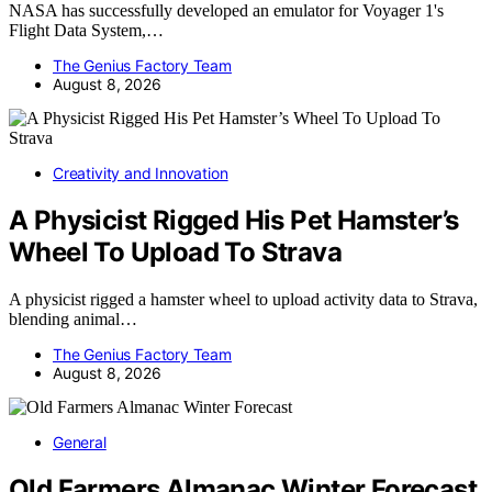
NASA has successfully developed an emulator for Voyager 1's
Flight Data System,…
The Genius Factory Team
August 8, 2026
Creativity and Innovation
A Physicist Rigged His Pet Hamster’s
Wheel To Upload To Strava
A physicist rigged a hamster wheel to upload activity data to Strava,
blending animal…
The Genius Factory Team
August 8, 2026
General
Old Farmers Almanac Winter Forecast