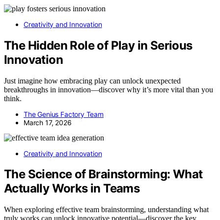
Creativity and Innovation
The Hidden Role of Play in Serious
Innovation
Just imagine how embracing play can unlock unexpected
breakthroughs in innovation—discover why it’s more vital than you
think.
The Genius Factory Team
March 17, 2026
Creativity and Innovation
The Science of Brainstorming: What
Actually Works in Teams
When exploring effective team brainstorming, understanding what
truly works can unlock innovative potential—discover the key