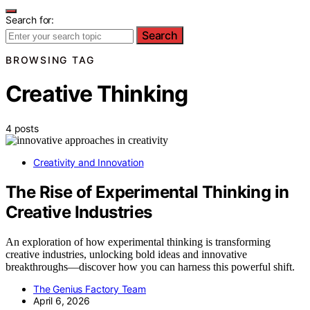
Search for:
Search
BROWSING TAG
Creative Thinking
4 posts
Creativity and Innovation
The Rise of Experimental Thinking in
Creative Industries
An exploration of how experimental thinking is transforming
creative industries, unlocking bold ideas and innovative
breakthroughs—discover how you can harness this powerful shift.
The Genius Factory Team
April 6, 2026