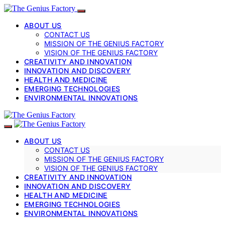
ABOUT US
CONTACT US
MISSION OF THE GENIUS FACTORY
VISION OF THE GENIUS FACTORY
CREATIVITY AND INNOVATION
INNOVATION AND DISCOVERY
HEALTH AND MEDICINE
EMERGING TECHNOLOGIES
ENVIRONMENTAL INNOVATIONS
ABOUT US
CONTACT US
MISSION OF THE GENIUS FACTORY
VISION OF THE GENIUS FACTORY
CREATIVITY AND INNOVATION
INNOVATION AND DISCOVERY
HEALTH AND MEDICINE
EMERGING TECHNOLOGIES
ENVIRONMENTAL INNOVATIONS