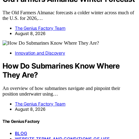
The Old Farmers Almanac forecasts a colder winter across much of
the U.S. for 2026,…
The Genius Factory Team
August 8, 2026
Innovation and Discovery
How Do Submarines Know Where
They Are?
An overview of how submarines navigate and pinpoint their
position underwater using…
The Genius Factory Team
August 8, 2026
The Genius Factory
BLOG
WEBSITE TERMS AND CONDITIONS OF USE