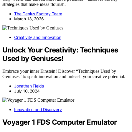
strategies that make ideas flourish.
The Genius Factory Team
March 13, 2026
Creativity and Innovation
Unlock Your Creativity: Techniques
Used by Geniuses!
Embrace your inner Einstein! Discover “Techniques Used by
Geniuses” to spark innovation and unleash your creative potential.
Jonathan Fields
July 10, 2024
Innovation and Discovery
Voyager 1 FDS Computer Emulator