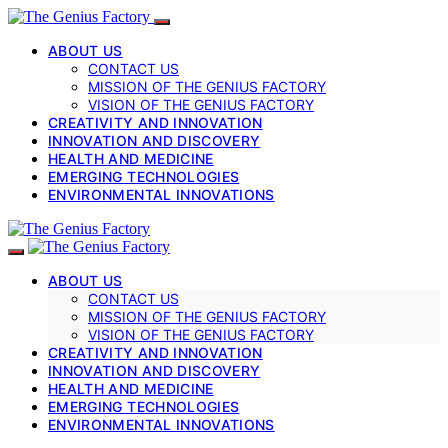
ABOUT US
CONTACT US
MISSION OF THE GENIUS FACTORY
VISION OF THE GENIUS FACTORY
CREATIVITY AND INNOVATION
INNOVATION AND DISCOVERY
HEALTH AND MEDICINE
EMERGING TECHNOLOGIES
ENVIRONMENTAL INNOVATIONS
ABOUT US
CONTACT US
MISSION OF THE GENIUS FACTORY
VISION OF THE GENIUS FACTORY
CREATIVITY AND INNOVATION
INNOVATION AND DISCOVERY
HEALTH AND MEDICINE
EMERGING TECHNOLOGIES
ENVIRONMENTAL INNOVATIONS