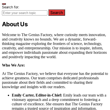
Search for:
Search
About Us
Welcome to The Genius Factory, where curiosity meets innovation,
and creativity knows no bounds. We are a dynamic, forward-
thinking magazine exploring the frontiers of science, technology,
creativity, and entrepreneurship. Our mission is to inspire, inform,
and empower individuals passionate about expanding their horizons
and positively impacting the world.
Who We Are:
At The Genius Factory, we believe that everyone has the potential to
achieve greatness. Our team comprises dedicated professionals
passionate about their fields and committed to sharing their
knowledge and insights with our readers.
Emily Carter, Editor-in-Chief:
Emily leads our team with a
visionary approach and a deep commitment to fostering a
culture of excellence. She ensures that The Genius Factory
remains a trusted source of inspiration and information.