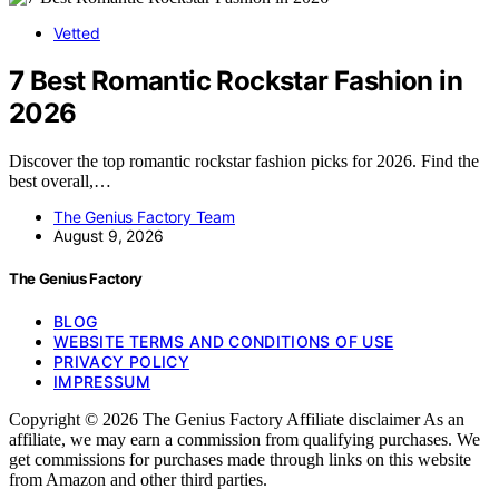
Vetted
7 Best Romantic Rockstar Fashion in
2026
Discover the top romantic rockstar fashion picks for 2026. Find the
best overall,…
The Genius Factory Team
August 9, 2026
The Genius Factory
BLOG
WEBSITE TERMS AND CONDITIONS OF USE
PRIVACY POLICY
IMPRESSUM
Copyright © 2026 The Genius Factory Affiliate disclaimer As an
affiliate, we may earn a commission from qualifying purchases. We
get commissions for purchases made through links on this website
from Amazon and other third parties.