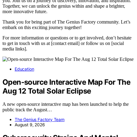
you. Join us on a journey of discovery, innovation, and inspiration.
Together, we can unlock the genius within and shape a brighter,
more innovative future.
Thank you for being part of The Genius Factory community. Let’s
embark on this exciting journey together!
For more information or questions or to get involved, don’t hesitate
to get in touch with us at [contact email] or follow us on [social
media links].
Education
Open-source Interactive Map For The
Aug 12 Total Solar Eclipse
A new open-source interactive map has been launched to help the
public track the August…
The Genius Factory Team
August 9, 2026