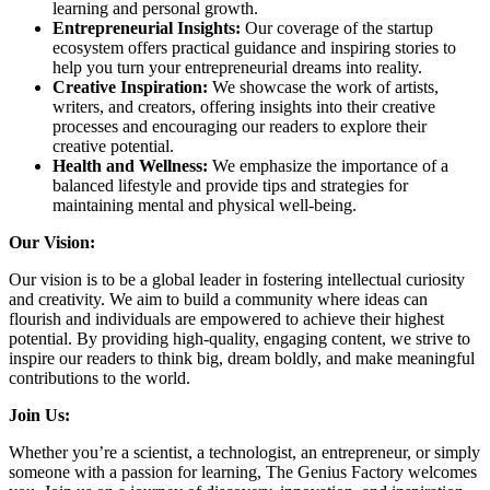
learning and personal growth.
Entrepreneurial Insights:
Our coverage of the startup
ecosystem offers practical guidance and inspiring stories to
help you turn your entrepreneurial dreams into reality.
Creative Inspiration:
We showcase the work of artists,
writers, and creators, offering insights into their creative
processes and encouraging our readers to explore their
creative potential.
Health and Wellness:
We emphasize the importance of a
balanced lifestyle and provide tips and strategies for
maintaining mental and physical well-being.
Our Vision:
Our vision is to be a global leader in fostering intellectual curiosity
and creativity. We aim to build a community where ideas can
flourish and individuals are empowered to achieve their highest
potential. By providing high-quality, engaging content, we strive to
inspire our readers to think big, dream boldly, and make meaningful
contributions to the world.
Join Us:
Whether you’re a scientist, a technologist, an entrepreneur, or simply
someone with a passion for learning, The Genius Factory welcomes