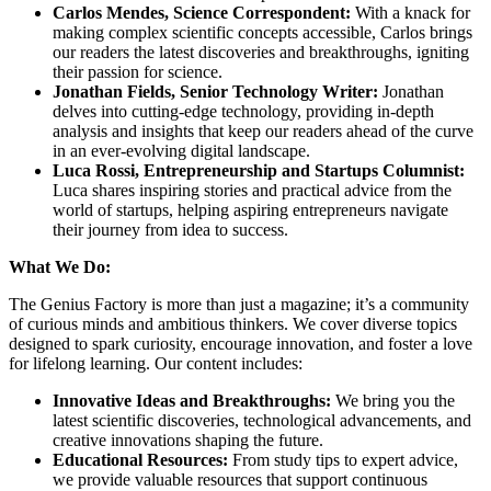
Carlos Mendes, Science Correspondent:
With a knack for
making complex scientific concepts accessible, Carlos brings
our readers the latest discoveries and breakthroughs, igniting
their passion for science.
Jonathan Fields, Senior Technology Writer:
Jonathan
delves into cutting-edge technology, providing in-depth
analysis and insights that keep our readers ahead of the curve
in an ever-evolving digital landscape.
Luca Rossi, Entrepreneurship and Startups Columnist:
Luca shares inspiring stories and practical advice from the
world of startups, helping aspiring entrepreneurs navigate
their journey from idea to success.
What We Do:
The Genius Factory is more than just a magazine; it’s a community
of curious minds and ambitious thinkers. We cover diverse topics
designed to spark curiosity, encourage innovation, and foster a love
for lifelong learning. Our content includes:
Innovative Ideas and Breakthroughs:
We bring you the
latest scientific discoveries, technological advancements, and
creative innovations shaping the future.
Educational Resources:
From study tips to expert advice,
we provide valuable resources that support continuous