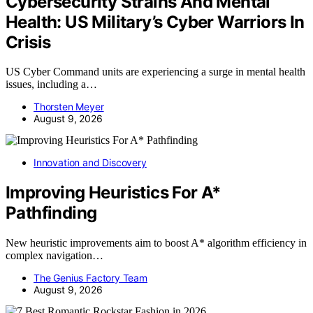
Cybersecurity Strains And Mental
Health: US Military’s Cyber Warriors In
Crisis
US Cyber Command units are experiencing a surge in mental health
issues, including a…
Thorsten Meyer
August 9, 2026
Innovation and Discovery
Improving Heuristics For A*
Pathfinding
New heuristic improvements aim to boost A* algorithm efficiency in
complex navigation…
The Genius Factory Team
August 9, 2026