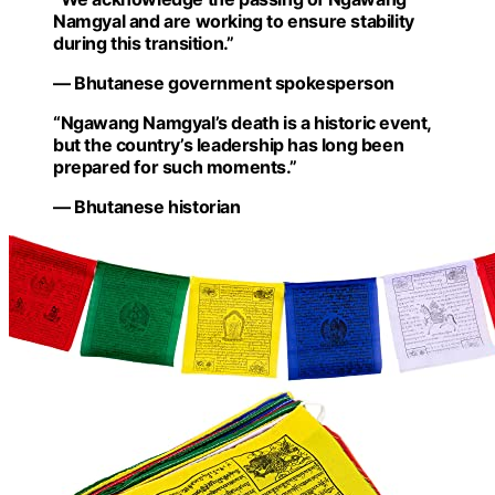
Namgyal and are working to ensure stability
during this transition.”
— Bhutanese government spokesperson
“Ngawang Namgyal’s death is a historic event,
but the country’s leadership has long been
prepared for such moments.”
— Bhutanese historian