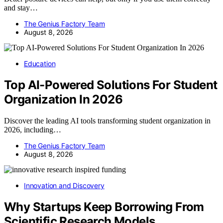
and stay…
The Genius Factory Team
August 8, 2026
Education
Top AI-Powered Solutions For Student
Organization In 2026
Discover the leading AI tools transforming student organization in
2026, including…
The Genius Factory Team
August 8, 2026
Innovation and Discovery
Why Startups Keep Borrowing From
Scientific Research Models