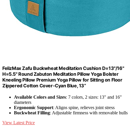
FelizMax Zafu Buckwheat Meditation Cushion D=13"/16"
H=5.5" Round Zabuton Meditation Pillow Yoga Bolster
Kneeling Pillow Premium Yoga Pillow for Sitting on Floor
Zippered Cotton Cover-Cyan Blue, 13”
Available Colors and Sizes
: 7 colors, 2 sizes: 13" and 16"
diameters
Ergonomic Support
: Aligns spine, relieves joint stress
Buckwheat Filling
: Adjustable firmness with removable hulls
View Latest Price