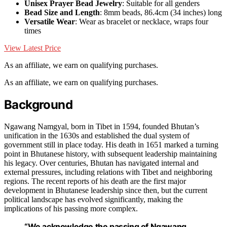
Unisex Prayer Bead Jewelry
: Suitable for all genders
Bead Size and Length
: 8mm beads, 86.4cm (34 inches) long
Versatile Wear
: Wear as bracelet or necklace, wraps four
times
View Latest Price
As an affiliate, we earn on qualifying purchases.
As an affiliate, we earn on qualifying purchases.
Background
Ngawang Namgyal, born in Tibet in 1594, founded Bhutan’s
unification in the 1630s and established the dual system of
government still in place today. His death in 1651 marked a turning
point in Bhutanese history, with subsequent leadership maintaining
his legacy. Over centuries, Bhutan has navigated internal and
external pressures, including relations with Tibet and neighboring
regions. The recent reports of his death are the first major
development in Bhutanese leadership since then, but the current
political landscape has evolved significantly, making the
implications of his passing more complex.
“We acknowledge the passing of Ngawang