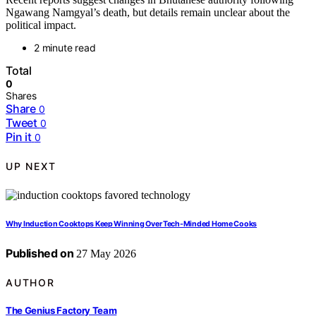
Ngawang Namgyal’s death, but details remain unclear about the
political impact.
2 minute read
Total
0
Shares
Share
0
Tweet
0
Pin it
0
UP NEXT
Why Induction Cooktops Keep Winning Over Tech-Minded Home Cooks
Published on
27 May 2026
AUTHOR
The Genius Factory Team