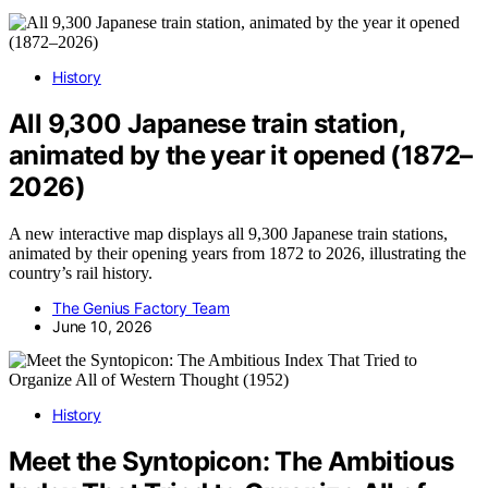
History
All 9,300 Japanese train station,
animated by the year it opened (1872–
2026)
A new interactive map displays all 9,300 Japanese train stations,
animated by their opening years from 1872 to 2026, illustrating the
country’s rail history.
The Genius Factory Team
June 10, 2026
History
Meet the Syntopicon: The Ambitious