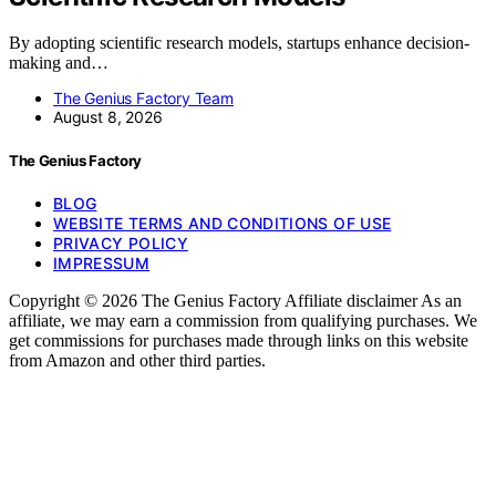
By adopting scientific research models, startups enhance decision-
making and…
The Genius Factory Team
August 8, 2026
The Genius Factory
BLOG
WEBSITE TERMS AND CONDITIONS OF USE
PRIVACY POLICY
IMPRESSUM
Copyright © 2026 The Genius Factory Affiliate disclaimer As an
affiliate, we may earn a commission from qualifying purchases. We
get commissions for purchases made through links on this website
from Amazon and other third parties.