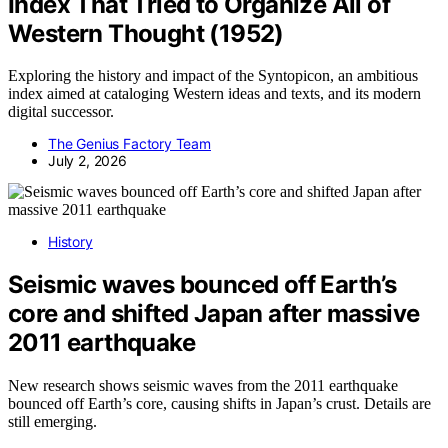
Index That Tried to Organize All of
Western Thought (1952)
Exploring the history and impact of the Syntopicon, an ambitious
index aimed at cataloging Western ideas and texts, and its modern
digital successor.
The Genius Factory Team
July 2, 2026
History
Seismic waves bounced off Earth’s
core and shifted Japan after massive
2011 earthquake
New research shows seismic waves from the 2011 earthquake
bounced off Earth’s core, causing shifts in Japan’s crust. Details are
still emerging.