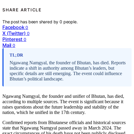
SHARE ARTICLE
The post has been shared by
0
people.
Facebook
0
X (Twitter)
0
Pinterest
0
Mail
0
TL;DR
Ngawang Namgyal, the founder of Bhutan, has died. Reports
indicate a shift in authority among Bhutan’s leaders, but
specific details are still emerging. The event could influence
Bhutan’s political landscape.
Ngawang Namgyal, the founder and unifier of Bhutan, has died,
according to multiple sources. The event is significant because it
raises questions about the future leadership and stability of the
nation, which he unified in the 17th century.
Confirmed reports from Bhutanese officials and historical sources
state that Ngawang Namgyal passed away in March 2024. The
exact circumstances of his death have not been publicly disclosed,