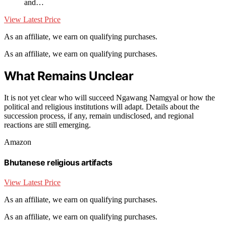
and…
View Latest Price
As an affiliate, we earn on qualifying purchases.
As an affiliate, we earn on qualifying purchases.
What Remains Unclear
It is not yet clear who will succeed Ngawang Namgyal or how the
political and religious institutions will adapt. Details about the
succession process, if any, remain undisclosed, and regional
reactions are still emerging.
Amazon
Bhutanese religious artifacts
View Latest Price
As an affiliate, we earn on qualifying purchases.
As an affiliate, we earn on qualifying purchases.