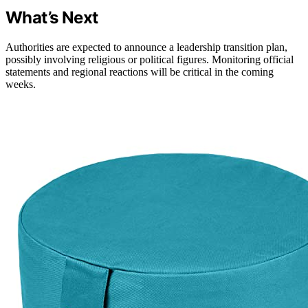
What’s Next
Authorities are expected to announce a leadership transition plan,
possibly involving religious or political figures. Monitoring official
statements and regional reactions will be critical in the coming
weeks.