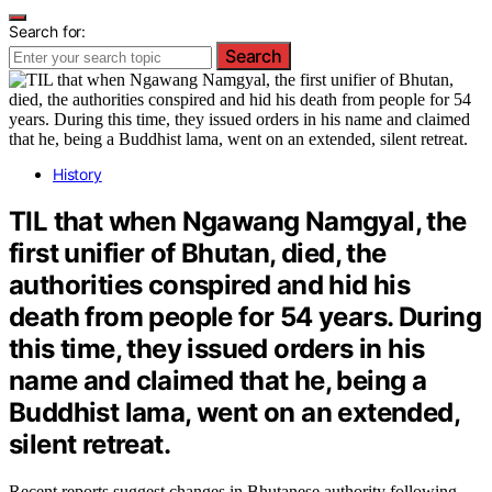
Search for:
Search
History
TIL that when Ngawang Namgyal, the
first unifier of Bhutan, died, the
authorities conspired and hid his
death from people for 54 years. During
this time, they issued orders in his
name and claimed that he, being a
Buddhist lama, went on an extended,
silent retreat.
Recent reports suggest changes in Bhutanese authority following