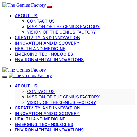
ABOUT US
CONTACT US
MISSION OF THE GENIUS FACTORY
VISION OF THE GENIUS FACTORY
CREATIVITY AND INNOVATION
INNOVATION AND DISCOVERY
HEALTH AND MEDICINE
EMERGING TECHNOLOGIES
ENVIRONMENTAL INNOVATIONS
ABOUT US
CONTACT US
MISSION OF THE GENIUS FACTORY
VISION OF THE GENIUS FACTORY
CREATIVITY AND INNOVATION
INNOVATION AND DISCOVERY
HEALTH AND MEDICINE
EMERGING TECHNOLOGIES
ENVIRONMENTAL INNOVATIONS