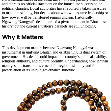
and there is no official statement on the immediate succession or
political changes. Local authorities have reportedly taken measures
to maintain stability, but details about who will assume leadership or
how power will be transferred remain unclear. Historically,
Ngawang Namgyal’s death marked a pivotal moment in Bhutanese
history, but the current situation’s parallels are still unfolding.
Why It Matters
This development matters because Ngawang Namgyal was
instrumental in unifying Bhutan and establishing its dual system of
government. His death could impact the country’s political stability,
religious authority, and cultural identity. Understanding how Bhutan
manages this transition is crucial for regional stability and for the
preservation of its unique governance structure.