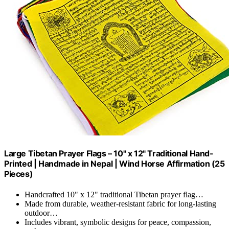
Large Tibetan Prayer Flags – 10" x 12" Traditional Hand-
Printed | Handmade in Nepal | Wind Horse Affirmation (25
Pieces)
Handcrafted 10" x 12" traditional Tibetan prayer flag…
Made from durable, weather-resistant fabric for long-lasting
outdoor…
Includes vibrant, symbolic designs for peace, compassion,