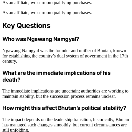
As an affiliate, we earn on qualifying purchases.
As an affiliate, we earn on qualifying purchases.
Key Questions
Who was Ngawang Namgyal?
Ngawang Namgyal was the founder and unifier of Bhutan, known
for establishing the country’s dual system of government in the 17th
century.
What are the immediate implications of his
death?
The immediate implications are uncertain; authorities are working to
maintain stability, but the succession process remains unclear.
How might this affect Bhutan’s political stability?
The impact depends on the leadership transition; historically, Bhutan
has managed such changes smoothly, but current circumstances are
still unfolding.