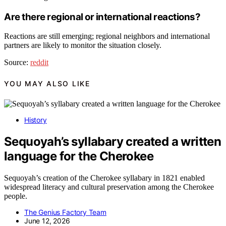
Are there regional or international reactions?
Reactions are still emerging; regional neighbors and international
partners are likely to monitor the situation closely.
Source:
reddit
YOU MAY ALSO LIKE
History
Sequoyah’s syllabary created a written
language for the Cherokee
Sequoyah’s creation of the Cherokee syllabary in 1821 enabled
widespread literacy and cultural preservation among the Cherokee
people.
The Genius Factory Team
June 12, 2026