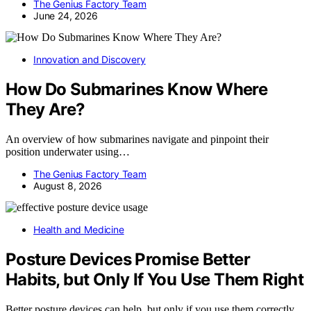
The Genius Factory Team
June 24, 2026
Innovation and Discovery
How Do Submarines Know Where
They Are?
An overview of how submarines navigate and pinpoint their
position underwater using…
The Genius Factory Team
August 8, 2026
Health and Medicine
Posture Devices Promise Better
Habits, but Only If You Use Them Right
Better posture devices can help, but only if you use them correctly