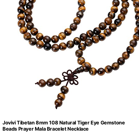
Jovivi Tibetan 8mm 108 Natural Tiger Eye Gemstone
Beads Prayer Mala Bracelet Necklace