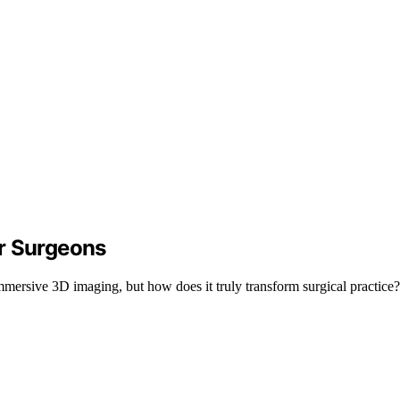
r Surgeons
mersive 3D imaging, but how does it truly transform surgical practice? 