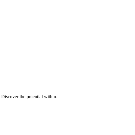
Discover the potential within.