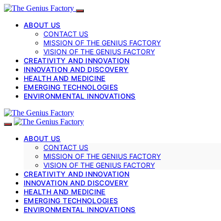
ABOUT US
CONTACT US
MISSION OF THE GENIUS FACTORY
VISION OF THE GENIUS FACTORY
CREATIVITY AND INNOVATION
INNOVATION AND DISCOVERY
HEALTH AND MEDICINE
EMERGING TECHNOLOGIES
ENVIRONMENTAL INNOVATIONS
ABOUT US
CONTACT US
MISSION OF THE GENIUS FACTORY
VISION OF THE GENIUS FACTORY
CREATIVITY AND INNOVATION
INNOVATION AND DISCOVERY
HEALTH AND MEDICINE
EMERGING TECHNOLOGIES
ENVIRONMENTAL INNOVATIONS