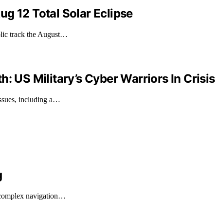
g 12 Total Solar Eclipse
blic track the August…
: US Military’s Cyber Warriors In Crisis
ssues, including a…
g
n complex navigation…