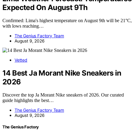
Expected On August 9Th
Confirmed: Lima's highest temperature on August 9th will be 21°C,
with lows reaching…
The Genius Factory Team
August 9, 2026
Vetted
14 Best Ja Morant Nike Sneakers in
2026
Discover the top Ja Morant Nike sneakers of 2026. Our curated
guide highlights the best…
The Genius Factory Team
August 9, 2026
The Genius Factory