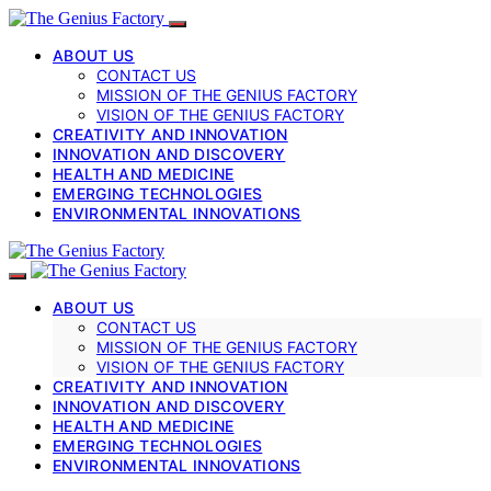
ABOUT US
CONTACT US
MISSION OF THE GENIUS FACTORY
VISION OF THE GENIUS FACTORY
CREATIVITY AND INNOVATION
INNOVATION AND DISCOVERY
HEALTH AND MEDICINE
EMERGING TECHNOLOGIES
ENVIRONMENTAL INNOVATIONS
ABOUT US
CONTACT US
MISSION OF THE GENIUS FACTORY
VISION OF THE GENIUS FACTORY
CREATIVITY AND INNOVATION
INNOVATION AND DISCOVERY
HEALTH AND MEDICINE
EMERGING TECHNOLOGIES
ENVIRONMENTAL INNOVATIONS