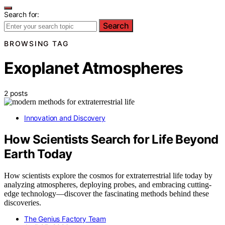
Search for:
Search
BROWSING TAG
Exoplanet Atmospheres
2 posts
Innovation and Discovery
How Scientists Search for Life Beyond
Earth Today
How scientists explore the cosmos for extraterrestrial life today by
analyzing atmospheres, deploying probes, and embracing cutting-
edge technology—discover the fascinating methods behind these
discoveries.
The Genius Factory Team