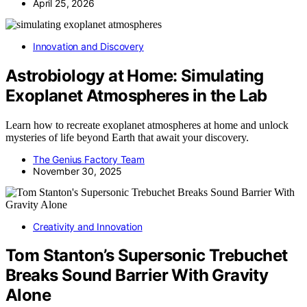
April 25, 2026
Innovation and Discovery
Astrobiology at Home: Simulating
Exoplanet Atmospheres in the Lab
Learn how to recreate exoplanet atmospheres at home and unlock
mysteries of life beyond Earth that await your discovery.
The Genius Factory Team
November 30, 2025
Creativity and Innovation
Tom Stanton’s Supersonic Trebuchet
Breaks Sound Barrier With Gravity
Alone