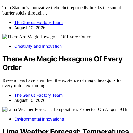
Tom Stanton's innovative trebuchet reportedly breaks the sound
barrier solely through…
The Genius Factory Team
August 10, 2026
Creativity and Innovation
There Are Magic Hexagons Of Every
Order
Researchers have identified the existence of magic hexagons for
every order, expanding…
The Genius Factory Team
August 10, 2026
Environmental Innovations
Lima Weather Forecast: Temperatures