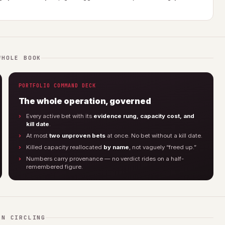
WHOLE BOOK
PORTFOLIO COMMAND DECK
The whole operation, governed
Every active bet with its
evidence rung, capacity cost, and
kill date
.
At most
two unproven bets
at once. No bet without a kill date.
Killed capacity reallocated
by name
, not vaguely “freed up.”
Numbers carry provenance — no verdict rides on a half-
remembered figure.
EN CIRCLING