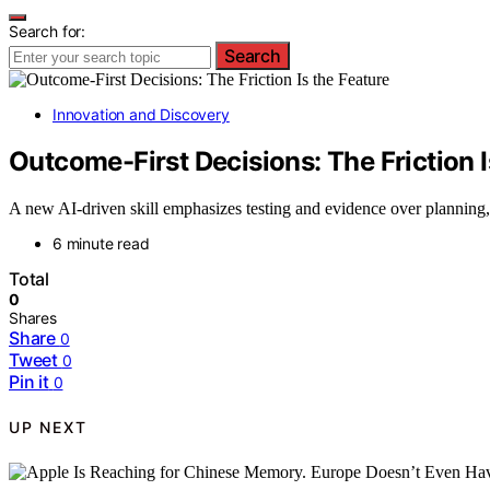
Search for:
Search
Innovation and Discovery
Outcome-First Decisions: The Friction I
A new AI-driven skill emphasizes testing and evidence over planning, 
6 minute read
Total
0
Shares
Share
0
Tweet
0
Pin it
0
UP NEXT