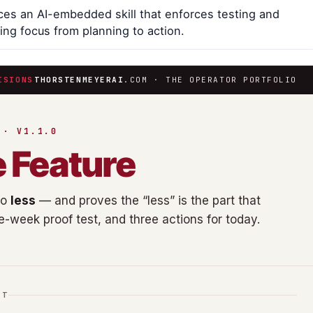
es an AI-embedded skill that enforces testing and
ing focus from planning to action.
ISIONS
THORSTENMEYERAI
.COM · THE OPERATOR PORTFOLIO
 · V1.1.0
e Feature
do
less
— and proves the “less” is the part that
ne-week proof test, and three actions for today.
IT