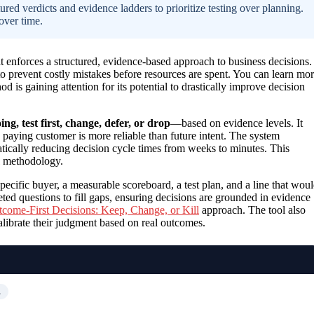
ed verdicts and evidence ladders to prioritize testing over planning.
over time.
t enforces a structured, evidence-based approach to business decisions. 
 to prevent costly mistakes before resources are spent. You can learn mo
od is gaining attention for its potential to drastically improve decision
ng, test first, change, defer, or drop
—based on evidence levels. It
 paying customer is more reliable than future intent. The system
tically reducing decision cycle times from weeks to minutes. This
methodology.
specific buyer, a measurable scoreboard, a test plan, and a line that wou
eted questions to fill gaps, ensuring decisions are grounded in evidence
come-First Decisions: Keep, Change, or Kill
approach. The tool also
alibrate their judgment based on real outcomes.
…