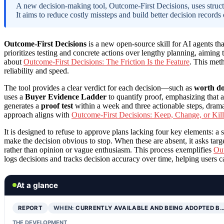
A new decision-making tool, Outcome-First Decisions, uses structur
It aims to reduce costly missteps and build better decision records 
Outcome-First Decisions
is a new open-source skill for AI agents tha
prioritizes testing and concrete actions over lengthy planning, aiming
about
Outcome-First Decisions: The Friction Is the Feature
. This meth
reliability and speed.
The tool provides a clear verdict for each decision—such as
worth doi
uses a
Buyer Evidence Ladder
to quantify proof, emphasizing that a
generates a
proof test
within a week and three actionable steps, drama
approach aligns with
Outcome-First Decisions: Keep, Change, or Kill
It is designed to refuse to approve plans lacking four key elements: a 
make the decision obvious to stop. When these are absent, it asks targ
rather than opinion or vague enthusiasm. This process exemplifies
Out
logs decisions and tracks decision accuracy over time, helping users c
At a glance
REPORT
WHEN:
CURRENTLY AVAILABLE AND BEING ADOPTED B
THE DEVELOPMENT