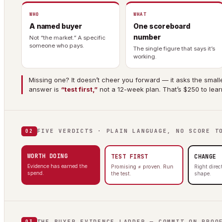
WHO
WHAT
A named buyer
One scoreboard
number
Not “the market.” A specific
someone who pays.
The single figure that says it’s
working.
Missing one? It doesn’t cheer you forward — it asks the smalle
answer is
“test first,”
not a 12-week plan. That’s $250 to lear
FIVE VERDICTS · PLAIN LANGUAGE, NO SCORE T
02
WORTH DOING
TEST FIRST
CHANGE
Evidence has earned the
Promising ≠ proven. Run
Right dire
spend.
the test.
shape.
THE BUYER EVIDENCE LADDER — COMMIT ON PROO
03