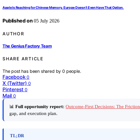
Apple Is Reaching for Chinese Memory. Europe Doesn’t Even Have That Option.
Published on
05 July 2026
AUTHOR
The Genius Factory Team
SHARE ARTICLE
The post has been shared by
0
people.
Facebook
0
X (Twitter)
0
Pinterest
0
Mail
0
📊
Full opportunity report:
Outcome-First Decisions: The Frictio
gap, and execution plan.
TL;DR