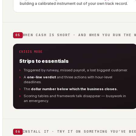
building a calibrated instrument out of your own track record.
WHEN CASH IS SHORT · AND WHEN YOU RUN THE 
05
CRISIS MODE
Strips to essentials
Triggered by runway, missed payroll, a lost biggest customer.
A
one-line verdict
and three actions with hour-level
deadlines.
The
dollar number below which the business closes.
Scoring tables and framework talk disappear — busywork in
an emergency.
INSTALL IT · TRY IT ON SOMETHING YOU’VE BE
06