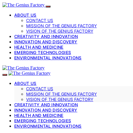
ABOUT US
CONTACT US
MISSION OF THE GENIUS FACTORY
VISION OF THE GENIUS FACTORY
CREATIVITY AND INNOVATION
INNOVATION AND DISCOVERY
HEALTH AND MEDICINE
EMERGING TECHNOLOGIES
ENVIRONMENTAL INNOVATIONS
ABOUT US
CONTACT US
MISSION OF THE GENIUS FACTORY
VISION OF THE GENIUS FACTORY
CREATIVITY AND INNOVATION
INNOVATION AND DISCOVERY
HEALTH AND MEDICINE
EMERGING TECHNOLOGIES
ENVIRONMENTAL INNOVATIONS