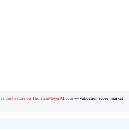
n Is the Feature on ThorstenMeyerAI.com
— validation score, market