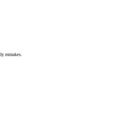
ly mistakes.