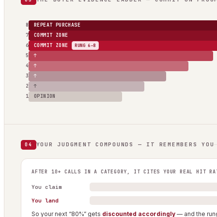
8
REPEAT PURCHASE
7
COMMIT ZONE
6
COMMIT ZONE
RUNG 6–8
5
↑
4
↑
3
↑
2
↑
1
OPINION
YOUR JUDGMENT COMPOUNDS — IT REMEMBERS YOU
04
AFTER 10+ CALLS IN A CATEGORY, IT CITES YOUR REAL HIT RA
You claim
You land
So your next “80%” gets
discounted accordingly
— and the rung