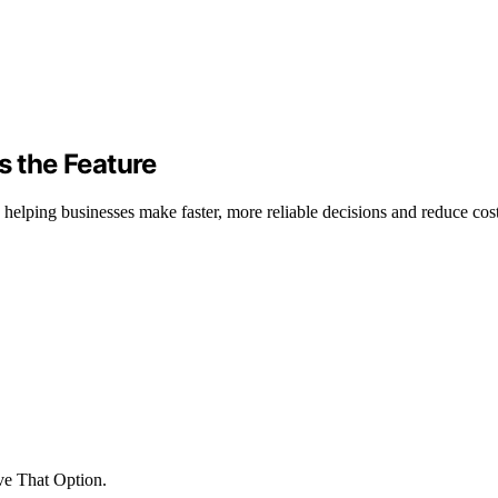
s the Feature
helping businesses make faster, more reliable decisions and reduce cost