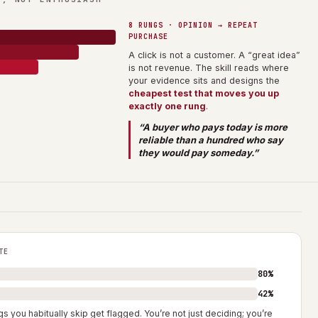
8 RUNGS · OPINION → REPEAT
PURCHASE
A click is not a customer. A “great idea”
is not revenue. The skill reads where
your evidence sits and designs the
cheapest test that moves you up
exactly one rung
.
“A buyer who pays today is more
reliable than a hundred who say
they would pay someday.”
TE
80%
42%
s you habitually skip get flagged. You’re not just deciding; you’re