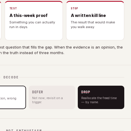
TEST
STOP
A this-week proof
A written kill line
Something you can actually
The result that would make
run in days.
you walk away.
st question that fills the gap. When the evidence is an opinion, the
n the truth instead of three months.
O DECODE
DEFER
DROP
Not now; revisit on a
Reallocate the freed time
ction, wrong
trigger.
— by name.
F, NOT ENTHUSIASM