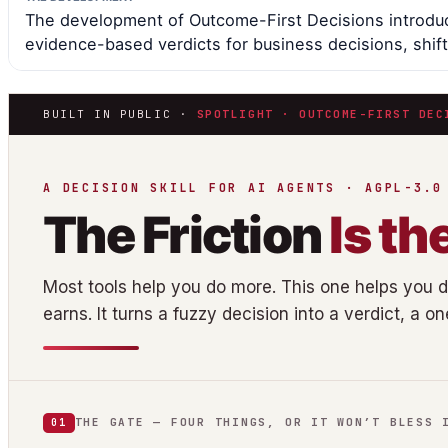
The development of Outcome-First Decisions introduc
evidence-based verdicts for business decisions, shift
BUILT IN PUBLIC ·
SPOTLIGHT · OUTCOME-FIRST DEC
A DECISION SKILL FOR AI AGENTS · AGPL-3.0
The Friction
Is th
Most tools help you do more. This one helps you 
earns. It turns a fuzzy decision into a verdict, a o
THE GATE — FOUR THINGS, OR IT WON’T BLESS 
01