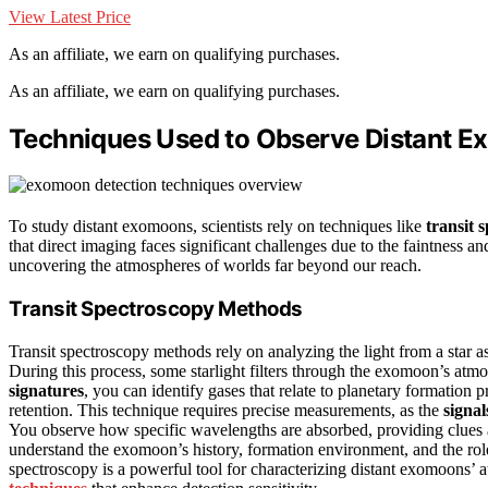
View Latest Price
As an affiliate, we earn on qualifying purchases.
As an affiliate, we earn on qualifying purchases.
Techniques Used to Observe Distant 
To study distant exomoons, scientists rely on techniques like
transit 
that direct imaging faces significant challenges due to the faintness a
uncovering the atmospheres of worlds far beyond our reach.
Transit Spectroscopy Methods
Transit spectroscopy methods rely on analyzing the light from a star as
During this process, some starlight filters through the exomoon’s atmo
signatures
, you can identify gases that relate to planetary formation
retention. This technique requires precise measurements, as the
signal
You observe how specific wavelengths are absorbed, providing clue
understand the exomoon’s history, formation environment, and the role o
spectroscopy is a powerful tool for characterizing distant exomoons