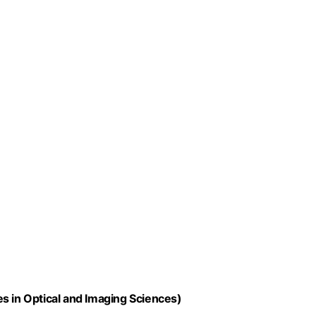
s in Optical and Imaging Sciences)