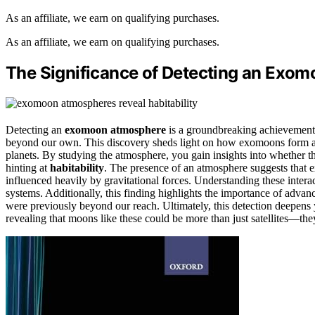
As an affiliate, we earn on qualifying purchases.
As an affiliate, we earn on qualifying purchases.
The Significance of Detecting an Exo
Detecting an
exomoon atmosphere
is a groundbreaking achievement 
beyond our own. This discovery sheds light on how exomoons form
planets. By studying the atmosphere, you gain insights into whether th
hinting at
habitability
. The presence of an atmosphere suggests that
influenced heavily by gravitational forces. Understanding these intera
systems. Additionally, this finding highlights the importance of adva
were previously beyond our reach. Ultimately, this detection deepen
revealing that moons like these could be more than just satellites—th