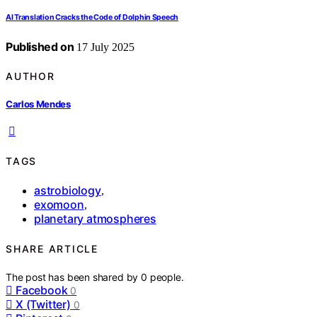
AI Translation Cracks the Code of Dolphin Speech
Published on
17 July 2025
AUTHOR
Carlos Mendes
TAGS
astrobiology
,
exomoon
,
planetary atmospheres
SHARE ARTICLE
The post has been shared by
0
people.
Facebook
0
X (Twitter)
0