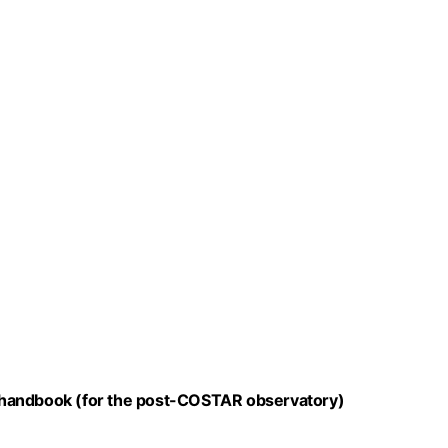
 handbook (for the post-COSTAR observatory)