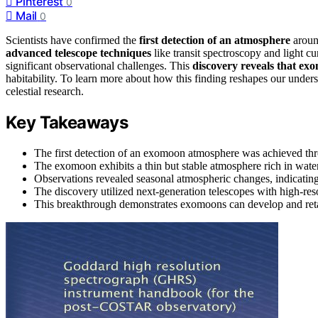
Pinterest
0
Mail
0
Scientists have confirmed the
first detection of an atmosphere
aroun
advanced telescope techniques
like transit spectroscopy and light cu
significant observational challenges. This
discovery reveals that ex
habitability. To learn more about how this finding reshapes our under
celestial research.
Key Takeaways
The first detection of an exomoon atmosphere was achieved thr
The exomoon exhibits a thin but stable atmosphere rich in wate
Observations revealed seasonal atmospheric changes, indicatin
The discovery utilized next-generation telescopes with high-res
This breakthrough demonstrates exomoons can develop and retain