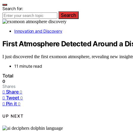
Search for:
Search
Innovation and Discovery
First Atmosphere Detected Around a D
I just discovered the first exomoon atmosphere, revealing new insights
11 minute read
Total
0
Shares
Share
0
Tweet
0
Pin it
0
UP NEXT