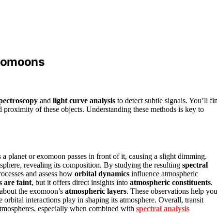
Exomoons
spectroscopy
and
light curve analysis
to detect subtle signals. You’ll fi
nd proximity of these objects. Understanding these methods is key to
 a planet or exomoon passes in front of it, causing a slight dimming.
sphere, revealing its composition. By studying the resulting
spectral
 processes and assess how
orbital dynamics
influence atmospheric
s are faint
, but it offers direct insights into
atmospheric constituents
.
s about the exomoon’s
atmospheric layers
. These observations help yo
rbital interactions play in shaping its atmosphere. Overall, transit
’ atmospheres, especially when combined with
spectral analysis