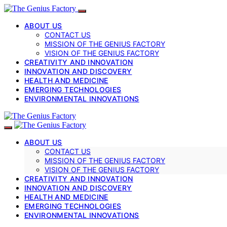
ABOUT US
CONTACT US
MISSION OF THE GENIUS FACTORY
VISION OF THE GENIUS FACTORY
CREATIVITY AND INNOVATION
INNOVATION AND DISCOVERY
HEALTH AND MEDICINE
EMERGING TECHNOLOGIES
ENVIRONMENTAL INNOVATIONS
ABOUT US
CONTACT US
MISSION OF THE GENIUS FACTORY
VISION OF THE GENIUS FACTORY
CREATIVITY AND INNOVATION
INNOVATION AND DISCOVERY
HEALTH AND MEDICINE
EMERGING TECHNOLOGIES
ENVIRONMENTAL INNOVATIONS