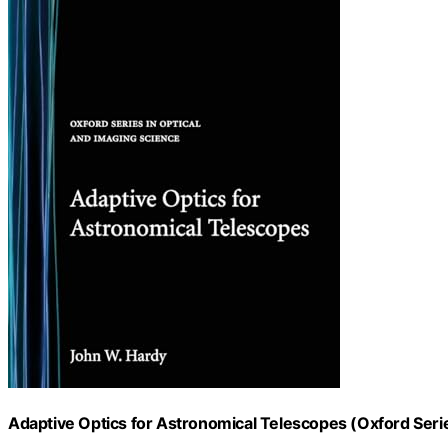
Adaptive Optics for Astronomical Telescopes (Oxford Serie