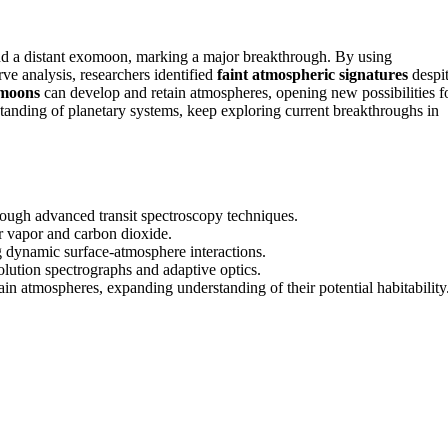
d a distant exomoon, marking a major breakthrough. By using
rve analysis, researchers identified
faint atmospheric signatures
despi
omoons
can develop and retain atmospheres, opening new possibilities f
standing of planetary systems, keep exploring current breakthroughs in
ough advanced transit spectroscopy techniques.
r vapor and carbon dioxide.
g dynamic surface-atmosphere interactions.
olution spectrographs and adaptive optics.
 atmospheres, expanding understanding of their potential habitability