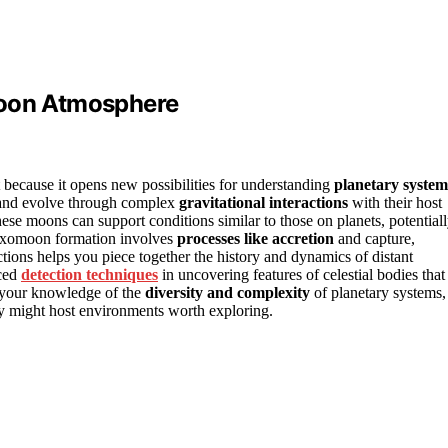
moon Atmosphere
because it opens new possibilities for understanding
planetary system
 and evolve through complex
gravitational interactions
with their host
ese moons can support conditions similar to those on planets, potential
 exomoon formation involves
processes like accretion
and capture,
ctions helps you piece together the history and dynamics of distant
nced
detection techniques
in uncovering features of celestial bodies that
s your knowledge of the
diversity and complexity
of planetary systems,
ey might host environments worth exploring.