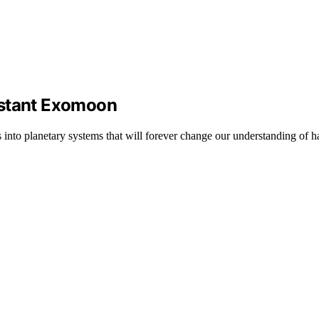
istant Exomoon
 into planetary systems that will forever change our understanding of hab