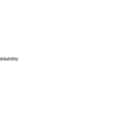
itability.