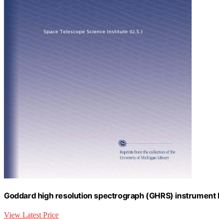
Goddard high resolution spectrograph (GHRS) instrument
View Latest Price