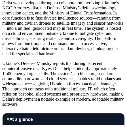
Delta was developed through a collaboration involving Ukraine’s
NGO Aerorozvidka, the Defense Ministry’s defense-technology
innovation center, and the Ministry of Digital Transformation. Its
core function is to fuse diverse intelligence sources—ranging from
military and civilian drones to satellite imagery and sensor networks
—into a unified, geolocated map in real time. The system is hosted
on a cloud environment outside Ukraine to mitigate cyber and
missile threats, ensuring resilience and sovereignty. The platform
allows frontline troops and command units to access a live,
interactive battlefield picture on standard devices, eliminating the
need for specialized hardware.
Ukraine’s Defense Ministry reports that during its recent
counteroffensive near Kyiv, Delta helped identify approximately
1,500 enemy targets daily. The system’s architecture, based on
commodity hardware and cloud services, enables rapid updates and
widespread access, giving Ukrainian forces a tactical advantage.
The approach contrasts with traditional military IT, which often
relies on bespoke, siloed systems and proprietary hardware, making
Delta’s deployment a notable example of modern, adaptable military
software.
At a glance