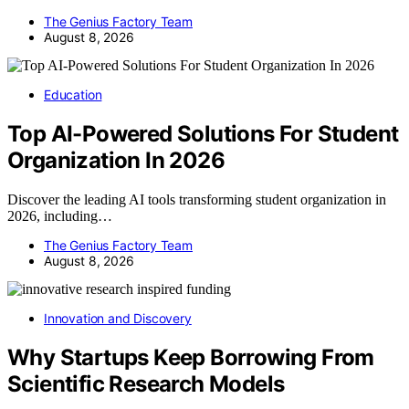
The Genius Factory Team
August 8, 2026
Education
Top AI-Powered Solutions For Student
Organization In 2026
Discover the leading AI tools transforming student organization in
2026, including…
The Genius Factory Team
August 8, 2026
Innovation and Discovery
Why Startups Keep Borrowing From
Scientific Research Models