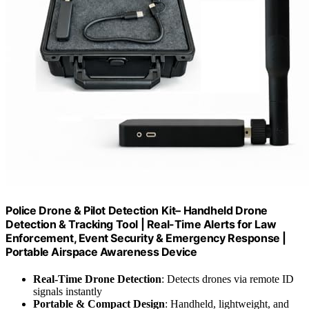
Police Drone & Pilot Detection Kit– Handheld Drone
Detection & Tracking Tool | Real-Time Alerts for Law
Enforcement, Event Security & Emergency Response |
Portable Airspace Awareness Device
Real-Time Drone Detection
: Detects drones via remote ID
signals instantly
Portable & Compact Design
: Handheld, lightweight, and