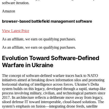
software iteration.
Amazon
browser-based battlefield management software
View Latest Price
As an affiliate, we earn on qualifying purchases.
As an affiliate, we earn on qualifying purchases.
Evolution Toward Software-Defined
Warfare in Ukraine
The concept of software-defined warfare traces back to NATO
initiatives aimed at breaking down information silos and promoting
horizontal sharing of intelligence across forces. Ukraine’s Delta
system builds on this legacy, developed through a rapid, startup-like
process involving military, civilian, and technological partners since
2017. Its architecture reflects a deliberate move away from legacy,
siloed defense IT toward interoperable, cloud-based solutions. The
system’s emphasis on fusion—integrating drone feeds, satellite