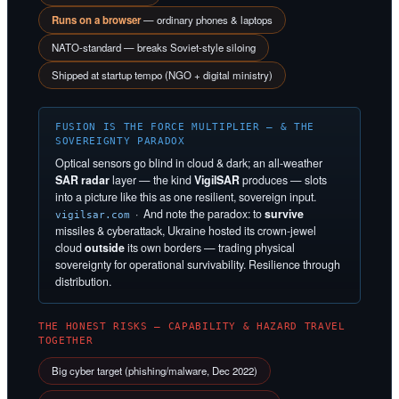
Runs on a browser
— ordinary phones & laptops
NATO-standard — breaks Soviet-style siloing
Shipped at startup tempo (NGO + digital ministry)
FUSION IS THE FORCE MULTIPLIER — & THE
SOVEREIGNTY PARADOX
Optical sensors go blind in cloud & dark; an all-weather
SAR radar
layer — the kind
VigilSAR
produces — slots
into a picture like this as one resilient, sovereign input.
· And note the paradox: to
survive
vigilsar.com
missiles & cyberattack, Ukraine hosted its crown-jewel
cloud
outside
its own borders — trading physical
sovereignty for operational survivability. Resilience through
distribution.
THE HONEST RISKS — CAPABILITY & HAZARD TRAVEL
TOGETHER
Big cyber target (phishing/malware, Dec 2022)