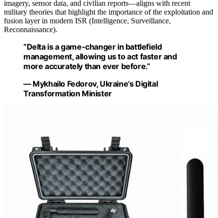
imagery, sensor data, and civilian reports—aligns with recent
military theories that highlight the importance of the exploitation and
fusion layer in modern ISR (Intelligence, Surveillance,
Reconnaissance).
“Delta is a game-changer in battlefield
management, allowing us to act faster and
more accurately than ever before.”
— Mykhailo Fedorov, Ukraine’s Digital
Transformation Minister