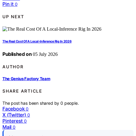
Pin it
0
UP NEXT
The Real Cost Of A Local-Inference Rig In 2026
Published on
05 July 2026
AUTHOR
The Genius Factory Team
SHARE ARTICLE
The post has been shared by
0
people.
Facebook
0
X (Twitter)
0
Pinterest
0
Mail
0