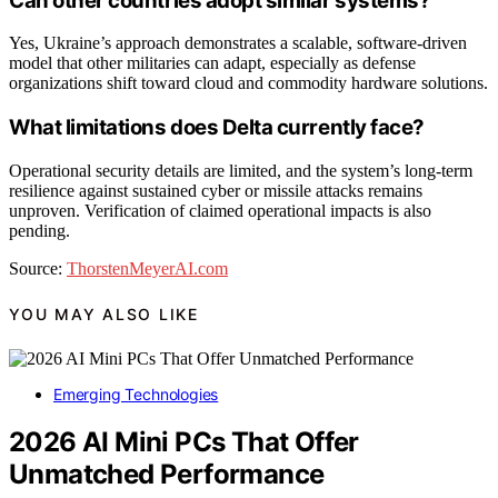
Can other countries adopt similar systems?
Yes, Ukraine’s approach demonstrates a scalable, software-driven
model that other militaries can adapt, especially as defense
organizations shift toward cloud and commodity hardware solutions.
What limitations does Delta currently face?
Operational security details are limited, and the system’s long-term
resilience against sustained cyber or missile attacks remains
unproven. Verification of claimed operational impacts is also
pending.
Source:
ThorstenMeyerAI.com
YOU MAY ALSO LIKE
Emerging Technologies
2026 AI Mini PCs That Offer
Unmatched Performance