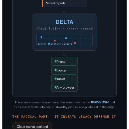
Vetted reports
→
DELTA
cloud fusion · hosted abroad
common operating picture
→
Phone
Laptop
Tablet
Any browser
The scarce resource was never the sensor — it’s the
fusion layer
that
turns many feeds into one trustworthy picture and pushes it to the edge.
THE RADICAL PART — IT INVERTS LEGACY DEFENSE IT
Cloud-native backend