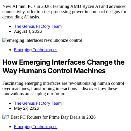
New AI mini PCs in 2026, featuring AMD Ryzen AI and advanced
connectivity, offer top-tier processing power in compact designs for
demanding AI tasks.
The Genius Factory Team
August 1, 2026
Emerging Technologies
How Emerging Interfaces Change the
Way Humans Control Machines
Fascinating emerging interfaces are revolutionizing human control
over machines, transforming interactions—discover how these
innovations are shaping our future.
The Genius Factory Team
May 27, 2026
Emerging Technologies