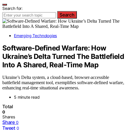
Search for:
Search
Emerging Technologies
Software-Defined Warfare: How
Ukraine’s Delta Turned The Battlefield
Into A Shared, Real-Time Map
Ukraine’s Delta system, a cloud-based, browser-accessible
battlefield management tool, exemplifies software-defined warfare,
enhancing real-time situational awareness.
5 minute read
Total
0
Shares
Share
0
Tweet
0