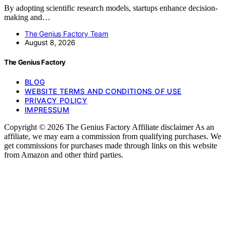
By adopting scientific research models, startups enhance decision-
making and…
The Genius Factory Team
August 8, 2026
The Genius Factory
BLOG
WEBSITE TERMS AND CONDITIONS OF USE
PRIVACY POLICY
IMPRESSUM
Copyright © 2026 The Genius Factory Affiliate disclaimer As an
affiliate, we may earn a commission from qualifying purchases. We
get commissions for purchases made through links on this website
from Amazon and other third parties.