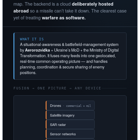
map. The backend is a cloud
deliberately hosted
so a missile can’t take it down. The clearest case
abroad
yet of treating
warfare as software.
WHAT IT IS
A situational-awareness & battlefield-management system
by
Aerorozvidka
+ Ukraine’s MoD + the Ministry of Digital
Transformation. It fuses many feeds into one geolocated,
real-time common operating picture — and handles
planning, coordination & secure sharing of enemy
positions.
FUSION → ONE PICTURE → ANY DEVICE
Drones
· commercial + mil
Satellite imagery
SAR radar
Sensor networks