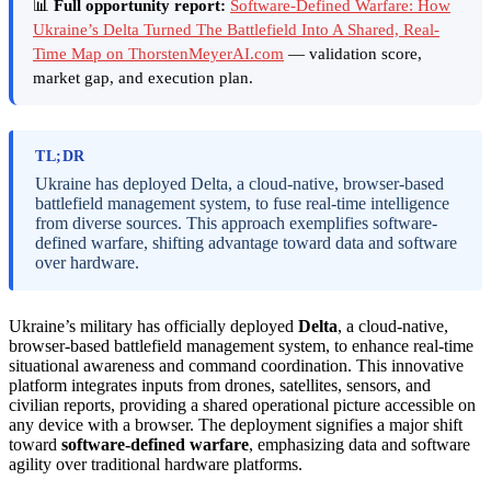
📊
Full opportunity report:
Software-Defined Warfare: How
Ukraine’s Delta Turned The Battlefield Into A Shared, Real-
Time Map on ThorstenMeyerAI.com
— validation score,
market gap, and execution plan.
TL;DR
Ukraine has deployed Delta, a cloud-native, browser-based
battlefield management system, to fuse real-time intelligence
from diverse sources. This approach exemplifies software-
defined warfare, shifting advantage toward data and software
over hardware.
Ukraine’s military has officially deployed
Delta
, a cloud-native,
browser-based battlefield management system, to enhance real-time
situational awareness and command coordination. This innovative
platform integrates inputs from drones, satellites, sensors, and
civilian reports, providing a shared operational picture accessible on
any device with a browser. The deployment signifies a major shift
toward
software-defined warfare
, emphasizing data and software
agility over traditional hardware platforms.