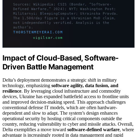
Sources: Wikipedia; CSIS (Bondar, “Software-
Defined Warfare,” 2024); NYT; Washington Post;
Militarnyi; BleepingComputer; Ukrainska Pravda.
The 1,500/day figure is a Ukrainian MoD claim,
not independently verified. Analysis is the
author’s.
THORSTENMEYERAI.COM
vigilsar.com
Impact of Cloud-Based, Software-
Driven Battle Management
Delta’s deployment demonstrates a strategic shift in military
technology, emphasizing
software agility, data fusion, and
resilience
. By leveraging cloud infrastructure and commodity
devices, Ukraine has expanded battlefield access to frontline units
and improved decision-making speed. This approach challenges
conventional defense IT models, which are often hardware-
dependent and slow to adapt. The system’s design enhances
operational security by hosting critical components outside the
country, reducing vulnerability to cyber and missile attacks. Overall,
Delta exemplifies a move toward
software-defined warfare
, where
advantage is increasingly rooted in data management and rapid