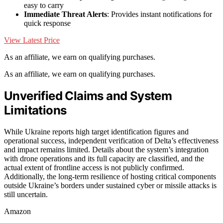
easy to carry
Immediate Threat Alerts
: Provides instant notifications for
quick response
View Latest Price
As an affiliate, we earn on qualifying purchases.
As an affiliate, we earn on qualifying purchases.
Unverified Claims and System
Limitations
While Ukraine reports high target identification figures and
operational success, independent verification of Delta’s effectiveness
and impact remains limited. Details about the system’s integration
with drone operations and its full capacity are classified, and the
actual extent of frontline access is not publicly confirmed.
Additionally, the long-term resilience of hosting critical components
outside Ukraine’s borders under sustained cyber or missile attacks is
still uncertain.
Amazon