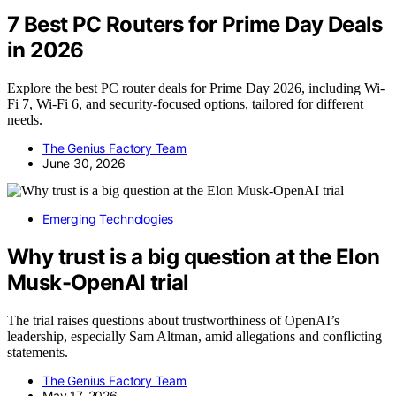
7 Best PC Routers for Prime Day Deals
in 2026
Explore the best PC router deals for Prime Day 2026, including Wi-
Fi 7, Wi-Fi 6, and security-focused options, tailored for different
needs.
The Genius Factory Team
June 30, 2026
Emerging Technologies
Why trust is a big question at the Elon
Musk-OpenAI trial
The trial raises questions about trustworthiness of OpenAI’s
leadership, especially Sam Altman, amid allegations and conflicting
statements.
The Genius Factory Team
May 17, 2026