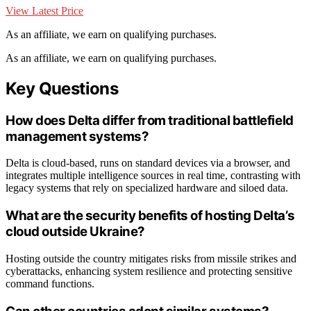
View Latest Price
As an affiliate, we earn on qualifying purchases.
As an affiliate, we earn on qualifying purchases.
Key Questions
How does Delta differ from traditional battlefield
management systems?
Delta is cloud-based, runs on standard devices via a browser, and
integrates multiple intelligence sources in real time, contrasting with
legacy systems that rely on specialized hardware and siloed data.
What are the security benefits of hosting Delta’s
cloud outside Ukraine?
Hosting outside the country mitigates risks from missile strikes and
cyberattacks, enhancing system resilience and protecting sensitive
command functions.