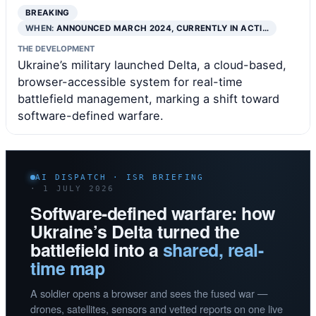
BREAKING
WHEN:
ANNOUNCED MARCH 2024, CURRENTLY IN ACTI…
THE DEVELOPMENT
Ukraine’s military launched Delta, a cloud-based,
browser-accessible system for real-time
battlefield management, marking a shift toward
software-defined warfare.
AI DISPATCH · ISR BRIEFING
· 1 JULY 2026
Software-defined warfare: how
Ukraine’s Delta turned the
battlefield into a
shared, real-
time map
A soldier opens a browser and sees the fused war —
drones, satellites, sensors and vetted reports on one live