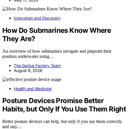
Innovation and Discovery
How Do Submarines Know Where
They Are?
An overview of how submarines navigate and pinpoint their
position underwater using…
The Genius Factory Team
August 8, 2026
Health and Medicine
Posture Devices Promise Better
Habits, but Only If You Use Them Right
Better posture devices can help, but only if you use them correctly
and stay…