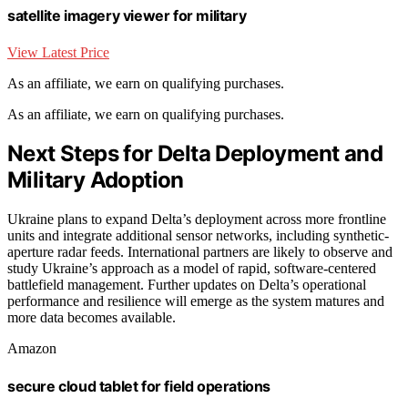
satellite imagery viewer for military
View Latest Price
As an affiliate, we earn on qualifying purchases.
As an affiliate, we earn on qualifying purchases.
Next Steps for Delta Deployment and
Military Adoption
Ukraine plans to expand Delta’s deployment across more frontline
units and integrate additional sensor networks, including synthetic-
aperture radar feeds. International partners are likely to observe and
study Ukraine’s approach as a model of rapid, software-centered
battlefield management. Further updates on Delta’s operational
performance and resilience will emerge as the system matures and
more data becomes available.
Amazon
secure cloud tablet for field operations