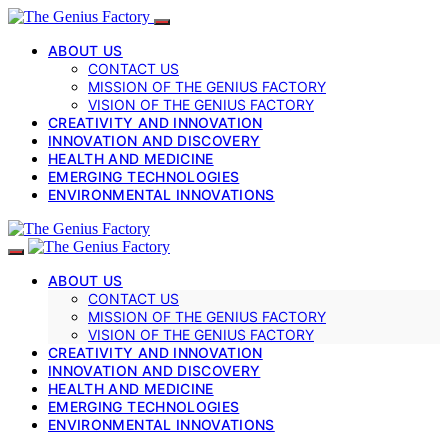
ABOUT US
CONTACT US
MISSION OF THE GENIUS FACTORY
VISION OF THE GENIUS FACTORY
CREATIVITY AND INNOVATION
INNOVATION AND DISCOVERY
HEALTH AND MEDICINE
EMERGING TECHNOLOGIES
ENVIRONMENTAL INNOVATIONS
ABOUT US
CONTACT US
MISSION OF THE GENIUS FACTORY
VISION OF THE GENIUS FACTORY
CREATIVITY AND INNOVATION
INNOVATION AND DISCOVERY
HEALTH AND MEDICINE
EMERGING TECHNOLOGIES
ENVIRONMENTAL INNOVATIONS