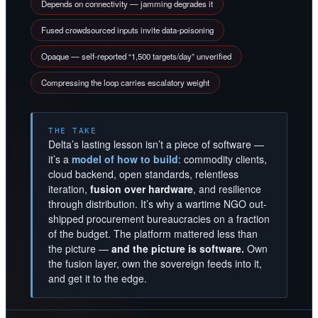
Depends on connectivity — jamming degrades it
Fused crowdsourced inputs invite data-poisoning
Opaque — self-reported “1,500 targets/day” unverified
Compressing the loop carries escalatory weight
THE TAKE
Delta’s lasting lesson isn’t a piece of software —
it’s a
model of how to build
: commodity clients,
cloud backend, open standards, relentless
iteration,
fusion over hardware
, and resilience
through distribution. It’s why a wartime NGO out-
shipped procurement bureaucracies on a fraction
of the budget. The platform mattered less than
the picture —
and the picture is software.
Own
the fusion layer, own the sovereign feeds into it,
and get it to the edge.