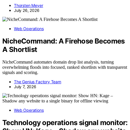
Thorsten Meyer
July 26, 2026
Web Operations
NicheCommand: A Firehose Becomes
A Shortlist
NicheCommand automates domain drop list analysis, turning
overwhelming floods into focused, ranked shortlists with transparent
signals and scoring.
The Genius Factory Team
July 7, 2026
Web Operations
Technology operations signal monitor: