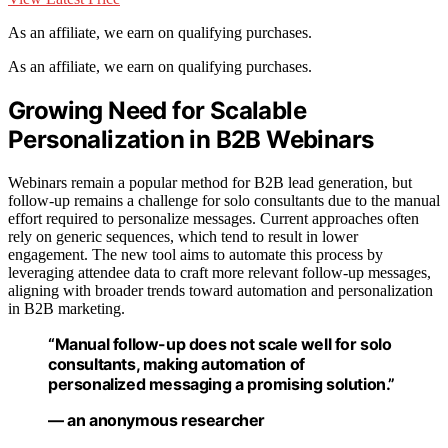
As an affiliate, we earn on qualifying purchases.
As an affiliate, we earn on qualifying purchases.
Growing Need for Scalable
Personalization in B2B Webinars
Webinars remain a popular method for B2B lead generation, but
follow-up remains a challenge for solo consultants due to the manual
effort required to personalize messages. Current approaches often
rely on generic sequences, which tend to result in lower
engagement. The new tool aims to automate this process by
leveraging attendee data to craft more relevant follow-up messages,
aligning with broader trends toward automation and personalization
in B2B marketing.
“Manual follow-up does not scale well for solo
consultants, making automation of
personalized messaging a promising solution.”
— an anonymous researcher