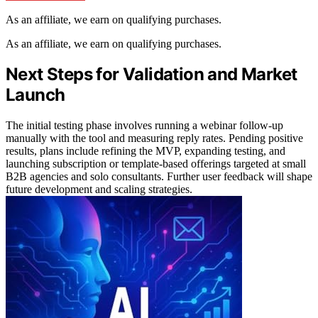
As an affiliate, we earn on qualifying purchases.
As an affiliate, we earn on qualifying purchases.
Next Steps for Validation and Market
Launch
The initial testing phase involves running a webinar follow-up
manually with the tool and measuring reply rates. Pending positive
results, plans include refining the MVP, expanding testing, and
launching subscription or template-based offerings targeted at small
B2B agencies and solo consultants. Further user feedback will shape
future development and scaling strategies.