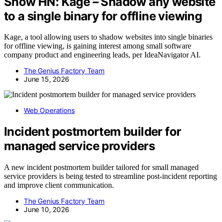
Show HN: Kage – Shadow any website
to a single binary for offline viewing
Kage, a tool allowing users to shadow websites into single binaries
for offline viewing, is gaining interest among small software
company product and engineering leads, per IdeaNavigator AI.
The Genius Factory Team
June 15, 2026
Web Operations
Incident postmortem builder for
managed service providers
A new incident postmortem builder tailored for small managed
service providers is being tested to streamline post-incident reporting
and improve client communication.
The Genius Factory Team
June 10, 2026