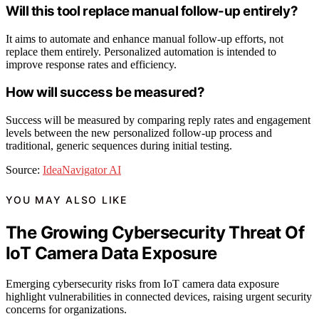
Will this tool replace manual follow-up entirely?
It aims to automate and enhance manual follow-up efforts, not
replace them entirely. Personalized automation is intended to
improve response rates and efficiency.
How will success be measured?
Success will be measured by comparing reply rates and engagement
levels between the new personalized follow-up process and
traditional, generic sequences during initial testing.
Source:
IdeaNavigator AI
YOU MAY ALSO LIKE
The Growing Cybersecurity Threat Of
IoT Camera Data Exposure
Emerging cybersecurity risks from IoT camera data exposure
highlight vulnerabilities in connected devices, raising urgent security
concerns for organizations.