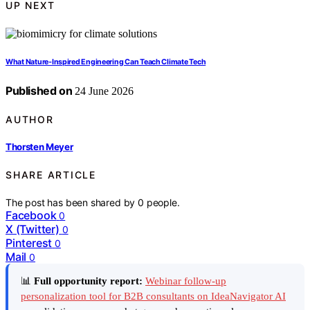
UP NEXT
What Nature-Inspired Engineering Can Teach Climate Tech
Published on
24 June 2026
AUTHOR
Thorsten Meyer
SHARE ARTICLE
The post has been shared by
0
people.
Facebook
0
X (Twitter)
0
Pinterest
0
Mail
0
📊
Full opportunity report:
Webinar follow-up
personalization tool for B2B consultants on IdeaNavigator AI