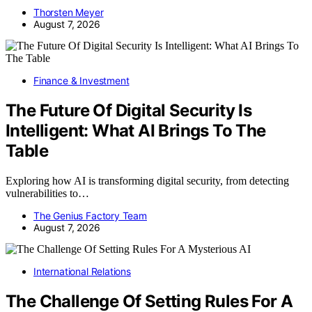
Thorsten Meyer
August 7, 2026
Finance & Investment
The Future Of Digital Security Is
Intelligent: What AI Brings To The
Table
Exploring how AI is transforming digital security, from detecting
vulnerabilities to…
The Genius Factory Team
August 7, 2026
International Relations
The Challenge Of Setting Rules For A