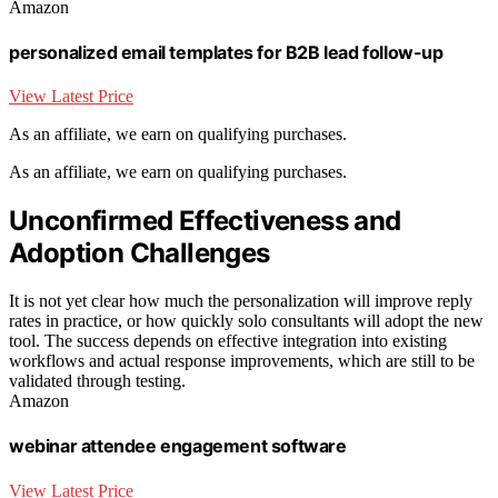
Amazon
personalized email templates for B2B lead follow-up
View Latest Price
As an affiliate, we earn on qualifying purchases.
As an affiliate, we earn on qualifying purchases.
Unconfirmed Effectiveness and
Adoption Challenges
It is not yet clear how much the personalization will improve reply
rates in practice, or how quickly solo consultants will adopt the new
tool. The success depends on effective integration into existing
workflows and actual response improvements, which are still to be
validated through testing.
Amazon
webinar attendee engagement software
View Latest Price