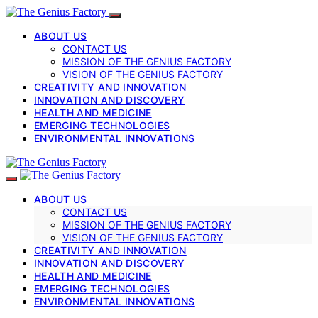
ABOUT US
CONTACT US
MISSION OF THE GENIUS FACTORY
VISION OF THE GENIUS FACTORY
CREATIVITY AND INNOVATION
INNOVATION AND DISCOVERY
HEALTH AND MEDICINE
EMERGING TECHNOLOGIES
ENVIRONMENTAL INNOVATIONS
ABOUT US
CONTACT US
MISSION OF THE GENIUS FACTORY
VISION OF THE GENIUS FACTORY
CREATIVITY AND INNOVATION
INNOVATION AND DISCOVERY
HEALTH AND MEDICINE
EMERGING TECHNOLOGIES
ENVIRONMENTAL INNOVATIONS