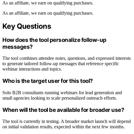
As an affiliate, we earn on qualifying purchases.
As an affiliate, we earn on qualifying purchases.
Key Questions
How does the tool personalize follow-up
messages?
The tool combines attendee notes, questions, and expressed interests
to generate tailored follow-up messages that reference specific
webinar interactions and topics.
Who is the target user for this tool?
Solo B2B consultants running webinars for lead generation and
small agencies looking to scale personalized outreach efforts.
When will the tool be available for broader use?
The tool is currently in testing. A broader market launch will depend
on initial validation results, expected within the next few months.