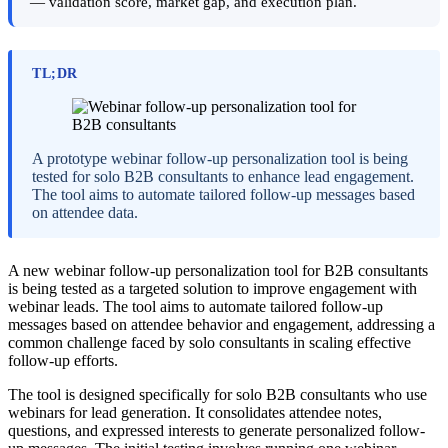
— validation score, market gap, and execution plan.
TL;DR
A prototype webinar follow-up personalization tool is being
tested for solo B2B consultants to enhance lead engagement.
The tool aims to automate tailored follow-up messages based
on attendee data.
A new webinar follow-up personalization tool for B2B consultants
is being tested as a targeted solution to improve engagement with
webinar leads. The tool aims to automate tailored follow-up
messages based on attendee behavior and engagement, addressing a
common challenge faced by solo consultants in scaling effective
follow-up efforts.
The tool is designed specifically for solo B2B consultants who use
webinars for lead generation. It consolidates attendee notes,
questions, and expressed interests to generate personalized follow-