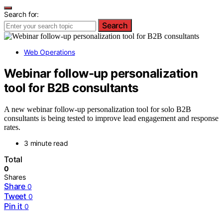
Search for:
Search
Web Operations
Webinar follow-up personalization
tool for B2B consultants
A new webinar follow-up personalization tool for solo B2B
consultants is being tested to improve lead engagement and response
rates.
3 minute read
Total
0
Shares
Share
0
Tweet
0
Pin it
0