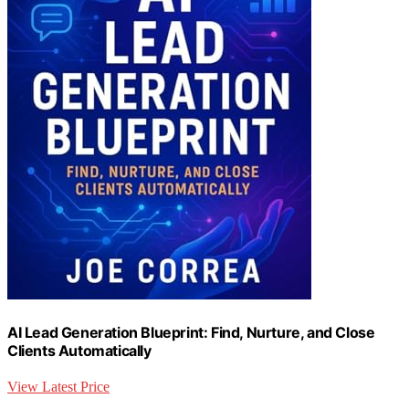
AI Lead Generation Blueprint: Find, Nurture, and Close
Clients Automatically
View Latest Price