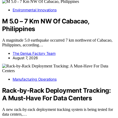
Environmental Innovations
M 5.0 – 7 Km NW Of Cabacao,
Philippines
A magnitude 5.0 earthquake occurred 7 km northwest of Cabacao,
Philippines, according…
The Genius Factory Team
August 7, 2026
Manufacturing Operations
Rack-by-Rack Deployment Tracking:
A Must-Have For Data Centers
A new rack-by-rack deployment tracking system is being tested for
data centers,…