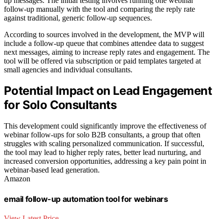
up messages. The initial testing involves running one webinar
follow-up manually with the tool and comparing the reply rate
against traditional, generic follow-up sequences.
According to sources involved in the development, the MVP will
include a follow-up queue that combines attendee data to suggest
next messages, aiming to increase reply rates and engagement. The
tool will be offered via subscription or paid templates targeted at
small agencies and individual consultants.
Potential Impact on Lead Engagement
for Solo Consultants
This development could significantly improve the effectiveness of
webinar follow-ups for solo B2B consultants, a group that often
struggles with scaling personalized communication. If successful,
the tool may lead to higher reply rates, better lead nurturing, and
increased conversion opportunities, addressing a key pain point in
webinar-based lead generation.
Amazon
email follow-up automation tool for webinars
View Latest Price