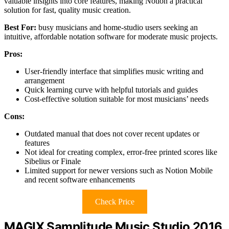
valuable insights into core features, making Notion a practical
solution for fast, quality music creation.
Best For:
busy musicians and home-studio users seeking an
intuitive, affordable notation software for moderate music projects.
Pros:
User-friendly interface that simplifies music writing and
arrangement
Quick learning curve with helpful tutorials and guides
Cost-effective solution suitable for most musicians’ needs
Cons:
Outdated manual that does not cover recent updates or
features
Not ideal for creating complex, error-free printed scores like
Sibelius or Finale
Limited support for newer versions such as Notion Mobile
and recent software enhancements
Check Price
MAGIX Samplitude Music Studio 2016