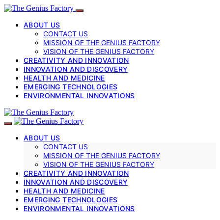
ABOUT US
CONTACT US
MISSION OF THE GENIUS FACTORY
VISION OF THE GENIUS FACTORY
CREATIVITY AND INNOVATION
INNOVATION AND DISCOVERY
HEALTH AND MEDICINE
EMERGING TECHNOLOGIES
ENVIRONMENTAL INNOVATIONS
ABOUT US
CONTACT US
MISSION OF THE GENIUS FACTORY
VISION OF THE GENIUS FACTORY
CREATIVITY AND INNOVATION
INNOVATION AND DISCOVERY
HEALTH AND MEDICINE
EMERGING TECHNOLOGIES
ENVIRONMENTAL INNOVATIONS