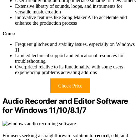
User-friendly drag-and-drop interface suitable for newcomers
Extensive library of sounds, loops, and instruments for
versatile music creation
Innovative features like Song Maker AI to accelerate and
enhance the production process
Cons:
Frequent glitches and stability issues, especially on Windows
11
Limited technical support and educational resources for
troubleshooting
Overpriced relative to its functionality, with some users
experiencing problems activating add-ons
Check Price
Audio Recorder and Editor Software
for Windows 11/10/8.1/7
For users seeking a straightforward solution to
record
, edit, and