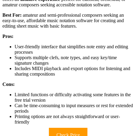
amateur composers seeking accessible notation software.
Best For:
amateur and semi-professional composers seeking an
easy-to-use, affordable music notation software for creating and
editing sheet music with basic features.
Pros:
User-friendly interface that simplifies note entry and editing
processes
Supports multiple clefs, note types, and easy key/time
signature changes
Includes MIDI playback and export options for listening and
sharing compositions
Cons:
Limited functions or difficulty activating some features in the
free trial version
Can be time-consuming to input measures or rest for extended
periods
Printing options are not always straightforward or user-
friendly
Check Price