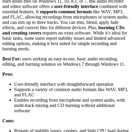
burn audio files on Windows 11, 10, 8.1, or 7, this audio recorder
and editor software offers a
user-friendly interface
combined with
essential features. It
supports common formats
like WAV, MP3,
and FLAC, allowing recordings from microphones or system audio,
and can mix up to three tracks. You can trim, blend, apply fade
effects, and convert files for different devices. Plus,
burning CDs
and creating covers
requires no extra software. While it’s ideal for
basic tasks, some users report stability issues and limited advanced
editing options, making it best suited for simple recording and
burning needs.
Best For:
users seeking an easy-to-use, basic audio recording,
editing, and burning solution on Windows 7 through Windows 11.
Pros:
User-friendly interface with straightforward operation
Supports a variety of common audio formats like WAV, MP3,
and FLAC
Enables recording from microphone and system audio, with
multi-track mixing and CD burning without additional
software
Cons:
Reports of stability issues, crashes, and high CPU load during