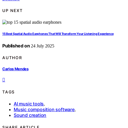
UP NEXT
15 Best Spatial Audio Earphones That Will Transform Your Listening Experience
Published on
24 July 2025
AUTHOR
Carlos Mendes
TAGS
AI music tools
,
Music composition software
,
Sound creation
SHARE ARTICLE