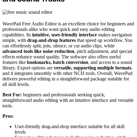
WavePad Free Audio Editor is an excellent choice for beginners and
professionals alike who want quick and easy audio editing
capabilities. Its
intuitive, user-friendly interface
makes navigation
simple, with
drag-and-drop features
that speed up workflow. You
can effortlessly split, join, silence, or cut audio clips, while
advanced tools like noise reduction
, pitch adjustment, and special
effects enhance sound quality. The software also offers useful
features like
bookmarks, batch conversion
, and access to a sound
library. Export options are
versatile, supporting multiple formats
,
and it integrates smoothly with other NCH tools. Overall, WavePad
delivers powerful editing in a straightforward package suitable for
all skill levels.
Best For:
beginners and professionals seeking quick,
straightforward audio editing with an intuitive interface and versatile
tools.
Pros:
User-friendly drag-and-drop interface suitable for all skill
levels