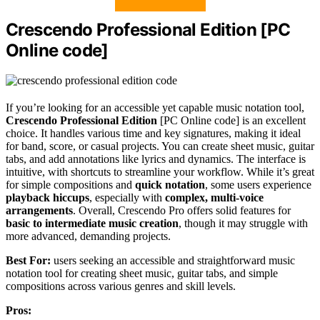
Crescendo Professional Edition [PC
Online code]
If you’re looking for an accessible yet capable music notation tool,
Crescendo Professional Edition
[PC Online code] is an excellent
choice. It handles various time and key signatures, making it ideal
for band, score, or casual projects. You can create sheet music, guitar
tabs, and add annotations like lyrics and dynamics. The interface is
intuitive, with shortcuts to streamline your workflow. While it’s great
for simple compositions and
quick notation
, some users experience
playback hiccups
, especially with
complex, multi-voice
arrangements
. Overall, Crescendo Pro offers solid features for
basic to intermediate music creation
, though it may struggle with
more advanced, demanding projects.
Best For:
users seeking an accessible and straightforward music
notation tool for creating sheet music, guitar tabs, and simple
compositions across various genres and skill levels.
Pros: