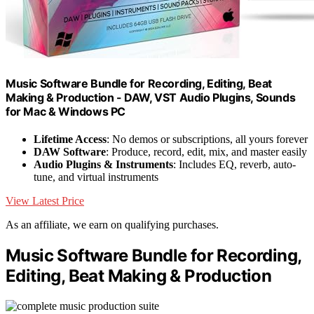
Music Software Bundle for Recording, Editing, Beat
Making & Production - DAW, VST Audio Plugins, Sounds
for Mac & Windows PC
Lifetime Access
: No demos or subscriptions, all yours forever
DAW Software
: Produce, record, edit, mix, and master easily
Audio Plugins & Instruments
: Includes EQ, reverb, auto-
tune, and virtual instruments
View Latest Price
As an affiliate, we earn on qualifying purchases.
Music Software Bundle for Recording,
Editing, Beat Making & Production