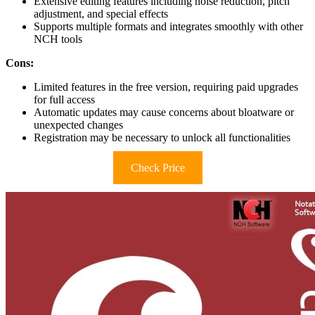
Extensive editing features including noise reduction, pitch
adjustment, and special effects
Supports multiple formats and integrates smoothly with other
NCH tools
Cons:
Limited features in the free version, requiring paid upgrades
for full access
Automatic updates may cause concerns about bloatware or
unexpected changes
Registration may be necessary to unlock all functionalities
Check Price