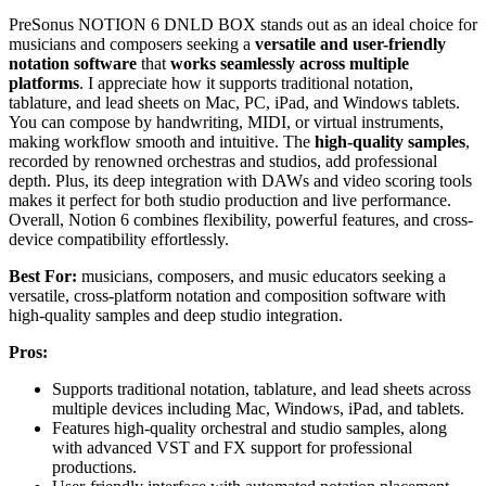
PreSonus NOTION 6 DNLD BOX stands out as an ideal choice for
musicians and composers seeking a
versatile and user-friendly
notation software
that
works seamlessly across multiple
platforms
. I appreciate how it supports traditional notation,
tablature, and lead sheets on Mac, PC, iPad, and Windows tablets.
You can compose by handwriting, MIDI, or virtual instruments,
making workflow smooth and intuitive. The
high-quality samples
,
recorded by renowned orchestras and studios, add professional
depth. Plus, its deep integration with DAWs and video scoring tools
makes it perfect for both studio production and live performance.
Overall, Notion 6 combines flexibility, powerful features, and cross-
device compatibility effortlessly.
Best For:
musicians, composers, and music educators seeking a
versatile, cross-platform notation and composition software with
high-quality samples and deep studio integration.
Pros:
Supports traditional notation, tablature, and lead sheets across
multiple devices including Mac, Windows, iPad, and tablets.
Features high-quality orchestral and studio samples, along
with advanced VST and FX support for professional
productions.