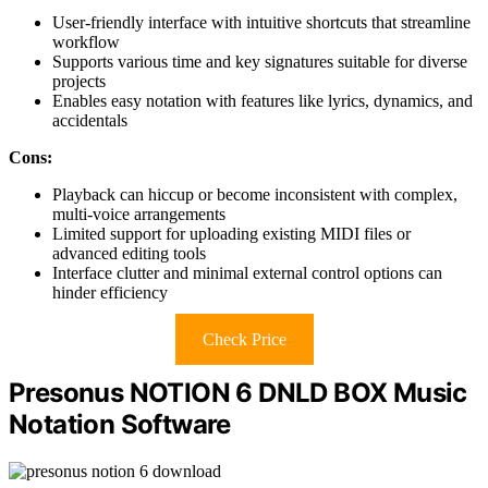
User-friendly interface with intuitive shortcuts that streamline
workflow
Supports various time and key signatures suitable for diverse
projects
Enables easy notation with features like lyrics, dynamics, and
accidentals
Cons:
Playback can hiccup or become inconsistent with complex,
multi-voice arrangements
Limited support for uploading existing MIDI files or
advanced editing tools
Interface clutter and minimal external control options can
hinder efficiency
Check Price
Presonus NOTION 6 DNLD BOX Music
Notation Software