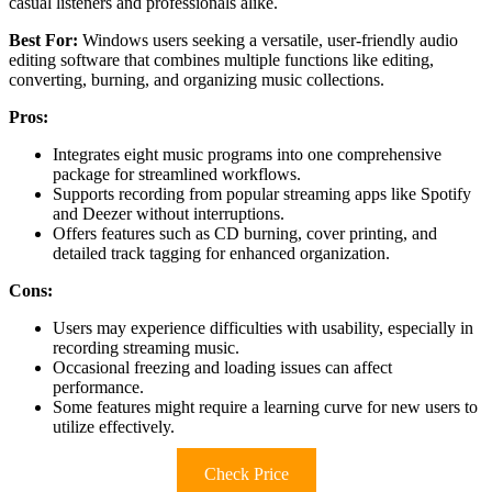
casual listeners and professionals alike.
Best For:
Windows users seeking a versatile, user-friendly audio
editing software that combines multiple functions like editing,
converting, burning, and organizing music collections.
Pros:
Integrates eight music programs into one comprehensive
package for streamlined workflows.
Supports recording from popular streaming apps like Spotify
and Deezer without interruptions.
Offers features such as CD burning, cover printing, and
detailed track tagging for enhanced organization.
Cons:
Users may experience difficulties with usability, especially in
recording streaming music.
Occasional freezing and loading issues can affect
performance.
Some features might require a learning curve for new users to
utilize effectively.
Check Price