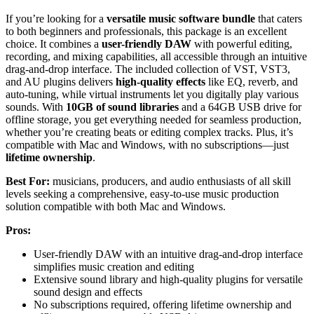
If you’re looking for a
versatile music software bundle
that caters
to both beginners and professionals, this package is an excellent
choice. It combines a
user-friendly DAW
with powerful editing,
recording, and mixing capabilities, all accessible through an intuitive
drag-and-drop interface. The included collection of VST, VST3,
and AU plugins delivers
high-quality effects
like EQ, reverb, and
auto-tuning, while virtual instruments let you digitally play various
sounds. With
10GB of sound libraries
and a 64GB USB drive for
offline storage, you get everything needed for seamless production,
whether you’re creating beats or editing complex tracks. Plus, it’s
compatible with Mac and Windows, with no subscriptions—just
lifetime ownership
.
Best For:
musicians, producers, and audio enthusiasts of all skill
levels seeking a comprehensive, easy-to-use music production
solution compatible with both Mac and Windows.
Pros:
User-friendly DAW with an intuitive drag-and-drop interface
simplifies music creation and editing
Extensive sound library and high-quality plugins for versatile
sound design and effects
No subscriptions required, offering lifetime ownership and