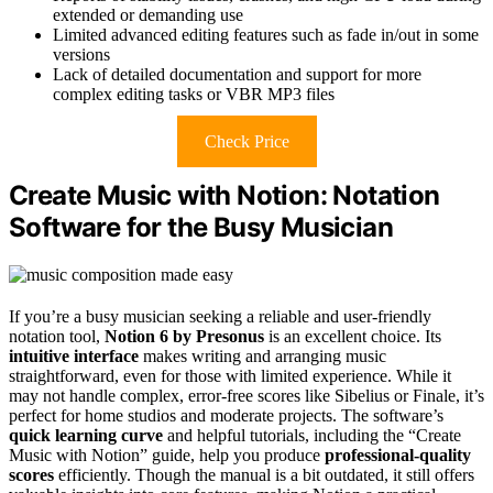
extended or demanding use
Limited advanced editing features such as fade in/out in some
versions
Lack of detailed documentation and support for more
complex editing tasks or VBR MP3 files
Check Price
Create Music with Notion: Notation
Software for the Busy Musician
If you’re a busy musician seeking a reliable and user-friendly
notation tool,
Notion 6 by Presonus
is an excellent choice. Its
intuitive interface
makes writing and arranging music
straightforward, even for those with limited experience. While it
may not handle complex, error-free scores like Sibelius or Finale, it’s
perfect for home studios and moderate projects. The software’s
quick learning curve
and helpful tutorials, including the “Create
Music with Notion” guide, help you produce
professional-quality
scores
efficiently. Though the manual is a bit outdated, it still offers