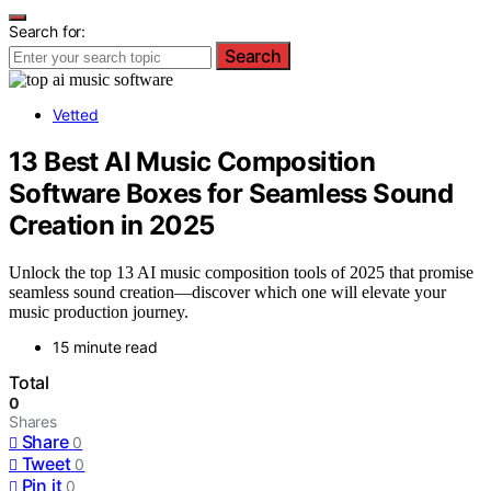
Search for:
Search
Vetted
13 Best AI Music Composition
Software Boxes for Seamless Sound
Creation in 2025
Unlock the top 13 AI music composition tools of 2025 that promise
seamless sound creation—discover which one will elevate your
music production journey.
15 minute read
Total
0
Shares
Share
0
Tweet
0
Pin it
0