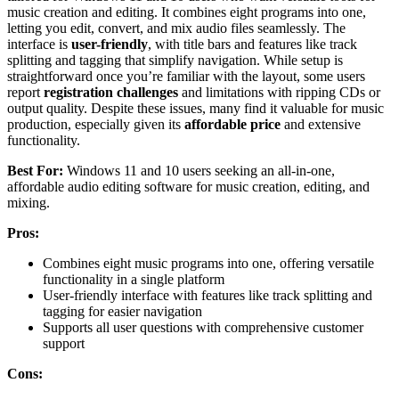
music creation and editing. It combines eight programs into one,
letting you edit, convert, and mix audio files seamlessly. The
interface is
user-friendly
, with title bars and features like track
splitting and tagging that simplify navigation. While setup is
straightforward once you’re familiar with the layout, some users
report
registration challenges
and limitations with ripping CDs or
output quality. Despite these issues, many find it valuable for music
production, especially given its
affordable price
and extensive
functionality.
Best For:
Windows 11 and 10 users seeking an all-in-one,
affordable audio editing software for music creation, editing, and
mixing.
Pros:
Combines eight music programs into one, offering versatile
functionality in a single platform
User-friendly interface with features like track splitting and
tagging for easier navigation
Supports all user questions with comprehensive customer
support
Cons: