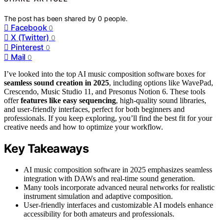
The post has been shared by
0
people.
Facebook
0
X (Twitter)
0
Pinterest
0
Mail
0
I’ve looked into the top AI music composition software boxes for
seamless sound creation in 2025
, including options like WavePad,
Crescendo, Music Studio 11, and Presonus Notion 6. These tools
offer
features like easy sequencing
, high-quality sound libraries,
and user-friendly interfaces, perfect for both beginners and
professionals. If you keep exploring, you’ll find the best fit for your
creative needs and how to optimize your workflow.
Key Takeaways
AI music composition software in 2025 emphasizes seamless
integration with DAWs and real-time sound generation.
Many tools incorporate advanced neural networks for realistic
instrument simulation and adaptive composition.
User-friendly interfaces and customizable AI models enhance
accessibility for both amateurs and professionals.