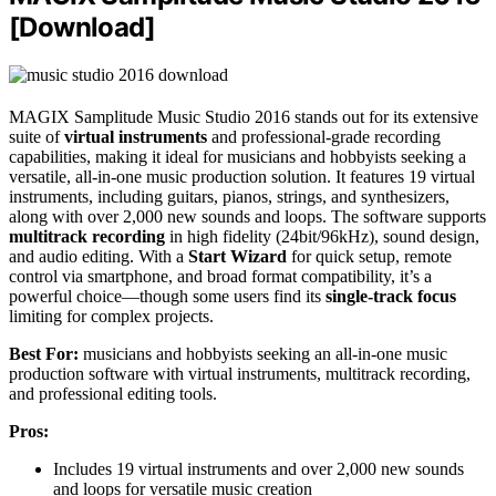
[Download]
MAGIX Samplitude Music Studio 2016 stands out for its extensive
suite of
virtual instruments
and professional-grade recording
capabilities, making it ideal for musicians and hobbyists seeking a
versatile, all-in-one music production solution. It features 19 virtual
instruments, including guitars, pianos, strings, and synthesizers,
along with over 2,000 new sounds and loops. The software supports
multitrack recording
in high fidelity (24bit/96kHz), sound design,
and audio editing. With a
Start Wizard
for quick setup, remote
control via smartphone, and broad format compatibility, it’s a
powerful choice—though some users find its
single-track focus
limiting for complex projects.
Best For:
musicians and hobbyists seeking an all-in-one music
production software with virtual instruments, multitrack recording,
and professional editing tools.
Pros:
Includes 19 virtual instruments and over 2,000 new sounds
and loops for versatile music creation