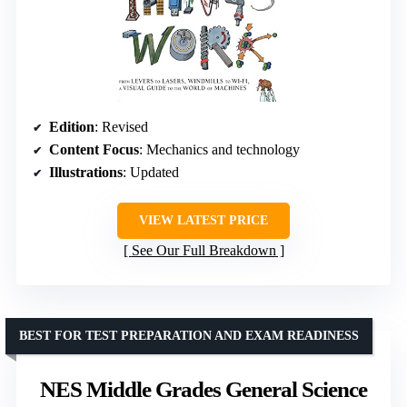
Edition
: Revised
Content Focus
: Mechanics and technology
Illustrations
: Updated
VIEW LATEST PRICE
See Our Full Breakdown
BEST FOR TEST PREPARATION AND EXAM READINESS
NES Middle Grades General Science