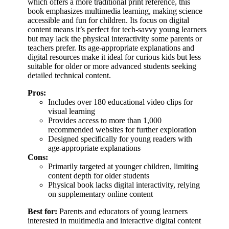
which offers a more traditional print reference, this
book emphasizes multimedia learning, making science
accessible and fun for children. Its focus on digital
content means it’s perfect for tech-savvy young learners
but may lack the physical interactivity some parents or
teachers prefer. Its age-appropriate explanations and
digital resources make it ideal for curious kids but less
suitable for older or more advanced students seeking
detailed technical content.
Pros:
Includes over 180 educational video clips for
visual learning
Provides access to more than 1,000
recommended websites for further exploration
Designed specifically for young readers with
age-appropriate explanations
Cons:
Primarily targeted at younger children, limiting
content depth for older students
Physical book lacks digital interactivity, relying
on supplementary online content
Best for:
Parents and educators of young learners
interested in multimedia and interactive digital content