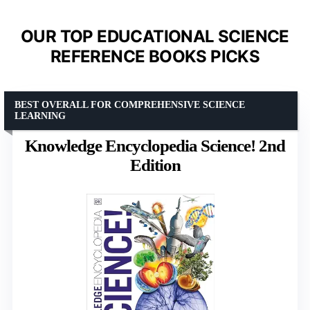
OUR TOP EDUCATIONAL SCIENCE
REFERENCE BOOKS PICKS
BEST OVERALL FOR COMPREHENSIVE SCIENCE
LEARNING
Knowledge Encyclopedia Science! 2nd
Edition