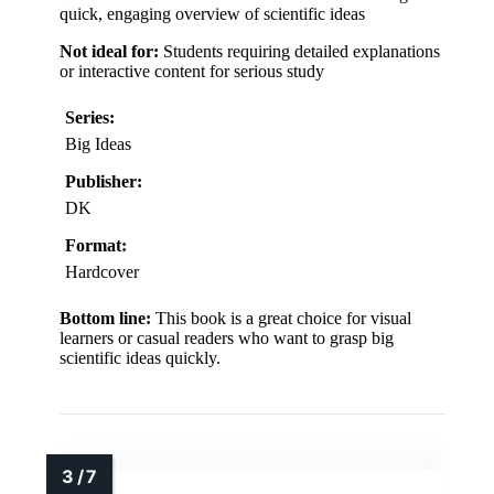
quick, engaging overview of scientific ideas
Not ideal for:
Students requiring detailed explanations
or interactive content for serious study
Series:
Big Ideas
Publisher:
DK
Format:
Hardcover
Bottom line:
This book is a great choice for visual
learners or casual readers who want to grasp big
scientific ideas quickly.