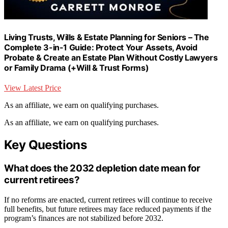
Living Trusts, Wills & Estate Planning for Seniors – The
Complete 3-in-1 Guide: Protect Your Assets, Avoid
Probate & Create an Estate Plan Without Costly Lawyers
or Family Drama (+Will & Trust Forms)
View Latest Price
As an affiliate, we earn on qualifying purchases.
As an affiliate, we earn on qualifying purchases.
Key Questions
What does the 2032 depletion date mean for
current retirees?
If no reforms are enacted, current retirees will continue to receive
full benefits, but future retirees may face reduced payments if the
program’s finances are not stabilized before 2032.