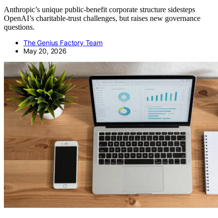
Anthropic’s unique public-benefit corporate structure sidesteps
OpenAI’s charitable-trust challenges, but raises new governance
questions.
The Genius Factory Team
May 20, 2026