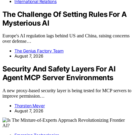
International Relations
The Challenge Of Setting Rules For A
Mysterious AI
Europe's AI regulation lags behind US and China, raising concerns
over defense…
The Genius Factory Team
August 7, 2026
Security And Safety Layers For AI
Agent MCP Server Environments
A new proxy-based security layer is being tested for MCP servers to
improve permission…
Thorsten Meyer
August 7, 2026