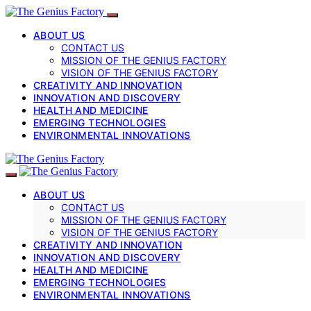
ABOUT US
CONTACT US
MISSION OF THE GENIUS FACTORY
VISION OF THE GENIUS FACTORY
CREATIVITY AND INNOVATION
INNOVATION AND DISCOVERY
HEALTH AND MEDICINE
EMERGING TECHNOLOGIES
ENVIRONMENTAL INNOVATIONS
ABOUT US
CONTACT US
MISSION OF THE GENIUS FACTORY
VISION OF THE GENIUS FACTORY
CREATIVITY AND INNOVATION
INNOVATION AND DISCOVERY
HEALTH AND MEDICINE
EMERGING TECHNOLOGIES
ENVIRONMENTAL INNOVATIONS