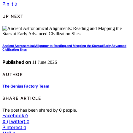
Pin it
0
UP NEXT
Ancient Astronomical Alignments: Reading and Mapping the Stars at Early Advanced
Civilization Sites
Published on
11 June 2026
AUTHOR
The Genius Factory Team
SHARE ARTICLE
The post has been shared by
0
people.
Facebook
0
X (Twitter)
0
Pinterest
0