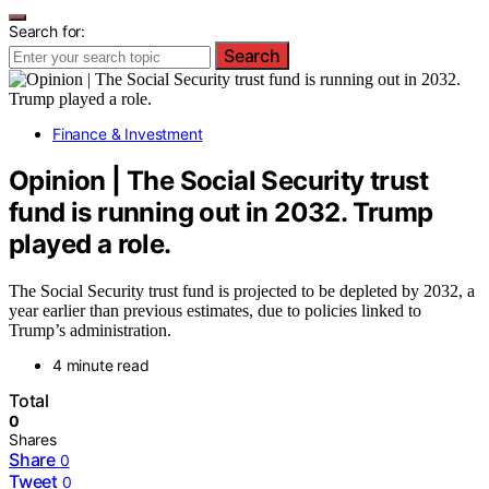
Search for:
Search
Finance & Investment
Opinion | The Social Security trust
fund is running out in 2032. Trump
played a role.
The Social Security trust fund is projected to be depleted by 2032, a
year earlier than previous estimates, due to policies linked to
Trump’s administration.
4 minute read
Total
0
Shares
Share
0
Tweet
0