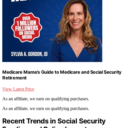
Medicare Mama's Guide to Medicare and Social Security
Retirement
View Latest Price
As an affiliate, we earn on qualifying purchases.
As an affiliate, we earn on qualifying purchases.
Recent Trends in Social Security