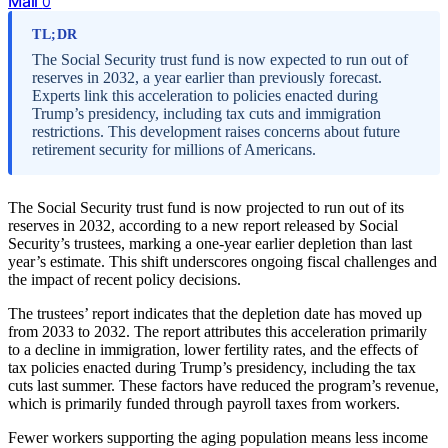
Mail
0
TL;DR
The Social Security trust fund is now expected to run out of
reserves in 2032, a year earlier than previously forecast.
Experts link this acceleration to policies enacted during
Trump’s presidency, including tax cuts and immigration
restrictions. This development raises concerns about future
retirement security for millions of Americans.
The Social Security trust fund is now projected to run out of its
reserves in 2032, according to a new report released by Social
Security’s trustees, marking a one-year earlier depletion than last
year’s estimate. This shift underscores ongoing fiscal challenges and
the impact of recent policy decisions.
The trustees’ report indicates that the depletion date has moved up
from 2033 to 2032. The report attributes this acceleration primarily
to a decline in immigration, lower fertility rates, and the effects of
tax policies enacted during Trump’s presidency, including the tax
cuts last summer. These factors have reduced the program’s revenue,
which is primarily funded through payroll taxes from workers.
Fewer workers supporting the aging population means less income