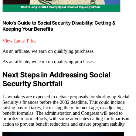
Nolo's Guide to Social Security Disability: Getting &
Keeping Your Benefits
View Latest Price
As an affiliate, we earn on qualifying purchases.
As an affiliate, we earn on qualifying purchases.
Next Steps in Addressing Social
Security Shortfall
Lawmakers are expected to debate proposals for shoring up Social
Security’s finances before the 2032 deadline. This could include
raising payroll taxes, increasing the retirement age, or adjusting
benefit formulas. The administration and Congress will need to
prioritize reform efforts, with some advocates calling for bipartisan
action to prevent benefit reductions and ensure program stability.