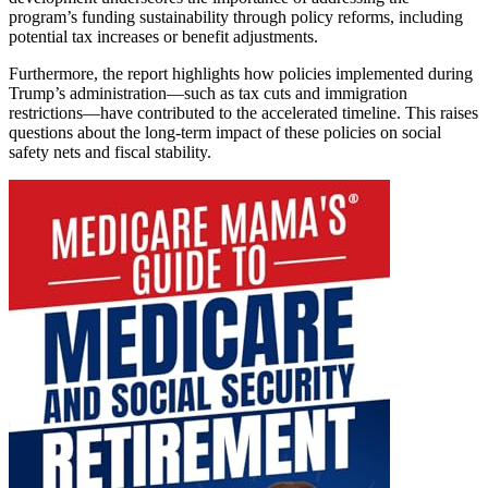
program’s funding sustainability through policy reforms, including
potential tax increases or benefit adjustments.
Furthermore, the report highlights how policies implemented during
Trump’s administration—such as tax cuts and immigration
restrictions—have contributed to the accelerated timeline. This raises
questions about the long-term impact of these policies on social
safety nets and fiscal stability.