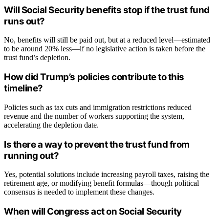
Will Social Security benefits stop if the trust fund
runs out?
No, benefits will still be paid out, but at a reduced level—estimated
to be around 20% less—if no legislative action is taken before the
trust fund’s depletion.
How did Trump’s policies contribute to this
timeline?
Policies such as tax cuts and immigration restrictions reduced
revenue and the number of workers supporting the system,
accelerating the depletion date.
Is there a way to prevent the trust fund from
running out?
Yes, potential solutions include increasing payroll taxes, raising the
retirement age, or modifying benefit formulas—though political
consensus is needed to implement these changes.
When will Congress act on Social Security