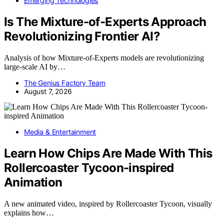
Emerging Technologies
Is The Mixture-of-Experts Approach
Revolutionizing Frontier AI?
Analysis of how Mixture-of-Experts models are revolutionizing
large-scale AI by…
The Genius Factory Team
August 7, 2026
Media & Entertainment
Learn How Chips Are Made With This
Rollercoaster Tycoon-inspired
Animation
A new animated video, inspired by Rollercoaster Tycoon, visually
explains how…