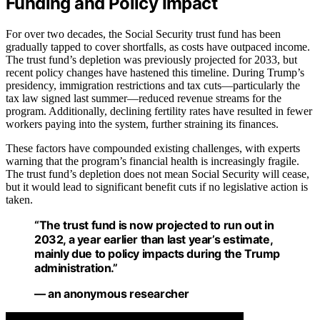
Funding and Policy Impact
For over two decades, the Social Security trust fund has been
gradually tapped to cover shortfalls, as costs have outpaced income.
The trust fund’s depletion was previously projected for 2033, but
recent policy changes have hastened this timeline. During Trump’s
presidency, immigration restrictions and tax cuts—particularly the
tax law signed last summer—reduced revenue streams for the
program. Additionally, declining fertility rates have resulted in fewer
workers paying into the system, further straining its finances.
These factors have compounded existing challenges, with experts
warning that the program’s financial health is increasingly fragile.
The trust fund’s depletion does not mean Social Security will cease,
but it would lead to significant benefit cuts if no legislative action is
taken.
“The trust fund is now projected to run out in
2032, a year earlier than last year’s estimate,
mainly due to policy impacts during the Trump
administration.”
— an anonymous researcher