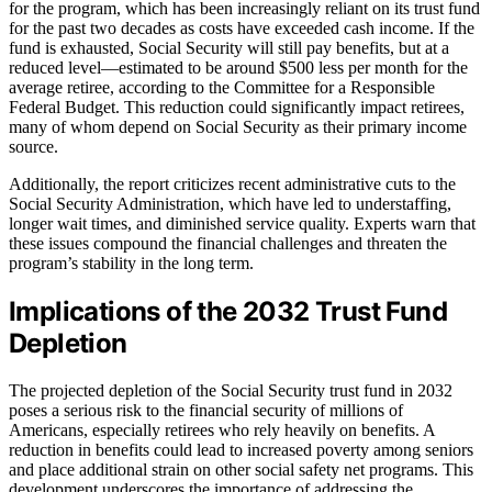
for the program, which has been increasingly reliant on its trust fund
for the past two decades as costs have exceeded cash income. If the
fund is exhausted, Social Security will still pay benefits, but at a
reduced level—estimated to be around $500 less per month for the
average retiree, according to the Committee for a Responsible
Federal Budget. This reduction could significantly impact retirees,
many of whom depend on Social Security as their primary income
source.
Additionally, the report criticizes recent administrative cuts to the
Social Security Administration, which have led to understaffing,
longer wait times, and diminished service quality. Experts warn that
these issues compound the financial challenges and threaten the
program’s stability in the long term.
Implications of the 2032 Trust Fund
Depletion
The projected depletion of the Social Security trust fund in 2032
poses a serious risk to the financial security of millions of
Americans, especially retirees who rely heavily on benefits. A
reduction in benefits could lead to increased poverty among seniors
and place additional strain on other social safety net programs. This
development underscores the importance of addressing the