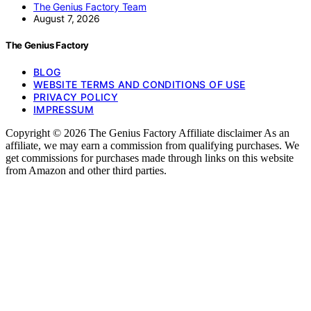
The Genius Factory Team
August 7, 2026
The Genius Factory
BLOG
WEBSITE TERMS AND CONDITIONS OF USE
PRIVACY POLICY
IMPRESSUM
Copyright © 2026 The Genius Factory Affiliate disclaimer As an
affiliate, we may earn a commission from qualifying purchases. We
get commissions for purchases made through links on this website
from Amazon and other third parties.