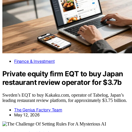
Finance & Investment
Private equity firm EQT to buy Japan
restaurant review operator for $3.7b
Sweden’s EQT to buy Kakaku.com, operator of Tabelog, Japan’s
leading restaurant review platform, for approximately $3.75 billion.
The Genius Factory Team
May 12, 2026