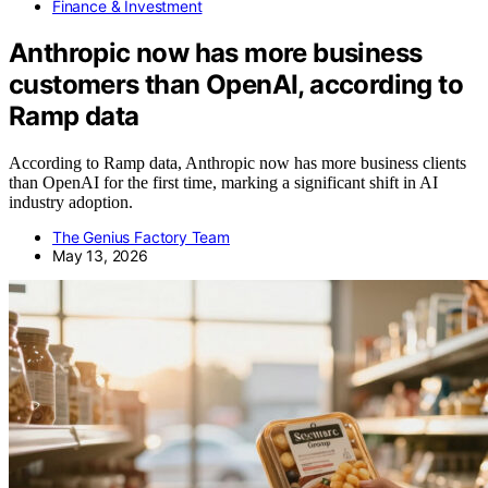
Finance & Investment
Anthropic now has more business
customers than OpenAI, according to
Ramp data
According to Ramp data, Anthropic now has more business clients
than OpenAI for the first time, marking a significant shift in AI
industry adoption.
The Genius Factory Team
May 13, 2026