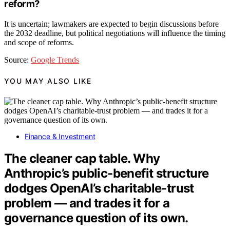
reform?
It is uncertain; lawmakers are expected to begin discussions before
the 2032 deadline, but political negotiations will influence the timing
and scope of reforms.
Source:
Google Trends
YOU MAY ALSO LIKE
Finance & Investment
The cleaner cap table. Why
Anthropic’s public-benefit structure
dodges OpenAI’s charitable-trust
problem — and trades it for a
governance question of its own.