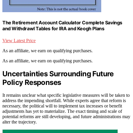
The Retirement Account Calculator Complete Savings
and Withdrawl Tables for IRA and Keogh Plans
View Latest Price
As an affiliate, we earn on qualifying purchases.
As an affiliate, we earn on qualifying purchases.
Uncertainties Surrounding Future
Policy Responses
It remains unclear what specific legislative measures will be taken to
address the impending shortfall. While experts agree that reform is
necessary, the political will to implement tax increases or benefit
adjustments has yet to materialize. The exact timing and scale of
potential reforms are still developing, and future administrations may
alter the trajectory.