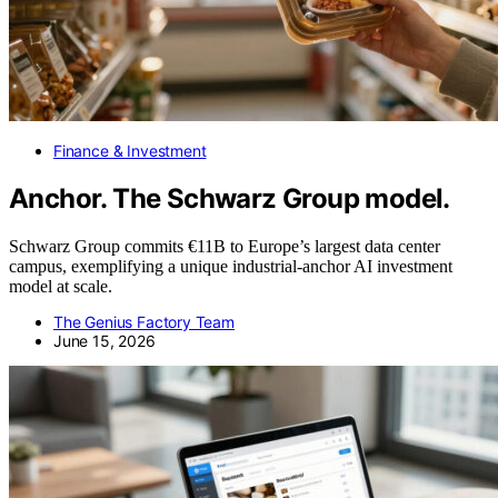
Finance & Investment
Anchor. The Schwarz Group model.
Schwarz Group commits €11B to Europe’s largest data center
campus, exemplifying a unique industrial-anchor AI investment
model at scale.
The Genius Factory Team
June 15, 2026