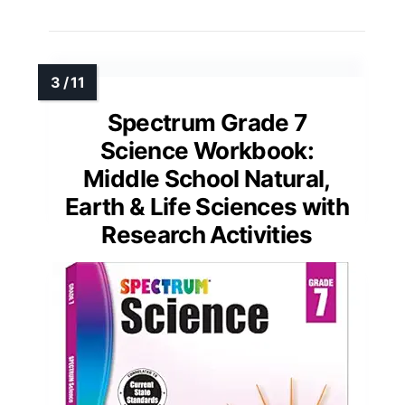
Spectrum Grade 7
Science Workbook:
Middle School Natural,
Earth & Life Sciences with
Research Activities