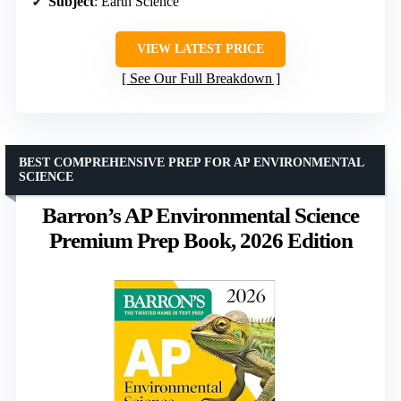
Subject
: Earth Science
VIEW LATEST PRICE
See Our Full Breakdown
BEST COMPREHENSIVE PREP FOR AP ENVIRONMENTAL
SCIENCE
Barron’s AP Environmental Science
Premium Prep Book, 2026 Edition