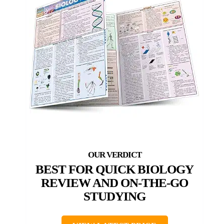
BEST FOR QUICK BIOLOGY
REVIEW AND ON-THE-GO
STUDYING