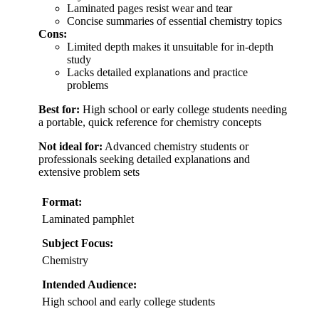
Laminated pages resist wear and tear
Concise summaries of essential chemistry topics
Cons:
Limited depth makes it unsuitable for in-depth
study
Lacks detailed explanations and practice
problems
Best for:
High school or early college students needing
a portable, quick reference for chemistry concepts
Not ideal for:
Advanced chemistry students or
professionals seeking detailed explanations and
extensive problem sets
Format:
Laminated pamphlet
Subject Focus:
Chemistry
Intended Audience:
High school and early college students