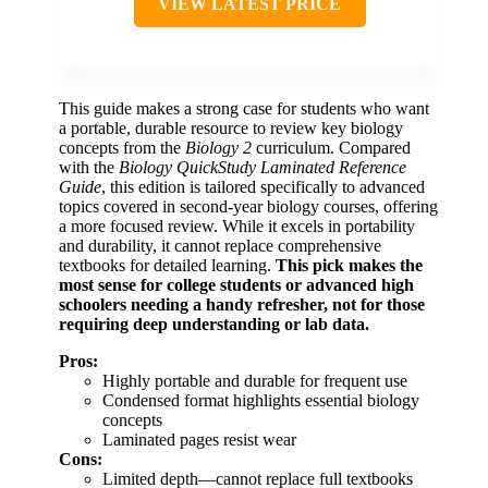
VIEW LATEST PRICE
This guide makes a strong case for students who want
a portable, durable resource to review key biology
concepts from the
Biology 2
curriculum. Compared
with the
Biology QuickStudy Laminated Reference
Guide
, this edition is tailored specifically to advanced
topics covered in second-year biology courses, offering
a more focused review. While it excels in portability
and durability, it cannot replace comprehensive
textbooks for detailed learning.
This pick makes the
most sense for college students or advanced high
schoolers needing a handy refresher, not for those
requiring deep understanding or lab data.
Pros:
Highly portable and durable for frequent use
Condensed format highlights essential biology
concepts
Laminated pages resist wear
Cons:
Limited depth—cannot replace full textbooks