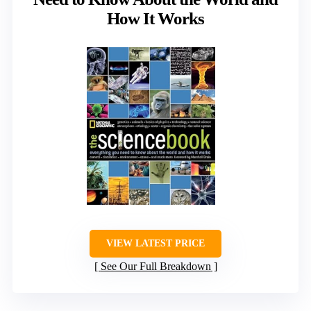
How It Works
VIEW LATEST PRICE
See Our Full Breakdown