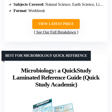
Subjects Covered
: Natural Science, Earth Science, Life Science
Format
: Workbook
VIEW LATEST PRICE
See Our Full Breakdown
BEST FOR MICROBIOLOGY QUICK REFERENCE
Microbiology: a QuickStudy
Laminated Reference Guide (Quick
Study Academic)