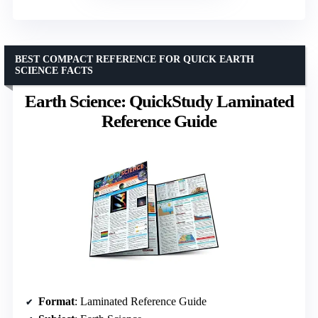
BEST COMPACT REFERENCE FOR QUICK EARTH
SCIENCE FACTS
Earth Science: QuickStudy Laminated
Reference Guide
Format
: Laminated Reference Guide