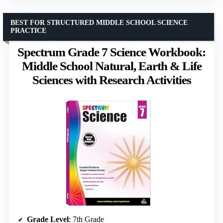
BEST FOR STRUCTURED MIDDLE SCHOOL SCIENCE
PRACTICE
Spectrum Grade 7 Science Workbook:
Middle School Natural, Earth & Life
Sciences with Research Activities
Grade Level
: 7th Grade