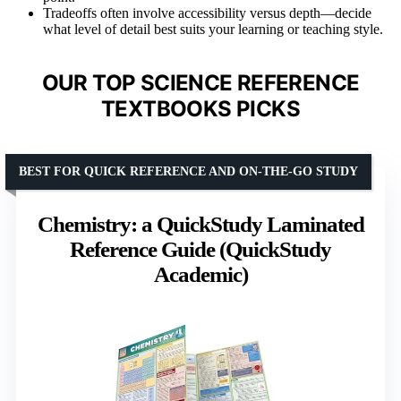
Tradeoffs often involve accessibility versus depth—decide
what level of detail best suits your learning or teaching style.
OUR TOP SCIENCE REFERENCE
TEXTBOOKS PICKS
BEST FOR QUICK REFERENCE AND ON-THE-GO STUDY
Chemistry: a QuickStudy Laminated
Reference Guide (QuickStudy
Academic)