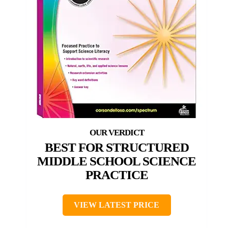
BEST FOR STRUCTURED
MIDDLE SCHOOL SCIENCE
PRACTICE
VIEW LATEST PRICE