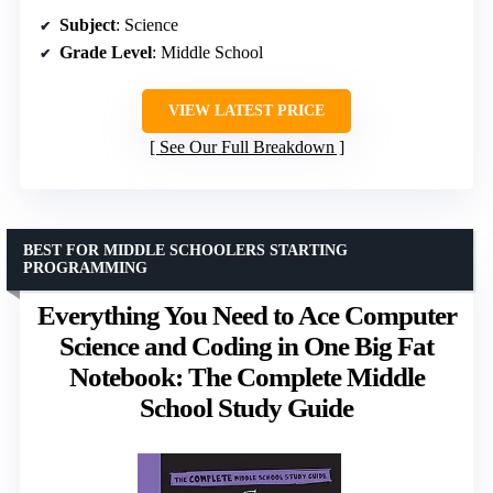
Subject
: Science
Grade Level
: Middle School
VIEW LATEST PRICE
See Our Full Breakdown
BEST FOR MIDDLE SCHOOLERS STARTING
PROGRAMMING
Everything You Need to Ace Computer
Science and Coding in One Big Fat
Notebook: The Complete Middle
School Study Guide