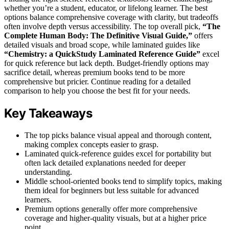
whether you’re a student, educator, or lifelong learner. The best
options balance comprehensive coverage with clarity, but tradeoffs
often involve depth versus accessibility. The top overall pick,
“The
Complete Human Body: The Definitive Visual Guide,”
offers
detailed visuals and broad scope, while laminated guides like
“Chemistry: a QuickStudy Laminated Reference Guide”
excel
for quick reference but lack depth. Budget-friendly options may
sacrifice detail, whereas premium books tend to be more
comprehensive but pricier. Continue reading for a detailed
comparison to help you choose the best fit for your needs.
Key Takeaways
The top picks balance visual appeal and thorough content,
making complex concepts easier to grasp.
Laminated quick-reference guides excel for portability but
often lack detailed explanations needed for deeper
understanding.
Middle school-oriented books tend to simplify topics, making
them ideal for beginners but less suitable for advanced
learners.
Premium options generally offer more comprehensive
coverage and higher-quality visuals, but at a higher price
point.