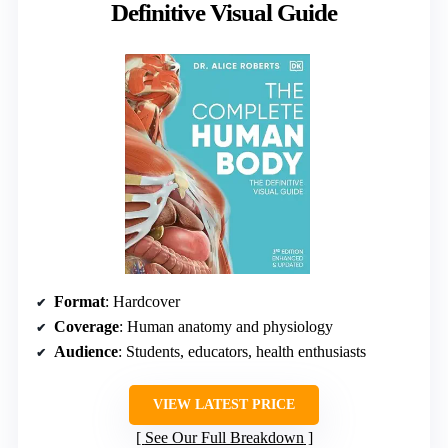
Definitive Visual Guide
Format
: Hardcover
Coverage
: Human anatomy and physiology
Audience
: Students, educators, health enthusiasts
VIEW LATEST PRICE
See Our Full Breakdown