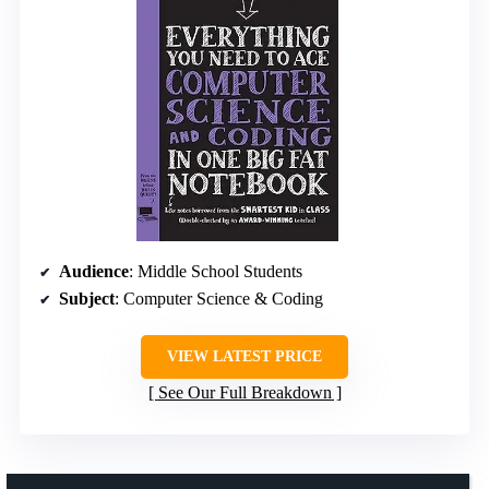
Audience
: Middle School Students
Subject
: Computer Science & Coding
VIEW LATEST PRICE
See Our Full Breakdown