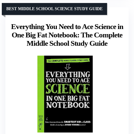
BEST MIDDLE SCHOOL SCIENCE STUDY GUIDE
Everything You Need to Ace Science in
One Big Fat Notebook: The Complete
Middle School Study Guide