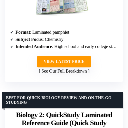
Format
: Laminated pamphlet
Subject Focus
: Chemistry
Intended Audience
: High school and early college students
VIEW LATEST PRICE
See Our Full Breakdown
BEST FOR QUICK BIOLOGY REVIEW AND ON-THE-GO
STUDYING
Biology 2: QuickStudy Laminated
Reference Guide (Quick Study