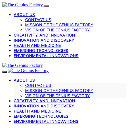
ABOUT US
CONTACT US
MISSION OF THE GENIUS FACTORY
VISION OF THE GENIUS FACTORY
CREATIVITY AND INNOVATION
INNOVATION AND DISCOVERY
HEALTH AND MEDICINE
EMERGING TECHNOLOGIES
ENVIRONMENTAL INNOVATIONS
ABOUT US
CONTACT US
MISSION OF THE GENIUS FACTORY
VISION OF THE GENIUS FACTORY
CREATIVITY AND INNOVATION
INNOVATION AND DISCOVERY
HEALTH AND MEDICINE
EMERGING TECHNOLOGIES
ENVIRONMENTAL INNOVATIONS