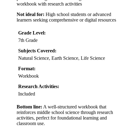
workbook with research activities
Not ideal for:
High school students or advanced
learners seeking comprehensive or digital resources
Grade Level:
7th Grade
Subjects Covered:
Natural Science, Earth Science, Life Science
Format:
Workbook
Research Activities:
Included
Bottom line:
A well-structured workbook that
reinforces middle school science through research
activities, perfect for foundational learning and
classroom use.