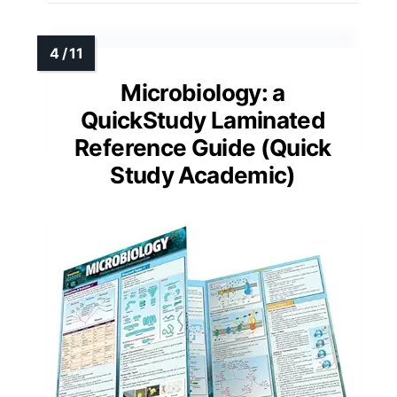
Microbiology: a
QuickStudy Laminated
Reference Guide (Quick
Study Academic)