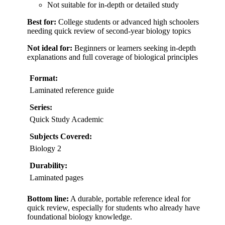
Not suitable for in-depth or detailed study
Best for:
College students or advanced high schoolers
needing quick review of second-year biology topics
Not ideal for:
Beginners or learners seeking in-depth
explanations and full coverage of biological principles
Format:
Laminated reference guide
Series:
Quick Study Academic
Subjects Covered:
Biology 2
Durability:
Laminated pages
Bottom line:
A durable, portable reference ideal for
quick review, especially for students who already have
foundational biology knowledge.