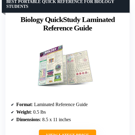
BEST PORTABLE QUICK REFERENCE FOR BIOLOGY
STUDENTS
Biology QuickStudy Laminated
Reference Guide
Format
: Laminated Reference Guide
Weight
: 0.5 lbs
Dimensions
: 8.5 x 11 inches