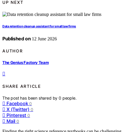
UP NEXT
Data retention cleanup assistant for small law firms
Published on
12 June 2026
AUTHOR
The Genius Factory Team
SHARE ARTICLE
The post has been shared by
0
people.
Facebook
0
X (Twitter)
0
Pinterest
0
Mail
0
Finding the right science reference textbooks can be challenging,