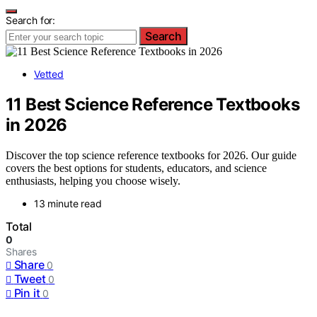
Search for:
Search
Vetted
11 Best Science Reference Textbooks
in 2026
Discover the top science reference textbooks for 2026. Our guide
covers the best options for students, educators, and science
enthusiasts, helping you choose wisely.
13 minute read
Total
0
Shares
Share
0
Tweet
0
Pin it
0