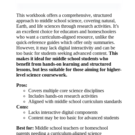
This workbook offers a comprehensive, structured
approach to middle school science, covering natural,
Earth, and life sciences through research activities. It’s
an excellent choice for educators and homeschoolers
who want a curriculum-aligned resource, unlike the
quick-reference guides which offer only summaries.
However, it may lack digital interactivity and can be
too basic for students seeking advanced content.
This
makes it ideal for middle school students who
benefit from hands-on learning and structured
lessons, but less suitable for those aiming for higher-
level science coursework.
Pros:
Covers multiple core science disciplines
Includes hands-on research activities
Aligned with middle school curriculum standards
Cons:
Lacks interactive digital components
Content may be too basic for advanced students
Best for:
Middle school teachers or homeschool
parents needing a curriculum-aligned science