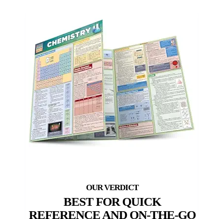
BEST FOR QUICK
REFERENCE AND ON-THE-GO