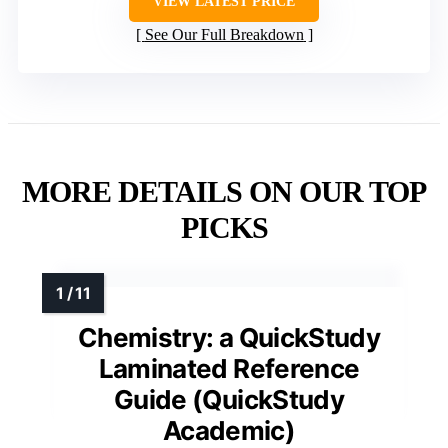
VIEW LATEST PRICE
See Our Full Breakdown
MORE DETAILS ON OUR TOP
PICKS
Chemistry: a QuickStudy
Laminated Reference
Guide (QuickStudy
Academic)