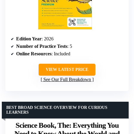
Edition Year
: 2026
Number of Practice Tests
: 5
Online Resources
: Included
VIEW LATEST PRICE
See Our Full Breakdown
BEST BROAD SCIENCE OVERVIEW FOR CURIOUS
LEARNERS
Science Book, The: Everything You
Need to Know About the World and