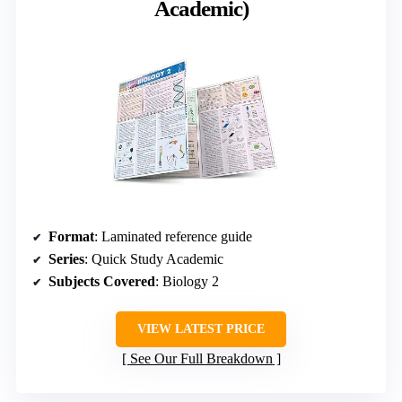
Academic)
Format
: Laminated reference guide
Series
: Quick Study Academic
Subjects Covered
: Biology 2
VIEW LATEST PRICE
See Our Full Breakdown