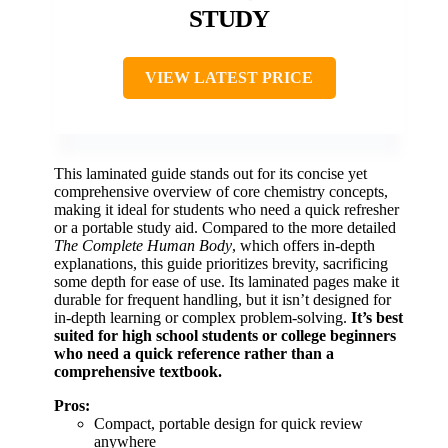
STUDY
VIEW LATEST PRICE
This laminated guide stands out for its concise yet
comprehensive overview of core chemistry concepts,
making it ideal for students who need a quick refresher
or a portable study aid. Compared to the more detailed
The Complete Human Body
, which offers in-depth
explanations, this guide prioritizes brevity, sacrificing
some depth for ease of use. Its laminated pages make it
durable for frequent handling, but it isn’t designed for
in-depth learning or complex problem-solving.
It’s best
suited for high school students or college beginners
who need a quick reference rather than a
comprehensive textbook.
Pros:
Compact, portable design for quick review
anywhere