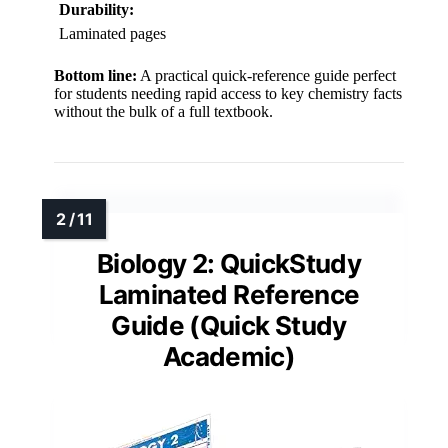
Durability:
Laminated pages
Bottom line:
A practical quick-reference guide perfect
for students needing rapid access to key chemistry facts
without the bulk of a full textbook.
Biology 2: QuickStudy
Laminated Reference
Guide (Quick Study
Academic)