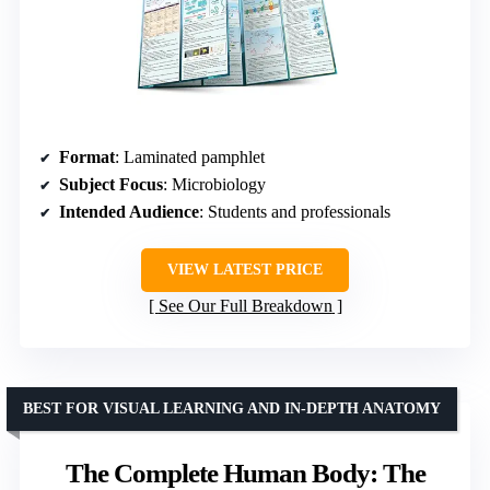
Format
: Laminated pamphlet
Subject Focus
: Microbiology
Intended Audience
: Students and professionals
VIEW LATEST PRICE
See Our Full Breakdown
BEST FOR VISUAL LEARNING AND IN-DEPTH ANATOMY
The Complete Human Body: The