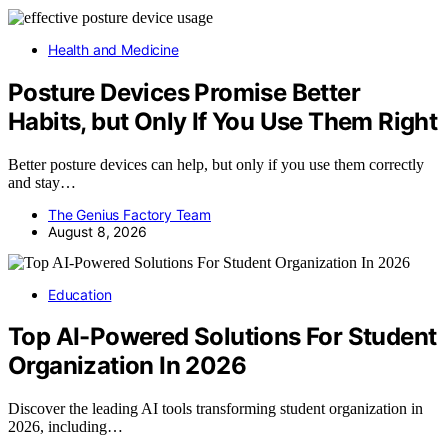
Health and Medicine
Posture Devices Promise Better
Habits, but Only If You Use Them Right
Better posture devices can help, but only if you use them correctly
and stay…
The Genius Factory Team
August 8, 2026
Education
Top AI-Powered Solutions For Student
Organization In 2026
Discover the leading AI tools transforming student organization in
2026, including…