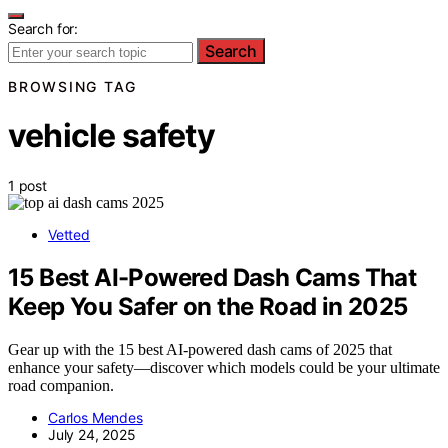
Search for:
Search
BROWSING TAG
vehicle safety
1 post
Vetted
15 Best AI-Powered Dash Cams That
Keep You Safer on the Road in 2025
Gear up with the 15 best AI-powered dash cams of 2025 that
enhance your safety—discover which models could be your ultimate
road companion.
Carlos Mendes
July 24, 2025