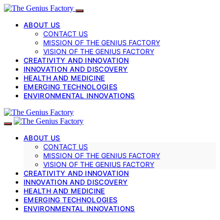
ABOUT US
CONTACT US
MISSION OF THE GENIUS FACTORY
VISION OF THE GENIUS FACTORY
CREATIVITY AND INNOVATION
INNOVATION AND DISCOVERY
HEALTH AND MEDICINE
EMERGING TECHNOLOGIES
ENVIRONMENTAL INNOVATIONS
ABOUT US
CONTACT US
MISSION OF THE GENIUS FACTORY
VISION OF THE GENIUS FACTORY
CREATIVITY AND INNOVATION
INNOVATION AND DISCOVERY
HEALTH AND MEDICINE
EMERGING TECHNOLOGIES
ENVIRONMENTAL INNOVATIONS