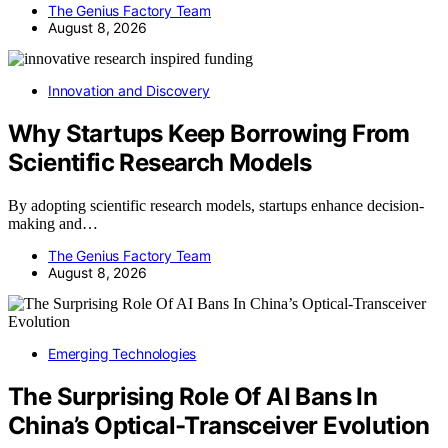
The Genius Factory Team
August 8, 2026
Innovation and Discovery
Why Startups Keep Borrowing From
Scientific Research Models
By adopting scientific research models, startups enhance decision-
making and…
The Genius Factory Team
August 8, 2026
Emerging Technologies
The Surprising Role Of AI Bans In
China’s Optical-Transceiver Evolution