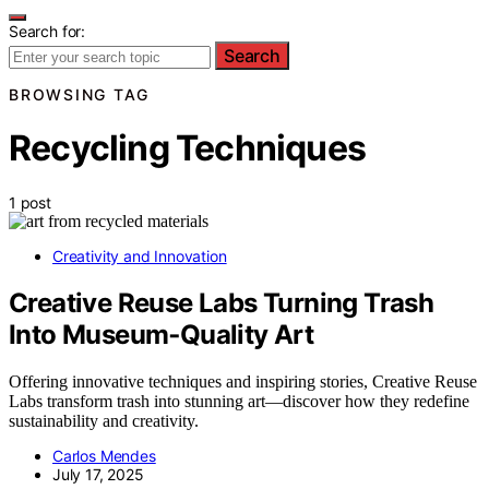
Search for:
Search
BROWSING TAG
Recycling Techniques
1 post
Creativity and Innovation
Creative Reuse Labs Turning Trash
Into Museum‑Quality Art
Offering innovative techniques and inspiring stories, Creative Reuse
Labs transform trash into stunning art—discover how they redefine
sustainability and creativity.
Carlos Mendes
July 17, 2025