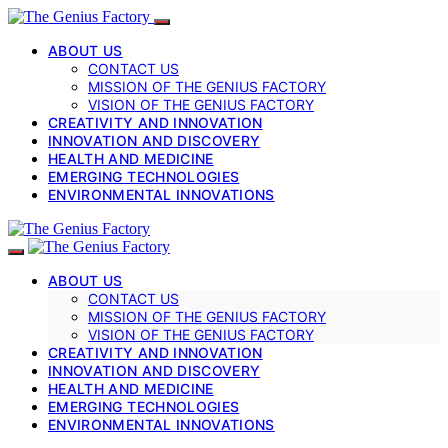
ABOUT US
CONTACT US
MISSION OF THE GENIUS FACTORY
VISION OF THE GENIUS FACTORY
CREATIVITY AND INNOVATION
INNOVATION AND DISCOVERY
HEALTH AND MEDICINE
EMERGING TECHNOLOGIES
ENVIRONMENTAL INNOVATIONS
ABOUT US
CONTACT US
MISSION OF THE GENIUS FACTORY
VISION OF THE GENIUS FACTORY
CREATIVITY AND INNOVATION
INNOVATION AND DISCOVERY
HEALTH AND MEDICINE
EMERGING TECHNOLOGIES
ENVIRONMENTAL INNOVATIONS