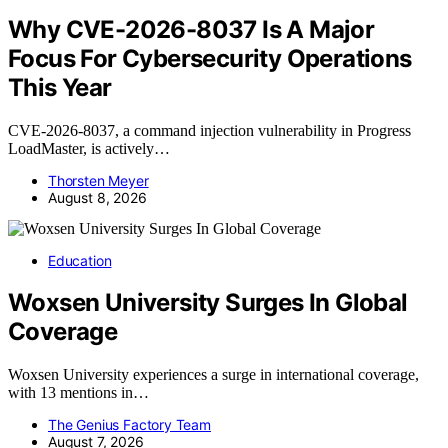
Why CVE-2026-8037 Is A Major
Focus For Cybersecurity Operations
This Year
CVE-2026-8037, a command injection vulnerability in Progress
LoadMaster, is actively…
Thorsten Meyer
August 8, 2026
Education
Woxsen University Surges In Global
Coverage
Woxsen University experiences a surge in international coverage,
with 13 mentions in…
The Genius Factory Team
August 7, 2026