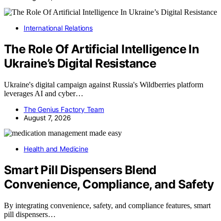
International Relations
The Role Of Artificial Intelligence In
Ukraine’s Digital Resistance
Ukraine's digital campaign against Russia's Wildberries platform
leverages AI and cyber…
The Genius Factory Team
August 7, 2026
Health and Medicine
Smart Pill Dispensers Blend
Convenience, Compliance, and Safety
By integrating convenience, safety, and compliance features, smart
pill dispensers…