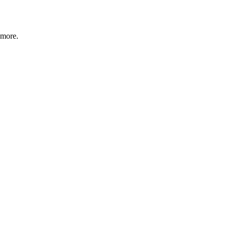
 more.