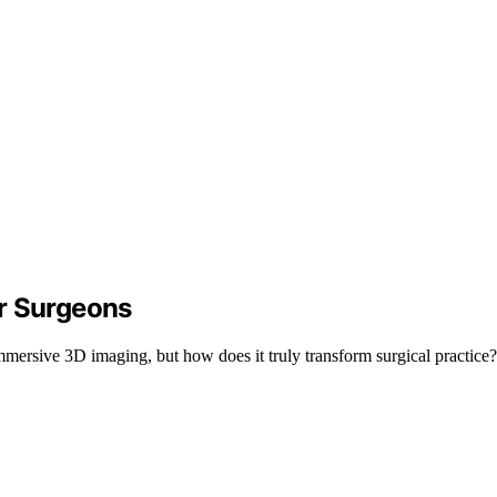
r Surgeons
mersive 3D imaging, but how does it truly transform surgical practice? 