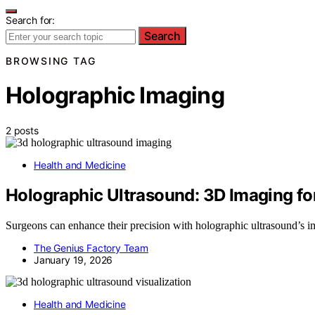
Search for:
Search
BROWSING TAG
Holographic Imaging
2 posts
Health and Medicine
Holographic Ultrasound: 3D Imaging fo
Surgeons can enhance their precision with holographic ultrasound’s im
The Genius Factory Team
January 19, 2026
Health and Medicine