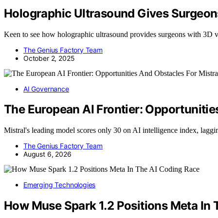
Holographic Ultrasound Gives Surgeon
Keen to see how holographic ultrasound provides surgeons with 3D vis
The Genius Factory Team
October 2, 2025
AI Governance
The European AI Frontier: Opportunitie
Mistral's leading model scores only 30 on AI intelligence index, lag
The Genius Factory Team
August 6, 2026
Emerging Technologies
How Muse Spark 1.2 Positions Meta In 