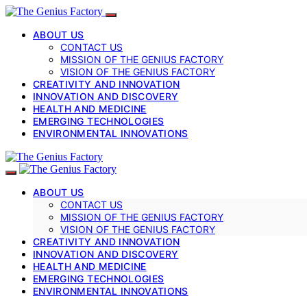
ABOUT US
CONTACT US
MISSION OF THE GENIUS FACTORY
VISION OF THE GENIUS FACTORY
CREATIVITY AND INNOVATION
INNOVATION AND DISCOVERY
HEALTH AND MEDICINE
EMERGING TECHNOLOGIES
ENVIRONMENTAL INNOVATIONS
ABOUT US
CONTACT US
MISSION OF THE GENIUS FACTORY
VISION OF THE GENIUS FACTORY
CREATIVITY AND INNOVATION
INNOVATION AND DISCOVERY
HEALTH AND MEDICINE
EMERGING TECHNOLOGIES
ENVIRONMENTAL INNOVATIONS