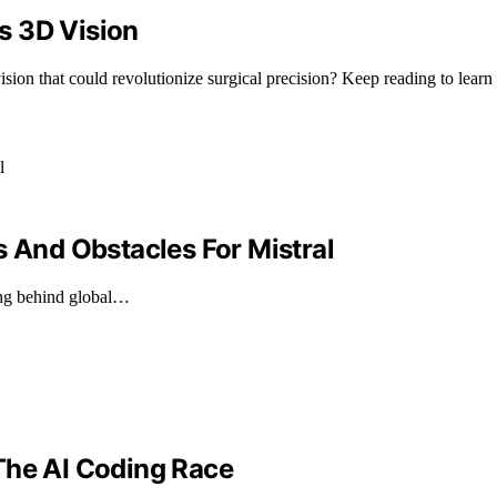
s 3D Vision
ion that could revolutionize surgical precision? Keep reading to learn
s And Obstacles For Mistral
ging behind global…
The AI Coding Race