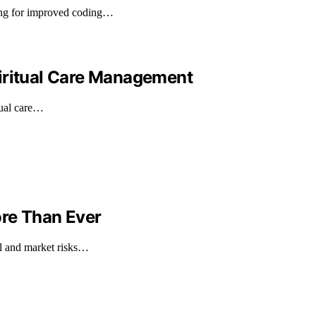
ing for improved coding…
iritual Care Management
tual care…
ore Than Ever
al and market risks…