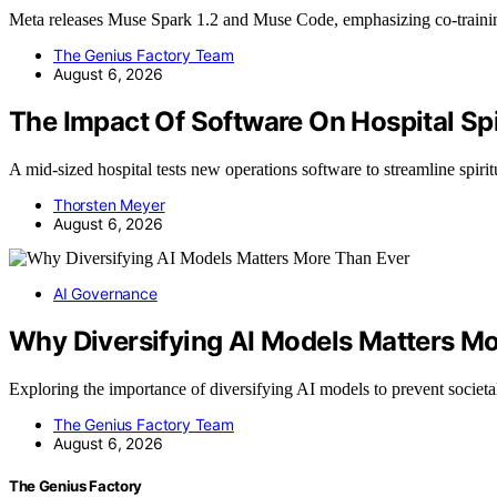
Meta releases Muse Spark 1.2 and Muse Code, emphasizing co-train
The Genius Factory Team
August 6, 2026
The Impact Of Software On Hospital Sp
A mid-sized hospital tests new operations software to streamline spiri
Thorsten Meyer
August 6, 2026
AI Governance
Why Diversifying AI Models Matters M
Exploring the importance of diversifying AI models to prevent societ
The Genius Factory Team
August 6, 2026
The Genius Factory