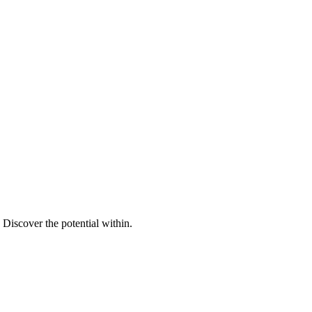
Discover the potential within.