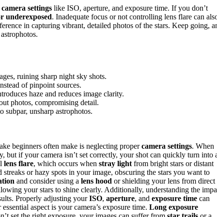
camera settings
like ISO, aperture, and exposure time. If you don’t
or underexposed
. Inadequate focus or not controlling lens flare can als
erence in capturing vibrant, detailed photos of the stars. Keep going, a
 astrophotos.
ages, ruining sharp night sky shots.
instead of pinpoint sources.
ntroduces haze and reduces image clarity.
out photos, compromising detail.
to subpar, unsharp astrophotos.
ke beginners often make is neglecting proper
camera settings
. When
ty, but if your camera isn’t set correctly, your shot can quickly turn into 
ol
lens flare
, which occurs when
stray light
from bright stars or distant
d streaks or hazy spots in your image, obscuring the stars you want to
ation
and consider using a
lens hood
or shielding your lens from direct
llowing your stars to shine clearly. Additionally, understanding the impa
sults. Properly adjusting your
ISO
,
aperture
, and
exposure time
can
r essential aspect is your camera’s exposure time.
Long exposure
 don’t set the right exposure, your images can suffer from
star trails
or a