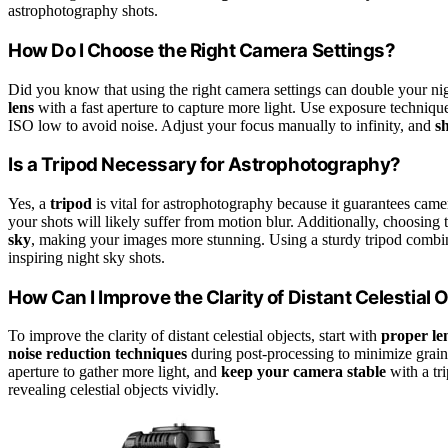
astrophotography shots.
How Do I Choose the Right Camera Settings?
Did you know that using the right camera settings can double your nig
lens
with a fast aperture to capture more light. Use exposure techniqu
ISO low to avoid noise. Adjust your focus manually to infinity, and
s
Is a Tripod Necessary for Astrophotography?
Yes, a
tripod
is vital for astrophotography because it guarantees came
your shots will likely suffer from motion blur. Additionally, choosing t
sky
, making your images more stunning. Using a sturdy tripod combin
inspiring night sky shots.
How Can I Improve the Clarity of Distant Celestial 
To improve the clarity of distant celestial objects, start with
proper len
noise reduction techniques
during post-processing to minimize grain 
aperture to gather more light, and
keep your camera stable
with a tri
revealing celestial objects vividly.