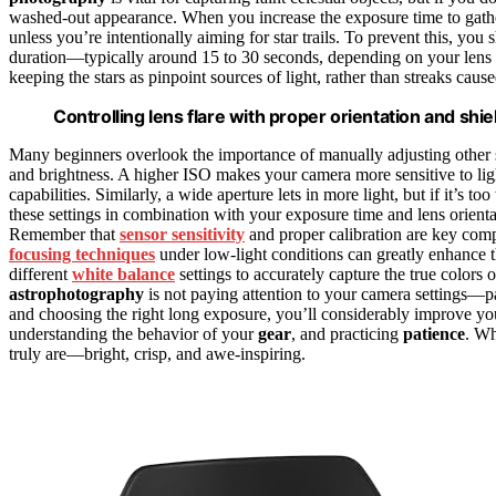
washed-out appearance. When you increase the exposure time to gather m
unless you’re intentionally aiming for star trails. To prevent this, you
duration—typically around 15 to 30 seconds, depending on your lens
keeping the stars as pinpoint sources of light, rather than streaks cau
Controlling lens flare with proper orientation and shi
Many beginners overlook the importance of manually adjusting other se
and brightness. A higher ISO makes your camera more sensitive to light
capabilities. Similarly, a wide aperture lets in more light, but if it’s t
these settings in combination with your exposure time and lens orien
Remember that
sensor sensitivity
and proper calibration are key comp
focusing techniques
under low-light conditions can greatly enhance th
different
white balance
settings to accurately capture the true colors 
astrophotography
is not paying attention to your camera settings—p
and choosing the right long exposure, you’ll considerably improve your
understanding the behavior of your
gear
, and practicing
patience
. Wh
truly are—bright, crisp, and awe-inspiring.