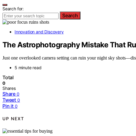
Search for:
Search
Innovation and Discovery
The Astrophotography Mistake That Rui
Just one overlooked camera setting can ruin your night sky shots—di
5 minute read
Total
0
Shares
Share
0
Tweet
0
Pin it
0
UP NEXT