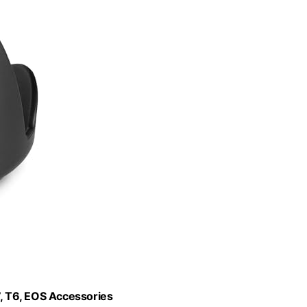
, T6, EOS Accessories