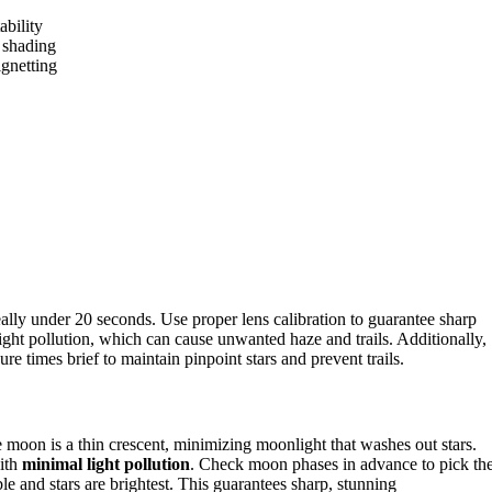
ability
e shading
ignetting
eally under 20 seconds. Use proper lens calibration to guarantee sharp
ght pollution, which can cause unwanted haze and trails. Additionally,
e times brief to maintain pinpoint stars and prevent trails.
?
moon is a thin crescent, minimizing moonlight that washes out stars.
with
minimal light pollution
. Check moon phases in advance to pick th
e and stars are brightest. This guarantees sharp, stunning