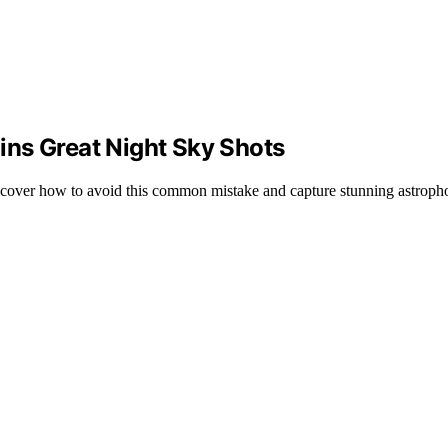
ns Great Night Sky Shots
scover how to avoid this common mistake and capture stunning astropho