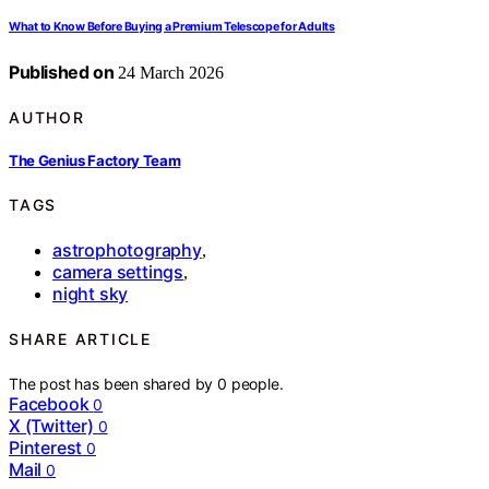
What to Know Before Buying a Premium Telescope for Adults
Published on
24 March 2026
AUTHOR
The Genius Factory Team
TAGS
astrophotography
,
camera settings
,
night sky
SHARE ARTICLE
The post has been shared by
0
people.
Facebook
0
X (Twitter)
0
Pinterest
0
Mail
0