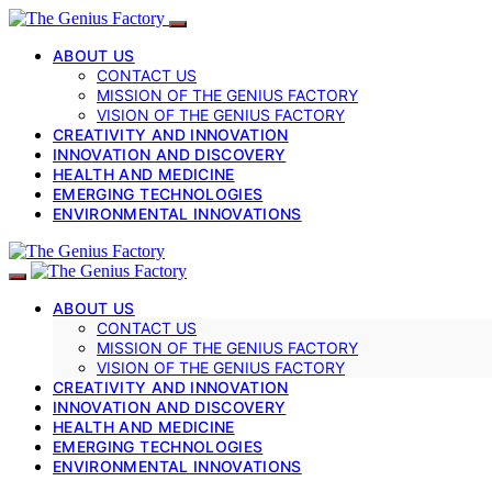
ABOUT US
CONTACT US
MISSION OF THE GENIUS FACTORY
VISION OF THE GENIUS FACTORY
CREATIVITY AND INNOVATION
INNOVATION AND DISCOVERY
HEALTH AND MEDICINE
EMERGING TECHNOLOGIES
ENVIRONMENTAL INNOVATIONS
ABOUT US
CONTACT US
MISSION OF THE GENIUS FACTORY
VISION OF THE GENIUS FACTORY
CREATIVITY AND INNOVATION
INNOVATION AND DISCOVERY
HEALTH AND MEDICINE
EMERGING TECHNOLOGIES
ENVIRONMENTAL INNOVATIONS