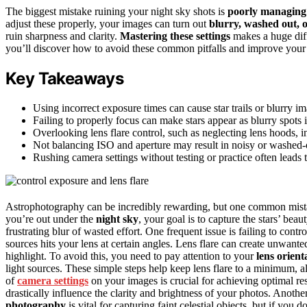
The biggest mistake ruining your night sky shots is
poorly managing 
adjust these properly, your images can turn out
blurry, washed out, 
ruin sharpness and clarity.
Mastering these settings
makes a huge diff
you’ll discover how to avoid these common pitfalls and improve your
Key Takeaways
Using incorrect exposure times can cause star trails or blurry im
Failing to properly focus can make stars appear as blurry spots 
Overlooking lens flare control, such as neglecting lens hoods, i
Not balancing ISO and aperture may result in noisy or washed-
Rushing camera settings without testing or practice often leads 
Astrophotography can be incredibly rewarding, but one common mista
you’re out under the
night sky
, your goal is to capture the stars’ beau
frustrating blur of wasted effort. One frequent issue is failing to contr
sources hits your lens at certain angles. Lens flare can create unwante
highlight. To avoid this, you need to pay attention to your
lens orient
light sources. These simple steps help keep lens flare to a minimum, a
of
camera settings
on your images is crucial for achieving optimal re
drastically influence the clarity and brightness of your photos. Anothe
photography
is vital for capturing faint celestial objects, but if you