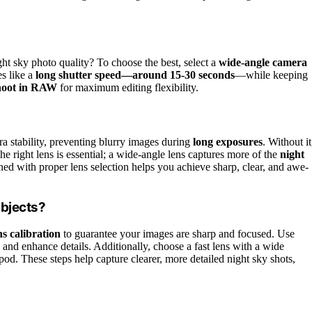
ht sky photo quality? To choose the best, select a
wide-angle camera
es like a
long shutter speed—around 15-30 seconds
—while keeping
hoot in RAW
for maximum editing flexibility.
ra stability, preventing blurry images during
long exposures
. Without it
he right lens is essential; a wide-angle lens captures more of the
night
ed with proper lens selection helps you achieve sharp, clear, and awe-
Objects?
s calibration
to guarantee your images are sharp and focused. Use
and enhance details. Additionally, choose a fast lens with a wide
pod. These steps help capture clearer, more detailed night sky shots,