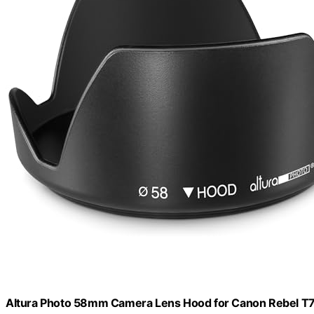
Altura Photo 58mm Camera Lens Hood for Canon Rebel T7