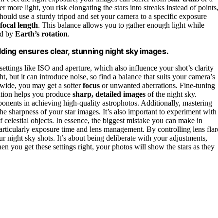
ore light, you risk elongating the stars into streaks instead of points
 should use a sturdy tripod and set your camera to a specific exposure
focal length
. This balance allows you to gather enough light while
sed by
Earth’s rotation
.
elding ensures clear, stunning night sky images.
ttings like ISO and aperture, which also influence your shot’s clarity
, but it can introduce noise, so find a balance that suits your camera’s
oo wide, you may get a softer
focus
or unwanted aberrations. Fine-tuning
tation helps you produce
sharp, detailed images
of the night sky.
onents in achieving high-quality astrophotos. Additionally, mastering
e sharpness of your star images. It’s also important to experiment with
of celestial objects. In essence, the biggest mistake you can make in
articularly exposure time and lens management. By controlling lens flar
 night sky shots. It’s about being deliberate with your adjustments,
en you get these settings right, your photos will show the stars as they