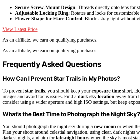
Secure Screw-Mount Design
: Threads directly onto lens for st
Adjustable Locking Ring
: Rotates and locks for customizabl
Flower Shape for Flare Control
: Blocks stray light without v
View Latest Price
As an affiliate, we earn on qualifying purchases.
As an affiliate, we earn on qualifying purchases.
Frequently Asked Questions
How Can I Prevent Star Trails in My Photos?
To prevent
star trails
, you should keep your
exposure time
short, id
images and avoid focus issues. Find a
dark sky location
away from li
consider using a wider aperture and high ISO settings, but keep exposur
What’s the Best Time to Photograph the Night Sky
You should photograph the night sky during a
new moon
or when the 
Plan your shoot around celestial navigation, using clear, dark nights 
darkest nights, and aim for
late-night hours
when the sky is most stabl