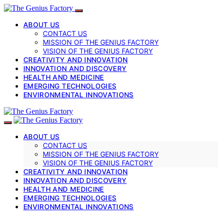
ABOUT US
CONTACT US
MISSION OF THE GENIUS FACTORY
VISION OF THE GENIUS FACTORY
CREATIVITY AND INNOVATION
INNOVATION AND DISCOVERY
HEALTH AND MEDICINE
EMERGING TECHNOLOGIES
ENVIRONMENTAL INNOVATIONS
ABOUT US
CONTACT US
MISSION OF THE GENIUS FACTORY
VISION OF THE GENIUS FACTORY
CREATIVITY AND INNOVATION
INNOVATION AND DISCOVERY
HEALTH AND MEDICINE
EMERGING TECHNOLOGIES
ENVIRONMENTAL INNOVATIONS