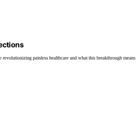
ections
 revolutionizing painless healthcare and what this breakthrough means f