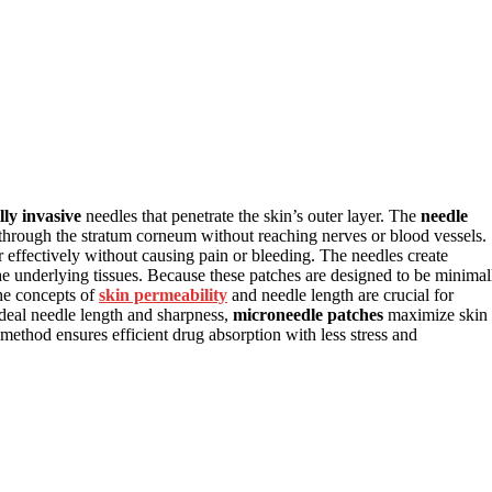
ly invasive
needles that penetrate the skin’s outer layer. The
needle
ss through the stratum corneum without reaching nerves or blood vessels.
r effectively without causing pain or bleeding. The needles create
o the underlying tissues. Because these patches are designed to be minimal
The concepts of
skin permeability
and needle length are crucial for
deal needle length and sharpness,
microneedle patches
maximize skin
ethod ensures efficient drug absorption with less stress and