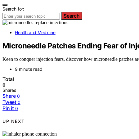
Search for:
Search
Health and Medicine
Microneedle Patches Ending Fear of Inj
Keen to conquer injection fears, discover how microneedle patches are
9 minute read
Total
0
Shares
Share
0
Tweet
0
Pin it
0
UP NEXT