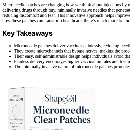
Microneedle patches are changing how we think about injections by
delivering drugs through tiny, minimally invasive needles that penetrat
reducing discomfort and fear. This innovative approach helps improv
how these patches can transform healthcare, there’s much more to unc
Key Takeaways
Microneedle patches deliver vaccines painlessly, reducing needle
They create microchannels that bypass nerves, making the proces
Their easy, self-administrable design helps individuals avoid di
Painless delivery encourages higher vaccination rates and treat
The minimally invasive nature of microneedle patches promotes 