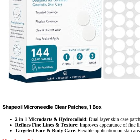
Shapeoil Microneedle Clear Patches, 1 Box
2-in-1 Microdarts & Hydrocolloid
: Dual-layer skin care patc
Refines Fine Lines & Texture
: Improves appearance of fine l
Targeted Face & Body Care
: Flexible application on skin are