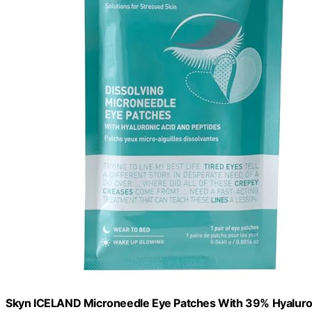
Skyn ICELAND Microneedle Eye Patches With 39% Hyaluron