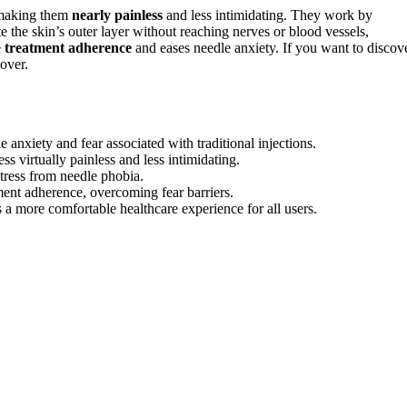
 making them
nearly painless
and less intimidating. They work by
e the skin’s outer layer without reaching nerves or blood vessels,
e
treatment adherence
and eases needle anxiety. If you want to discov
over.
 anxiety and fear associated with traditional injections.
s virtually painless and less intimidating.
stress from needle phobia.
ment adherence, overcoming fear barriers.
a more comfortable healthcare experience for all users.