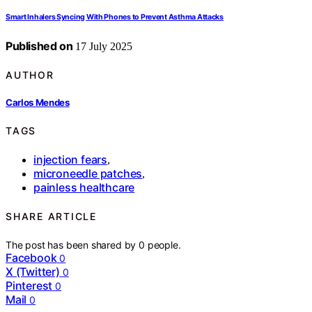
Smart Inhalers Syncing With Phones to Prevent Asthma Attacks
Published on
17 July 2025
AUTHOR
Carlos Mendes
TAGS
injection fears
,
microneedle patches
,
painless healthcare
SHARE ARTICLE
The post has been shared by
0
people.
Facebook
0
X (Twitter)
0
Pinterest
0
Mail
0