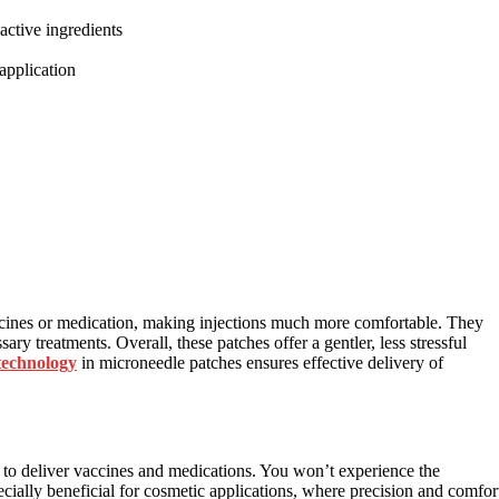
active ingredients
application
cines or medication, making injections much more comfortable. They
ary treatments. Overall, these patches offer a gentler, less stressful
technology
in microneedle patches ensures effective delivery of
to deliver vaccines and medications. You won’t experience the
cially beneficial for cosmetic applications, where precision and comfor