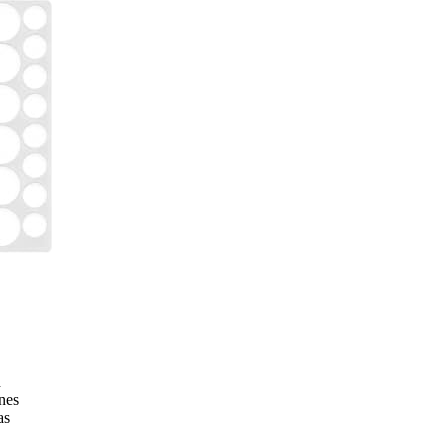
h
ines
as