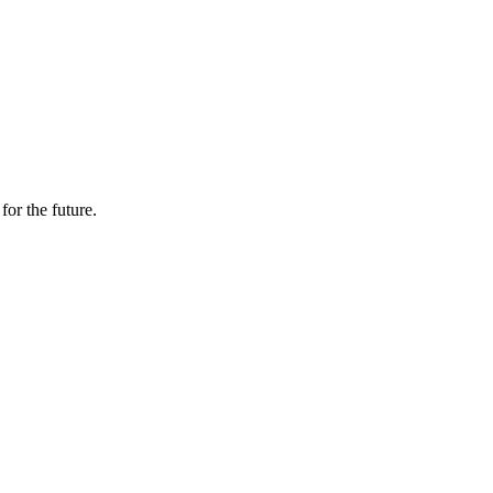
or the future.