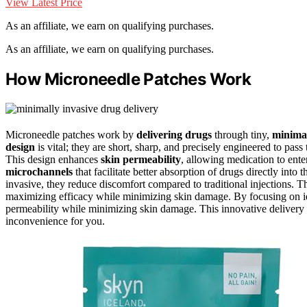
View Latest Price
As an affiliate, we earn on qualifying purchases.
As an affiliate, we earn on qualifying purchases.
How Microneedle Patches Work
Microneedle patches work by
delivering drugs
through tiny,
minimal
design
is vital; they are short, sharp, and precisely engineered to pa
This design enhances
skin permeability
, allowing medication to ente
microchannels
that facilitate better absorption of drugs directly int
invasive, they reduce discomfort compared to traditional injections. 
maximizing efficacy while minimizing skin damage. By focusing on i
permeability while minimizing skin damage. This innovative delivery m
inconvenience for you.