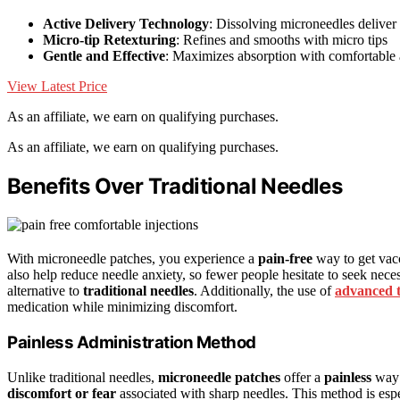
Active Delivery Technology
: Dissolving microneedles deliver 
Micro-tip Retexturing
: Refines and smooths with micro tips
Gentle and Effective
: Maximizes absorption with comfortable 
View Latest Price
As an affiliate, we earn on qualifying purchases.
As an affiliate, we earn on qualifying purchases.
Benefits Over Traditional Needles
With microneedle patches, you experience a
pain-free
way to get vac
also help reduce needle anxiety, so fewer people hesitate to seek necess
alternative to
traditional needles
. Additionally, the use of
advanced 
medication while minimizing discomfort.
Painless Administration Method
Unlike traditional needles,
microneedle patches
offer a
painless
way 
discomfort or fear
associated with sharp needles. This method is espe