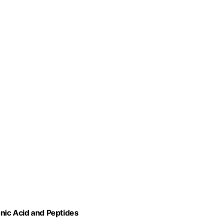
ic Acid and Peptides