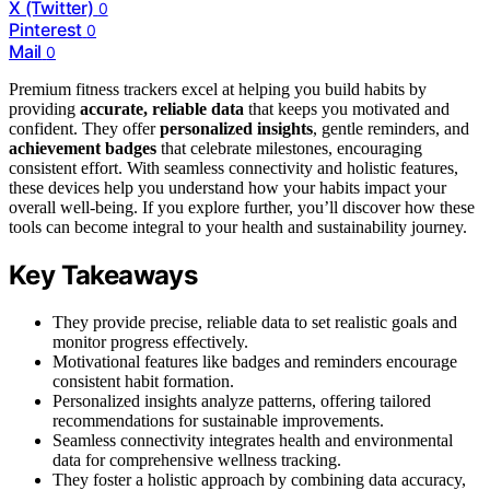
X (Twitter)
0
Pinterest
0
Mail
0
Premium fitness trackers excel at helping you build habits by
providing
accurate, reliable data
that keeps you motivated and
confident. They offer
personalized insights
, gentle reminders, and
achievement badges
that celebrate milestones, encouraging
consistent effort. With seamless connectivity and holistic features,
these devices help you understand how your habits impact your
overall well-being. If you explore further, you’ll discover how these
tools can become integral to your health and sustainability journey.
Key Takeaways
They provide precise, reliable data to set realistic goals and
monitor progress effectively.
Motivational features like badges and reminders encourage
consistent habit formation.
Personalized insights analyze patterns, offering tailored
recommendations for sustainable improvements.
Seamless connectivity integrates health and environmental
data for comprehensive wellness tracking.
They foster a holistic approach by combining data accuracy,