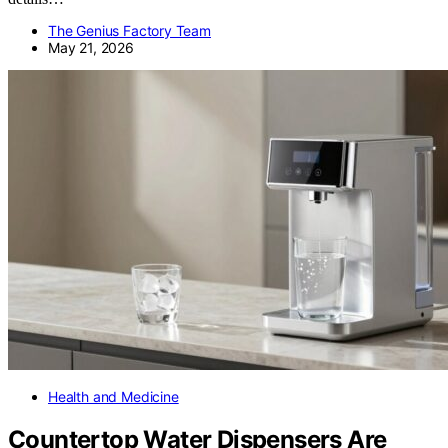
The Genius Factory Team
May 21, 2026
Health and Medicine
Countertop Water Dispensers Are