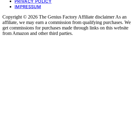
PRIVACY POLICY
IMPRESSUM
Copyright © 2026 The Genius Factory Affiliate disclaimer As an
affiliate, we may earn a commission from qualifying purchases. We
get commissions for purchases made through links on this website
from Amazon and other third parties.