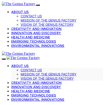
ABOUT US
CONTACT US
MISSION OF THE GENIUS FACTORY
VISION OF THE GENIUS FACTORY
CREATIVITY AND INNOVATION
INNOVATION AND DISCOVERY
HEALTH AND MEDICINE
EMERGING TECHNOLOGIES
ENVIRONMENTAL INNOVATIONS
ABOUT US
CONTACT US
MISSION OF THE GENIUS FACTORY
VISION OF THE GENIUS FACTORY
CREATIVITY AND INNOVATION
INNOVATION AND DISCOVERY
HEALTH AND MEDICINE
EMERGING TECHNOLOGIES
ENVIRONMENTAL INNOVATIONS