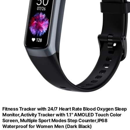
Fitness Tracker with 24/7 Heart Rate Blood Oxygen Sleep
Monitor,Activity Tracker with 1.1" AMOLED Touch Color
Screen, Multiple Sport Modes Step Counter,IP68
Waterproof for Women Men (Dark Black)