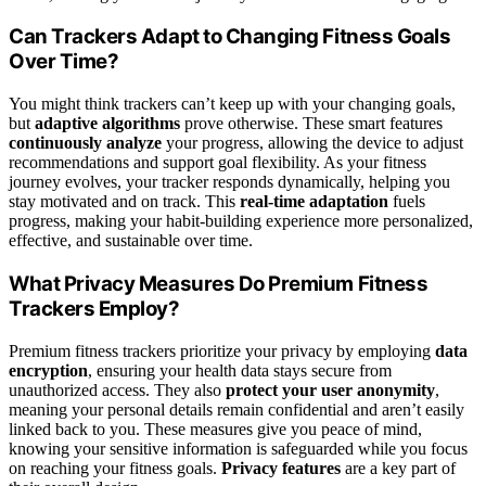
Can Trackers Adapt to Changing Fitness Goals
Over Time?
You might think trackers can’t keep up with your changing goals,
but
adaptive algorithms
prove otherwise. These smart features
continuously analyze
your progress, allowing the device to adjust
recommendations and support goal flexibility. As your fitness
journey evolves, your tracker responds dynamically, helping you
stay motivated and on track. This
real-time adaptation
fuels
progress, making your habit-building experience more personalized,
effective, and sustainable over time.
What Privacy Measures Do Premium Fitness
Trackers Employ?
Premium fitness trackers prioritize your privacy by employing
data
encryption
, ensuring your health data stays secure from
unauthorized access. They also
protect your user anonymity
,
meaning your personal details remain confidential and aren’t easily
linked back to you. These measures give you peace of mind,
knowing your sensitive information is safeguarded while you focus
on reaching your fitness goals.
Privacy features
are a key part of