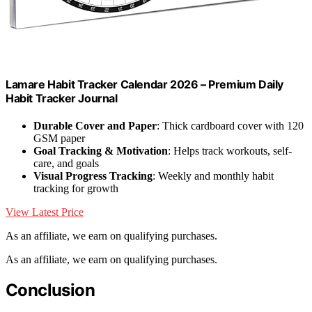
Lamare Habit Tracker Calendar 2026 – Premium Daily
Habit Tracker Journal
Durable Cover and Paper
: Thick cardboard cover with 120
GSM paper
Goal Tracking & Motivation
: Helps track workouts, self-
care, and goals
Visual Progress Tracking
: Weekly and monthly habit
tracking for growth
View Latest Price
As an affiliate, we earn on qualifying purchases.
As an affiliate, we earn on qualifying purchases.
Conclusion