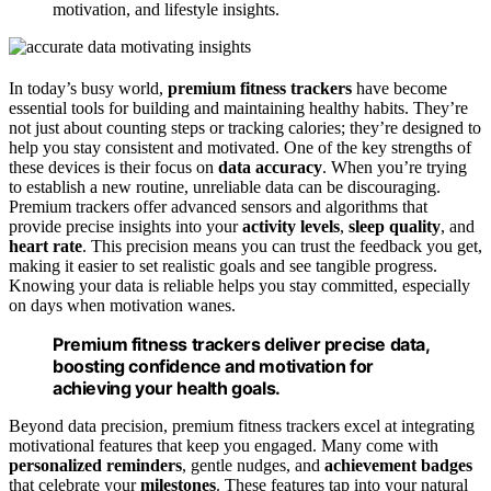
motivation, and lifestyle insights.
In today’s busy world,
premium fitness trackers
have become
essential tools for building and maintaining healthy habits. They’re
not just about counting steps or tracking calories; they’re designed to
help you stay consistent and motivated. One of the key strengths of
these devices is their focus on
data accuracy
. When you’re trying
to establish a new routine, unreliable data can be discouraging.
Premium trackers offer advanced sensors and algorithms that
provide precise insights into your
activity levels
,
sleep quality
, and
heart rate
. This precision means you can trust the feedback you get,
making it easier to set realistic goals and see tangible progress.
Knowing your data is reliable helps you stay committed, especially
on days when motivation wanes.
Premium fitness trackers deliver precise data,
boosting confidence and motivation for
achieving your health goals.
Beyond data precision, premium fitness trackers excel at integrating
motivational features that keep you engaged. Many come with
personalized reminders
, gentle nudges, and
achievement badges
that celebrate your
milestones
. These features tap into your natural