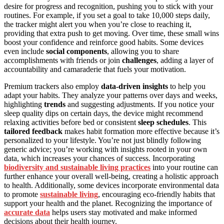
desire for progress and recognition, pushing you to stick with your
routines. For example, if you set a goal to take 10,000 steps daily,
the tracker might alert you when you’re close to reaching it,
providing that extra push to get moving. Over time, these small wins
boost your confidence and reinforce good habits. Some devices
even include
social components
, allowing you to share
accomplishments with friends or join
challenges
, adding a layer of
accountability and camaraderie that fuels your motivation.
Premium trackers also employ
data-driven insights
to help you
adapt your habits. They analyze your patterns over days and weeks,
highlighting
trends
and suggesting adjustments. If you notice your
sleep quality dips on certain days, the device might recommend
relaxing activities before bed or consistent
sleep schedules
. This
tailored feedback
makes habit formation more effective because it’s
personalized to your lifestyle. You’re not just blindly following
generic advice; you’re working with insights rooted in your own
data, which increases your chances of success. Incorporating
biodiversity and sustainable living practices
into your routine can
further enhance your overall well-being, creating a holistic approach
to health. Additionally, some devices incorporate environmental data
to promote
sustainable living
, encouraging eco-friendly habits that
support your health and the planet. Recognizing the importance of
accurate data
helps users stay motivated and make informed
decisions about their health journey.