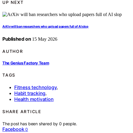
UP NEXT
ArXiv will ban researchers who upload papers full of AI slop
Published on
15 May 2026
AUTHOR
The Genius Factory Team
TAGS
Fitness technology
,
Habit tracking
,
Health motivation
SHARE ARTICLE
The post has been shared by
0
people.
Facebook
0