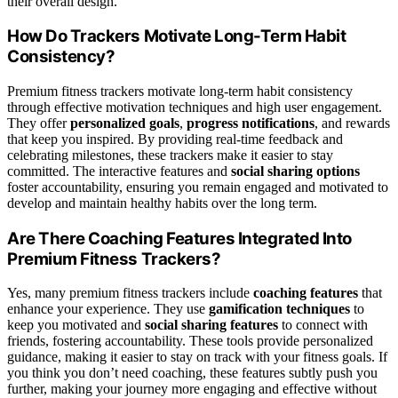
their overall design.
How Do Trackers Motivate Long-Term Habit
Consistency?
Premium fitness trackers motivate long-term habit consistency
through effective motivation techniques and high user engagement.
They offer
personalized goals
,
progress notifications
, and rewards
that keep you inspired. By providing real-time feedback and
celebrating milestones, these trackers make it easier to stay
committed. The interactive features and
social sharing options
foster accountability, ensuring you remain engaged and motivated to
develop and maintain healthy habits over the long term.
Are There Coaching Features Integrated Into
Premium Fitness Trackers?
Yes, many premium fitness trackers include
coaching features
that
enhance your experience. They use
gamification techniques
to
keep you motivated and
social sharing features
to connect with
friends, fostering accountability. These tools provide personalized
guidance, making it easier to stay on track with your fitness goals. If
you think you don’t need coaching, these features subtly push you
further, making your journey more engaging and effective without