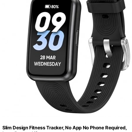
Slim Design Fitness Tracker, No App No Phone Required,