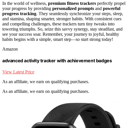
In the world of wellness,
premium fitness trackers
perfectly propel
your progress by providing
personalized prompts
and
powerful
progress tracking
. They seamlessly synchronize your steps, sleep,
and stamina, shaping smarter, stronger habits. With consistent cues
and compelling challenges, these trackers turn tiny tweaks into
towering triumphs. So, seize this savvy synergy, stay steadfast, and
see your success soar. Remember, your journey to joyful, healthy
habits begins with a simple, smart step—so start strong today!
Amazon
advanced activity tracker with achievement badges
View Latest Price
As an affiliate, we earn on qualifying purchases.
As an affiliate, we earn on qualifying purchases.