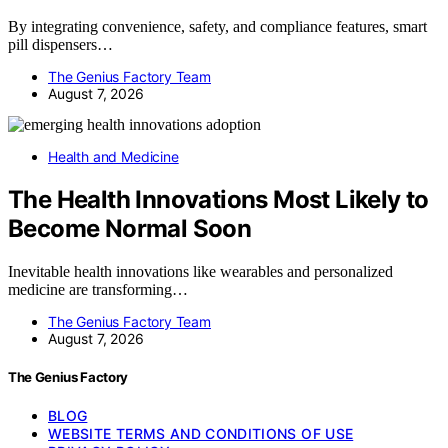
By integrating convenience, safety, and compliance features, smart
pill dispensers…
The Genius Factory Team
August 7, 2026
Health and Medicine
The Health Innovations Most Likely to
Become Normal Soon
Inevitable health innovations like wearables and personalized
medicine are transforming…
The Genius Factory Team
August 7, 2026
The Genius Factory
BLOG
WEBSITE TERMS AND CONDITIONS OF USE