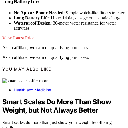
Long Battery Life
No App or Phone Needed
: Simple watch-like fitness tracker
Long Battery Life
: Up to 14 days usage on a single charge
Waterproof Design
: 30-meter water resistance for water
activities
View Latest Price
As an affiliate, we earn on qualifying purchases.
As an affiliate, we earn on qualifying purchases.
YOU MAY ALSO LIKE
Health and Medicine
Smart Scales Do More Than Show
Weight, but Not Always Better
Smart scales do more than just show your weight by offering
details…