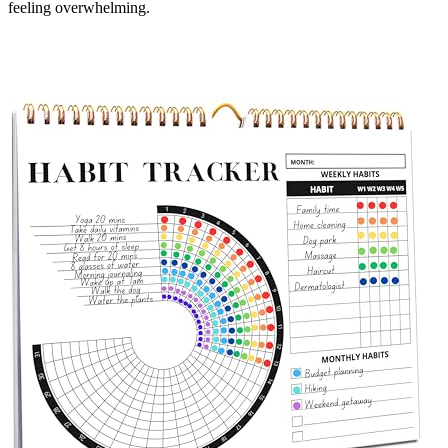
feeling overwhelming.