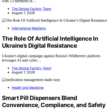
with 13 mentions in…
The Genius Factory Team
August 7, 2026
International Relations
The Role Of Artificial Intelligence In
Ukraine’s Digital Resistance
Ukraine's digital campaign against Russia's Wildberries platform
leverages AI and cyber…
The Genius Factory Team
August 7, 2026
Health and Medicine
Smart Pill Dispensers Blend
Convenience, Compliance, and Safety