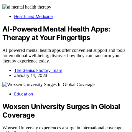
Health and Medicine
AI‑Powered Mental Health Apps:
Therapy at Your Fingertips
AI-powered mental health apps offer convenient support and tools
for emotional well-being; discover how they can transform your
therapy experience today.
The Genius Factory Team
January 14, 2026
Education
Woxsen University Surges In Global
Coverage
Woxsen University experiences a surge in international coverage,