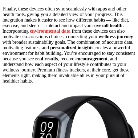
Finally, these devices often sync seamlessly with apps and other
health tools, giving you a detailed view of your progress. This
integration makes it easier to see how different habits — like diet,
exercise, and sleep — interact and impact your
overall health
.
Incorporating
environmental data
from these devices can also
motivate eco-conscious choices, connecting your
wellness journey
with broader sustainability goals. The combination of accurate data,
motivating features, and
personalized insights
creates a powerful
environment for habit building. You’re encouraged to stay consistent
because you see
real results
, receive
encouragement
, and
understand how each aspect of your lifestyle contributes to your
wellness journey. Premium fitness trackers, at their core, get these
elements right, making them invaluable allies in your pursuit of
healthier habits.