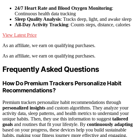
24/7 Heart Rate and Blood Oxygen Monitoring
:
Continuous health data tracking
Sleep Quality Analysis
: Tracks deep, light, and awake sleep
All-Day Activity Tracking
: Counts steps, distance, calories
View Latest Price
As an affiliate, we earn on qualifying purchases.
As an affiliate, we earn on qualifying purchases.
Frequently Asked Questions
How Do Premium Trackers Personalize Habit
Recommendations?
Premium trackers personalize habit recommendations through
personalized insights
and custom algorithms. They analyze your
activity data, sleep patterns, and health metrics to understand your
unique habits. Then, they use this information to suggest
tailored
goals
and routines that fit your lifestyle. By
continuously adapting
based on your progress, these devices help you build sustainable
habits, making your fitness journey more effective and engaging.