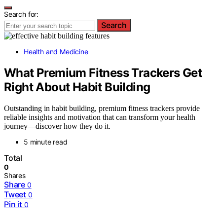
Search for:
Search
Health and Medicine
What Premium Fitness Trackers Get
Right About Habit Building
Outstanding in habit building, premium fitness trackers provide
reliable insights and motivation that can transform your health
journey—discover how they do it.
5 minute read
Total
0
Shares
Share
0
Tweet
0
Pin it
0