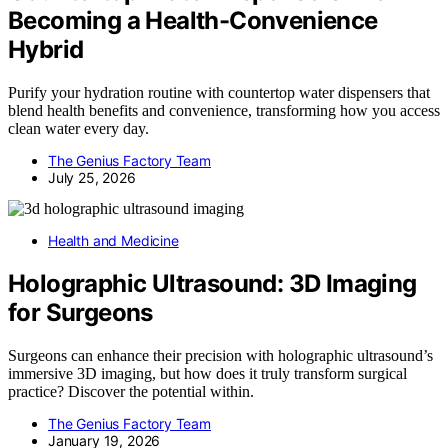
Becoming a Health-Convenience
Hybrid
Purify your hydration routine with countertop water dispensers that
blend health benefits and convenience, transforming how you access
clean water every day.
The Genius Factory Team
July 25, 2026
Health and Medicine
Holographic Ultrasound: 3D Imaging
for Surgeons
Surgeons can enhance their precision with holographic ultrasound’s
immersive 3D imaging, but how does it truly transform surgical
practice? Discover the potential within.
The Genius Factory Team
January 19, 2026