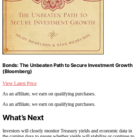
Bonds: The Unbeaten Path to Secure Investment Growth
(Bloomberg)
View Latest Price
As an affiliate, we earn on qualifying purchases.
As an affiliate, we earn on qualifying purchases.
What’s Next
Investors will closely monitor Treasury yields and economic data in
the coming days to gauge whether yields will stabilize or continue to