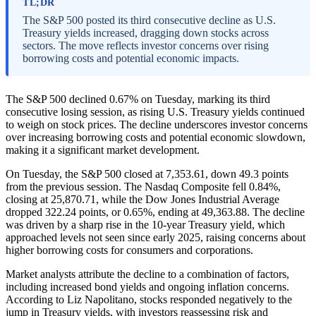
TL;DR
The S&P 500 posted its third consecutive decline as U.S.
Treasury yields increased, dragging down stocks across
sectors. The move reflects investor concerns over rising
borrowing costs and potential economic impacts.
The S&P 500 declined 0.67% on Tuesday, marking its third
consecutive losing session, as rising U.S. Treasury yields continued
to weigh on stock prices. The decline underscores investor concerns
over increasing borrowing costs and potential economic slowdown,
making it a significant market development.
On Tuesday, the S&P 500 closed at 7,353.61, down 49.3 points
from the previous session. The Nasdaq Composite fell 0.84%,
closing at 25,870.71, while the Dow Jones Industrial Average
dropped 322.24 points, or 0.65%, ending at 49,363.88. The decline
was driven by a sharp rise in the 10-year Treasury yield, which
approached levels not seen since early 2025, raising concerns about
higher borrowing costs for consumers and corporations.
Market analysts attribute the decline to a combination of factors,
including increased bond yields and ongoing inflation concerns.
According to Liz Napolitano, stocks responded negatively to the
jump in Treasury yields, with investors reassessing risk and