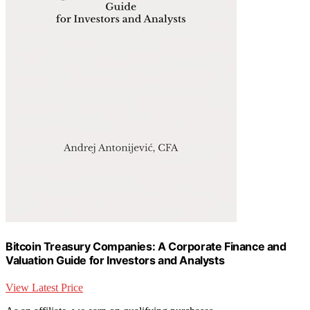
Bitcoin Treasury Companies: A Corporate Finance and
Valuation Guide for Investors and Analysts
View Latest Price