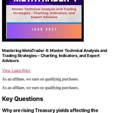
Mastering MetaTrader 4: Master Technical Analysis and
Trading Strategies – Charting, Indicators, and Expert
Advisors
View Latest Price
As an affiliate, we earn on qualifying purchases.
As an affiliate, we earn on qualifying purchases.
Key Questions
Why are rising Treasury yields affecting the