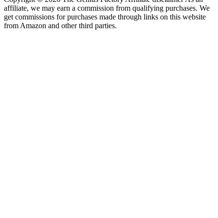
affiliate, we may earn a commission from qualifying purchases. We
get commissions for purchases made through links on this website
from Amazon and other third parties.