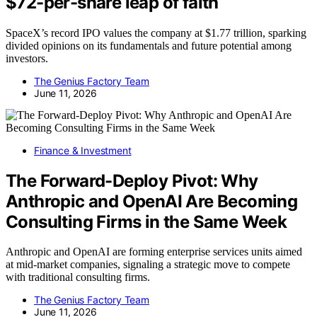
$72-per-share leap of faith
SpaceX’s record IPO values the company at $1.77 trillion, sparking
divided opinions on its fundamentals and future potential among
investors.
The Genius Factory Team
June 11, 2026
Finance & Investment
The Forward-Deploy Pivot: Why
Anthropic and OpenAI Are Becoming
Consulting Firms in the Same Week
Anthropic and OpenAI are forming enterprise services units aimed
at mid-market companies, signaling a strategic move to compete
with traditional consulting firms.
The Genius Factory Team
June 11, 2026