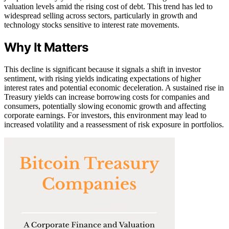
valuation levels amid the rising cost of debt. This trend has led to
widespread selling across sectors, particularly in growth and
technology stocks sensitive to interest rate movements.
Why It Matters
This decline is significant because it signals a shift in investor
sentiment, with rising yields indicating expectations of higher
interest rates and potential economic deceleration. A sustained rise in
Treasury yields can increase borrowing costs for companies and
consumers, potentially slowing economic growth and affecting
corporate earnings. For investors, this environment may lead to
increased volatility and a reassessment of risk exposure in portfolios.