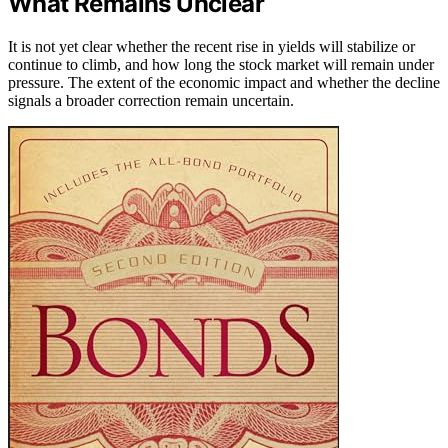
What Remains Unclear
It is not yet clear whether the recent rise in yields will stabilize or
continue to climb, and how long the stock market will remain under
pressure. The extent of the economic impact and whether the decline
signals a broader correction remain uncertain.