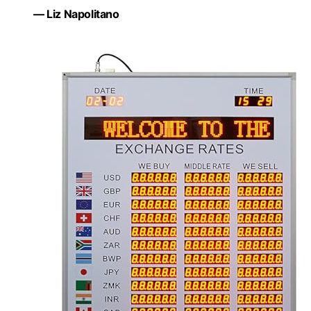
— Liz Napolitano