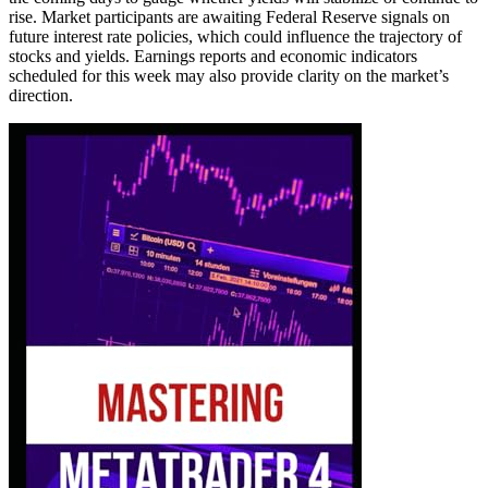
rise. Market participants are awaiting Federal Reserve signals on
future interest rate policies, which could influence the trajectory of
stocks and yields. Earnings reports and economic indicators
scheduled for this week may also provide clarity on the market’s
direction.