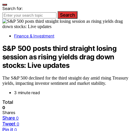
Search for:
Search
Finance & Investment
S&P 500 posts third straight losing
session as rising yields drag down
stocks: Live updates
The S&P 500 declined for the third straight day amid rising Treasury
yields, impacting investor sentiment and market stability.
3 minute read
Total
0
Shares
Share
0
Tweet
0
Pin it
0