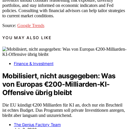
Investors should consider reassessing risk exposure, diversify
portfolios, and stay informed on economic indicators and Fed
policies. Consulting with financial advisors can help tailor strategies
to current market conditions.
Source:
Google Trends
YOU MAY ALSO LIKE
Finance & Investment
Mobilisiert, nicht ausgegeben: Was
von Europas €200-Milliarden-KI-
Offensive übrig bleibt
Die EU kündigt €200 Milliarden für KI an, doch nur ein Bruchteil
ist echtes Budget. Das Programm soll private Investitionen anregen,
bleibt aber langsam und unzureichend.
The Genius Factory Team