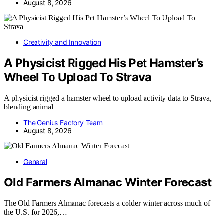
August 8, 2026
Creativity and Innovation
A Physicist Rigged His Pet Hamster’s
Wheel To Upload To Strava
A physicist rigged a hamster wheel to upload activity data to Strava,
blending animal…
The Genius Factory Team
August 8, 2026
General
Old Farmers Almanac Winter Forecast
The Old Farmers Almanac forecasts a colder winter across much of
the U.S. for 2026,…