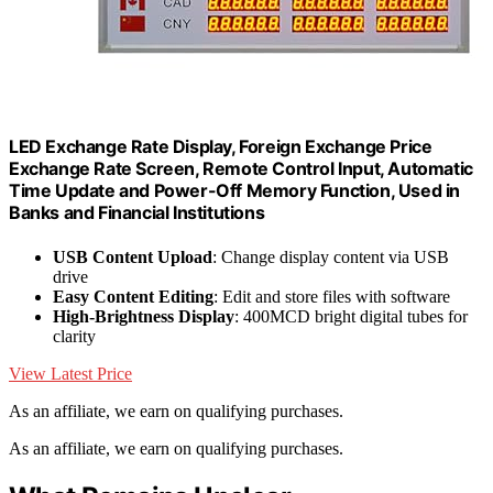
LED Exchange Rate Display, Foreign Exchange Price
Exchange Rate Screen, Remote Control Input, Automatic
Time Update and Power-Off Memory Function, Used in
Banks and Financial Institutions
USB Content Upload
: Change display content via USB
drive
Easy Content Editing
: Edit and store files with software
High-Brightness Display
: 400MCD bright digital tubes for
clarity
View Latest Price
As an affiliate, we earn on qualifying purchases.
As an affiliate, we earn on qualifying purchases.