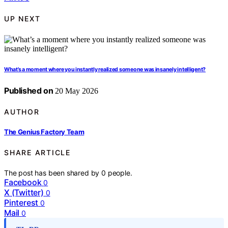
UP NEXT
What’s a moment where you instantly realized someone was insanely intelligent?
Published on
20 May 2026
AUTHOR
The Genius Factory Team
SHARE ARTICLE
The post has been shared by
0
people.
Facebook
0
X (Twitter)
0
Pinterest
0
Mail
0