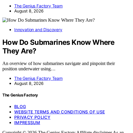
The Genius Factory Team
August 8, 2026
Innovation and Discovery
How Do Submarines Know Where
They Are?
An overview of how submarines navigate and pinpoint their
position underwater using…
The Genius Factory Team
August 8, 2026
The Genius Factory
BLOG
WEBSITE TERMS AND CONDITIONS OF USE
PRIVACY POLICY
IMPRESSUM
Copyright © 2026 The Genius Factory Affiliate disclaimer As an