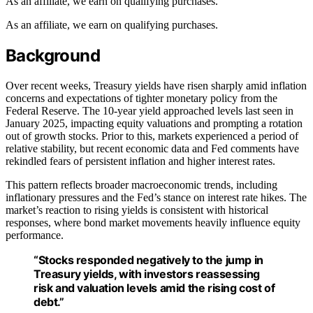
As an affiliate, we earn on qualifying purchases.
As an affiliate, we earn on qualifying purchases.
Background
Over recent weeks, Treasury yields have risen sharply amid inflation
concerns and expectations of tighter monetary policy from the
Federal Reserve. The 10-year yield approached levels last seen in
January 2025, impacting equity valuations and prompting a rotation
out of growth stocks. Prior to this, markets experienced a period of
relative stability, but recent economic data and Fed comments have
rekindled fears of persistent inflation and higher interest rates.
This pattern reflects broader macroeconomic trends, including
inflationary pressures and the Fed’s stance on interest rate hikes. The
market’s reaction to rising yields is consistent with historical
responses, where bond market movements heavily influence equity
performance.
“Stocks responded negatively to the jump in
Treasury yields, with investors reassessing
risk and valuation levels amid the rising cost of
debt.”