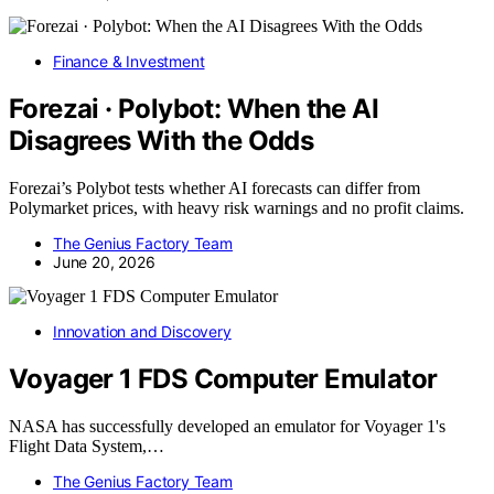
Finance & Investment
Forezai · Polybot: When the AI
Disagrees With the Odds
Forezai’s Polybot tests whether AI forecasts can differ from
Polymarket prices, with heavy risk warnings and no profit claims.
The Genius Factory Team
June 20, 2026
Innovation and Discovery
Voyager 1 FDS Computer Emulator
NASA has successfully developed an emulator for Voyager 1's
Flight Data System,…
The Genius Factory Team