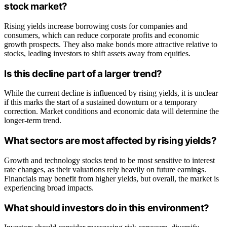
stock market?
Rising yields increase borrowing costs for companies and
consumers, which can reduce corporate profits and economic
growth prospects. They also make bonds more attractive relative to
stocks, leading investors to shift assets away from equities.
Is this decline part of a larger trend?
While the current decline is influenced by rising yields, it is unclear
if this marks the start of a sustained downturn or a temporary
correction. Market conditions and economic data will determine the
longer-term trend.
What sectors are most affected by rising yields?
Growth and technology stocks tend to be most sensitive to interest
rate changes, as their valuations rely heavily on future earnings.
Financials may benefit from higher yields, but overall, the market is
experiencing broad impacts.
What should investors do in this environment?