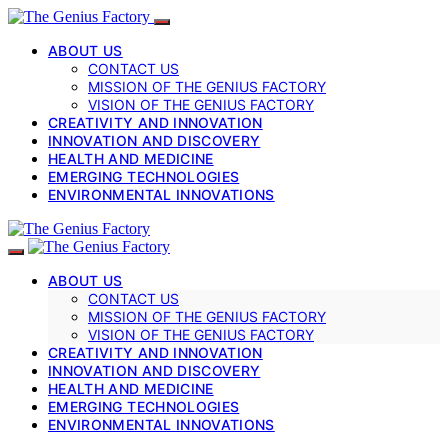
ABOUT US
CONTACT US
MISSION OF THE GENIUS FACTORY
VISION OF THE GENIUS FACTORY
CREATIVITY AND INNOVATION
INNOVATION AND DISCOVERY
HEALTH AND MEDICINE
EMERGING TECHNOLOGIES
ENVIRONMENTAL INNOVATIONS
ABOUT US
CONTACT US
MISSION OF THE GENIUS FACTORY
VISION OF THE GENIUS FACTORY
CREATIVITY AND INNOVATION
INNOVATION AND DISCOVERY
HEALTH AND MEDICINE
EMERGING TECHNOLOGIES
ENVIRONMENTAL INNOVATIONS