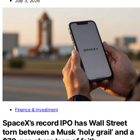
July 3, 2026
Finance & Investment
SpaceX’s record IPO has Wall Street
torn between a Musk ‘holy grail’ and a