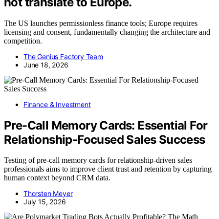
not translate to Europe.
The US launches permissionless finance tools; Europe requires
licensing and consent, fundamentally changing the architecture and
competition.
The Genius Factory Team
June 18, 2026
Finance & Investment
Pre-Call Memory Cards: Essential For
Relationship-Focused Sales Success
Testing of pre-call memory cards for relationship-driven sales
professionals aims to improve client trust and retention by capturing
human context beyond CRM data.
Thorsten Meyer
July 15, 2026