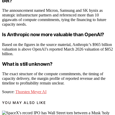
bet?
The announcement named Micron, Samsung and SK hynix as
strategic infrastructure partners and referenced more than 10
gigawatts of compute commitments, tying the financing to future
capacity needs.
Is Anthropic now more valuable than OpenAI?
Based on the figures in the source material, Anthropic’s $965 billion
valuation is above OpenAI’s reported March 2026 valuation of $852
billion.
What is still unknown?
The exact structure of the compute commitments, the timing of
capacity delivery, the margin profile of reported revenue and the
timeline to profitability remain unclear.
Source:
Thorsten Meyer AI
YOU MAY ALSO LIKE