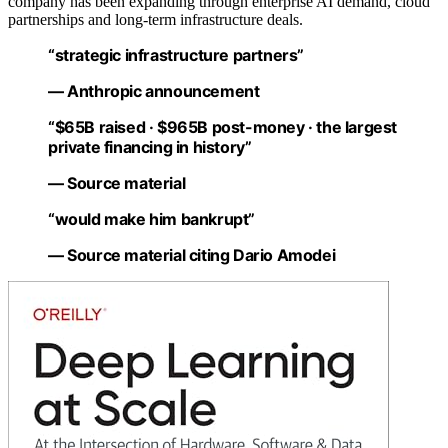
company has been expanding through enterprise AI demand, cloud
partnerships and long-term infrastructure deals.
“strategic infrastructure partners”
— Anthropic announcement
“$65B raised · $965B post-money · the largest
private financing in history”
— Source material
“would make him bankrupt”
— Source material citing Dario Amodei