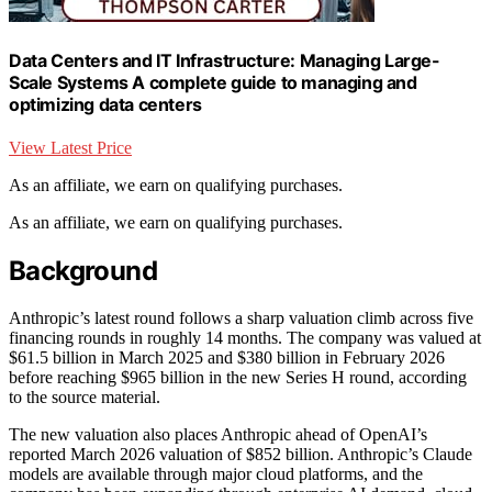
Data Centers and IT Infrastructure: Managing Large-
Scale Systems A complete guide to managing and
optimizing data centers
View Latest Price
As an affiliate, we earn on qualifying purchases.
As an affiliate, we earn on qualifying purchases.
Background
Anthropic’s latest round follows a sharp valuation climb across five
financing rounds in roughly 14 months. The company was valued at
$61.5 billion in March 2025 and $380 billion in February 2026
before reaching $965 billion in the new Series H round, according
to the source material.
The new valuation also places Anthropic ahead of OpenAI’s
reported March 2026 valuation of $852 billion. Anthropic’s Claude
models are available through major cloud platforms, and the