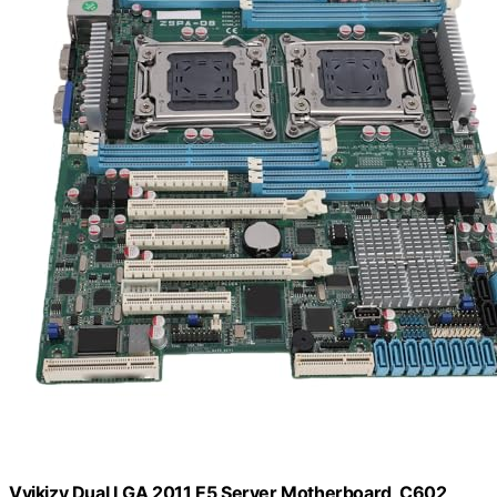
Vvikizy Dual LGA 2011 E5 Server Motherboard, C602