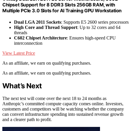
Chipset Support for 8 DDR3 Slots 256GB RAM, with
Multiple PCIe 3.0 Slots for AI Training GPU Workstation
Dual LGA 2011 Sockets
: Supports E5 2600 series processors
High Core and Thread Support
: Up to 32 cores and 64
threads
C602 Chipset Architecture
: Ensures high-speed CPU
interconnection
View Latest Price
As an affiliate, we earn on qualifying purchases.
As an affiliate, we earn on qualifying purchases.
What’s Next
The next test will come over the next 18 to 24 months as
Anthropic’s committed compute capacity comes online. Investors,
customers and competitors will be watching whether the company
can convert infrastructure spending into sustained revenue growth
and a clearer path to profit.