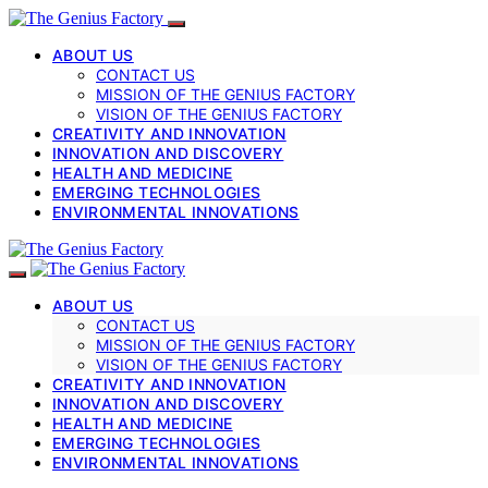
ABOUT US
CONTACT US
MISSION OF THE GENIUS FACTORY
VISION OF THE GENIUS FACTORY
CREATIVITY AND INNOVATION
INNOVATION AND DISCOVERY
HEALTH AND MEDICINE
EMERGING TECHNOLOGIES
ENVIRONMENTAL INNOVATIONS
ABOUT US
CONTACT US
MISSION OF THE GENIUS FACTORY
VISION OF THE GENIUS FACTORY
CREATIVITY AND INNOVATION
INNOVATION AND DISCOVERY
HEALTH AND MEDICINE
EMERGING TECHNOLOGIES
ENVIRONMENTAL INNOVATIONS