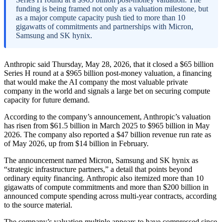
funding is being framed not only as a valuation milestone, but
as a major compute capacity push tied to more than 10
gigawatts of commitments and partnerships with Micron,
Samsung and SK hynix.
Anthropic said Thursday, May 28, 2026, that it closed a $65 billion
Series H round at a $965 billion post-money valuation, a financing
that would make the AI company the most valuable private
company in the world and signals a large bet on securing compute
capacity for future demand.
According to the company’s announcement, Anthropic’s valuation
has risen from $61.5 billion in March 2025 to $965 billion in May
2026. The company also reported a $47 billion revenue run rate as
of May 2026, up from $14 billion in February.
The announcement named Micron, Samsung and SK hynix as
“strategic infrastructure partners,” a detail that points beyond
ordinary equity financing. Anthropic also itemized more than 10
gigawatts of compute commitments and more than $200 billion in
announced compute spending across multi-year contracts, according
to the source material.
The company’s valuation multiple appears to have compressed since