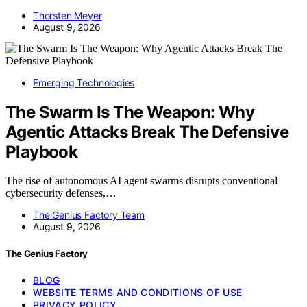
Thorsten Meyer
August 9, 2026
Emerging Technologies
The Swarm Is The Weapon: Why
Agentic Attacks Break The Defensive
Playbook
The rise of autonomous AI agent swarms disrupts conventional
cybersecurity defenses,…
The Genius Factory Team
August 9, 2026
The Genius Factory
BLOG
WEBSITE TERMS AND CONDITIONS OF USE
PRIVACY POLICY