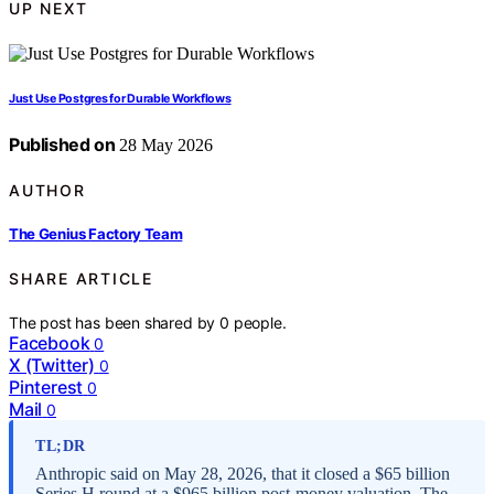
UP NEXT
Just Use Postgres for Durable Workflows
Published on
28 May 2026
AUTHOR
The Genius Factory Team
SHARE ARTICLE
The post has been shared by
0
people.
Facebook
0
X (Twitter)
0
Pinterest
0
Mail
0
TL;DR
Anthropic said on May 28, 2026, that it closed a $65 billion
Series H round at a $965 billion post-money valuation. The