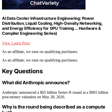
AI Data Center Infrastructure Engineering: Power
Distribution, Liquid Cooling, High-Density Networking,
and Energy Efficiency for GPU Training … Hardware &
Compiler Engineering Series)
View Latest Price
As an affiliate, we earn on qualifying purchases.
As an affiliate, we earn on qualifying purchases.
Key Questions
What did Anthropic announce?
Anthropic announced a $65 billion Series H round at a $965 billion
post-money valuation on May 28, 2026.
Why is the round being described as a compute