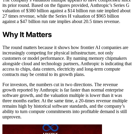
its prior round. Based on the figures provided, Anthropic’s Series G
valuation of $380 billion against a $14 billion run rate implied about
27 times revenue, while the Series H valuation of $965 billion
against a $47 billion run rate implies about 20.5 times revenue.
Why It Matters
The round matters because it shows how frontier AI companies are
increasingly competing for physical infrastructure, not only
customers or model performance. By naming memory chipmakers
alongside cloud and technology partners, Anthropic is indicating that
access to chips, data centers, electricity and long-term compute
contracts may be central to its growth plans.
For investors, the numbers cut in two directions. The revenue
growth reported by Anthropic is far faster than normal enterprise
software growth, and the valuation multiple is lower than it was
three months earlier. At the same time, a 20-times revenue multiple
remains high by historical software standards, and the company’s
ability to turn compute commitments into profitable demand is still
unproven.