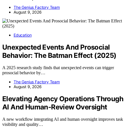
The Genius Factory Team
August 9, 2026
Education
Unexpected Events And Prosocial
Behavior: The Batman Effect (2025)
A 2025 research study finds that unexpected events can trigger
prosocial behavior by…
The Genius Factory Team
August 9, 2026
Elevating Agency Operations Through
AI And Human-Review Oversight
A new workflow integrating AI and human oversight improves task
visibility and quality…