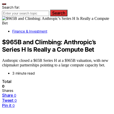
Search for:
Search
Finance & Investment
$965B and Climbing: Anthropic’s
Series H Is Really a Compute Bet
Anthropic closed a $65B Series H at a $965B valuation, with new
chipmaker partnerships pointing to a large compute capacity bet.
3 minute read
Total
0
Shares
Share
0
Tweet
0
Pin it
0