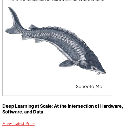
Deep Learning at Scale: At the Intersection of Hardware,
Software, and Data
View Latest Price