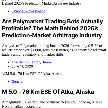
Finance & Investment
Are Polymarket Trading Bots Actually
Profitable? The Math Behind 2026’s
Prediction-Market Arbitrage Industry
Analysis of Polymarket trading bots in 2026 shows only 0.51% of
wallets profit over $1,000, with most strategies unprofitable for retail
traders amid regulatory and market shifts.
The Genius Factory Team
June 11, 2026
General
M 5.0 – 76 Km ESE Of Atka, Alaska
A magnitude 5.0 earthquake occurred 76 km ESE of Atka, Alaska.
No immediate reports of…