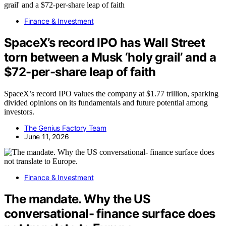
Finance & Investment
SpaceX’s record IPO has Wall Street
torn between a Musk ‘holy grail’ and a
$72-per-share leap of faith
SpaceX’s record IPO values the company at $1.77 trillion, sparking
divided opinions on its fundamentals and future potential among
investors.
The Genius Factory Team
June 11, 2026
Finance & Investment
The mandate. Why the US
conversational- finance surface does