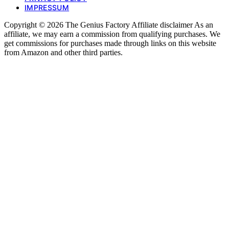
IMPRESSUM
Copyright © 2026 The Genius Factory Affiliate disclaimer As an
affiliate, we may earn a commission from qualifying purchases. We
get commissions for purchases made through links on this website
from Amazon and other third parties.