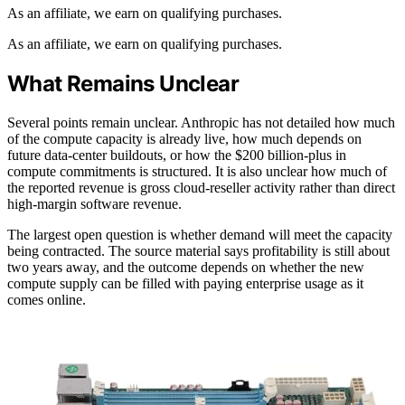
As an affiliate, we earn on qualifying purchases.
As an affiliate, we earn on qualifying purchases.
What Remains Unclear
Several points remain unclear. Anthropic has not detailed how much
of the compute capacity is already live, how much depends on
future data-center buildouts, or how the $200 billion-plus in
compute commitments is structured. It is also unclear how much of
the reported revenue is gross cloud-reseller activity rather than direct
high-margin software revenue.
The largest open question is whether demand will meet the capacity
being contracted. The source material says profitability is still about
two years away, and the outcome depends on whether the new
compute supply can be filled with paying enterprise usage as it
comes online.