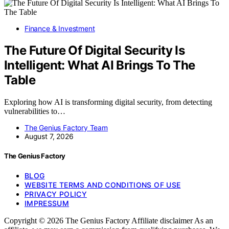
Finance & Investment
The Future Of Digital Security Is
Intelligent: What AI Brings To The
Table
Exploring how AI is transforming digital security, from detecting
vulnerabilities to…
The Genius Factory Team
August 7, 2026
The Genius Factory
BLOG
WEBSITE TERMS AND CONDITIONS OF USE
PRIVACY POLICY
IMPRESSUM
Copyright © 2026 The Genius Factory Affiliate disclaimer As an