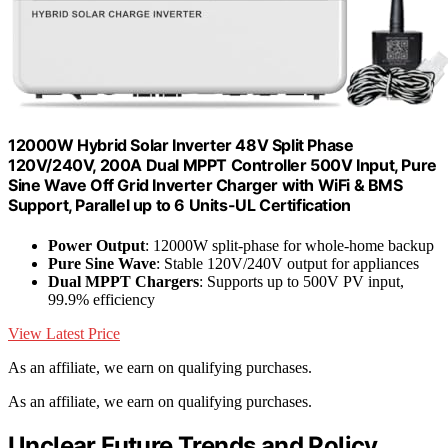
12000W Hybrid Solar Inverter 48V Split Phase
120V/240V, 200A Dual MPPT Controller 500V Input, Pure
Sine Wave Off Grid Inverter Charger with WiFi & BMS
Support, Parallel up to 6 Units-UL Certification
Power Output
: 12000W split-phase for whole-home backup
Pure Sine Wave
: Stable 120V/240V output for appliances
Dual MPPT Chargers
: Supports up to 500V PV input,
99.9% efficiency
View Latest Price
As an affiliate, we earn on qualifying purchases.
As an affiliate, we earn on qualifying purchases.
Unclear Future Trends and Policy