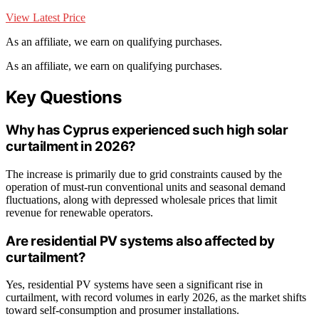
View Latest Price
As an affiliate, we earn on qualifying purchases.
As an affiliate, we earn on qualifying purchases.
Key Questions
Why has Cyprus experienced such high solar
curtailment in 2026?
The increase is primarily due to grid constraints caused by the
operation of must-run conventional units and seasonal demand
fluctuations, along with depressed wholesale prices that limit
revenue for renewable operators.
Are residential PV systems also affected by
curtailment?
Yes, residential PV systems have seen a significant rise in
curtailment, with record volumes in early 2026, as the market shifts
toward self-consumption and prosumer installations.