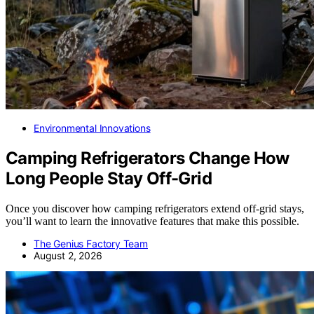
Environmental Innovations
Camping Refrigerators Change How
Long People Stay Off-Grid
Once you discover how camping refrigerators extend off-grid stays,
you’ll want to learn the innovative features that make this possible.
The Genius Factory Team
August 2, 2026