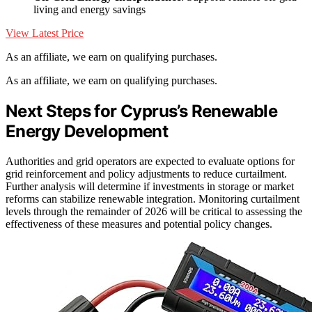
living and energy savings
View Latest Price
As an affiliate, we earn on qualifying purchases.
As an affiliate, we earn on qualifying purchases.
Next Steps for Cyprus’s Renewable
Energy Development
Authorities and grid operators are expected to evaluate options for
grid reinforcement and policy adjustments to reduce curtailment.
Further analysis will determine if investments in storage or market
reforms can stabilize renewable integration. Monitoring curtailment
levels through the remainder of 2026 will be critical to assessing the
effectiveness of these measures and potential policy changes.