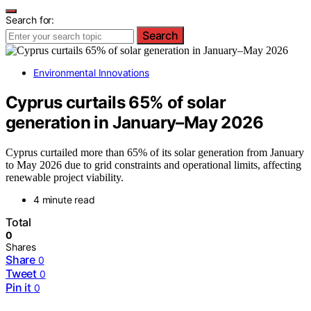
Search for:
Search
Environmental Innovations
Cyprus curtails 65% of solar
generation in January–May 2026
Cyprus curtailed more than 65% of its solar generation from January
to May 2026 due to grid constraints and operational limits, affecting
renewable project viability.
4 minute read
Total
0
Shares
Share
0
Tweet
0
Pin it
0