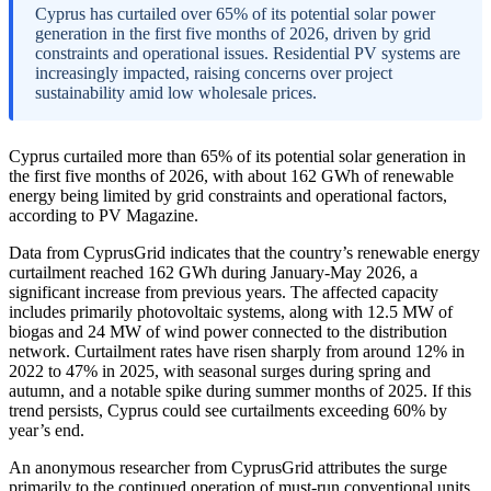
Cyprus has curtailed over 65% of its potential solar power
generation in the first five months of 2026, driven by grid
constraints and operational issues. Residential PV systems are
increasingly impacted, raising concerns over project
sustainability amid low wholesale prices.
Cyprus curtailed more than 65% of its potential solar generation in
the first five months of 2026, with about 162 GWh of renewable
energy being limited by grid constraints and operational factors,
according to PV Magazine.
Data from CyprusGrid indicates that the country’s renewable energy
curtailment reached 162 GWh during January-May 2026, a
significant increase from previous years. The affected capacity
includes primarily photovoltaic systems, along with 12.5 MW of
biogas and 24 MW of wind power connected to the distribution
network. Curtailment rates have risen sharply from around 12% in
2022 to 47% in 2025, with seasonal surges during spring and
autumn, and a notable spike during summer months of 2025. If this
trend persists, Cyprus could see curtailments exceeding 60% by
year’s end.
An anonymous researcher from CyprusGrid attributes the surge
primarily to the continued operation of must-run conventional units,