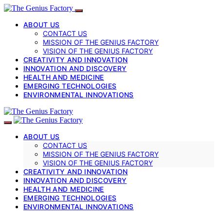
ABOUT US
CONTACT US
MISSION OF THE GENIUS FACTORY
VISION OF THE GENIUS FACTORY
CREATIVITY AND INNOVATION
INNOVATION AND DISCOVERY
HEALTH AND MEDICINE
EMERGING TECHNOLOGIES
ENVIRONMENTAL INNOVATIONS
ABOUT US
CONTACT US
MISSION OF THE GENIUS FACTORY
VISION OF THE GENIUS FACTORY
CREATIVITY AND INNOVATION
INNOVATION AND DISCOVERY
HEALTH AND MEDICINE
EMERGING TECHNOLOGIES
ENVIRONMENTAL INNOVATIONS