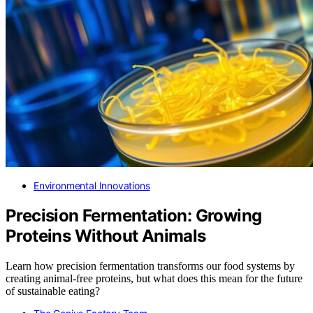
Environmental Innovations
Precision Fermentation: Growing
Proteins Without Animals
Learn how precision fermentation transforms our food systems by
creating animal-free proteins, but what does this mean for the future
of sustainable eating?