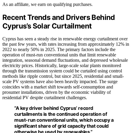
As an affiliate, we earn on qualifying purchases.
Recent Trends and Drivers Behind
Cyprus’s Solar Curtailment
Cyprus has seen a steady rise in renewable energy curtailment over
the past few years, with rates increasing from approximately 12% in
2022 to nearly 50% in 2025. The primary factors include the
operation of must-run conventional units that limit renewable
integration, seasonal demand fluctuations, and depressed wholesale
electricity prices. Historically, large-scale solar plants monitored
through the transmission system could be curtailed using control
methods like ripple control, but since 2025, residential and small-
scale PV systems have also been heavily impacted. The surge
coincides with a market shift towards self-consumption and
prosumer installations, driven by the economic viability of
residential PV despite curtailment challenges.
“A key driver behind Cyprus’ record
curtailments is the continued operation of
must-run conventional units, which occupy a
significant share of grid capacity that could
otherwise be used by renewables.”