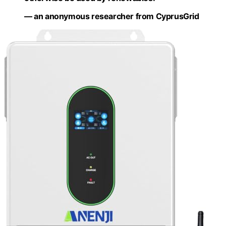
— an anonymous researcher from CyprusGrid