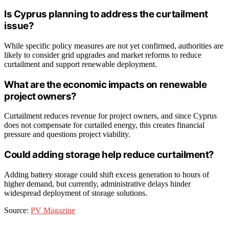
Is Cyprus planning to address the curtailment
issue?
While specific policy measures are not yet confirmed, authorities are
likely to consider grid upgrades and market reforms to reduce
curtailment and support renewable deployment.
What are the economic impacts on renewable
project owners?
Curtailment reduces revenue for project owners, and since Cyprus
does not compensate for curtailed energy, this creates financial
pressure and questions project viability.
Could adding storage help reduce curtailment?
Adding battery storage could shift excess generation to hours of
higher demand, but currently, administrative delays hinder
widespread deployment of storage solutions.
Source:
PV Magazine