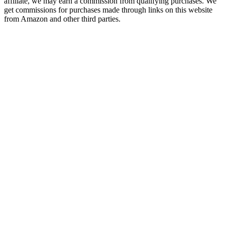
affiliate, we may earn a commission from qualifying purchases. We
get commissions for purchases made through links on this website
from Amazon and other third parties.