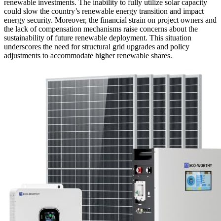
renewable investments. The inability to fully utilize solar capacity
could slow the country’s renewable energy transition and impact
energy security. Moreover, the financial strain on project owners and
the lack of compensation mechanisms raise concerns about the
sustainability of future renewable deployment. This situation
underscores the need for structural grid upgrades and policy
adjustments to accommodate higher renewable shares.