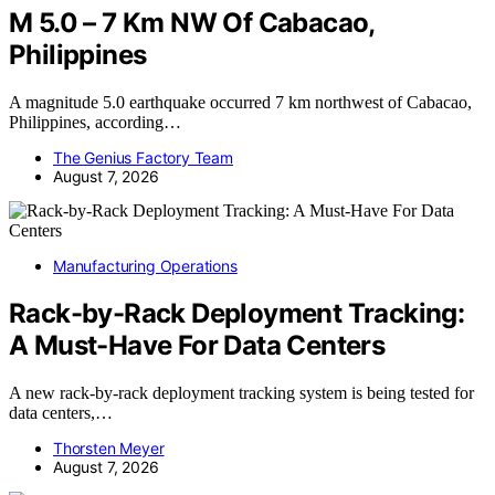
M 5.0 – 7 Km NW Of Cabacao,
Philippines
A magnitude 5.0 earthquake occurred 7 km northwest of Cabacao,
Philippines, according…
The Genius Factory Team
August 7, 2026
Manufacturing Operations
Rack-by-Rack Deployment Tracking:
A Must-Have For Data Centers
A new rack-by-rack deployment tracking system is being tested for
data centers,…
Thorsten Meyer
August 7, 2026