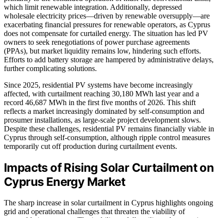
which limit renewable integration. Additionally, depressed
wholesale electricity prices—driven by renewable oversupply—are
exacerbating financial pressures for renewable operators, as Cyprus
does not compensate for curtailed energy. The situation has led PV
owners to seek renegotiations of power purchase agreements
(PPAs), but market liquidity remains low, hindering such efforts.
Efforts to add battery storage are hampered by administrative delays,
further complicating solutions.
Since 2025, residential PV systems have become increasingly
affected, with curtailment reaching 30,180 MWh last year and a
record 46,687 MWh in the first five months of 2026. This shift
reflects a market increasingly dominated by self-consumption and
prosumer installations, as large-scale project development slows.
Despite these challenges, residential PV remains financially viable in
Cyprus through self-consumption, although ripple control measures
temporarily cut off production during curtailment events.
Impacts of Rising Solar Curtailment on
Cyprus Energy Market
The sharp increase in solar curtailment in Cyprus highlights ongoing
grid and operational challenges that threaten the viability of