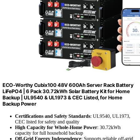
ECO-Worthy Cubix100 48V 600Ah Server Rack Battery
LiFePO4 | 6 Pack 30.72kWh Solar Battery Kit for Home
Backup | UL9540 & UL1973 & CEC Listed, for Home
Backup Power
Certifications and Safety Standards
: UL9540, UL1973,
CEC listed for safety and quality
High Capacity for Whole-Home Power
: 30.72kWh
capacity for full household backup
Off-Grid Energy Independence
: Supports reliable off-grid