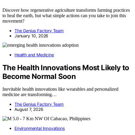
Discover how regenerative agriculture transforms farming practices
to heal the earth, but what simple actions can you take to join this
movement?
The Genius Factory Team
January 10, 2026
Health and Medicine
The Health Innovations Most Likely to
Become Normal Soon
Inevitable health innovations like wearables and personalized
medicine are transforming…
The Genius Factory Team
August 7, 2026
Environmental Innovations