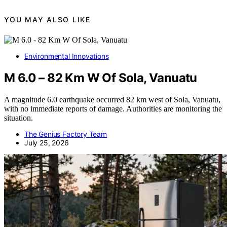
YOU MAY ALSO LIKE
Environmental Innovations
M 6.0 – 82 Km W Of Sola, Vanuatu
A magnitude 6.0 earthquake occurred 82 km west of Sola, Vanuatu,
with no immediate reports of damage. Authorities are monitoring the
situation.
The Genius Factory Team
July 25, 2026