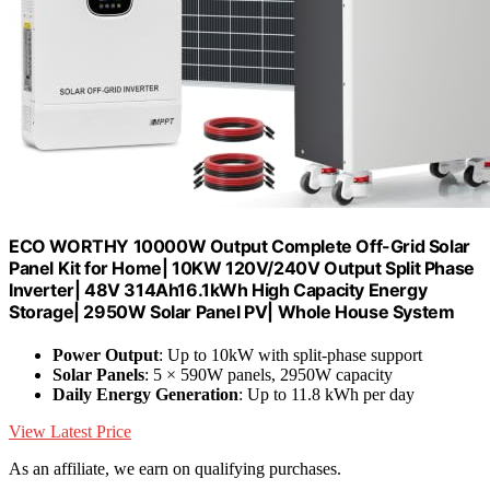
ECO WORTHY 10000W Output Complete Off-Grid Solar
Panel Kit for Home| 10KW 120V/240V Output Split Phase
Inverter| 48V 314Ah16.1kWh High Capacity Energy
Storage| 2950W Solar Panel PV| Whole House System
Power Output
: Up to 10kW with split-phase support
Solar Panels
: 5 × 590W panels, 2950W capacity
Daily Energy Generation
: Up to 11.8 kWh per day
View Latest Price
As an affiliate, we earn on qualifying purchases.