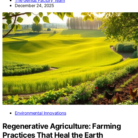
The Genius Factory Team
December 24, 2025
Environmental Innovations
Regenerative Agriculture: Farming
Practices That Heal the Earth