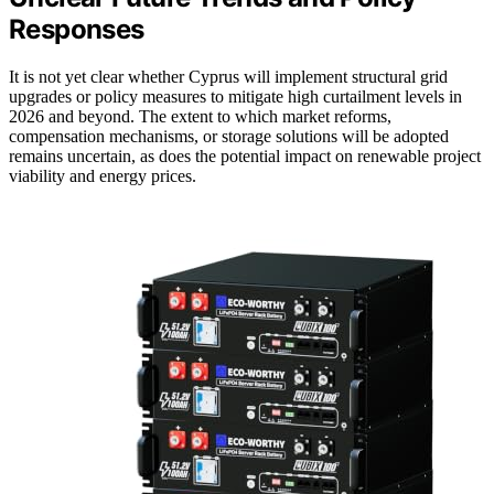
Responses
It is not yet clear whether Cyprus will implement structural grid
upgrades or policy measures to mitigate high curtailment levels in
2026 and beyond. The extent to which market reforms,
compensation mechanisms, or storage solutions will be adopted
remains uncertain, as does the potential impact on renewable project
viability and energy prices.