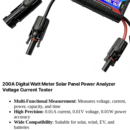
200A Digital Watt Meter Solar Panel Power Analyzer
Voltage Current Tester
Multi-Functional Measurement
: Measures voltage, current,
power, capacity, and time
High Precision
: 0.01A current, 0.01V voltage, 0.01W power
accuracy
Wide Compatibility
: Suitable for solar, wind, EV, and
batteries