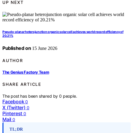
UP NEXT
Pseudo-planar heterojunction organic solar cell achieves world record efficiency of
20.21%
Published on
15 June 2026
AUTHOR
The Genius Factory Team
SHARE ARTICLE
The post has been shared by
0
people.
Facebook
0
X (Twitter)
0
Pinterest
0
Mail
0
TL;DR