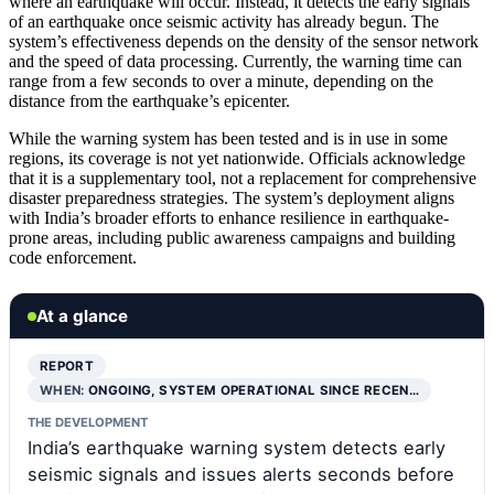
where an earthquake will occur. Instead, it detects the early signals
of an earthquake once seismic activity has already begun. The
system’s effectiveness depends on the density of the sensor network
and the speed of data processing. Currently, the warning time can
range from a few seconds to over a minute, depending on the
distance from the earthquake’s epicenter.
While the warning system has been tested and is in use in some
regions, its coverage is not yet nationwide. Officials acknowledge
that it is a supplementary tool, not a replacement for comprehensive
disaster preparedness strategies. The system’s deployment aligns
with India’s broader efforts to enhance resilience in earthquake-
prone areas, including public awareness campaigns and building
code enforcement.
At a glance
REPORT
WHEN:
ONGOING, SYSTEM OPERATIONAL SINCE RECEN…
THE DEVELOPMENT
India’s earthquake warning system detects early
seismic signals and issues alerts seconds before