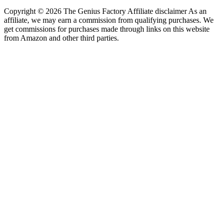
Copyright © 2026 The Genius Factory Affiliate disclaimer As an
affiliate, we may earn a commission from qualifying purchases. We
get commissions for purchases made through links on this website
from Amazon and other third parties.