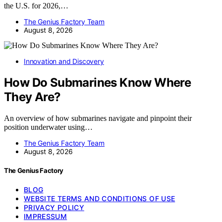
the U.S. for 2026,…
The Genius Factory Team
August 8, 2026
Innovation and Discovery
How Do Submarines Know Where
They Are?
An overview of how submarines navigate and pinpoint their
position underwater using…
The Genius Factory Team
August 8, 2026
The Genius Factory
BLOG
WEBSITE TERMS AND CONDITIONS OF USE
PRIVACY POLICY
IMPRESSUM