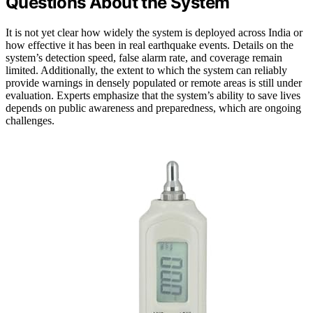
Questions About the System
It is not yet clear how widely the system is deployed across India or
how effective it has been in real earthquake events. Details on the
system’s detection speed, false alarm rate, and coverage remain
limited. Additionally, the extent to which the system can reliably
provide warnings in densely populated or remote areas is still under
evaluation. Experts emphasize that the system’s ability to save lives
depends on public awareness and preparedness, which are ongoing
challenges.