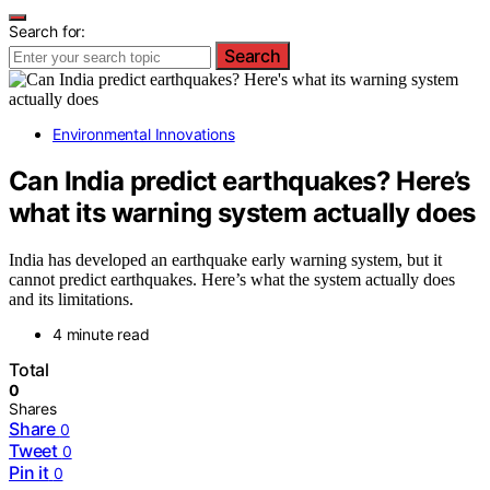
Search for:
Search
Environmental Innovations
Can India predict earthquakes? Here’s
what its warning system actually does
India has developed an earthquake early warning system, but it
cannot predict earthquakes. Here’s what the system actually does
and its limitations.
4 minute read
Total
0
Shares
Share
0
Tweet
0
Pin it
0