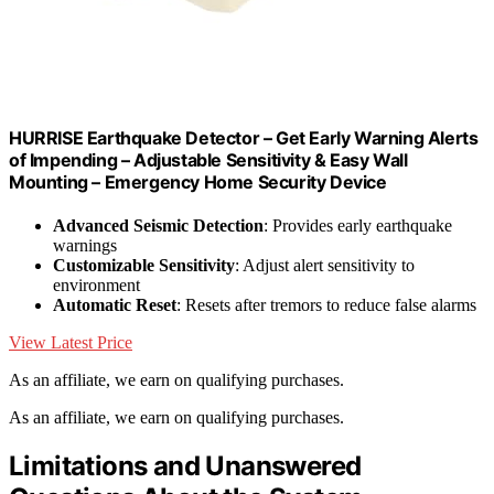
HURRISE Earthquake Detector – Get Early Warning Alerts
of Impending – Adjustable Sensitivity & Easy Wall
Mounting – Emergency Home Security Device
Advanced Seismic Detection
: Provides early earthquake
warnings
Customizable Sensitivity
: Adjust alert sensitivity to
environment
Automatic Reset
: Resets after tremors to reduce false alarms
View Latest Price
As an affiliate, we earn on qualifying purchases.
As an affiliate, we earn on qualifying purchases.
Limitations and Unanswered