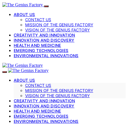
ABOUT US
CONTACT US
MISSION OF THE GENIUS FACTORY
VISION OF THE GENIUS FACTORY
CREATIVITY AND INNOVATION
INNOVATION AND DISCOVERY
HEALTH AND MEDICINE
EMERGING TECHNOLOGIES
ENVIRONMENTAL INNOVATIONS
ABOUT US
CONTACT US
MISSION OF THE GENIUS FACTORY
VISION OF THE GENIUS FACTORY
CREATIVITY AND INNOVATION
INNOVATION AND DISCOVERY
HEALTH AND MEDICINE
EMERGING TECHNOLOGIES
ENVIRONMENTAL INNOVATIONS