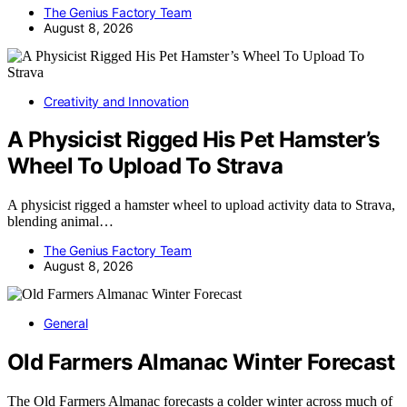
The Genius Factory Team
August 8, 2026
Creativity and Innovation
A Physicist Rigged His Pet Hamster’s
Wheel To Upload To Strava
A physicist rigged a hamster wheel to upload activity data to Strava,
blending animal…
The Genius Factory Team
August 8, 2026
General
Old Farmers Almanac Winter Forecast
The Old Farmers Almanac forecasts a colder winter across much of