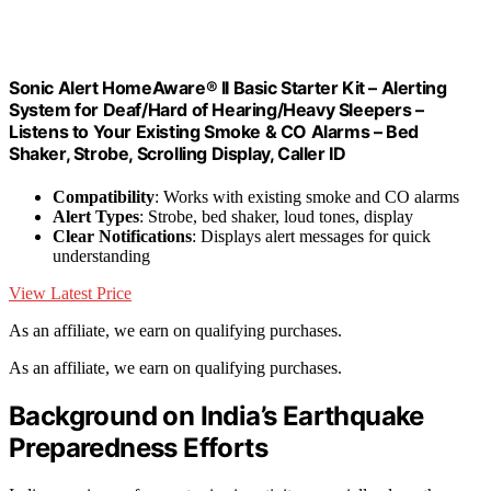
Sonic Alert HomeAware® II Basic Starter Kit – Alerting
System for Deaf/Hard of Hearing/Heavy Sleepers –
Listens to Your Existing Smoke & CO Alarms – Bed
Shaker, Strobe, Scrolling Display, Caller ID
Compatibility
: Works with existing smoke and CO alarms
Alert Types
: Strobe, bed shaker, loud tones, display
Clear Notifications
: Displays alert messages for quick
understanding
View Latest Price
As an affiliate, we earn on qualifying purchases.
As an affiliate, we earn on qualifying purchases.
Background on India’s Earthquake
Preparedness Efforts