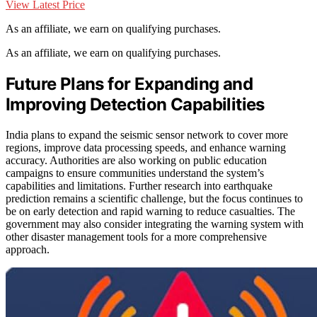
View Latest Price
As an affiliate, we earn on qualifying purchases.
As an affiliate, we earn on qualifying purchases.
Future Plans for Expanding and
Improving Detection Capabilities
India plans to expand the seismic sensor network to cover more
regions, improve data processing speeds, and enhance warning
accuracy. Authorities are also working on public education
campaigns to ensure communities understand the system’s
capabilities and limitations. Further research into earthquake
prediction remains a scientific challenge, but the focus continues to
be on early detection and rapid warning to reduce casualties. The
government may also consider integrating the warning system with
other disaster management tools for a more comprehensive
approach.