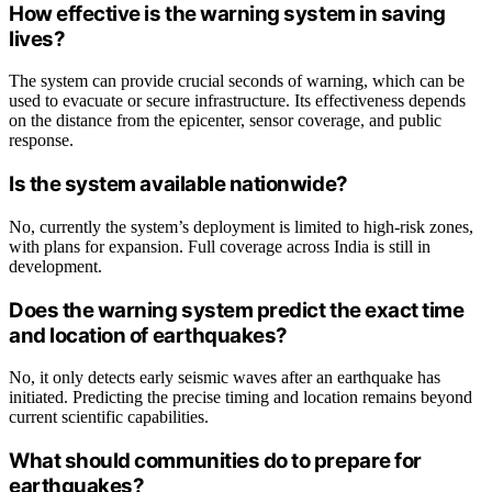
How effective is the warning system in saving
lives?
The system can provide crucial seconds of warning, which can be
used to evacuate or secure infrastructure. Its effectiveness depends
on the distance from the epicenter, sensor coverage, and public
response.
Is the system available nationwide?
No, currently the system’s deployment is limited to high-risk zones,
with plans for expansion. Full coverage across India is still in
development.
Does the warning system predict the exact time
and location of earthquakes?
No, it only detects early seismic waves after an earthquake has
initiated. Predicting the precise timing and location remains beyond
current scientific capabilities.
What should communities do to prepare for
earthquakes?