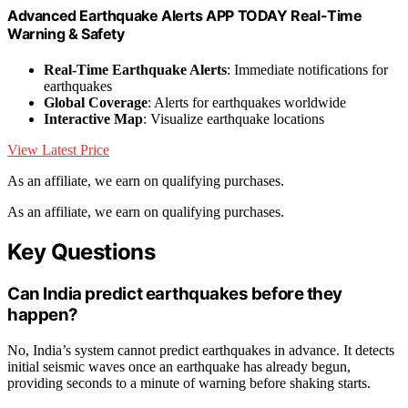
Advanced Earthquake Alerts APP TODAY Real-Time
Warning & Safety
Real-Time Earthquake Alerts
: Immediate notifications for
earthquakes
Global Coverage
: Alerts for earthquakes worldwide
Interactive Map
: Visualize earthquake locations
View Latest Price
As an affiliate, we earn on qualifying purchases.
As an affiliate, we earn on qualifying purchases.
Key Questions
Can India predict earthquakes before they
happen?
No, India’s system cannot predict earthquakes in advance. It detects
initial seismic waves once an earthquake has already begun,
providing seconds to a minute of warning before shaking starts.