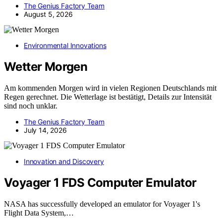
The Genius Factory Team
August 5, 2026
Environmental Innovations
Wetter Morgen
Am kommenden Morgen wird in vielen Regionen Deutschlands mit
Regen gerechnet. Die Wetterlage ist bestätigt, Details zur Intensität
sind noch unklar.
The Genius Factory Team
July 14, 2026
Innovation and Discovery
Voyager 1 FDS Computer Emulator
NASA has successfully developed an emulator for Voyager 1's
Flight Data System,…