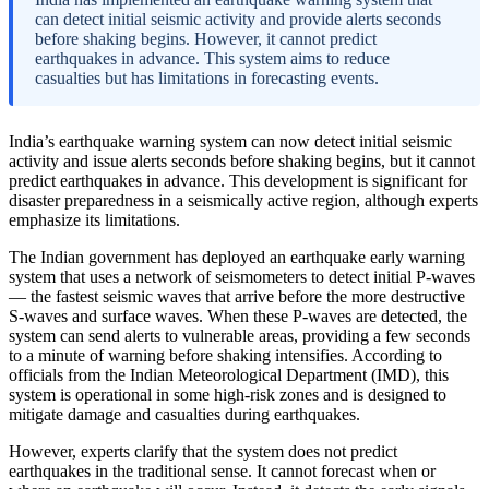
can detect initial seismic activity and provide alerts seconds
before shaking begins. However, it cannot predict
earthquakes in advance. This system aims to reduce
casualties but has limitations in forecasting events.
India’s earthquake warning system can now detect initial seismic
activity and issue alerts seconds before shaking begins, but it cannot
predict earthquakes in advance. This development is significant for
disaster preparedness in a seismically active region, although experts
emphasize its limitations.
The Indian government has deployed an earthquake early warning
system that uses a network of seismometers to detect initial P-waves
— the fastest seismic waves that arrive before the more destructive
S-waves and surface waves. When these P-waves are detected, the
system can send alerts to vulnerable areas, providing a few seconds
to a minute of warning before shaking intensifies. According to
officials from the Indian Meteorological Department (IMD), this
system is operational in some high-risk zones and is designed to
mitigate damage and casualties during earthquakes.
However, experts clarify that the system does not predict
earthquakes in the traditional sense. It cannot forecast when or