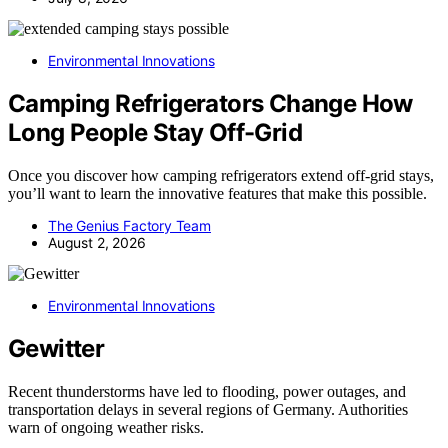
Environmental Innovations
Camping Refrigerators Change How
Long People Stay Off-Grid
Once you discover how camping refrigerators extend off-grid stays,
you’ll want to learn the innovative features that make this possible.
The Genius Factory Team
August 2, 2026
Environmental Innovations
Gewitter
Recent thunderstorms have led to flooding, power outages, and
transportation delays in several regions of Germany. Authorities
warn of ongoing weather risks.