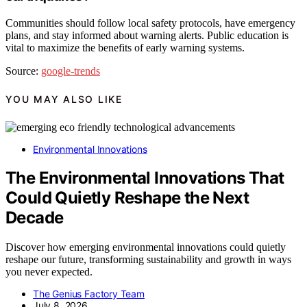
Communities should follow local safety protocols, have emergency
plans, and stay informed about warning alerts. Public education is
vital to maximize the benefits of early warning systems.
Source:
google-trends
YOU MAY ALSO LIKE
Environmental Innovations
The Environmental Innovations That
Could Quietly Reshape the Next
Decade
Discover how emerging environmental innovations could quietly
reshape our future, transforming sustainability and growth in ways
you never expected.
The Genius Factory Team
July 8, 2026