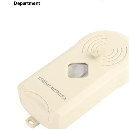
Department