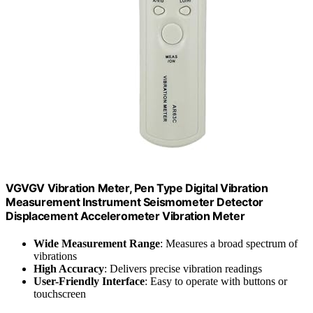
VGVGV Vibration Meter, Pen Type Digital Vibration
Measurement Instrument Seismometer Detector
Displacement Accelerometer Vibration Meter
Wide Measurement Range
: Measures a broad spectrum of
vibrations
High Accuracy
: Delivers precise vibration readings
User-Friendly Interface
: Easy to operate with buttons or
touchscreen