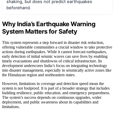
shaking, but does not predict earthquakes
beforehand.
Why India’s Earthquake Warning
System Matters for Safety
This system represents a step forward in disaster risk reduction,
offering vulnerable communities a crucial window to take protective
actions during earthquakes. While it cannot forecast earthquakes,
early detection of initial seismic waves can save lives by enabling
timely evacuations and shutdowns of critical infrastructure. Its
development underscores India’s focus on integrating technology
into disaster management, especially in seismically active zones like
the Himalayan region and northeastern states.
However, limitations in coverage and detection speed mean the
system is not foolproof. It is part of a broader strategy that includes
building resilience, public education, and emergency preparedness.
The system’s success depends on continuous upgrades, wider
deployment, and public awareness about its capabilities and
limitations.