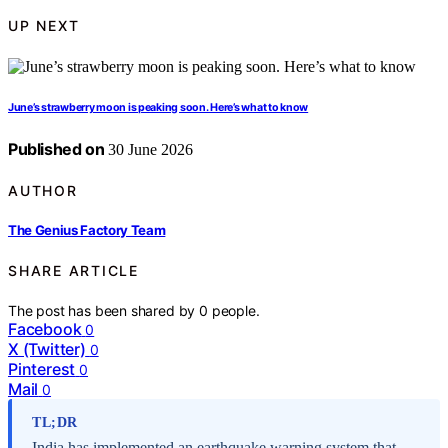
UP NEXT
June’s strawberry moon is peaking soon. Here’s what to know
Published on
30 June 2026
AUTHOR
The Genius Factory Team
SHARE ARTICLE
The post has been shared by
0
people.
Facebook
0
X (Twitter)
0
Pinterest
0
Mail
0
TL;DR
India has implemented an earthquake warning system that