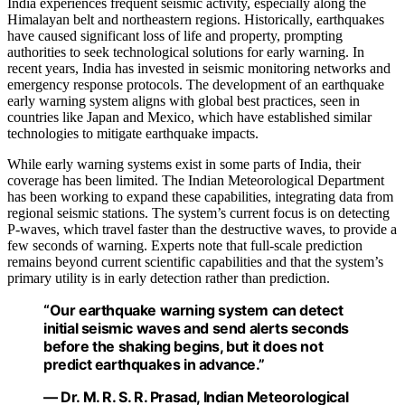
India experiences frequent seismic activity, especially along the
Himalayan belt and northeastern regions. Historically, earthquakes
have caused significant loss of life and property, prompting
authorities to seek technological solutions for early warning. In
recent years, India has invested in seismic monitoring networks and
emergency response protocols. The development of an earthquake
early warning system aligns with global best practices, seen in
countries like Japan and Mexico, which have established similar
technologies to mitigate earthquake impacts.
While early warning systems exist in some parts of India, their
coverage has been limited. The Indian Meteorological Department
has been working to expand these capabilities, integrating data from
regional seismic stations. The system’s current focus is on detecting
P-waves, which travel faster than the destructive waves, to provide a
few seconds of warning. Experts note that full-scale prediction
remains beyond current scientific capabilities and that the system’s
primary utility is in early detection rather than prediction.
“Our earthquake warning system can detect
initial seismic waves and send alerts seconds
before the shaking begins, but it does not
predict earthquakes in advance.”
— Dr. M. R. S. R. Prasad, Indian Meteorological