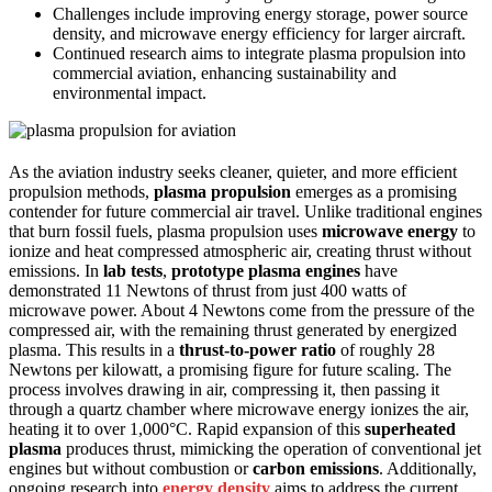
Challenges include improving energy storage, power source
density, and microwave energy efficiency for larger aircraft.
Continued research aims to integrate plasma propulsion into
commercial aviation, enhancing sustainability and
environmental impact.
As the aviation industry seeks cleaner, quieter, and more efficient
propulsion methods,
plasma propulsion
emerges as a promising
contender for future commercial air travel. Unlike traditional engines
that burn fossil fuels, plasma propulsion uses
microwave energy
to
ionize and heat compressed atmospheric air, creating thrust without
emissions. In
lab tests
,
prototype plasma engines
have
demonstrated 11 Newtons of thrust from just 400 watts of
microwave power. About 4 Newtons come from the pressure of the
compressed air, with the remaining thrust generated by energized
plasma. This results in a
thrust-to-power ratio
of roughly 28
Newtons per kilowatt, a promising figure for future scaling. The
process involves drawing in air, compressing it, then passing it
through a quartz chamber where microwave energy ionizes the air,
heating it to over 1,000°C. Rapid expansion of this
superheated
plasma
produces thrust, mimicking the operation of conventional jet
engines but without combustion or
carbon emissions
. Additionally,
ongoing research into
energy density
aims to address the current