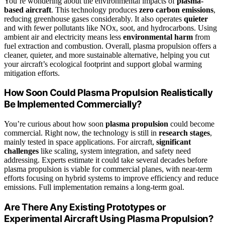
You’re wondering about the environmental impacts of
plasma-
based aircraft
. This technology produces
zero carbon emissions
,
reducing greenhouse gases considerably. It also operates
quieter
and with fewer pollutants like NOx, soot, and hydrocarbons. Using
ambient air and electricity means less
environmental harm
from
fuel extraction and combustion. Overall, plasma propulsion offers a
cleaner, quieter, and more sustainable alternative, helping you cut
your aircraft’s ecological footprint and support global warming
mitigation efforts.
How Soon Could Plasma Propulsion Realistically
Be Implemented Commercially?
You’re curious about how soon
plasma propulsion
could become
commercial. Right now, the technology is still in
research stages
,
mainly tested in space applications. For aircraft,
significant
challenges
like scaling, system integration, and safety need
addressing. Experts estimate it could take several decades before
plasma propulsion is viable for commercial planes, with near-term
efforts focusing on hybrid systems to improve efficiency and reduce
emissions. Full implementation remains a long-term goal.
Are There Any Existing Prototypes or
Experimental Aircraft Using Plasma Propulsion?