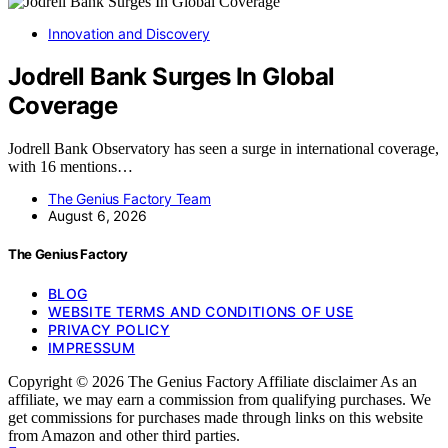
Innovation and Discovery
Jodrell Bank Surges In Global
Coverage
Jodrell Bank Observatory has seen a surge in international coverage,
with 16 mentions…
The Genius Factory Team
August 6, 2026
The Genius Factory
BLOG
WEBSITE TERMS AND CONDITIONS OF USE
PRIVACY POLICY
IMPRESSUM
Copyright © 2026 The Genius Factory Affiliate disclaimer As an
affiliate, we may earn a commission from qualifying purchases. We
get commissions for purchases made through links on this website
from Amazon and other third parties.