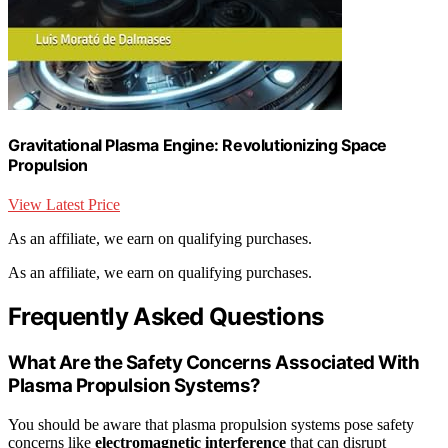
Gravitational Plasma Engine: Revolutionizing Space
Propulsion
View Latest Price
As an affiliate, we earn on qualifying purchases.
As an affiliate, we earn on qualifying purchases.
Frequently Asked Questions
What Are the Safety Concerns Associated With
Plasma Propulsion Systems?
You should be aware that plasma propulsion systems pose safety
concerns like
electromagnetic interference
that can disrupt