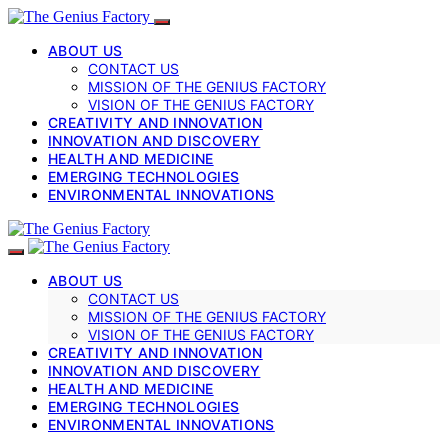
ABOUT US
CONTACT US
MISSION OF THE GENIUS FACTORY
VISION OF THE GENIUS FACTORY
CREATIVITY AND INNOVATION
INNOVATION AND DISCOVERY
HEALTH AND MEDICINE
EMERGING TECHNOLOGIES
ENVIRONMENTAL INNOVATIONS
ABOUT US
CONTACT US
MISSION OF THE GENIUS FACTORY
VISION OF THE GENIUS FACTORY
CREATIVITY AND INNOVATION
INNOVATION AND DISCOVERY
HEALTH AND MEDICINE
EMERGING TECHNOLOGIES
ENVIRONMENTAL INNOVATIONS