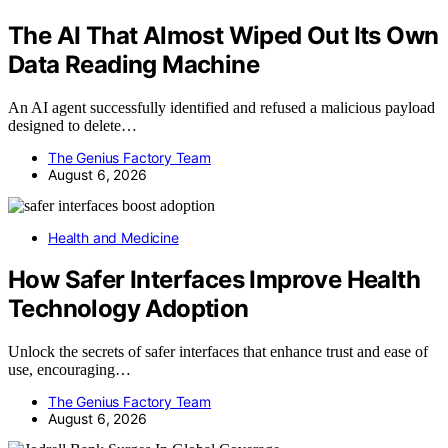
The AI That Almost Wiped Out Its Own
Data Reading Machine
An AI agent successfully identified and refused a malicious payload
designed to delete…
The Genius Factory Team
August 6, 2026
Health and Medicine
How Safer Interfaces Improve Health
Technology Adoption
Unlock the secrets of safer interfaces that enhance trust and ease of
use, encouraging…
The Genius Factory Team
August 6, 2026