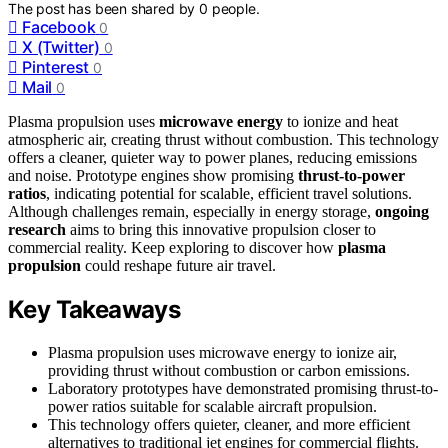
The post has been shared by
0
people.
Facebook
0
X (Twitter)
0
Pinterest
0
Mail
0
Plasma propulsion uses
microwave energy
to ionize and heat
atmospheric air, creating thrust without combustion. This technology
offers a cleaner, quieter way to power planes, reducing emissions
and noise. Prototype engines show promising
thrust-to-power
ratios
, indicating potential for scalable, efficient travel solutions.
Although challenges remain, especially in energy storage,
ongoing
research
aims to bring this innovative propulsion closer to
commercial reality. Keep exploring to discover how
plasma
propulsion
could reshape future air travel.
Key Takeaways
Plasma propulsion uses microwave energy to ionize air,
providing thrust without combustion or carbon emissions.
Laboratory prototypes have demonstrated promising thrust-to-
power ratios suitable for scalable aircraft propulsion.
This technology offers quieter, cleaner, and more efficient
alternatives to traditional jet engines for commercial flights.