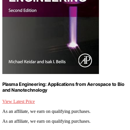
Plasma Engineering: Applications from Aerospace to Bio
and Nanotechnology
View Latest Price
As an affiliate, we earn on qualifying purchases.
As an affiliate, we earn on qualifying purchases.