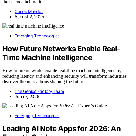
the science behind it.
Carlos Mendes
August 2, 2025
Emerging Technologies
How Future Networks Enable Real-
Time Machine Intelligence
How future networks enable real-time machine intelligence by
reducing latency and enhancing security will transform industries—
discover the innovations shaping the future.
The Genius Factory Team
June 7, 2026
Emerging Technologies
Leading AI Note Apps for 2026: An