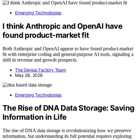
Emerging Technologies
I think Anthropic and OpenAI have
found product-market fit
Both Anthropic and OpenAI appear to have found product-market
fit with enterprise coding and general-purpose AI tools, signaling a
shift in revenue and growth prospects.
The Genius Factory Team
May 28, 2026
Emerging Technologies
The Rise of DNA Data Storage: Saving
Information in Life
The rise of DNA data storage is revolutionizing how we preserve
information, but understanding its full potential requires exploring