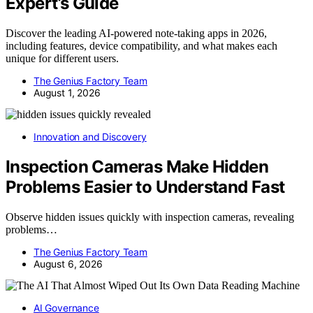
Expert’s Guide
Discover the leading AI-powered note-taking apps in 2026,
including features, device compatibility, and what makes each
unique for different users.
The Genius Factory Team
August 1, 2026
Innovation and Discovery
Inspection Cameras Make Hidden
Problems Easier to Understand Fast
Observe hidden issues quickly with inspection cameras, revealing
problems…
The Genius Factory Team
August 6, 2026
AI Governance