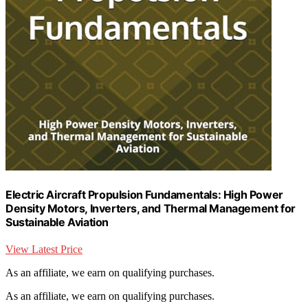
Electric Aircraft Propulsion Fundamentals: High Power
Density Motors, Inverters, and Thermal Management for
Sustainable Aviation
View Latest Price
As an affiliate, we earn on qualifying purchases.
As an affiliate, we earn on qualifying purchases.