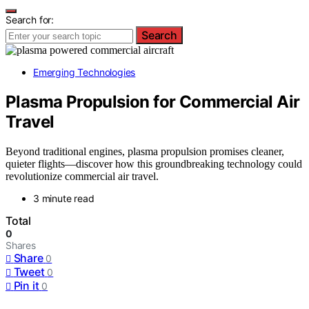
Search for:
Search
Emerging Technologies
Plasma Propulsion for Commercial Air
Travel
Beyond traditional engines, plasma propulsion promises cleaner,
quieter flights—discover how this groundbreaking technology could
revolutionize commercial air travel.
3 minute read
Total
0
Shares
Share
0
Tweet
0
Pin it
0