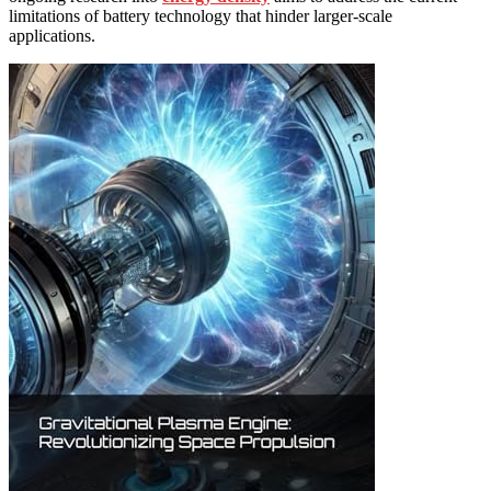
limitations of battery technology that hinder larger-scale
applications.