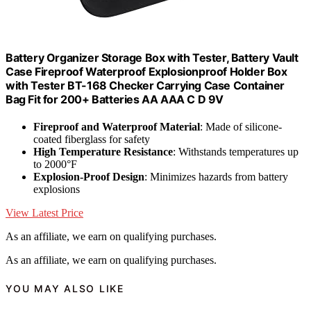
Battery Organizer Storage Box with Tester, Battery Vault
Case Fireproof Waterproof Explosionproof Holder Box
with Tester BT-168 Checker Carrying Case Container
Bag Fit for 200+ Batteries AA AAA C D 9V
Fireproof and Waterproof Material
: Made of silicone-
coated fiberglass for safety
High Temperature Resistance
: Withstands temperatures up
to 2000°F
Explosion-Proof Design
: Minimizes hazards from battery
explosions
View Latest Price
As an affiliate, we earn on qualifying purchases.
As an affiliate, we earn on qualifying purchases.
YOU MAY ALSO LIKE