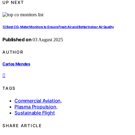
UP NEXT
12 Best CO₂ Meter Monitors to Ensure Fresh Air and Better Indoor Air Quality
Published on
03 August 2025
AUTHOR
Carlos Mendes
TAGS
Commercial Aviation
,
Plasma Propulsion
,
Sustainable Flight
SHARE ARTICLE