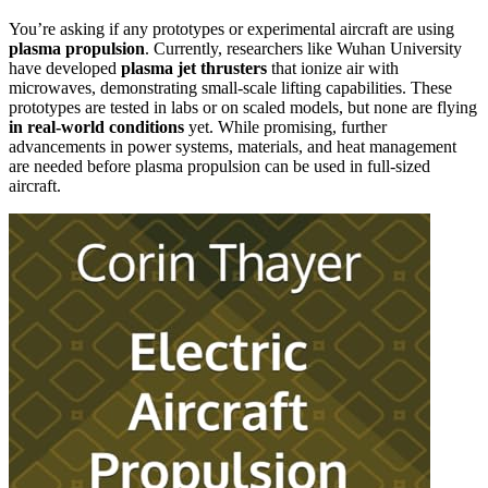
You’re asking if any prototypes or experimental aircraft are using
plasma propulsion
. Currently, researchers like Wuhan University
have developed
plasma jet thrusters
that ionize air with
microwaves, demonstrating small-scale lifting capabilities. These
prototypes are tested in labs or on scaled models, but none are flying
in real-world conditions
yet. While promising, further
advancements in power systems, materials, and heat management
are needed before plasma propulsion can be used in full-sized
aircraft.