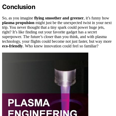
Conclusion
So, as you imagine
flying smoother and greener
, it’s funny how
plasma propulsion
might just be the unexpected twist in your next
trip. You never thought that a tiny spark could power huge jets,
right? It’s like finding out your favorite gadget has a secret
superpower. The future’s closer than you think, and with plasma
technology, your flights could become not just faster, but way more
eco-friendly
. Who knew innovation could feel so familiar?