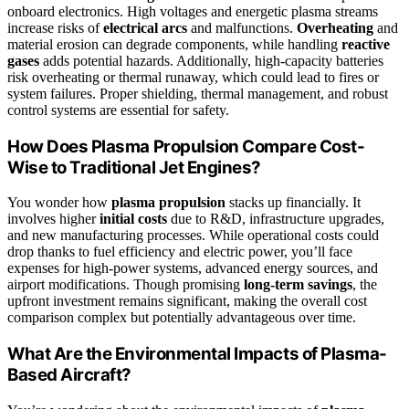
onboard electronics. High voltages and energetic plasma streams
increase risks of
electrical arcs
and malfunctions.
Overheating
and
material erosion can degrade components, while handling
reactive
gases
adds potential hazards. Additionally, high-capacity batteries
risk overheating or thermal runaway, which could lead to fires or
system failures. Proper shielding, thermal management, and robust
control systems are essential for safety.
How Does Plasma Propulsion Compare Cost-
Wise to Traditional Jet Engines?
You wonder how
plasma propulsion
stacks up financially. It
involves higher
initial costs
due to R&D, infrastructure upgrades,
and new manufacturing processes. While operational costs could
drop thanks to fuel efficiency and electric power, you’ll face
expenses for high-power systems, advanced energy sources, and
airport modifications. Though promising
long-term savings
, the
upfront investment remains significant, making the overall cost
comparison complex but potentially advantageous over time.
What Are the Environmental Impacts of Plasma-
Based Aircraft?