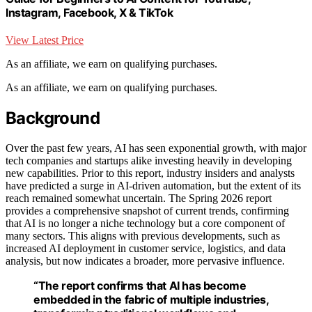
Instagram, Facebook, X & TikTok
View Latest Price
As an affiliate, we earn on qualifying purchases.
As an affiliate, we earn on qualifying purchases.
Background
Over the past few years, AI has seen exponential growth, with major
tech companies and startups alike investing heavily in developing
new capabilities. Prior to this report, industry insiders and analysts
have predicted a surge in AI-driven automation, but the extent of its
reach remained somewhat uncertain. The Spring 2026 report
provides a comprehensive snapshot of current trends, confirming
that AI is no longer a niche technology but a core component of
many sectors. This aligns with previous developments, such as
increased AI deployment in customer service, logistics, and data
analysis, but now indicates a broader, more pervasive influence.
“The report confirms that AI has become
embedded in the fabric of multiple industries,