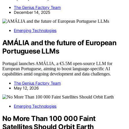
The Genius Factory Team
December 14, 2025
Emerging Technologies
AMÁLIA and the future of European
Portuguese LLMs
Portugal launches AMÁLIA, a €5.5M open-source LLM for
European Portuguese, aiming to boost language-specific AI
capabilities amid ongoing development and data challenges.
The Genius Factory Team
May 12, 2026
Emerging Technologies
No More Than 100 000 Faint
Satellites Should Orbit Earth