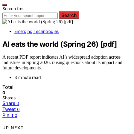
Search for:
Search
Emerging Technologies
AI eats the world (Spring 26) [pdf]
A recent PDF report indicates AI’s widespread adoption across
industries in Spring 2026, raising questions about its impact and
future developments.
3 minute read
Total
0
Shares
Share
0
Tweet
0
Pin it
0
UP NEXT