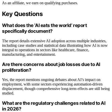
As an affiliate, we earn on qualifying purchases.
Key Questions
What does the ‘AI eats the world’ report
specifically document?
The report details extensive AI adoption across multiple industries,
including case studies and statistical data illustrating how AI is now
integral to operations in sectors like healthcare, finance,
manufacturing, and entertainment.
Are there concerns about job losses due to AI
proliferation?
Yes, the report mentions ongoing debates about AI’s impact on
employment, with some sectors experiencing automation-driven
displacement, though comprehensive long-term effects are still being
studied.
What are the regulatory challenges related to AI
in 2026?