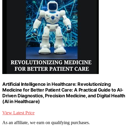
Artificial Intelligence in Healthcare: Revolutionizing
Medicine for Better Patient Care: A Practical Guide to AI-
Driven Diagnostics, Precision Medicine, and Digital Health
(AI in Healthcare)
View Latest Price
As an affiliate, we earn on qualifying purchases.