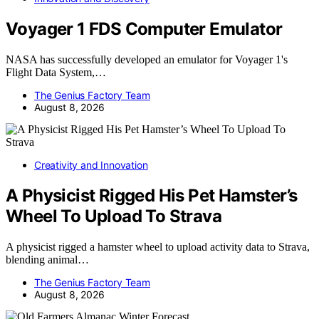
Voyager 1 FDS Computer Emulator
NASA has successfully developed an emulator for Voyager 1's
Flight Data System,…
The Genius Factory Team
August 8, 2026
Creativity and Innovation
A Physicist Rigged His Pet Hamster’s
Wheel To Upload To Strava
A physicist rigged a hamster wheel to upload activity data to Strava,
blending animal…
The Genius Factory Team
August 8, 2026