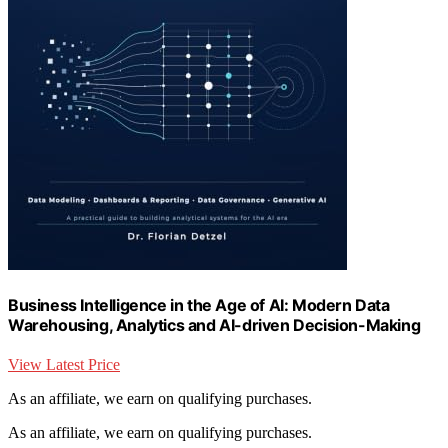
Business Intelligence in the Age of AI: Modern Data
Warehousing, Analytics and AI-driven Decision-Making
View Latest Price
As an affiliate, we earn on qualifying purchases.
As an affiliate, we earn on qualifying purchases.