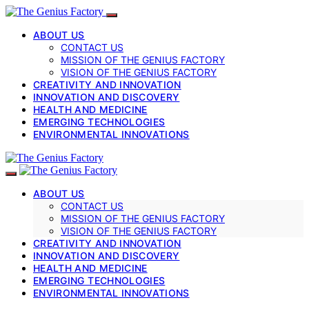
ABOUT US
CONTACT US
MISSION OF THE GENIUS FACTORY
VISION OF THE GENIUS FACTORY
CREATIVITY AND INNOVATION
INNOVATION AND DISCOVERY
HEALTH AND MEDICINE
EMERGING TECHNOLOGIES
ENVIRONMENTAL INNOVATIONS
ABOUT US
CONTACT US
MISSION OF THE GENIUS FACTORY
VISION OF THE GENIUS FACTORY
CREATIVITY AND INNOVATION
INNOVATION AND DISCOVERY
HEALTH AND MEDICINE
EMERGING TECHNOLOGIES
ENVIRONMENTAL INNOVATIONS