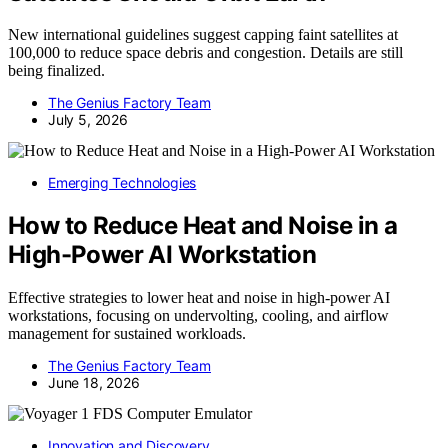
New international guidelines suggest capping faint satellites at
100,000 to reduce space debris and congestion. Details are still
being finalized.
The Genius Factory Team
July 5, 2026
Emerging Technologies
How to Reduce Heat and Noise in a
High-Power AI Workstation
Effective strategies to lower heat and noise in high-power AI
workstations, focusing on undervolting, cooling, and airflow
management for sustained workloads.
The Genius Factory Team
June 18, 2026
Innovation and Discovery