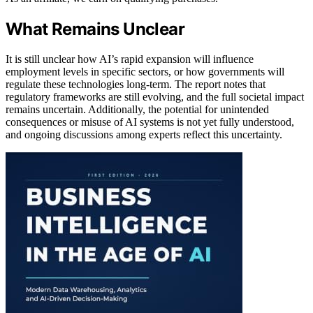
What Remains Unclear
It is still unclear how AI’s rapid expansion will influence
employment levels in specific sectors, or how governments will
regulate these technologies long-term. The report notes that
regulatory frameworks are still evolving, and the full societal impact
remains uncertain. Additionally, the potential for unintended
consequences or misuse of AI systems is not yet fully understood,
and ongoing discussions among experts reflect this uncertainty.