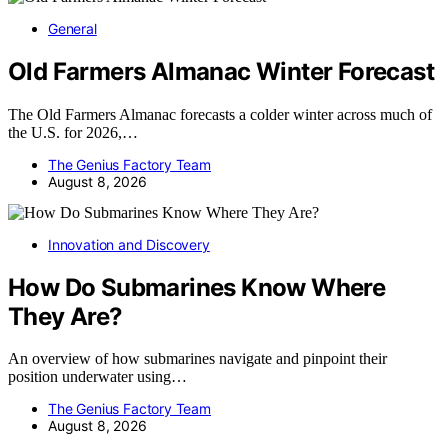
General
Old Farmers Almanac Winter Forecast
The Old Farmers Almanac forecasts a colder winter across much of
the U.S. for 2026,…
The Genius Factory Team
August 8, 2026
Innovation and Discovery
How Do Submarines Know Where
They Are?
An overview of how submarines navigate and pinpoint their
position underwater using…
The Genius Factory Team
August 8, 2026