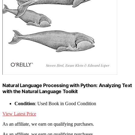
Natural Language Processing with Python: Analyzing Text
with the Natural Language Toolkit
Condition
: Used Book in Good Condition
View Latest Price
As an affiliate, we earn on qualifying purchases.
As an affiliate, we earn on qualifying purchases.