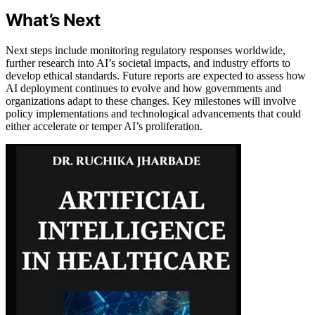
What’s Next
Next steps include monitoring regulatory responses worldwide,
further research into AI’s societal impacts, and industry efforts to
develop ethical standards. Future reports are expected to assess how
AI deployment continues to evolve and how governments and
organizations adapt to these changes. Key milestones will involve
policy implementations and technological advancements that could
either accelerate or temper AI’s proliferation.