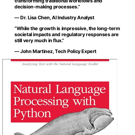
transforming traditional workflows and
decision-making processes.”
— Dr. Lisa Chen, AI Industry Analyst
“While the growth is impressive, the long-term
societal impacts and regulatory responses are
still very much in flux.”
— John Martinez, Tech Policy Expert