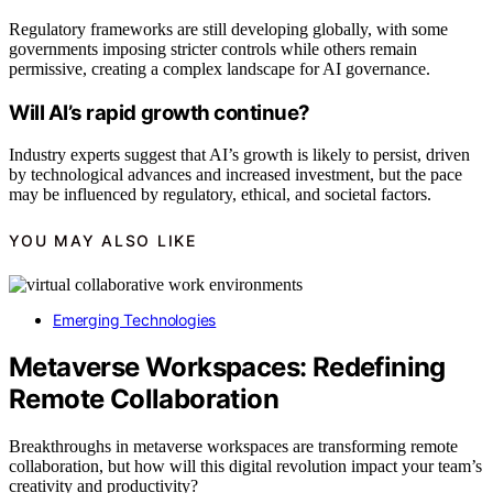
Regulatory frameworks are still developing globally, with some
governments imposing stricter controls while others remain
permissive, creating a complex landscape for AI governance.
Will AI’s rapid growth continue?
Industry experts suggest that AI’s growth is likely to persist, driven
by technological advances and increased investment, but the pace
may be influenced by regulatory, ethical, and societal factors.
YOU MAY ALSO LIKE
Emerging Technologies
Metaverse Workspaces: Redefining
Remote Collaboration
Breakthroughs in metaverse workspaces are transforming remote
collaboration, but how will this digital revolution impact your team’s
creativity and productivity?