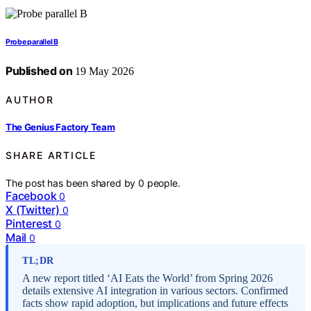
Probe parallel B
Published on
19 May 2026
AUTHOR
The Genius Factory Team
SHARE ARTICLE
The post has been shared by
0
people.
Facebook
0
X (Twitter)
0
Pinterest
0
Mail
0
TL;DR
A new report titled ‘AI Eats the World’ from Spring 2026
details extensive AI integration in various sectors. Confirmed
facts show rapid adoption, but implications and future effects