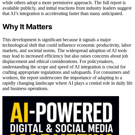
while others adopt a more permissive approach. The full report is
available publicly, and initial reactions from industry leaders suggest
that AI’s integration is accelerating faster than many anticipated.
Why It Matters
This development is significant because it signals a major
technological shift that could influence economic productivity, labor
markets, and societal norms. The widespread adoption of AI tools
may lead to increased efficiency but also raises concerns about job
displacement and ethical considerations. For policymakers,
understanding the scope and speed of AI integration is crucial for
crafting appropriate regulations and safeguards. For consumers and
workers, the report underscores the importance of adapting to a
rapidly changing landscape where AI plays a central role in daily life
and business operations.