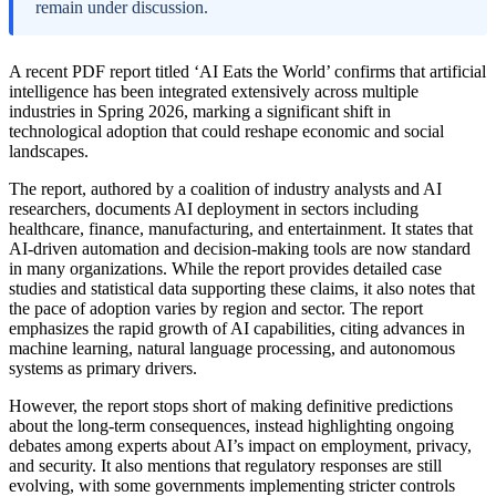
remain under discussion.
A recent PDF report titled ‘AI Eats the World’ confirms that artificial
intelligence has been integrated extensively across multiple
industries in Spring 2026, marking a significant shift in
technological adoption that could reshape economic and social
landscapes.
The report, authored by a coalition of industry analysts and AI
researchers, documents AI deployment in sectors including
healthcare, finance, manufacturing, and entertainment. It states that
AI-driven automation and decision-making tools are now standard
in many organizations. While the report provides detailed case
studies and statistical data supporting these claims, it also notes that
the pace of adoption varies by region and sector. The report
emphasizes the rapid growth of AI capabilities, citing advances in
machine learning, natural language processing, and autonomous
systems as primary drivers.
However, the report stops short of making definitive predictions
about the long-term consequences, instead highlighting ongoing
debates among experts about AI’s impact on employment, privacy,
and security. It also mentions that regulatory responses are still
evolving, with some governments implementing stricter controls