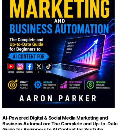
AI-Powered Digital & Social Media Marketing and
Business Automation: The Complete and Up-to-Date
Guide for Beginners to AI Content for YouTube,