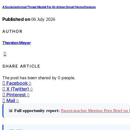
A Sociotechnical Threat Model For AI-driven Smart Home Devices
Published on
06 July 2026
AUTHOR
Thorsten Meyer
SHARE ARTICLE
The post has been shared by
0
people.
Facebook
0
X (Twitter)
0
Pinterest
0
Mail
0
📊
Full opportunity report:
Parent-teacher Meeting Prep Brief on