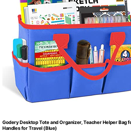
Godery Desktop Tote and Organizer, Teacher Helper Bag for
Handles for Travel (Blue)