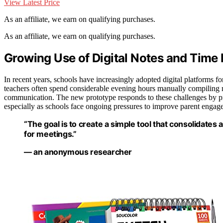
View Latest Price
As an affiliate, we earn on qualifying purchases.
As an affiliate, we earn on qualifying purchases.
Growing Use of Digital Notes and Time 
In recent years, schools have increasingly adopted digital platforms fo
teachers often spend considerable evening hours manually compiling m
communication. The new prototype responds to these challenges by pr
especially as schools face ongoing pressures to improve parent engag
“The goal is to create a simple tool that consolidates a
for meetings.”
— an anonymous researcher