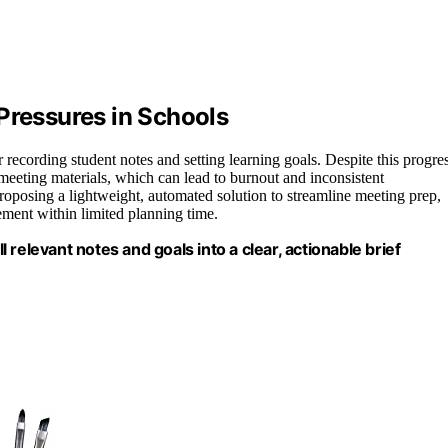
Pressures in Schools
r recording student notes and setting learning goals. Despite this progres
eeting materials, which can lead to burnout and inconsistent
oposing a lightweight, automated solution to streamline meeting prep,
ement within limited planning time.
ll relevant notes and goals into a clear, actionable brief