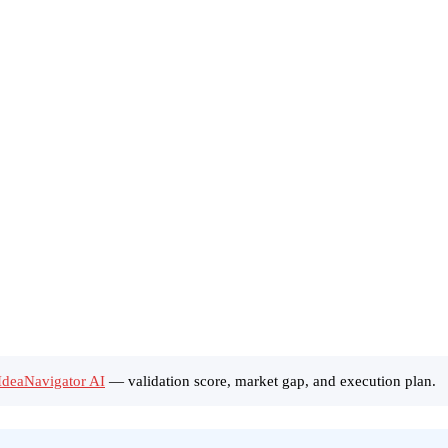
 IdeaNavigator AI
— validation score, market gap, and execution plan.