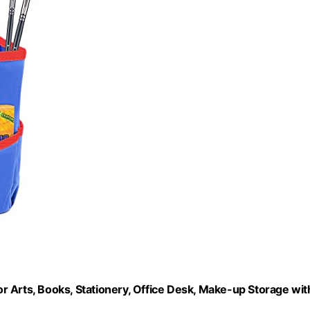
 Arts, Books, Stationery, Office Desk, Make-up Storage wit