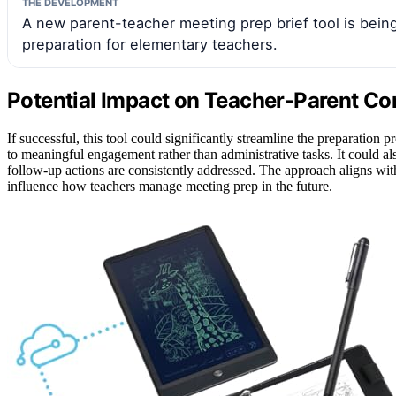
THE DEVELOPMENT
A new parent-teacher meeting prep brief tool is bein
preparation for elementary teachers.
Potential Impact on Teacher-Parent Co
If successful, this tool could significantly streamline the preparation 
to meaningful engagement rather than administrative tasks. It could al
follow-up actions are consistently addressed. The approach aligns with
influence how teachers manage meeting prep in the future.