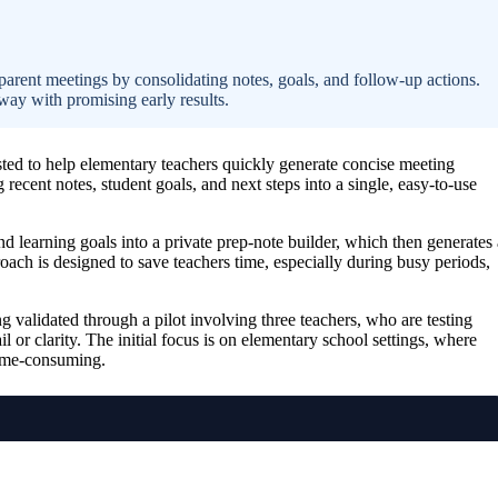
arent meetings by consolidating notes, goals, and follow-up actions.
way with promising early results.
ested to help elementary teachers quickly generate concise meeting
ecent notes, student goals, and next steps into a single, easy-to-use
d learning goals into a private prep-note builder, which then generates 
oach is designed to save teachers time, especially during busy periods,
 validated through a pilot involving three teachers, who are testing
il or clarity. The initial focus is on elementary school settings, where
time-consuming.