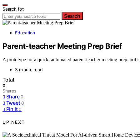
Search for:
Search
Education
Parent-teacher Meeting Prep Brief
A prototype for a quick, automated parent-teacher meeting prep tool is
3 minute read
Total
0
Shares
Share
0
Tweet
0
Pin it
0
UP NEXT