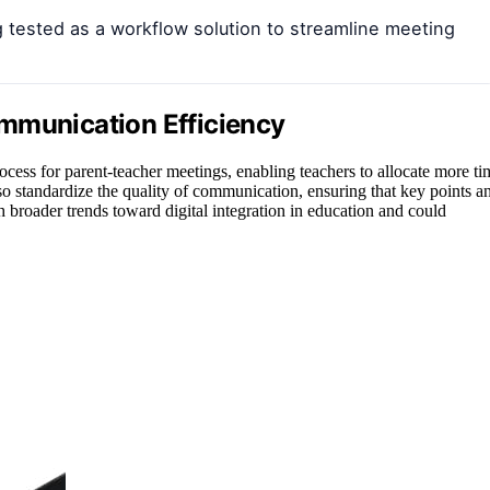
g tested as a workflow solution to streamline meeting
mmunication Efficiency
process for parent-teacher meetings, enabling teachers to allocate more ti
so standardize the quality of communication, ensuring that key points a
 broader trends toward digital integration in education and could