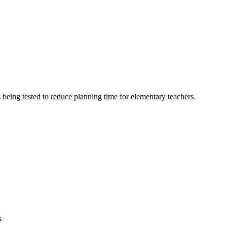
 being tested to reduce planning time for elementary teachers.