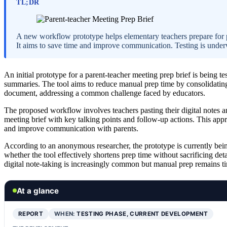
TL;DR
A new workflow prototype helps elementary teachers prepare for p
It aims to save time and improve communication. Testing is under
An initial prototype for a parent-teacher meeting prep brief is being t
summaries. The tool aims to reduce manual prep time by consolidating r
document, addressing a common challenge faced by educators.
The proposed workflow involves teachers pasting their digital notes an
meeting brief with key talking points and follow-up actions. This appr
and improve communication with parents.
According to an anonymous researcher, the prototype is currently being
whether the tool effectively shortens prep time without sacrificing deta
digital note-taking is increasingly common but manual prep remains 
At a glance
REPORT
WHEN:
TESTING PHASE, CURRENT DEVELOPMENT