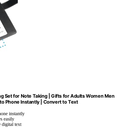
g Set for Note Taking | Gifts for Adults Women Men
o Phone Instantly | Convert to Text
hone instantly
s easily
digital text