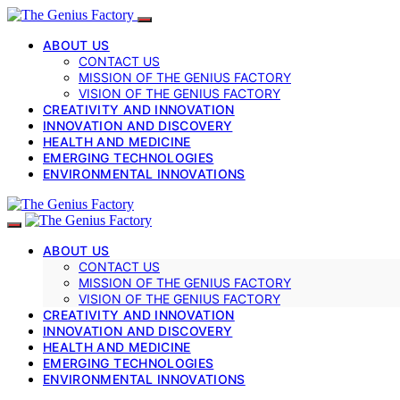
ABOUT US
CONTACT US
MISSION OF THE GENIUS FACTORY
VISION OF THE GENIUS FACTORY
CREATIVITY AND INNOVATION
INNOVATION AND DISCOVERY
HEALTH AND MEDICINE
EMERGING TECHNOLOGIES
ENVIRONMENTAL INNOVATIONS
ABOUT US
CONTACT US
MISSION OF THE GENIUS FACTORY
VISION OF THE GENIUS FACTORY
CREATIVITY AND INNOVATION
INNOVATION AND DISCOVERY
HEALTH AND MEDICINE
EMERGING TECHNOLOGIES
ENVIRONMENTAL INNOVATIONS