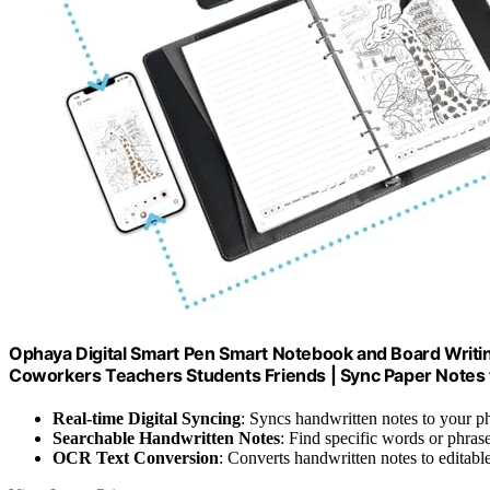
Ophaya Digital Smart Pen Smart Notebook and Board Writin
Coworkers Teachers Students Friends | Sync Paper Notes t
Real-time Digital Syncing
: Syncs handwritten notes to your p
Searchable Handwritten Notes
: Find specific words or phrase
OCR Text Conversion
: Converts handwritten notes to editable 