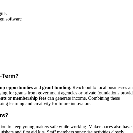
ifts
ign software
g-Term?
ip opportunities
and
grant funding
. Reach out to local businesses a
ying for grants from government agencies or private foundations provid
ents
or
membership fees
can generate income. Combining these
ing learning and creativity for future innovators.
ers?
ection to keep young makers safe while working. Makerspaces also have
uishers and first aid kits. Staff members supervise activities closely,