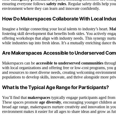
ensuring everyone follows
safety rules
. Regular safety drills help y
environment where they can learn and innovate confidently.
How Do Makerspaces Collaborate With Local Indus
Imagine a bridge connecting your local talents to industry’s heart.
Mak
fostering skill development that benefits both sides. You actively enga
offering workshops that align with industry needs. This synergy nurt
while industries tap into fresh ideas. It’s a mutually enriching dance 
Are Makerspaces Accessible to Underserved Com
Makerspaces can be
accessible to underserved communities
throug
with local organizations and offering free or low-cost programs, you 
and resources to meet diverse needs, creating welcoming environmen
populations to develop skills, innovate, and thrive alongside more pri
What Is the Typical Age Range for Participants?
You’ll find that
makerspaces
typically engage participants aged from
These spaces promote
age diversity
, encouraging younger children an
broad age range, makerspaces nurture creativity and innovation in yout
environment makes it easier for all ages to share ideas and grow as fu