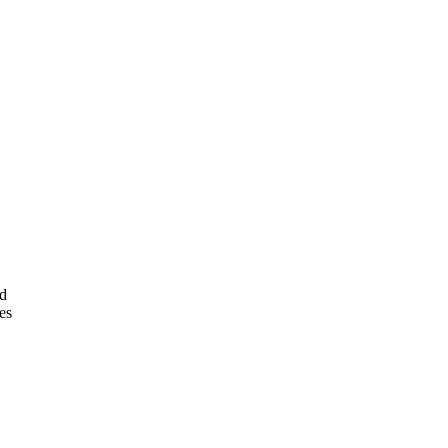
nd
es