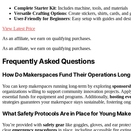
Complete Starter Kit
: Includes machine, tools, and materials
Versatile Crafting Options
: Create stickers, shirts, cards, and g
User-Friendly for Beginners
: Easy setup with guides and des
View Latest Price
As an affiliate, we earn on qualifying purchases.
As an affiliate, we earn on qualifying purchases.
Frequently Asked Questions
How Do Makerspaces Fund Their Operations Lon
You can keep makerspaces running long-term by exploring
sponsorsh
organizations willing to support community innovation projects. Appl
essential funds for equipment and programs. Additionally,
hosting ev
strategies guarantees your makerspace stays sustainable, fostering ongo
What Safety Protocols Are in Place for Young Mak
You’re provided with
safety gear
like goggles, gloves, and ear prot
clear
emergency procedures
in place, including accessible fire exting