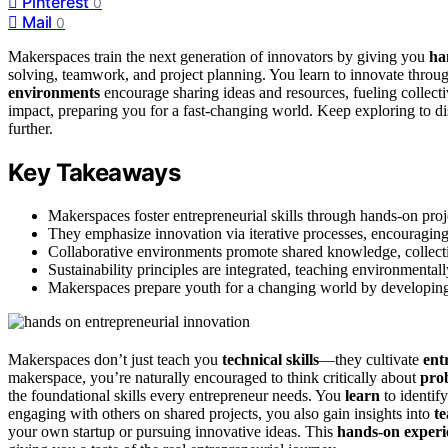
Pinterest
0
Mail
0
Makerspaces train the next generation of innovators by giving you
ha
solving, teamwork, and project planning. You learn to innovate through 
environments
encourage sharing ideas and resources, fueling collec
impact, preparing you for a fast-changing world. Keep exploring to d
further.
Key Takeaways
Makerspaces foster entrepreneurial skills through hands-on pro
They emphasize innovation via iterative processes, encouraging 
Collaborative environments promote shared knowledge, collectiv
Sustainability principles are integrated, teaching environmenta
Makerspaces prepare youth for a changing world by developing tec
Makerspaces don’t just teach you
technical skills
—they cultivate
ent
makerspace, you’re naturally encouraged to think critically about
pro
the foundational skills every entrepreneur needs. You
learn
to identif
engaging with others on shared projects, you also gain insights into
t
your own startup or pursuing innovative ideas. This
hands-on experi