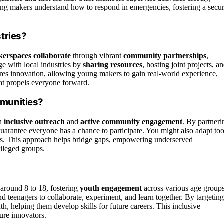
oung makers understand how to respond in emergencies, fostering a secu
tries?
erspaces collaborate
through vibrant
community partnerships
,
ge with local industries by
sharing resources
, hosting joint projects, a
ures innovation, allowing young makers to gain real-world experience,
that propels everyone forward.
munities?
h
inclusive outreach
and
active community engagement
. By partneri
guarantee everyone has a chance to participate. You might also adapt too
ts. This approach helps bridge gaps, empowering underserved
vileged groups.
 around 8 to 18, fostering
youth engagement
across various age groups
d teenagers to collaborate, experiment, and learn together. By targeting
h, helping them develop skills for future careers. This inclusive
ture innovators.