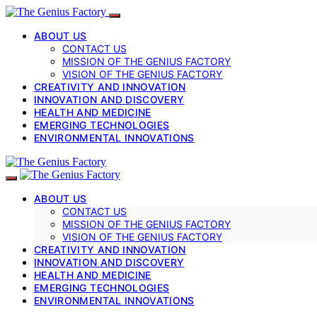
ABOUT US
CONTACT US
MISSION OF THE GENIUS FACTORY
VISION OF THE GENIUS FACTORY
CREATIVITY AND INNOVATION
INNOVATION AND DISCOVERY
HEALTH AND MEDICINE
EMERGING TECHNOLOGIES
ENVIRONMENTAL INNOVATIONS
ABOUT US
CONTACT US
MISSION OF THE GENIUS FACTORY
VISION OF THE GENIUS FACTORY
CREATIVITY AND INNOVATION
INNOVATION AND DISCOVERY
HEALTH AND MEDICINE
EMERGING TECHNOLOGIES
ENVIRONMENTAL INNOVATIONS