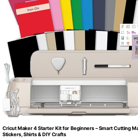
Cricut Maker 4 Starter Kit for Beginners – Smart Cutting Ma
Stickers, Shirts & DIY Crafts