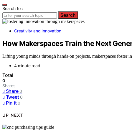
Search for:
Search
Creativity and Innovation
How Makerspaces Train the Next Genera
Lifting young minds through hands-on projects, makerspaces foster in
4 minute read
Total
0
Shares
Share
0
Tweet
0
Pin it
0
UP NEXT