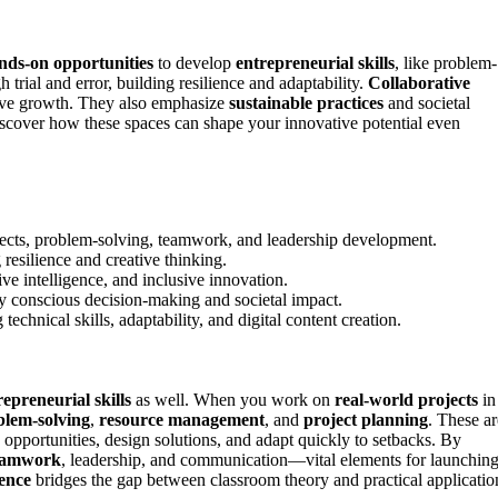
nds-on opportunities
to develop
entrepreneurial skills
, like problem-
trial and error, building resilience and adaptability.
Collaborative
tive growth. They also emphasize
sustainable practices
and societal
iscover how these spaces can shape your innovative potential even
jects, problem-solving, teamwork, and leadership development.
resilience and creative thinking.
e intelligence, and inclusive innovation.
lly conscious decision-making and societal impact.
hnical skills, adaptability, and digital content creation.
repreneurial skills
as well. When you work on
real-world projects
in
blem-solving
,
resource management
, and
project planning
. These ar
y opportunities, design solutions, and adapt quickly to setbacks. By
eamwork
, leadership, and communication—vital elements for launchin
ence
bridges the gap between classroom theory and practical applicatio