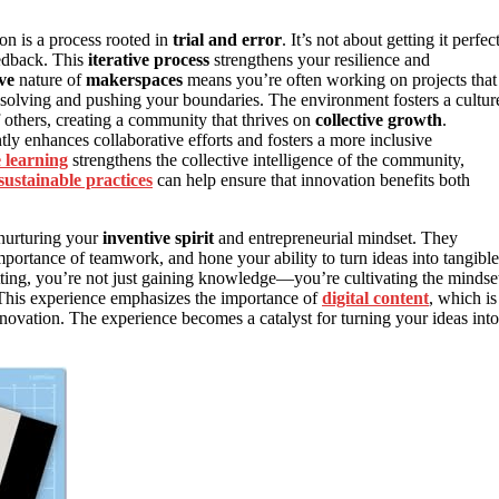
ion is a process rooted in
trial and error
. It’s not about getting it perfec
eedback. This
iterative process
strengthens your resilience and
ve
nature of
makerspaces
means you’re often working on projects that
-solving and pushing your boundaries. The environment fosters a cultur
f others, creating a community that thrives on
collective growth
.
ly enhances collaborative efforts and fosters a more inclusive
e learning
strengthens the collective intelligence of the community,
sustainable practices
can help ensure that innovation benefits both
 nurturing your
inventive spirit
and entrepreneurial mindset. They
mportance of teamwork, and hone your ability to turn ideas into tangible
tting, you’re not just gaining knowledge—you’re cultivating the mindse
. This experience emphasizes the importance of
digital content
, which is
novation. The experience becomes a catalyst for turning your ideas into