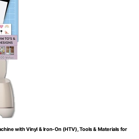
chine with Vinyl & Iron-On (HTV), Tools & Materials for