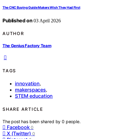
The CNC Buying Guide Makers Wish They Had First
Published on
03 April 2026
AUTHOR
The Genius Factory Team
TAGS
innovation
,
makerspaces
,
STEM education
SHARE ARTICLE
The post has been shared by
0
people.
Facebook
0
X (Twitter)
0