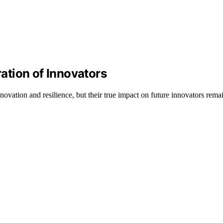
tion of Innovators
novation and resilience, but their true impact on future innovators rem