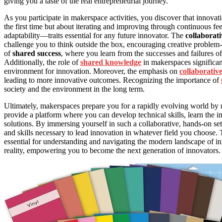
giving you a taste of the real entrepreneurial journey.
As you participate in makerspace activities, you discover that innovat
the first time but about iterating and improving through continuous f
adaptability—traits essential for any future innovator. The
collaborati
challenge you to think outside the box, encouraging creative problem
of
shared success
, where you learn from the successes and failures o
Additionally, the role of
shared knowledge
in makerspaces significant
environment for innovation. Moreover, the emphasis on
collaborativ
leading to more innovative outcomes. Recognizing the importance of
society and the environment in the long term.
Ultimately, makerspaces prepare you for a rapidly evolving world by
provide a platform where you can develop technical skills, learn the i
solutions. By immersing yourself in such a collaborative, hands-on se
and skills necessary to lead innovation in whatever field you choose
essential for understanding and navigating the modern landscape of in
reality, empowering you to become the next generation of innovators.