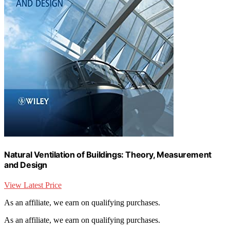
Natural Ventilation of Buildings: Theory, Measurement
and Design
View Latest Price
As an affiliate, we earn on qualifying purchases.
As an affiliate, we earn on qualifying purchases.