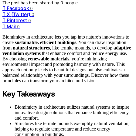
The post has been shared by
0
people.
Facebook
0
X (Twitter)
0
Pinterest
0
Mail
0
Biomimicry in architecture lets you tap into nature’s innovations to
create
sustainable, efficient buildings
. You can draw inspiration
from
natural structures
, like termite mounds, to develop
adaptive
ventilation systems
that enhance comfort and reduce energy use.
By choosing
renewable materials
, you’re minimizing
environmental impact and promoting harmony with nature. This
approach not only leads to beautiful designs but also cultivates a
balanced relationship with your surroundings. Discover how these
principles can transform your architectural vision.
Key Takeaways
Biomimicry in architecture utilizes natural systems to inspire
innovative design solutions that enhance building efficiency
and comfort.
Structures like termite mounds exemplify natural ventilation,
helping to regulate temperature and reduce energy
consumption in buildings.