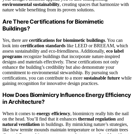
environmental sustainability
, creating spaces that harmonize with
nature while benefiting from its proven solutions.
Are There Certifications for Biomimetic
Buildings?
Yes, there are
certifications for biomimetic buildings
. You can
look into
certification standards
like LEED or BREEAM, which
assess sustainability and eco-friendliness. Additionally,
eco label
programs
recognize buildings that incorporate nature-inspired
designs and materials effectively. These certifications not only
enhance the building’s credibility but also demonstrate your
commitment to environmental stewardship. By pursuing such
certifications, you can contribute to a more
sustainable future
while
gaining recognition for innovative design practices.
How Does Biomimicry Influence Energy Efficiency
in Architecture?
When it comes to
energy efficiency
, biomimicry really hits the nail
on the head. You’ll find that it enhances
thermal regulation
and
natural ventilation
in buildings. By mimicking nature’s strategies,
like how termite mounds maintain temperature or how certain trees