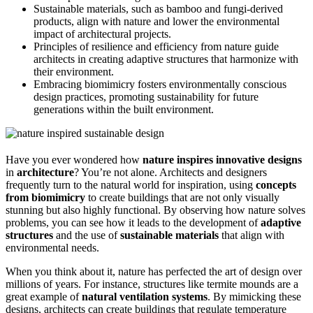
Sustainable materials, such as bamboo and fungi-derived
products, align with nature and lower the environmental
impact of architectural projects.
Principles of resilience and efficiency from nature guide
architects in creating adaptive structures that harmonize with
their environment.
Embracing biomimicry fosters environmentally conscious
design practices, promoting sustainability for future
generations within the built environment.
Have you ever wondered how
nature inspires innovative designs
in
architecture
? You’re not alone. Architects and designers
frequently turn to the natural world for inspiration, using
concepts
from biomimicry
to create buildings that are not only visually
stunning but also highly functional. By observing how nature solves
problems, you can see how it leads to the development of
adaptive
structures
and the use of
sustainable materials
that align with
environmental needs.
When you think about it, nature has perfected the art of design over
millions of years. For instance, structures like termite mounds are a
great example of
natural ventilation systems
. By mimicking these
designs, architects can create buildings that regulate temperature