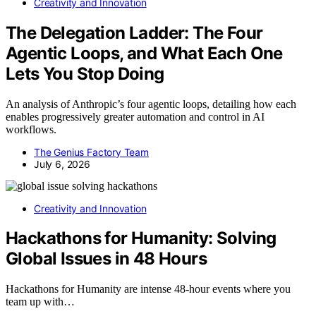
Creativity and Innovation
The Delegation Ladder: The Four
Agentic Loops, and What Each One
Lets You Stop Doing
An analysis of Anthropic’s four agentic loops, detailing how each
enables progressively greater automation and control in AI
workflows.
The Genius Factory Team
July 6, 2026
Creativity and Innovation
Hackathons for Humanity: Solving
Global Issues in 48 Hours
Hackathons for Humanity are intense 48-hour events where you
team up with…