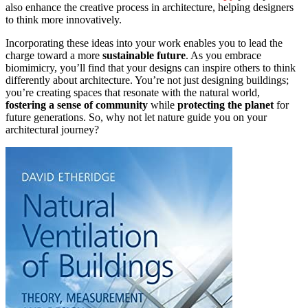
also enhance the creative process in architecture, helping designers
to think more innovatively.
Incorporating these ideas into your work enables you to lead the
charge toward a more
sustainable future
. As you embrace
biomimicry, you’ll find that your designs can inspire others to think
differently about architecture. You’re not just designing buildings;
you’re creating spaces that resonate with the natural world,
fostering a sense of community
while
protecting the planet
for
future generations. So, why not let nature guide you on your
architectural journey?