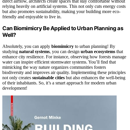
direct airflow, architects create spaces that stay comfortable without
relying heavily on artificial systems. This not only cuts energy costs
but also promotes sustainability, making your building more eco-
friendly and enjoyable to live in.
Can Biomimicry Be Applied to Urban Planning as
Well?
Absolutely, you can apply
biomimicry
to urban planning! By
studying
natural systems
, you can design
urban ecosystems
that
enhance city resilience. For instance, observing how forests manage
water can inspire efficient stormwater systems. You’ll find that
mimicking the way nature organizes communities fosters
biodiversity and improves air quality. Implementing these principles
not only creates
sustainable cities
but also enhances the well-being
of their inhabitants. So, it’s a smart approach for modern urban
development!