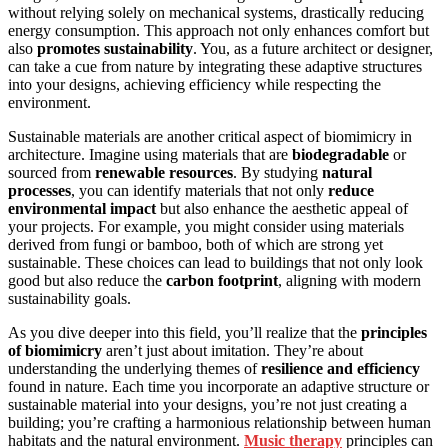
without relying solely on mechanical systems, drastically reducing
energy consumption. This approach not only enhances comfort but
also
promotes sustainability
. You, as a future architect or designer,
can take a cue from nature by integrating these adaptive structures
into your designs, achieving efficiency while respecting the
environment.
Sustainable materials are another critical aspect of biomimicry in
architecture. Imagine using materials that are
biodegradable
or
sourced from
renewable resources
. By studying
natural
processes
, you can identify materials that not only
reduce
environmental impact
but also enhance the aesthetic appeal of
your projects. For example, you might consider using materials
derived from fungi or bamboo, both of which are strong yet
sustainable. These choices can lead to buildings that not only look
good but also reduce the
carbon footprint
, aligning with modern
sustainability goals.
As you dive deeper into this field, you’ll realize that the
principles
of biomimicry
aren’t just about imitation. They’re about
understanding the underlying themes of
resilience and efficiency
found in nature. Each time you incorporate an adaptive structure or
sustainable material into your designs, you’re not just creating a
building; you’re crafting a harmonious relationship between human
habitats and the natural environment.
Music therapy
principles can