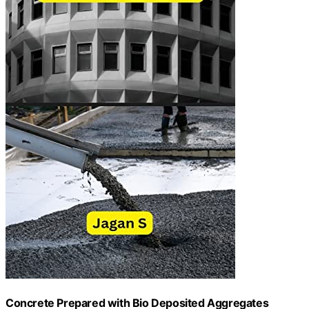
Concrete Prepared with Bio Deposited Aggregates