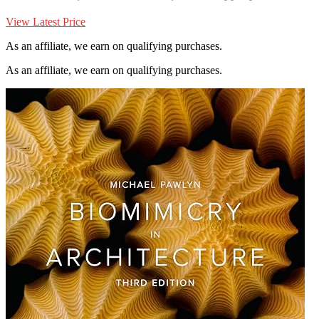
View Latest Price
As an affiliate, we earn on qualifying purchases.
As an affiliate, we earn on qualifying purchases.