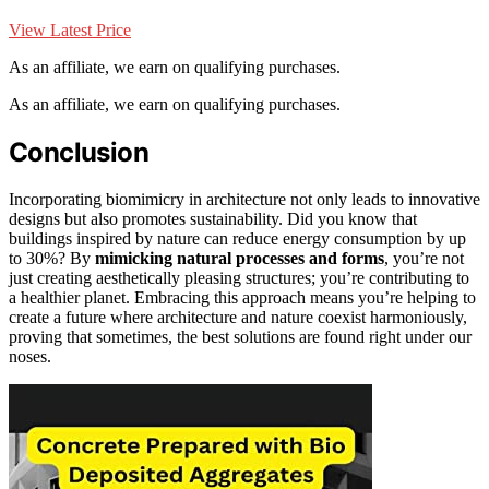
View Latest Price
As an affiliate, we earn on qualifying purchases.
As an affiliate, we earn on qualifying purchases.
Conclusion
Incorporating biomimicry in architecture not only leads to innovative
designs but also promotes sustainability. Did you know that
buildings inspired by nature can reduce energy consumption by up
to 30%? By
mimicking natural processes and forms
, you’re not
just creating aesthetically pleasing structures; you’re contributing to
a healthier planet. Embracing this approach means you’re helping to
create a future where architecture and nature coexist harmoniously,
proving that sometimes, the best solutions are found right under our
noses.