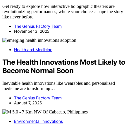
Get ready to explore how interactive holographic theaters are
revolutionizing performances, where your choices shape the story
like never before.
The Genius Factory Team
November 3, 2025
Health and Medicine
The Health Innovations Most Likely to
Become Normal Soon
Inevitable health innovations like wearables and personalized
medicine are transforming…
The Genius Factory Team
August 7, 2026
Environmental Innovations