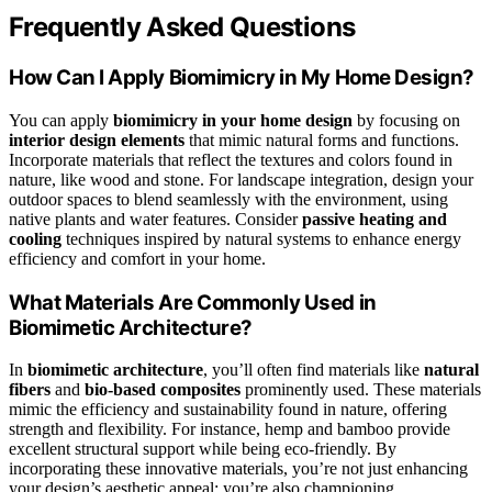
Frequently Asked Questions
How Can I Apply Biomimicry in My Home Design?
You can apply
biomimicry in your home design
by focusing on
interior design elements
that mimic natural forms and functions.
Incorporate materials that reflect the textures and colors found in
nature, like wood and stone. For landscape integration, design your
outdoor spaces to blend seamlessly with the environment, using
native plants and water features. Consider
passive heating and
cooling
techniques inspired by natural systems to enhance energy
efficiency and comfort in your home.
What Materials Are Commonly Used in
Biomimetic Architecture?
In
biomimetic architecture
, you’ll often find materials like
natural
fibers
and
bio-based composites
prominently used. These materials
mimic the efficiency and sustainability found in nature, offering
strength and flexibility. For instance, hemp and bamboo provide
excellent structural support while being eco-friendly. By
incorporating these innovative materials, you’re not just enhancing
your design’s aesthetic appeal; you’re also championing