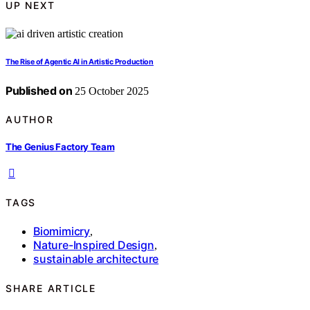
UP NEXT
The Rise of Agentic AI in Artistic Production
Published on
25 October 2025
AUTHOR
The Genius Factory Team
TAGS
Biomimicry
,
Nature-Inspired Design
,
sustainable architecture
SHARE ARTICLE