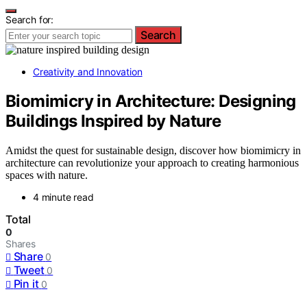
Search for:
Search
Creativity and Innovation
Biomimicry in Architecture: Designing
Buildings Inspired by Nature
Amidst the quest for sustainable design, discover how biomimicry in
architecture can revolutionize your approach to creating harmonious
spaces with nature.
4 minute read
Total
0
Shares
Share
0
Tweet
0
Pin it
0