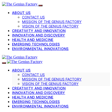
ABOUT US
CONTACT US
MISSION OF THE GENIUS FACTORY
VISION OF THE GENIUS FACTORY
CREATIVITY AND INNOVATION
INNOVATION AND DISCOVERY
HEALTH AND MEDICINE
EMERGING TECHNOLOGIES
ENVIRONMENTAL INNOVATIONS
ABOUT US
CONTACT US
MISSION OF THE GENIUS FACTORY
VISION OF THE GENIUS FACTORY
CREATIVITY AND INNOVATION
INNOVATION AND DISCOVERY
HEALTH AND MEDICINE
EMERGING TECHNOLOGIES
ENVIRONMENTAL INNOVATIONS