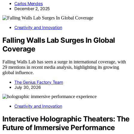
Carlos Mendes
December 2, 2025
Creativity and Innovation
Falling Walls Lab Surges In Global
Coverage
Falling Walls Lab has seen a surge in international coverage, with
29 mentions in recent media analysis, highlighting its growing
global influence.
The Genius Factory Team
July 30, 2026
Creativity and Innovation
Interactive Holographic Theaters: The
Future of Immersive Performance