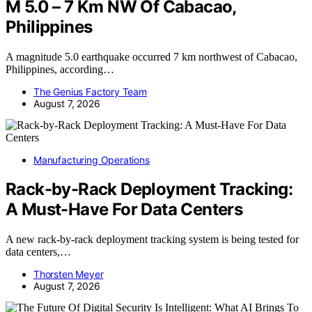
M 5.0 – 7 Km NW Of Cabacao,
Philippines
A magnitude 5.0 earthquake occurred 7 km northwest of Cabacao,
Philippines, according…
The Genius Factory Team
August 7, 2026
Manufacturing Operations
Rack-by-Rack Deployment Tracking:
A Must-Have For Data Centers
A new rack-by-rack deployment tracking system is being tested for
data centers,…
Thorsten Meyer
August 7, 2026