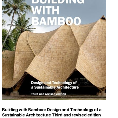
Building with Bamboo: Design and Technology of a
Sustainable Architecture Third and revised edition