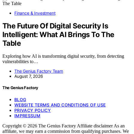
Finance & Investment
The Future Of Digital Security Is
Intelligent: What AI Brings To The
Table
Exploring how AI is transforming digital security, from detecting
vulnerabilities to…
The Genius Factory Team
August 7, 2026
The Genius Factory
BLOG
WEBSITE TERMS AND CONDITIONS OF USE
PRIVACY POLICY
IMPRESSUM
Copyright © 2026 The Genius Factory Affiliate disclaimer As an
affiliate, we may earn a commission from qualifying purchases. We