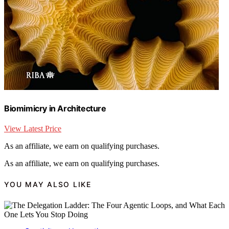
Biomimicry in Architecture
View Latest Price
As an affiliate, we earn on qualifying purchases.
As an affiliate, we earn on qualifying purchases.
YOU MAY ALSO LIKE