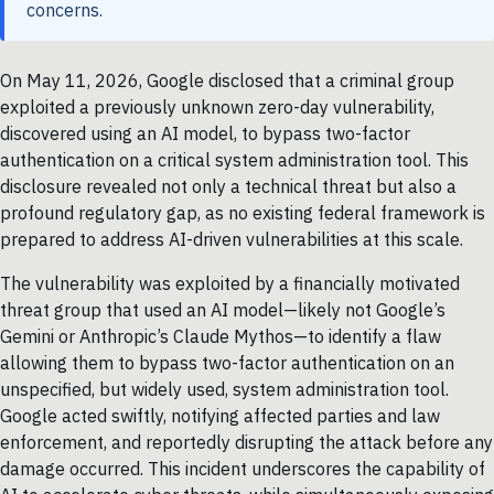
concerns.
On May 11, 2026, Google disclosed that a criminal group
exploited a previously unknown zero-day vulnerability,
discovered using an AI model, to bypass two-factor
authentication on a critical system administration tool. This
disclosure revealed not only a technical threat but also a
profound regulatory gap, as no existing federal framework is
prepared to address AI-driven vulnerabilities at this scale.
The vulnerability was exploited by a financially motivated
threat group that used an AI model—likely not Google’s
Gemini or Anthropic’s Claude Mythos—to identify a flaw
allowing them to bypass two-factor authentication on an
unspecified, but widely used, system administration tool.
Google acted swiftly, notifying affected parties and law
enforcement, and reportedly disrupting the attack before any
damage occurred. This incident underscores the capability of