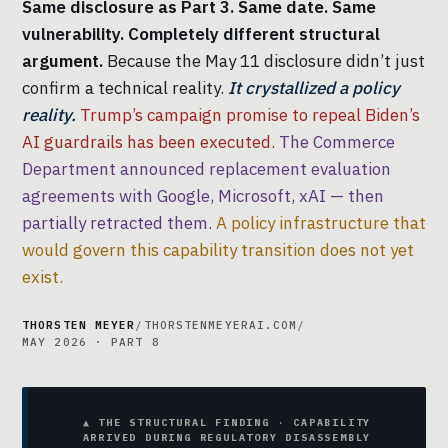
Same disclosure as Part 3. Same date. Same
vulnerability. Completely different structural
argument.
Because the May 11 disclosure didn’t just
confirm a technical reality.
It crystallized a policy
reality.
Trump’s campaign promise to repeal Biden’s
AI guardrails has been executed.
The Commerce
Department announced replacement evaluation
agreements with Google, Microsoft, xAI — then
partially retracted them.
A policy infrastructure that
would govern this capability transition does not yet
exist.
THORSTEN MEYER
/
THORSTENMEYERAI.COM
/
MAY 2026 · PART 8
▲ THE STRUCTURAL FINDING · CAPABILITY
ARRIVED DURING REGULATORY DISASSEMBLY