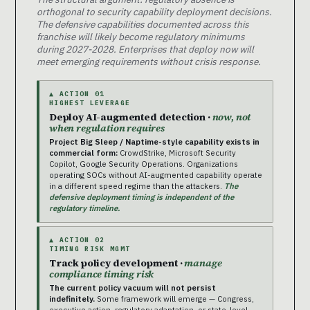
orthogonal to security capability deployment decisions.
The defensive capabilities documented across this
franchise will likely become regulatory minimums
during 2027-2028. Enterprises that deploy now will
meet emerging requirements without crisis response.
▲ ACTION 01
HIGHEST LEVERAGE
Deploy AI-augmented detection ·
now, not
when regulation requires
Project Big Sleep / Naptime-style capability exists in
commercial form:
CrowdStrike, Microsoft Security
Copilot, Google Security Operations. Organizations
operating SOCs without AI-augmented capability operate
in a different speed regime than the attackers.
The
defensive deployment timing is independent of the
regulatory timeline.
▲ ACTION 02
TIMING RISK MGMT
Track policy development ·
manage
compliance timing risk
The current policy vacuum will not persist
indefinitely.
Some framework will emerge — Congress,
executive action, regulatory adaptation, or state-level.