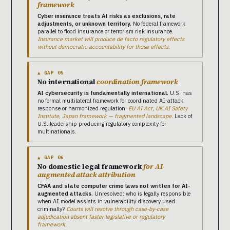
framework
Cyber insurance treats AI risks as exclusions, rate
adjustments, or unknown territory.
No federal framework
parallel to flood insurance or terrorism risk insurance.
Insurance market will produce de facto regulatory effects
without democratic accountability for those effects.
▲ GAP 05
No international
coordination framework
AI cybersecurity is fundamentally international.
U.S. has
no formal multilateral framework for coordinated AI-attack
response or harmonized regulation.
EU AI Act, UK AI Safety
Institute, Japan framework — fragmented landscape.
Lack of
U.S. leadership producing regulatory complexity for
multinationals.
▲ GAP 06
No domestic legal framework
for AI-
augmented attack attribution
CFAA and state computer crime laws not written for AI-
augmented attacks.
Unresolved: who is legally responsible
when AI model assists in vulnerability discovery used
criminally?
Courts will resolve through case-by-case
adjudication absent faster legislative or regulatory
framework.