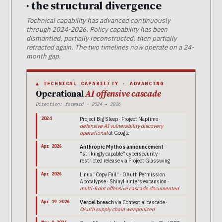
· the structural divergence
Technical capability has advanced continuously
through 2024-2026. Policy capability has been
dismantled, partially reconstructed, then partially
retracted again. The two timelines now operate on a 24-
month gap.
▲ TECHNICAL CAPABILITY · ADVANCING
Operational
AI offensive cascade
Direction: forward · 2024 → 2026
2024
Project Big Sleep · Project Naptime ·
defensive AI vulnerability discovery
operational
at Google
Apr 2026
Anthropic Mythos announcement
·
“strikingly capable” cybersecurity ·
restricted release via Project Glasswing
Apr 2026
Linux “Copy Fail” · OAuth Permission
Apocalypse · ShinyHunters expansion ·
multi-front offensive cascade documented
Apr 19 2026
Vercel breach
via Context.ai cascade ·
OAuth supply chain weaponized