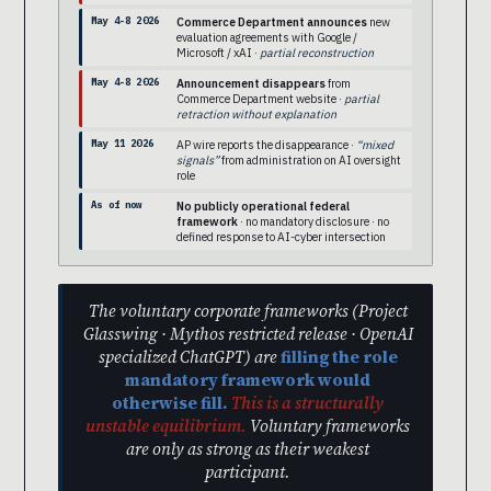
May 4-8 2026
Commerce Department announces
new
evaluation agreements with Google /
Microsoft / xAI ·
partial reconstruction
May 4-8 2026
Announcement disappears
from
Commerce Department website ·
partial
retraction without explanation
May 11 2026
AP wire reports the disappearance ·
“mixed
signals”
from administration on AI oversight
role
As of now
No publicly operational federal
framework
· no mandatory disclosure · no
defined response to AI-cyber intersection
The voluntary corporate frameworks (Project
Glasswing · Mythos restricted release · OpenAI
specialized ChatGPT) are
filling the role
mandatory framework would
otherwise fill.
This is a structurally
unstable equilibrium.
Voluntary frameworks
are only as strong as their weakest
participant.