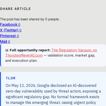
SHARE ARTICLE
The post has been shared by
0
people.
Facebook
0
X (Twitter)
0
Pinterest
0
Mail
0
📊
Full opportunity report:
The Regulatory Vacuum. on
ThorstenMeyerAI.com
— validation score, market gap,
and execution plan.
TL;DR
On May 11, 2026, Google disclosed an AI-discovered
zero-day vulnerability used by threat actors, exposing a
significant regulatory gap. No formal framework exists
to manage this emerging threat, raising urgent policy