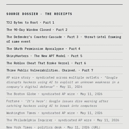
SOURCE DOSSIER · THE RECEIPTS
732 Bytes to Root · Part 1
The 90-Day Window Closed · Part 2
The Defender’s Counter-Cascade · Part 3 · threat-intel framing
of same event
The OAuth Permission Apocalypse · Part 4
ShinyHunters · The New APT Model · Part 5
The Roblox Cheat That Broke Vercel · Part 6
Three Public Vulnerabilities. Chained. · Part 7
AP wire story · syndicated across multiple outlets ·
“Google
disrupts hackers using AI to exploit an unknown weakness in a
company’s digital defense”
· May 11, 2026
The Boston Globe · syndicated AP wire · May 11, 2026
Fortune ·
‘It’s here’: Google issues dire warning after
catching hackers using AI to break into computers
Washington Times · syndicated AP wire · May 11, 2026
The Philadelphia Inquirer · syndicated AP wire · May 11, 2026
New York Times · politics desk · May 11, 2026 (URL: