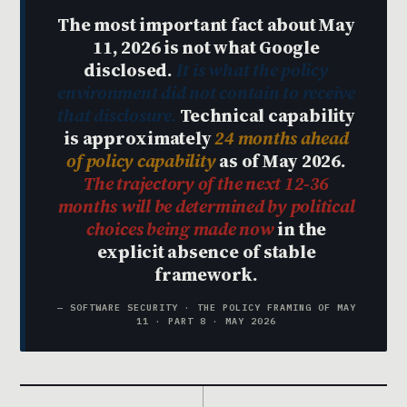
The most important fact about May
11, 2026 is not what Google
disclosed.
It is what the policy
environment did not contain to receive
that disclosure.
Technical capability
is approximately
24 months ahead
of policy capability
as of May 2026.
The trajectory of the next 12-36
months will be determined by political
choices being made now
in the
explicit absence of stable
framework.
— SOFTWARE SECURITY · THE POLICY FRAMING OF MAY
11 · PART 8 · MAY 2026