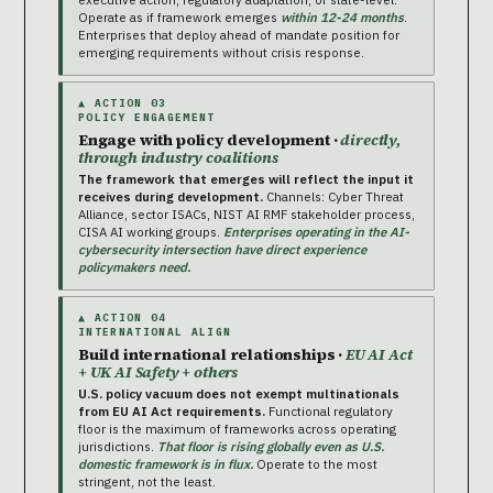
Operate as if framework emerges
within 12-24 months
.
Enterprises that deploy ahead of mandate position for
emerging requirements without crisis response.
▲ ACTION 03
POLICY ENGAGEMENT
Engage with policy development ·
directly,
through industry coalitions
The framework that emerges will reflect the input it
receives during development.
Channels: Cyber Threat
Alliance, sector ISACs, NIST AI RMF stakeholder process,
CISA AI working groups.
Enterprises operating in the AI-
cybersecurity intersection have direct experience
policymakers need.
▲ ACTION 04
INTERNATIONAL ALIGN
Build international relationships ·
EU AI Act
+ UK AI Safety + others
U.S. policy vacuum does not exempt multinationals
from EU AI Act requirements.
Functional regulatory
floor is the maximum of frameworks across operating
jurisdictions.
That floor is rising globally even as U.S.
domestic framework is in flux.
Operate to the most
stringent, not the least.