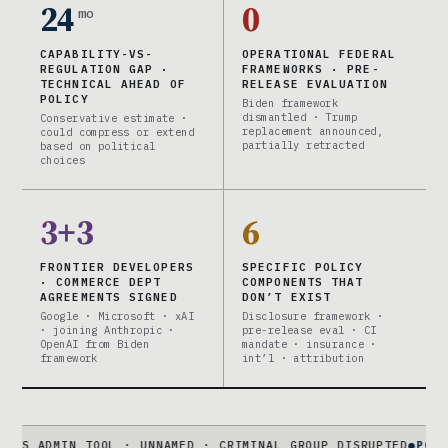
24
0
mo
CAPABILITY-VS-
OPERATIONAL FEDERAL
REGULATION GAP ·
FRAMEWORKS · PRE-
TECHNICAL AHEAD OF
RELEASE EVALUATION
POLICY
Biden framework
dismantled · Trump
Conservative estimate ·
replacement announced,
could compress or extend
partially retracted
based on political
choices
3+3
6
FRONTIER DEVELOPERS
SPECIFIC POLICY
· COMMERCE DEPT
COMPONENTS THAT
AGREEMENTS SIGNED
DON’T EXIST
Google · Microsoft · xAI
Disclosure framework ·
· joining Anthropic ·
pre-release eval · CI
OpenAI from Biden
mandate · insurance ·
framework
int’l · attribution
N TOOL · UNNAMED · CRIMINAL GROUP DISRUPTED
●
POLICY FRAMIN