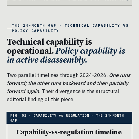
THE 24-MONTH GAP · TECHNICAL CAPABILITY VS
POLICY CAPABILITY
Technical capability is
operational.
Policy capability is
in active disassembly.
Two parallel timelines through 2024-2026.
One runs
forward; the other runs backward and then partially
forward again.
Their divergence is the structural
editorial finding of this piece.
Capability-vs-regulation timeline