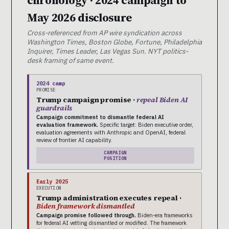
May 2026 disclosure
Cross-referenced from AP wire syndication across
Washington Times, Boston Globe, Fortune, Philadelphia
Inquirer, Times Leader, Las Vegas Sun. NYT politics-
desk framing of same event.
2024 camp
PROMISE
Trump campaign promise ·
repeal Biden AI
guardrails
Campaign commitment to dismantle federal AI
evaluation framework.
Specific target: Biden executive order,
evaluation agreements with Anthropic and OpenAI, federal
review of frontier AI capability.
CAMPAIGN
POSITION
Early 2025
EXECUTION
Trump administration executes repeal ·
Biden framework dismantled
Campaign promise followed through.
Biden-era frameworks
for federal AI vetting dismantled or modified. The framework