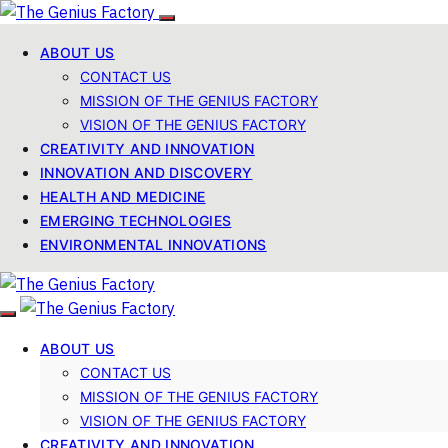
ABOUT US
CONTACT US
MISSION OF THE GENIUS FACTORY
VISION OF THE GENIUS FACTORY
CREATIVITY AND INNOVATION
INNOVATION AND DISCOVERY
HEALTH AND MEDICINE
EMERGING TECHNOLOGIES
ENVIRONMENTAL INNOVATIONS
ABOUT US
CONTACT US
MISSION OF THE GENIUS FACTORY
VISION OF THE GENIUS FACTORY
CREATIVITY AND INNOVATION