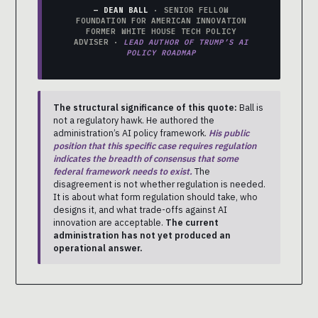
— DEAN BALL
· SENIOR FELLOW
FOUNDATION FOR AMERICAN INNOVATION
FORMER WHITE HOUSE TECH POLICY
ADVISER ·
LEAD AUTHOR OF TRUMP’S AI
POLICY ROADMAP
The structural significance of this quote:
Ball is
not a regulatory hawk. He authored the
administration’s AI policy framework.
His public
position that this specific case requires regulation
indicates the breadth of consensus that some
federal framework needs to exist.
The
disagreement is not whether regulation is needed.
It is about what form regulation should take, who
designs it, and what trade-offs against AI
innovation are acceptable.
The current
administration has not yet produced an
operational answer.