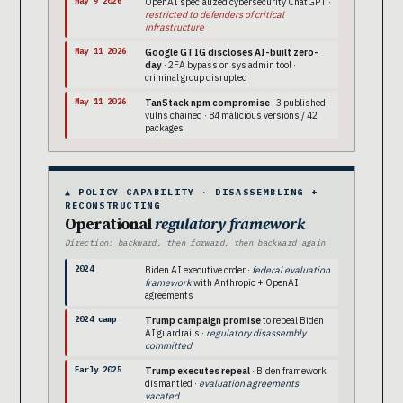
May 9 2026
OpenAI specialized cybersecurity ChatGPT ·
restricted to defenders of critical
infrastructure
May 11 2026
Google GTIG discloses AI-built zero-
day
· 2FA bypass on sys admin tool ·
criminal group disrupted
May 11 2026
TanStack npm compromise
· 3 published
vulns chained · 84 malicious versions / 42
packages
▲ POLICY CAPABILITY · DISASSEMBLING +
RECONSTRUCTING
Operational
regulatory framework
Direction: backward, then forward, then backward again
2024
Biden AI executive order ·
federal evaluation
framework
with Anthropic + OpenAI
agreements
2024 camp
Trump campaign promise
to repeal Biden
AI guardrails ·
regulatory disassembly
committed
Early 2025
Trump executes repeal
· Biden framework
dismantled ·
evaluation agreements
vacated