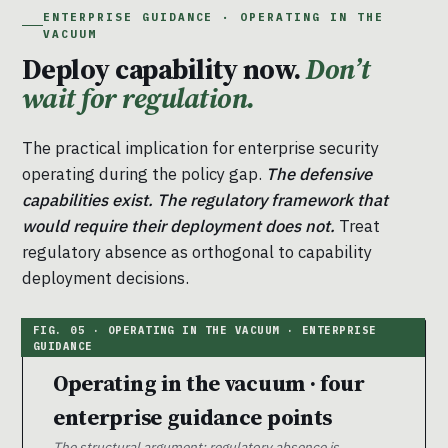
ENTERPRISE GUIDANCE · OPERATING IN THE
VACUUM
Deploy capability now.
Don’t
wait for regulation.
The practical implication for enterprise security
operating during the policy gap.
The defensive
capabilities exist. The regulatory framework that
would require their deployment does not.
Treat
regulatory absence as orthogonal to capability
deployment decisions.
Operating in the vacuum · four
enterprise guidance points
The structural argument: regulatory absence is