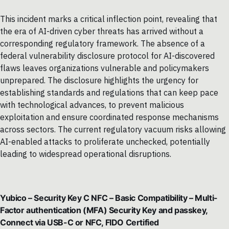
This incident marks a critical inflection point, revealing that
the era of AI-driven cyber threats has arrived without a
corresponding regulatory framework. The absence of a
federal vulnerability disclosure protocol for AI-discovered
flaws leaves organizations vulnerable and policymakers
unprepared. The disclosure highlights the urgency for
establishing standards and regulations that can keep pace
with technological advances, to prevent malicious
exploitation and ensure coordinated response mechanisms
across sectors. The current regulatory vacuum risks allowing
AI-enabled attacks to proliferate unchecked, potentially
leading to widespread operational disruptions.