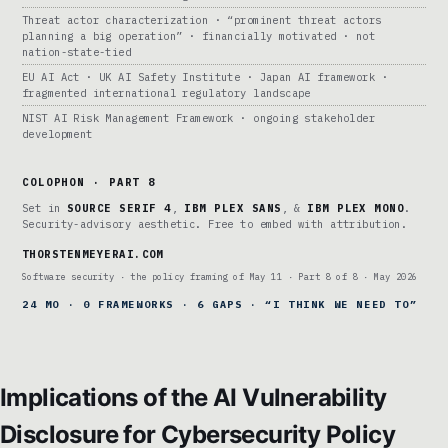
Threat actor characterization · “prominent threat actors
planning a big operation” · financially motivated · not
nation-state-tied
EU AI Act · UK AI Safety Institute · Japan AI framework ·
fragmented international regulatory landscape
NIST AI Risk Management Framework · ongoing stakeholder
development
COLOPHON · PART 8
Set in
SOURCE SERIF 4
,
IBM PLEX SANS
, &
IBM PLEX MONO
.
Security-advisory aesthetic. Free to embed with attribution.
THORSTENMEYERAI.COM
Software security · the policy framing of May 11 · Part 8 of 8 · May 2026
24 MO · 0 FRAMEWORKS · 6 GAPS · “I THINK WE NEED TO”
Implications of the AI Vulnerability
Disclosure for Cybersecurity Policy