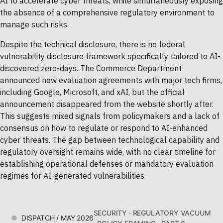
AI to accelerate cyber threats, while simultaneously exposing
the absence of a comprehensive regulatory environment to
manage such risks.
Despite the technical disclosure, there is no federal
vulnerability disclosure framework specifically tailored to AI-
discovered zero-days. The Commerce Department
announced new evaluation agreements with major tech firms,
including Google, Microsoft, and xAI, but the official
announcement disappeared from the website shortly after.
This suggests mixed signals from policymakers and a lack of
consensus on how to regulate or respond to AI-enhanced
cyber threats. The gap between technological capability and
regulatory oversight remains wide, with no clear timeline for
establishing operational defenses or mandatory evaluation
regimes for AI-generated vulnerabilities.
SECURITY · REGULATORY VACUUM
DISPATCH / MAY 2026