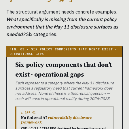
The structural argument needs concrete examples.
What specifically is missing from the current policy
environment that the May 11 disclosure surfaces as
needed?
Six categories.
Six policy components that don’t
exist · operational gaps
Each represents a category where the May 11 disclosure
surfaces a regulatory need that current framework does
not address. None of these is a theoretical question —
each will arise in operational reality during 2026-2028.
▲ GAP 01
No federal AI
vulnerability disclosure
framework
CVD / CVSS / CISA KEV designed for human-discovered