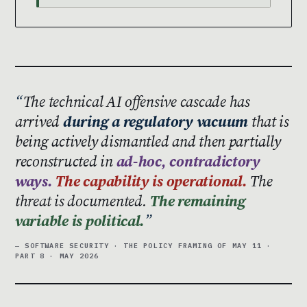
The technical AI offensive cascade has
arrived
during a regulatory vacuum
that is
being actively dismantled and then partially
reconstructed in
ad-hoc, contradictory
ways.
The capability is operational.
The
threat is documented.
The remaining
variable is political.
— SOFTWARE SECURITY · THE POLICY FRAMING OF MAY 11 ·
PART 8 · MAY 2026