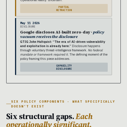
PARTIAL
RETRACTION
May 11 2026
DISCLOSURE
Google discloses AI-built zero-day ·
policy
vacuum receives the disclosure
GTIG John Hultquist: “The era of AI-driven vulnerability
and exploitation is already here.”
Disclosure happens
through voluntary threat-intelligence framework.
No federal
mandate or framework required it.
The defining moment of the
policy framing this piece addresses.
CAPABILITY
DISCLOSURE
SIX POLICY COMPONENTS · WHAT SPECIFICALLY
DOESN’T EXIST
Six structural gaps.
Each
operationally significant.