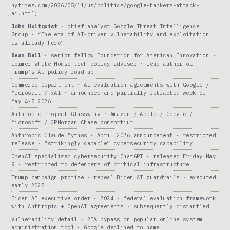
nytimes.com/2026/05/11/us/politics/google-hackers-attack-
ai.html)
John Hultquist
· chief analyst Google Threat Intelligence
Group · “The era of AI-driven vulnerability and exploitation
is already here”
Dean Ball
· senior fellow Foundation for American Innovation ·
former White House tech policy adviser · lead author of
Trump’s AI policy roadmap
Commerce Department · AI evaluation agreements with Google /
Microsoft / xAI · announced and partially retracted week of
May 4-8 2026
Anthropic Project Glasswing · Amazon / Apple / Google /
Microsoft / JPMorgan Chase consortium
Anthropic Claude Mythos · April 2026 announcement · restricted
release · “strikingly capable” cybersecurity capability
OpenAI specialized cybersecurity ChatGPT · released Friday May
9 · restricted to defenders of critical infrastructure
Trump campaign promise · repeal Biden AI guardrails · executed
early 2025
Biden AI executive order · 2024 · federal evaluation framework
with Anthropic + OpenAI agreements · subsequently dismantled
Vulnerability detail · 2FA bypass on popular online system
administration tool · Google declined to name