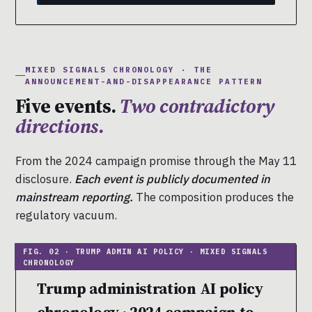
MIXED SIGNALS CHRONOLOGY · THE
ANNOUNCEMENT-AND-DISAPPEARANCE PATTERN
Five events.
Two contradictory
directions.
From the 2024 campaign promise through the May 11
disclosure.
Each event is publicly documented in
mainstream reporting.
The composition produces the
regulatory vacuum.
Trump administration AI policy
chronology · 2024 campaign to