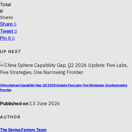
Total
0
Shares
Share
0
Tweet
0
Pin it
0
UP NEXT
China Sphere Capability Gap, Q2 2026 Update: Five Labs, Five Strategies, One Narrowing
Frontier
Published on
13 June 2026
AUTHOR
The Genius Factory Team