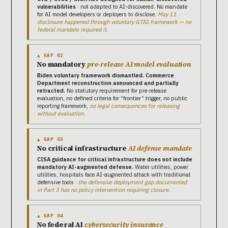
vulnerabilities
· not adapted to AI-discovered. No mandate
for AI model developers or deployers to disclose.
May 11
disclosure happened through voluntary GTIG framework — no
federal mandate required it.
▲ GAP 02
No mandatory
pre-release AI model evaluation
Biden voluntary framework dismantled. Commerce
Department reconstruction announced and partially
retracted.
No statutory requirement for pre-release
evaluation, no defined criteria for “frontier” trigger, no public
reporting framework,
no legal consequences for releasing
without evaluation.
▲ GAP 03
No critical infrastructure
AI defense mandate
CISA guidance for critical infrastructure does not include
mandatory AI-augmented defense.
Water utilities, power
utilities, hospitals face AI-augmented attack with traditional
defensive tools ·
the defensive deployment gap documented
in Part 3 has no policy intervention requiring closure.
▲ GAP 04
No federal AI
cybersecurity insurance