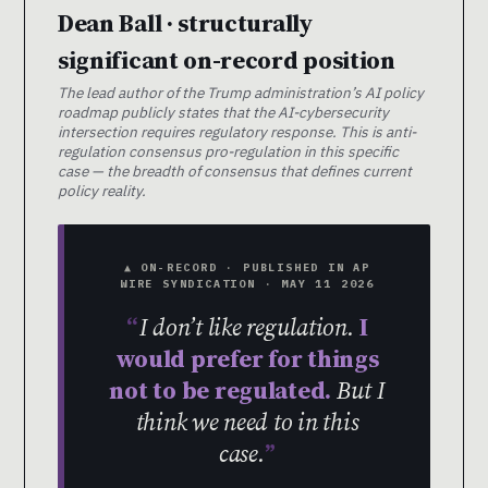
Dean Ball · structurally
significant on-record position
The lead author of the Trump administration’s AI policy
roadmap publicly states that the AI-cybersecurity
intersection requires regulatory response. This is anti-
regulation consensus pro-regulation in this specific
case — the breadth of consensus that defines current
policy reality.
▲ ON-RECORD · PUBLISHED IN AP
WIRE SYNDICATION · MAY 11 2026
I don’t like regulation.
I
would prefer for things
not to be regulated.
But I
think we need to in this
case.