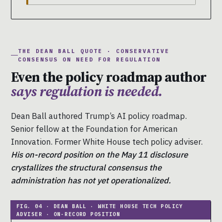
THE DEAN BALL QUOTE · CONSERVATIVE
CONSENSUS ON NEED FOR REGULATION
Even the policy roadmap author
says regulation is needed.
Dean Ball authored Trump’s AI policy roadmap.
Senior fellow at the Foundation for American
Innovation. Former White House tech policy adviser.
His on-record position on the May 11 disclosure
crystallizes the structural consensus the
administration has not yet operationalized.