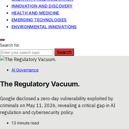
INNOVATION AND DISCOVERY
HEALTH AND MEDICINE
EMERGING TECHNOLOGIES
ENVIRONMENTAL INNOVATIONS
Search for:
Search
AI Governance
The Regulatory Vacuum.
Google disclosed a zero-day vulnerability exploited by
criminals on May 11, 2026, revealing a critical gap in AI
regulation and cybersecurity policy.
13 minute read