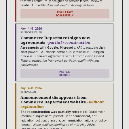
that was structurally designed to provide federal review of
frontier AI models
does not exist in its original form
.
REGULATORY
DISASSEMBLY
May 4-8 2026
RECONSTRUCTION
Commerce Department signs new
agreements ·
partial reconstruction
Agreements with Google, Microsoft, xAI
to evaluate their
most powerful AI models before public release. Building on
previous Biden-era agreements with Anthropic and OpenAI.
Federal evaluation framework partially rebuilt with new
participants.
PARTIAL
REBUILD
May 4-8 2026
RETRACTION
Announcement disappears from
Commerce Department website ·
without
explanation
The reconstruction was partially retracted.
Could mean:
internal disagreement, premature announcement, anti-
regulation political pressure, communication failure, or policy
reversal.
None publicly clarified as of mid-May 2026.
Operational reality: uncertain.