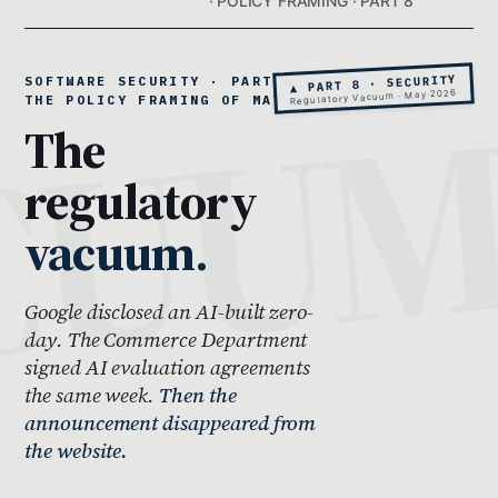
· POLICY FRAMING · PART 8
▲ PART 8 · SECURITY
SOFTWARE SECURITY · PART 8 ·
Regulatory Vacuum · May 2026
THE POLICY FRAMING OF MAY 11
The
regulatory
vacuum.
Google disclosed an AI-built zero-
day. The Commerce Department
signed AI evaluation agreements
the same week.
Then the
announcement disappeared from
the website.