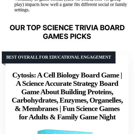
play) impacts how well a game fits different social or family
settings.
OUR TOP SCIENCE TRIVIA BOARD
GAMES PICKS
BEST OVERALL FOR EDUCATIONAL ENGAGEMENT
Cytosis: A Cell Biology Board Game |
A Science Accurate Strategy Board
Game About Building Proteins,
Carbohydrates, Enzymes, Organelles,
& Membranes | Fun Science Games
for Adults & Family Game Night