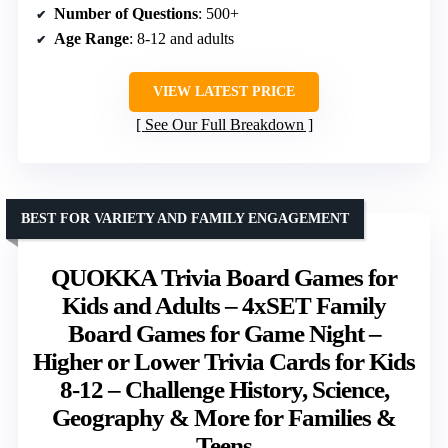
Number of Questions
: 500+
Age Range
: 8-12 and adults
VIEW LATEST PRICE
See Our Full Breakdown
BEST FOR VARIETY AND FAMILY ENGAGEMENT
QUOKKA Trivia Board Games for
Kids and Adults – 4xSET Family
Board Games for Game Night –
Higher or Lower Trivia Cards for Kids
8-12 – Challenge History, Science,
Geography & More for Families &
Teens