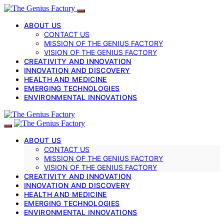
ABOUT US
CONTACT US
MISSION OF THE GENIUS FACTORY
VISION OF THE GENIUS FACTORY
CREATIVITY AND INNOVATION
INNOVATION AND DISCOVERY
HEALTH AND MEDICINE
EMERGING TECHNOLOGIES
ENVIRONMENTAL INNOVATIONS
ABOUT US
CONTACT US
MISSION OF THE GENIUS FACTORY
VISION OF THE GENIUS FACTORY
CREATIVITY AND INNOVATION
INNOVATION AND DISCOVERY
HEALTH AND MEDICINE
EMERGING TECHNOLOGIES
ENVIRONMENTAL INNOVATIONS