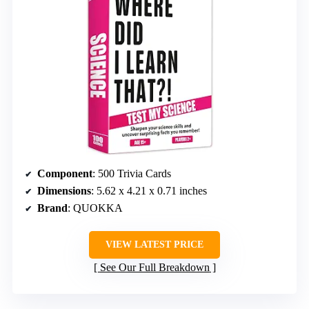
Component
: 500 Trivia Cards
Dimensions
: 5.62 x 4.21 x 0.71 inches
Brand
: QUOKKA
VIEW LATEST PRICE
See Our Full Breakdown