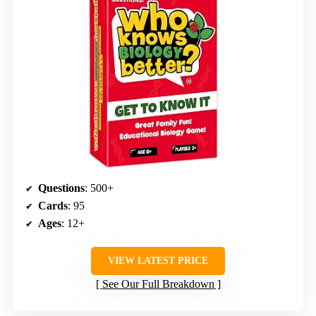
Questions
: 500+
Cards
: 95
Ages
: 12+
VIEW LATEST PRICE
See Our Full Breakdown