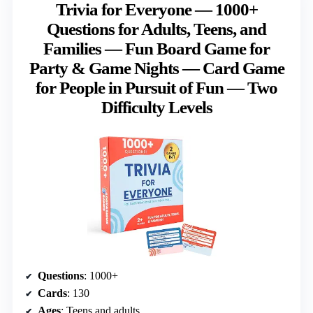
Trivia for Everyone — 1000+
Questions for Adults, Teens, and
Families — Fun Board Game for
Party & Game Nights — Card Game
for People in Pursuit of Fun — Two
Difficulty Levels
Questions
: 1000+
Cards
: 130
Ages
: Teens and adults