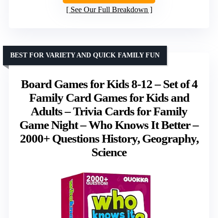
See Our Full Breakdown
BEST FOR VARIETY AND QUICK FAMILY FUN
Board Games for Kids 8-12 – Set of 4
Family Card Games for Kids and
Adults – Trivia Cards for Family
Game Night – Who Knows It Better –
2000+ Questions History, Geography,
Science