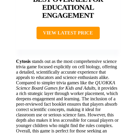
EDUCATIONAL
ENGAGEMENT
VIEW LATEST PRICE
Cytosis
stands out as the most comprehensive science
trivia game focused explicitly on cell biology, offering
a detailed, scientifically accurate experience that
appeals to educators and science enthusiasts alike.
Compared to simpler trivia games like the
QUOKKA
Science Board Games for Kids and Adults
, it provides
a rich strategic layer through worker placement, which
deepens engagement and learning. The inclusion of a
peer-reviewed fact booklet ensures that players absorb
correct scientific concepts, making it ideal for
classroom use or serious science fans. However, this
depth also makes it less accessible for casual players or
younger children who might find the rules complex.
Overall, this game is perfect for those seeking an