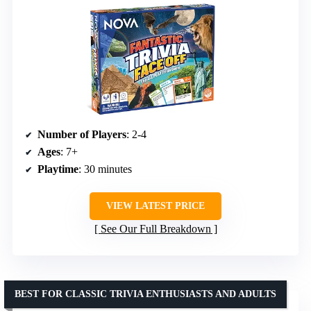
Number of Players
: 2-4
Ages
: 7+
Playtime
: 30 minutes
VIEW LATEST PRICE
See Our Full Breakdown
BEST FOR CLASSIC TRIVIA ENTHUSIASTS AND ADULTS