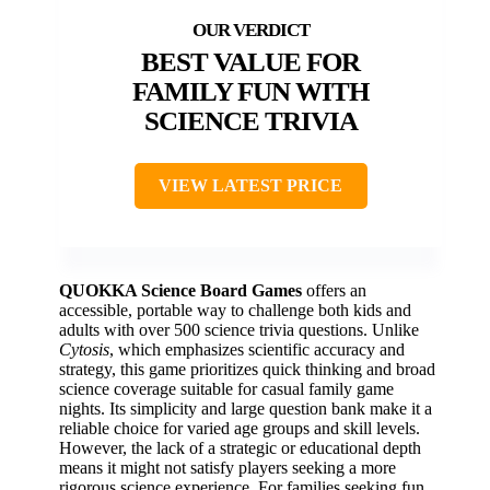
BEST VALUE FOR
FAMILY FUN WITH
SCIENCE TRIVIA
VIEW LATEST PRICE
QUOKKA Science Board Games
offers an
accessible, portable way to challenge both kids and
adults with over 500 science trivia questions. Unlike
Cytosis
, which emphasizes scientific accuracy and
strategy, this game prioritizes quick thinking and broad
science coverage suitable for casual family game
nights. Its simplicity and large question bank make it a
reliable choice for varied age groups and skill levels.
However, the lack of a strategic or educational depth
means it might not satisfy players seeking a more
rigorous science experience. For families seeking fun,