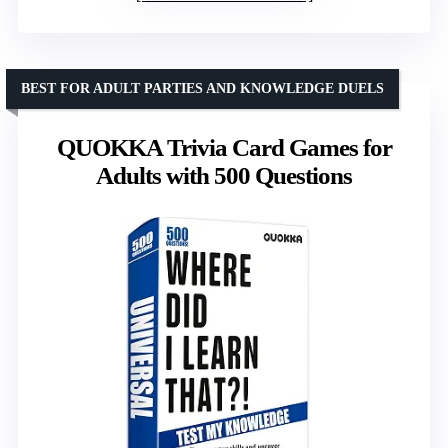
BEST FOR ADULT PARTIES AND KNOWLEDGE DUELS
QUOKKA Trivia Card Games for
Adults with 500 Questions