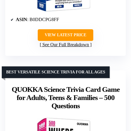
ASIN
: B0DDCPG8FF
VIEW LATEST PRICE
See Our Full Breakdown
BEST VERSATILE SCIENCE TRIVIA FOR ALL AGES
QUOKKA Science Trivia Card Game
for Adults, Teens & Families – 500
Questions