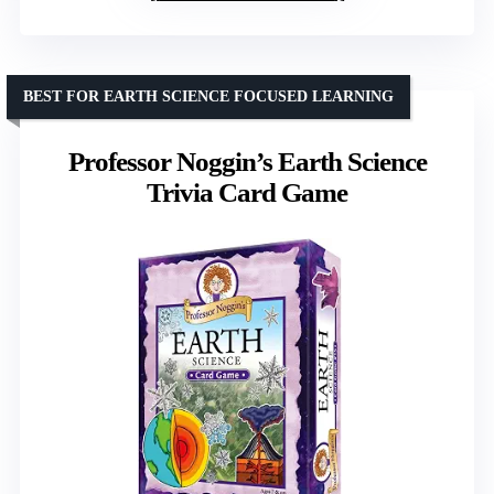
BEST FOR EARTH SCIENCE FOCUSED LEARNING
Professor Noggin’s Earth Science
Trivia Card Game