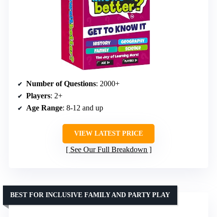
Number of Questions
: 2000+
Players
: 2+
Age Range
: 8-12 and up
VIEW LATEST PRICE
See Our Full Breakdown
BEST FOR INCLUSIVE FAMILY AND PARTY PLAY