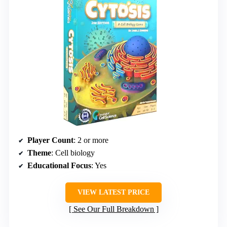
Player Count
: 2 or more
Theme
: Cell biology
Educational Focus
: Yes
VIEW LATEST PRICE
See Our Full Breakdown