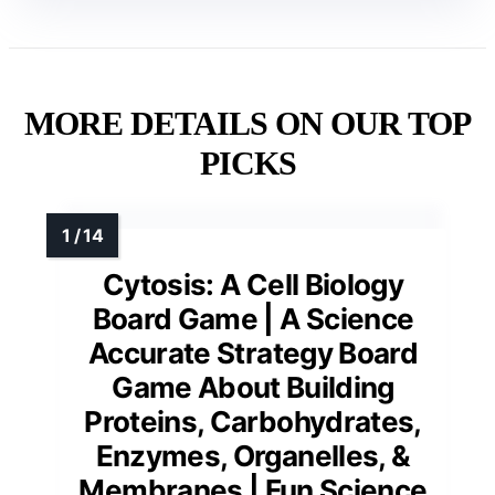
MORE DETAILS ON OUR TOP
PICKS
Cytosis: A Cell Biology
Board Game | A Science
Accurate Strategy Board
Game About Building
Proteins, Carbohydrates,
Enzymes, Organelles, &
Membranes | Fun Science