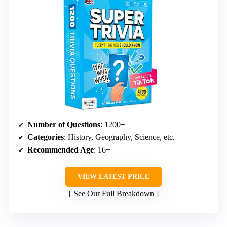
Number of Questions
: 1200+
Categories
: History, Geography, Science, etc.
Recommended Age
: 16+
VIEW LATEST PRICE
See Our Full Breakdown