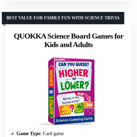
BEST VALUE FOR FAMILY FUN WITH SCIENCE TRIVIA
QUOKKA Science Board Games for
Kids and Adults
Game Type
: Card game