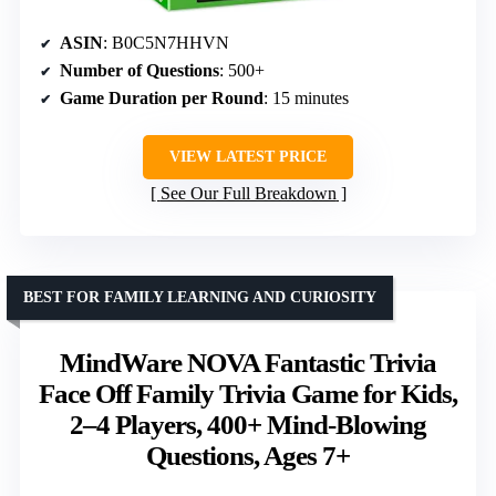
ASIN
: B0C5N7HHVN
Number of Questions
: 500+
Game Duration per Round
: 15 minutes
VIEW LATEST PRICE
See Our Full Breakdown
BEST FOR FAMILY LEARNING AND CURIOSITY
MindWare NOVA Fantastic Trivia
Face Off Family Trivia Game for Kids,
2–4 Players, 400+ Mind-Blowing
Questions, Ages 7+