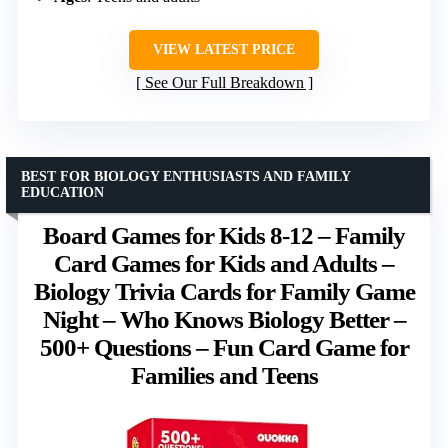
VIEW LATEST PRICE
See Our Full Breakdown
BEST FOR BIOLOGY ENTHUSIASTS AND FAMILY
EDUCATION
Board Games for Kids 8-12 – Family
Card Games for Kids and Adults –
Biology Trivia Cards for Family Game
Night – Who Knows Biology Better –
500+ Questions – Fun Card Game for
Families and Teens