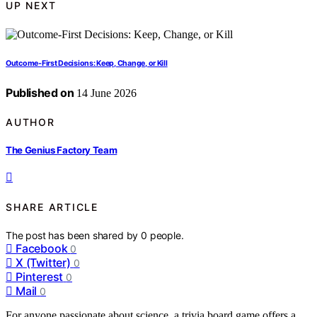
UP NEXT
Outcome-First Decisions: Keep, Change, or Kill
Published on
14 June 2026
AUTHOR
The Genius Factory Team
SHARE ARTICLE
The post has been shared by
0
people.
Facebook
0
X (Twitter)
0
Pinterest
0
Mail
0
For anyone passionate about science, a trivia board game offers a