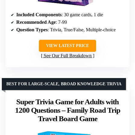
Included Components
: 30 game cards, 1 die
Recommended Age
: 7-99
Question Types
: Trivia, True/False, Multiple-choice
VIEW LATEST PRICE
See Our Full Breakdown
BEST FOR LARGE-SCALE, BROAD KNOWLEDGE TRIVIA
Super Trivia Game for Adults with
1200 Questions – Family Road Trip
Travel Board Game