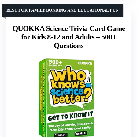
BEST FOR FAMILY BONDING AND EDUCATIONAL FUN
QUOKKA Science Trivia Card Game
for Kids 8-12 and Adults – 500+
Questions