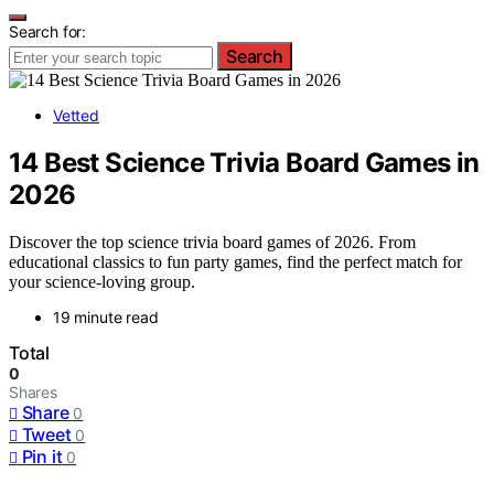
Search for:
Search
Vetted
14 Best Science Trivia Board Games in
2026
Discover the top science trivia board games of 2026. From
educational classics to fun party games, find the perfect match for
your science-loving group.
19 minute read
Total
0
Shares
Share
0
Tweet
0
Pin it
0