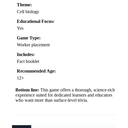
Theme:
Cell biology
Educational Focus:
Yes
Game Type:
Worker placement
Includes:
Fact booklet
Recommended Age:
12+
Bottom line:
This game offers a thorough, science-rich
experience suited for dedicated learners and educators
who want more than surface-level trivia.