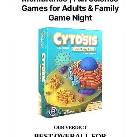
Games for Adults & Family
Game Night
BEST OVERALL FOR