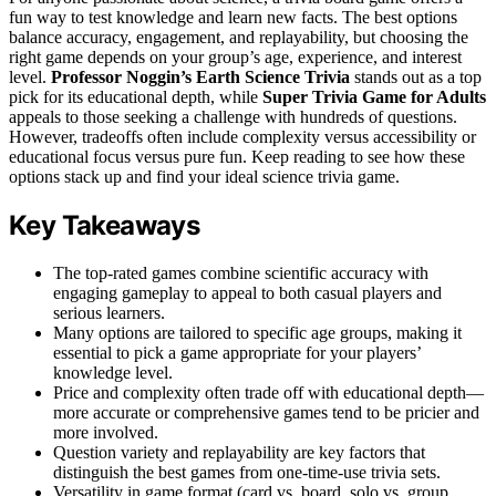
fun way to test knowledge and learn new facts. The best options
balance accuracy, engagement, and replayability, but choosing the
right game depends on your group’s age, experience, and interest
level.
Professor Noggin’s Earth Science Trivia
stands out as a top
pick for its educational depth, while
Super Trivia Game for Adults
appeals to those seeking a challenge with hundreds of questions.
However, tradeoffs often include complexity versus accessibility or
educational focus versus pure fun. Keep reading to see how these
options stack up and find your ideal science trivia game.
Key Takeaways
The top-rated games combine scientific accuracy with
engaging gameplay to appeal to both casual players and
serious learners.
Many options are tailored to specific age groups, making it
essential to pick a game appropriate for your players’
knowledge level.
Price and complexity often trade off with educational depth—
more accurate or comprehensive games tend to be pricier and
more involved.
Question variety and replayability are key factors that
distinguish the best games from one-time-use trivia sets.
Versatility in game format (card vs. board, solo vs. group