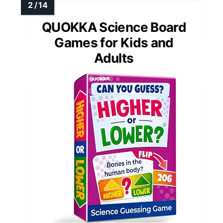
QUOKKA Science Board
Games for Kids and
Adults