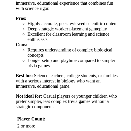
immersive, educational experience that combines fun
with science rigor.
Pros:
Highly accurate, peer-reviewed scientific content
Deep strategic worker placement gameplay
Excellent for classroom learning and science
enthusiasts
Cons:
Requires understanding of complex biological
concepts
Longer setup and playtime compared to simpler
trivia games
Best for:
Science teachers, college students, or families
with a serious interest in biology who want an
immersive, educational game.
Not ideal for:
Casual players or younger children who
prefer simpler, less complex trivia games without a
strategic component.
Player Count:
2 or more