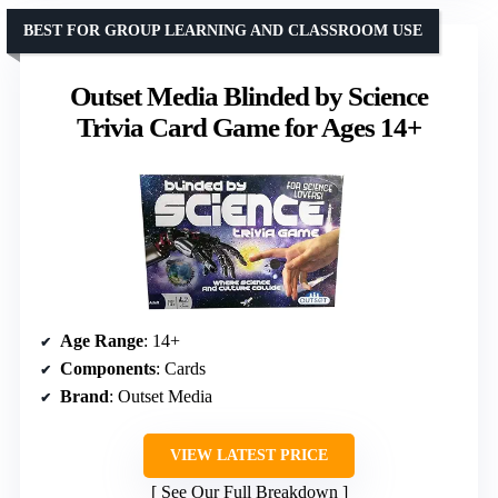
BEST FOR GROUP LEARNING AND CLASSROOM USE
Outset Media Blinded by Science
Trivia Card Game for Ages 14+
Age Range
: 14+
Components
: Cards
Brand
: Outset Media
VIEW LATEST PRICE
See Our Full Breakdown