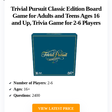
Trivial Pursuit Classic Edition Board
Game for Adults and Teens Ages 16
and Up, Trivia Game for 2-6 Players
Number of Players
: 2-6
Ages
: 16+
Questions
: 2400
VIEW LATEST PRICE