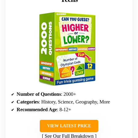
Number of Questions
: 2000+
Categories
: History, Science, Geography, More
Recommended Age
: 8-12+
VIEW LATEST PRICE
See Our Full Breakdown