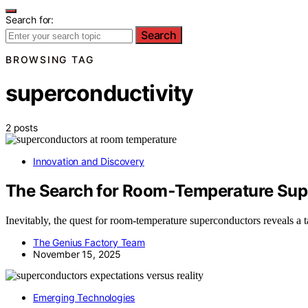
Search for:
Search
BROWSING TAG
superconductivity
2 posts
Innovation and Discovery
The Search for Room‑Temperature Supe
Inevitably, the quest for room-temperature superconductors reveals a 
The Genius Factory Team
November 15, 2025
Emerging Technologies