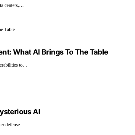
ata centers,…
igent: What AI Brings To The Table
erabilities to…
ysterious AI
over defense…