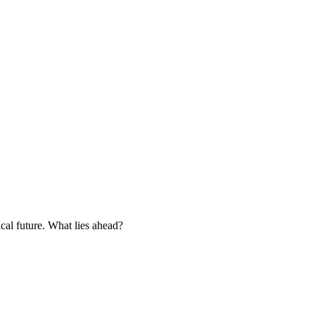
cal future. What lies ahead?