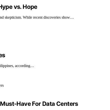
Hype vs. Hope
nd skepticism. While recent discoveries show…
es
ilippines, according…
 Must-Have For Data Centers