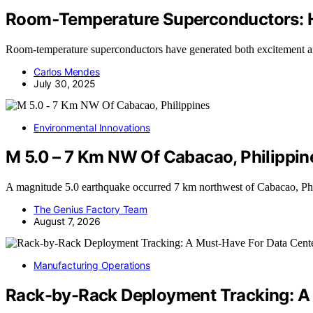
Room‑Temperature Superconductors: 
Room-temperature superconductors have generated both excitement a
Carlos Mendes
July 30, 2025
Environmental Innovations
M 5.0 – 7 Km NW Of Cabacao, Philippin
A magnitude 5.0 earthquake occurred 7 km northwest of Cabacao, Ph
The Genius Factory Team
August 7, 2026
Manufacturing Operations
Rack-by-Rack Deployment Tracking: A