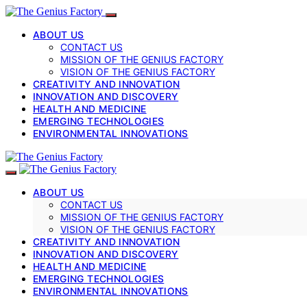
ABOUT US
CONTACT US
MISSION OF THE GENIUS FACTORY
VISION OF THE GENIUS FACTORY
CREATIVITY AND INNOVATION
INNOVATION AND DISCOVERY
HEALTH AND MEDICINE
EMERGING TECHNOLOGIES
ENVIRONMENTAL INNOVATIONS
ABOUT US
CONTACT US
MISSION OF THE GENIUS FACTORY
VISION OF THE GENIUS FACTORY
CREATIVITY AND INNOVATION
INNOVATION AND DISCOVERY
HEALTH AND MEDICINE
EMERGING TECHNOLOGIES
ENVIRONMENTAL INNOVATIONS