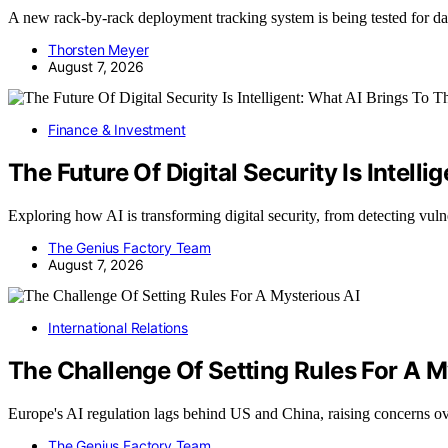
A new rack-by-rack deployment tracking system is being tested for d
Thorsten Meyer
August 7, 2026
Finance & Investment
The Future Of Digital Security Is Intell
Exploring how AI is transforming digital security, from detecting vuln
The Genius Factory Team
August 7, 2026
International Relations
The Challenge Of Setting Rules For A M
Europe's AI regulation lags behind US and China, raising concerns 
The Genius Factory Team