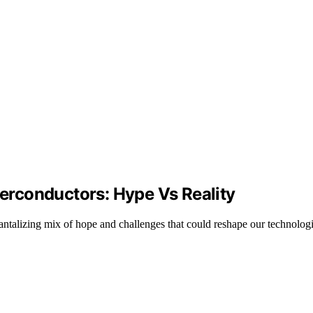
rconductors: Hype Vs Reality
tantalizing mix of hope and challenges that could reshape our technologi