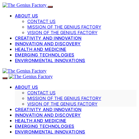
ABOUT US
CONTACT US
MISSION OF THE GENIUS FACTORY
VISION OF THE GENIUS FACTORY
CREATIVITY AND INNOVATION
INNOVATION AND DISCOVERY
HEALTH AND MEDICINE
EMERGING TECHNOLOGIES
ENVIRONMENTAL INNOVATIONS
ABOUT US
CONTACT US
MISSION OF THE GENIUS FACTORY
VISION OF THE GENIUS FACTORY
CREATIVITY AND INNOVATION
INNOVATION AND DISCOVERY
HEALTH AND MEDICINE
EMERGING TECHNOLOGIES
ENVIRONMENTAL INNOVATIONS