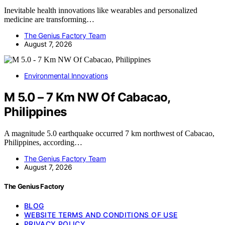
Inevitable health innovations like wearables and personalized
medicine are transforming…
The Genius Factory Team
August 7, 2026
Environmental Innovations
M 5.0 – 7 Km NW Of Cabacao,
Philippines
A magnitude 5.0 earthquake occurred 7 km northwest of Cabacao,
Philippines, according…
The Genius Factory Team
August 7, 2026
The Genius Factory
BLOG
WEBSITE TERMS AND CONDITIONS OF USE
PRIVACY POLICY