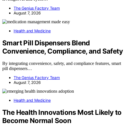
The Genius Factory Team
August 7, 2026
Health and Medicine
Smart Pill Dispensers Blend
Convenience, Compliance, and Safety
By integrating convenience, safety, and compliance features, smart
pill dispensers…
The Genius Factory Team
August 7, 2026
Health and Medicine
The Health Innovations Most Likely to
Become Normal Soon