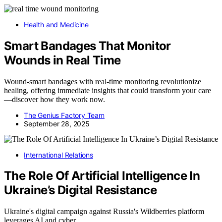
Health and Medicine
Smart Bandages That Monitor
Wounds in Real Time
Wound-smart bandages with real-time monitoring revolutionize
healing, offering immediate insights that could transform your care
—discover how they work now.
The Genius Factory Team
September 28, 2025
International Relations
The Role Of Artificial Intelligence In
Ukraine’s Digital Resistance
Ukraine's digital campaign against Russia's Wildberries platform
leverages AI and cyber…