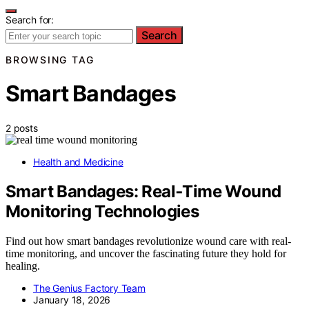
Search for:
Search
BROWSING TAG
Smart Bandages
2 posts
Health and Medicine
Smart Bandages: Real‑Time Wound
Monitoring Technologies
Find out how smart bandages revolutionize wound care with real-
time monitoring, and uncover the fascinating future they hold for
healing.
The Genius Factory Team
January 18, 2026