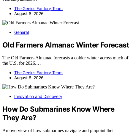
The Genius Factory Team
August 8, 2026
General
Old Farmers Almanac Winter Forecast
The Old Farmers Almanac forecasts a colder winter across much of
the U.S. for 2026,…
The Genius Factory Team
August 8, 2026
Innovation and Discovery
How Do Submarines Know Where
They Are?
An overview of how submarines navigate and pinpoint their