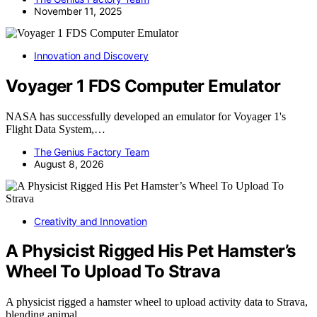
November 11, 2025
Innovation and Discovery
Voyager 1 FDS Computer Emulator
NASA has successfully developed an emulator for Voyager 1's
Flight Data System,…
The Genius Factory Team
August 8, 2026
Creativity and Innovation
A Physicist Rigged His Pet Hamster’s
Wheel To Upload To Strava
A physicist rigged a hamster wheel to upload activity data to Strava,
blending animal…