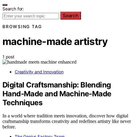
Search for:
Search
BROWSING TAG
machine-made artistry
1 post
Creativity and Innovation
Digital Craftsmanship: Blending
Hand‑Made and Machine‑Made
Techniques
In a world where tradition meets innovation, discover how digital
craftsmanship transforms creativity and redefines artistry like never
before.
The Genius Factory Team