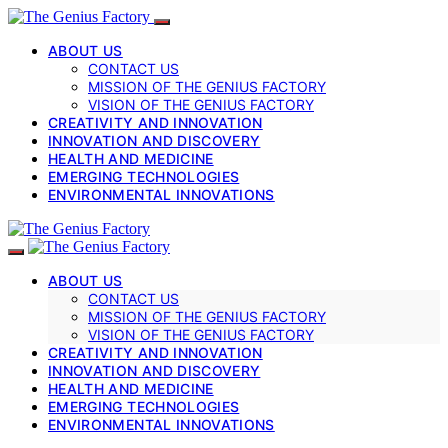
ABOUT US
CONTACT US
MISSION OF THE GENIUS FACTORY
VISION OF THE GENIUS FACTORY
CREATIVITY AND INNOVATION
INNOVATION AND DISCOVERY
HEALTH AND MEDICINE
EMERGING TECHNOLOGIES
ENVIRONMENTAL INNOVATIONS
ABOUT US
CONTACT US
MISSION OF THE GENIUS FACTORY
VISION OF THE GENIUS FACTORY
CREATIVITY AND INNOVATION
INNOVATION AND DISCOVERY
HEALTH AND MEDICINE
EMERGING TECHNOLOGIES
ENVIRONMENTAL INNOVATIONS