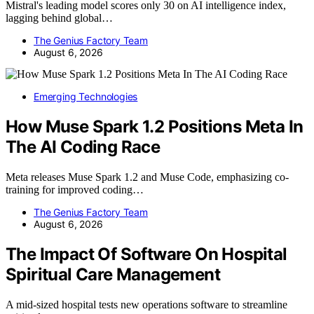
Mistral's leading model scores only 30 on AI intelligence index,
lagging behind global…
The Genius Factory Team
August 6, 2026
Emerging Technologies
How Muse Spark 1.2 Positions Meta In
The AI Coding Race
Meta releases Muse Spark 1.2 and Muse Code, emphasizing co-
training for improved coding…
The Genius Factory Team
August 6, 2026
The Impact Of Software On Hospital
Spiritual Care Management
A mid-sized hospital tests new operations software to streamline