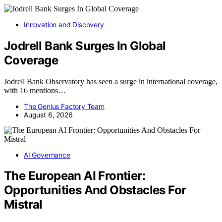
Innovation and Discovery
Jodrell Bank Surges In Global
Coverage
Jodrell Bank Observatory has seen a surge in international coverage,
with 16 mentions…
The Genius Factory Team
August 6, 2026
AI Governance
The European AI Frontier:
Opportunities And Obstacles For
Mistral