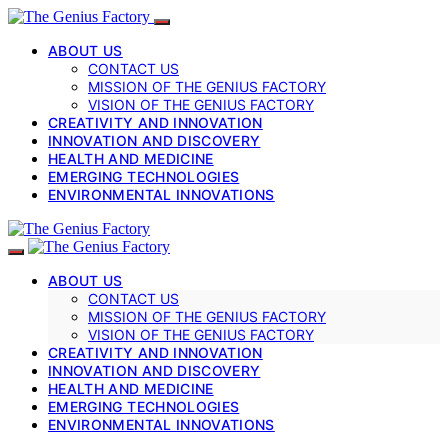
ABOUT US
CONTACT US
MISSION OF THE GENIUS FACTORY
VISION OF THE GENIUS FACTORY
CREATIVITY AND INNOVATION
INNOVATION AND DISCOVERY
HEALTH AND MEDICINE
EMERGING TECHNOLOGIES
ENVIRONMENTAL INNOVATIONS
ABOUT US
CONTACT US
MISSION OF THE GENIUS FACTORY
VISION OF THE GENIUS FACTORY
CREATIVITY AND INNOVATION
INNOVATION AND DISCOVERY
HEALTH AND MEDICINE
EMERGING TECHNOLOGIES
ENVIRONMENTAL INNOVATIONS