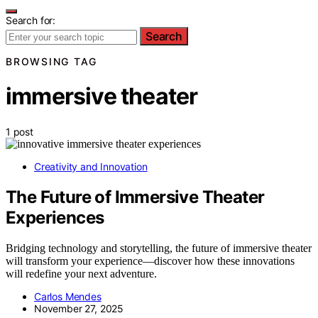
Search for:
Search
BROWSING TAG
immersive theater
1 post
Creativity and Innovation
The Future of Immersive Theater
Experiences
Bridging technology and storytelling, the future of immersive theater
will transform your experience—discover how these innovations
will redefine your next adventure.
Carlos Mendes
November 27, 2025