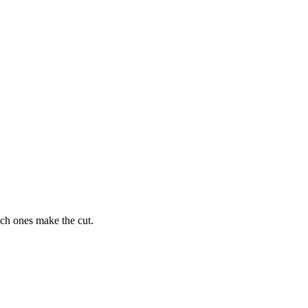
ich ones make the cut.