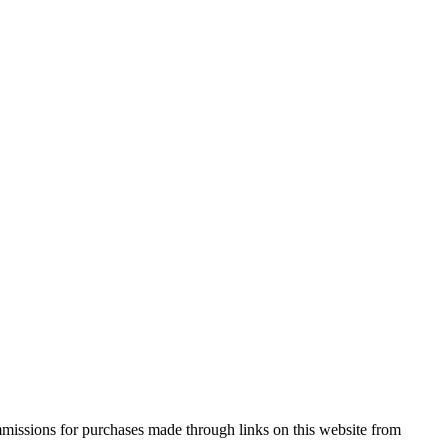
missions for purchases made through links on this website from