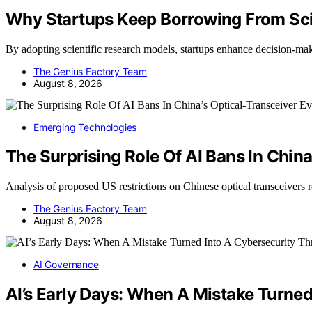
Why Startups Keep Borrowing From Sci
By adopting scientific research models, startups enhance decision-
The Genius Factory Team
August 8, 2026
Emerging Technologies
The Surprising Role Of AI Bans In China
Analysis of proposed US restrictions on Chinese optical transceivers 
The Genius Factory Team
August 8, 2026
AI Governance
AI’s Early Days: When A Mistake Turned