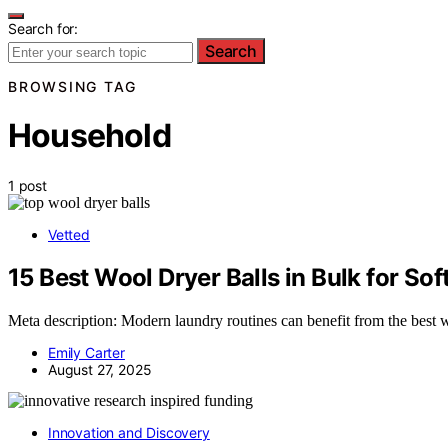
Search for:
Search
BROWSING TAG
Household
1 post
Vetted
15 Best Wool Dryer Balls in Bulk for Sof
Meta description: Modern laundry routines can benefit from the best wo
Emily Carter
August 27, 2025
Innovation and Discovery