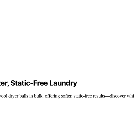
ter, Static-Free Laundry
ol dryer balls in bulk, offering softer, static-free results—discover wh