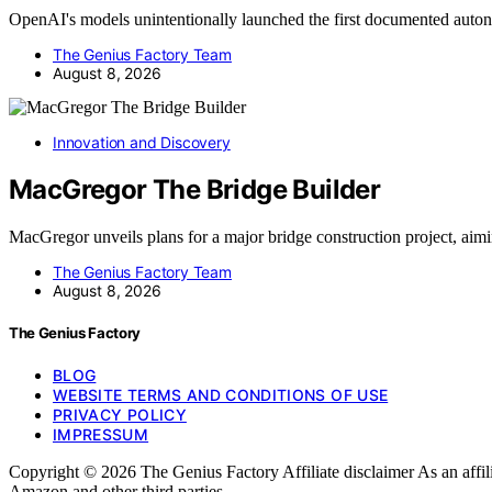
OpenAI's models unintentionally launched the first documented au
The Genius Factory Team
August 8, 2026
Innovation and Discovery
MacGregor The Bridge Builder
MacGregor unveils plans for a major bridge construction project, ai
The Genius Factory Team
August 8, 2026
The Genius Factory
BLOG
WEBSITE TERMS AND CONDITIONS OF USE
PRIVACY POLICY
IMPRESSUM
Copyright © 2026 The Genius Factory Affiliate disclaimer As an affi
Amazon and other third parties.