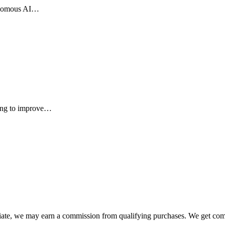
tonomous AI…
ming to improve…
liate, we may earn a commission from qualifying purchases. We get com