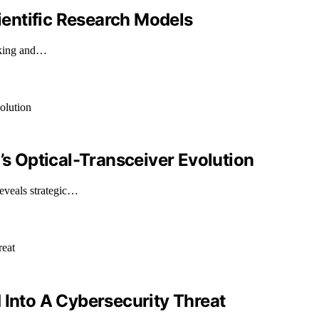
entific Research Models
making and…
’s Optical-Transceiver Evolution
reveals strategic…
 Into A Cybersecurity Threat