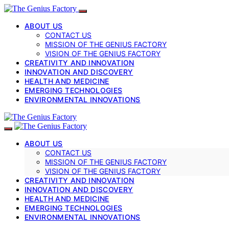
ABOUT US
CONTACT US
MISSION OF THE GENIUS FACTORY
VISION OF THE GENIUS FACTORY
CREATIVITY AND INNOVATION
INNOVATION AND DISCOVERY
HEALTH AND MEDICINE
EMERGING TECHNOLOGIES
ENVIRONMENTAL INNOVATIONS
ABOUT US
CONTACT US
MISSION OF THE GENIUS FACTORY
VISION OF THE GENIUS FACTORY
CREATIVITY AND INNOVATION
INNOVATION AND DISCOVERY
HEALTH AND MEDICINE
EMERGING TECHNOLOGIES
ENVIRONMENTAL INNOVATIONS