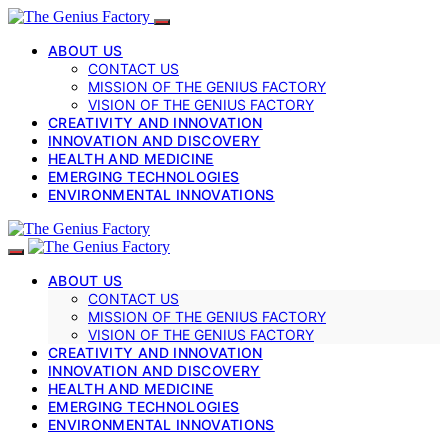
ABOUT US
CONTACT US
MISSION OF THE GENIUS FACTORY
VISION OF THE GENIUS FACTORY
CREATIVITY AND INNOVATION
INNOVATION AND DISCOVERY
HEALTH AND MEDICINE
EMERGING TECHNOLOGIES
ENVIRONMENTAL INNOVATIONS
ABOUT US
CONTACT US
MISSION OF THE GENIUS FACTORY
VISION OF THE GENIUS FACTORY
CREATIVITY AND INNOVATION
INNOVATION AND DISCOVERY
HEALTH AND MEDICINE
EMERGING TECHNOLOGIES
ENVIRONMENTAL INNOVATIONS