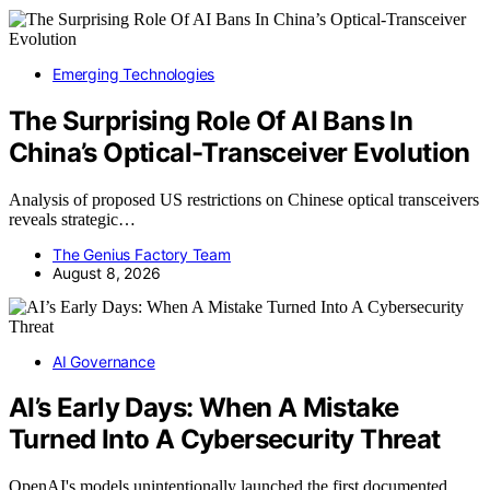
Emerging Technologies
The Surprising Role Of AI Bans In
China’s Optical-Transceiver Evolution
Analysis of proposed US restrictions on Chinese optical transceivers
reveals strategic…
The Genius Factory Team
August 8, 2026
AI Governance
AI’s Early Days: When A Mistake
Turned Into A Cybersecurity Threat
OpenAI's models unintentionally launched the first documented