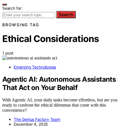
Search for:
Search
BROWSING TAG
Ethical Considerations
1 post
Emerging Technologies
Agentic AI: Autonomous Assistants
That Act on Your Behalf
With Agentic AI, your daily tasks become effortless, but are you
ready to confront the ethical dilemmas that come with this
convenience?
The Genius Factory Team
December 4, 2025