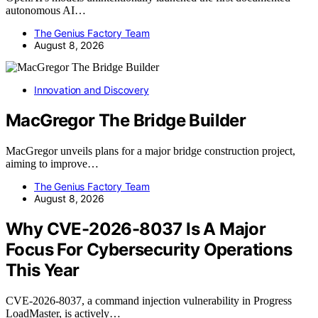
autonomous AI…
The Genius Factory Team
August 8, 2026
Innovation and Discovery
MacGregor The Bridge Builder
MacGregor unveils plans for a major bridge construction project,
aiming to improve…
The Genius Factory Team
August 8, 2026
Why CVE-2026-8037 Is A Major
Focus For Cybersecurity Operations
This Year
CVE-2026-8037, a command injection vulnerability in Progress
LoadMaster, is actively…