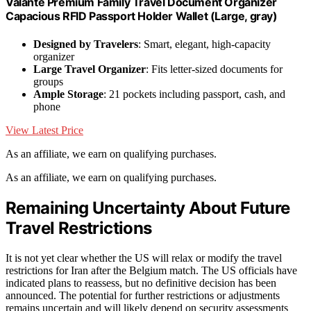
Valante Premium Family Travel Document Organizer
Capacious RFID Passport Holder Wallet (Large, gray)
Designed by Travelers
: Smart, elegant, high-capacity
organizer
Large Travel Organizer
: Fits letter-sized documents for
groups
Ample Storage
: 21 pockets including passport, cash, and
phone
View Latest Price
As an affiliate, we earn on qualifying purchases.
As an affiliate, we earn on qualifying purchases.
Remaining Uncertainty About Future
Travel Restrictions
It is not yet clear whether the US will relax or modify the travel
restrictions for Iran after the Belgium match. The US officials have
indicated plans to reassess, but no definitive decision has been
announced. The potential for further restrictions or adjustments
remains uncertain and will likely depend on security assessments