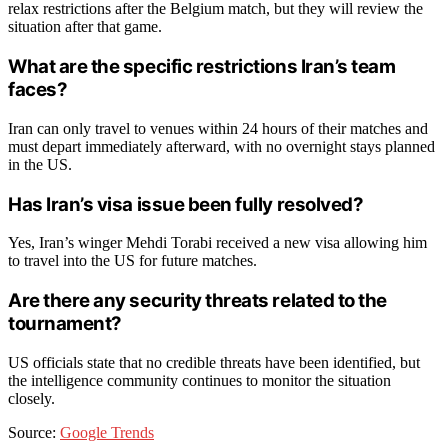
relax restrictions after the Belgium match, but they will review the
situation after that game.
What are the specific restrictions Iran’s team
faces?
Iran can only travel to venues within 24 hours of their matches and
must depart immediately afterward, with no overnight stays planned
in the US.
Has Iran’s visa issue been fully resolved?
Yes, Iran’s winger Mehdi Torabi received a new visa allowing him
to travel into the US for future matches.
Are there any security threats related to the
tournament?
US officials state that no credible threats have been identified, but
the intelligence community continues to monitor the situation
closely.
Source:
Google Trends