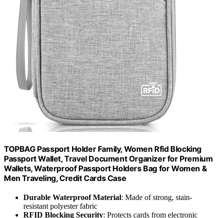
TOPBAG Passport Holder Family, Women Rfid Blocking
Passport Wallet, Travel Document Organizer for Premium
Wallets, Waterproof Passport Holders Bag for Women &
Men Traveling, Credit Cards Case
Durable Waterproof Material
: Made of strong, stain-
resistant polyester fabric
RFID Blocking Security
: Protects cards from electronic