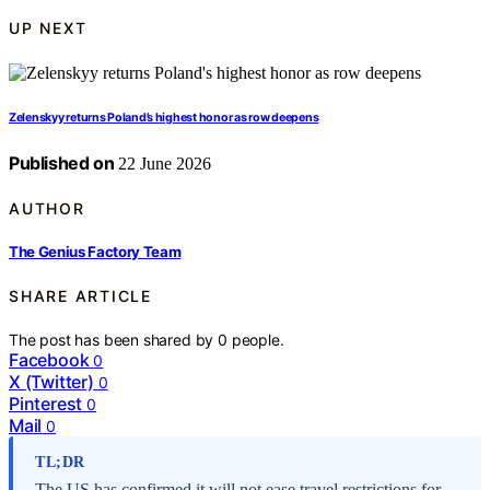
UP NEXT
Zelenskyy returns Poland’s highest honor as row deepens
Published on
22 June 2026
AUTHOR
The Genius Factory Team
SHARE ARTICLE
The post has been shared by
0
people.
Facebook
0
X (Twitter)
0
Pinterest
0
Mail
0
TL;DR
The US has confirmed it will not ease travel restrictions for