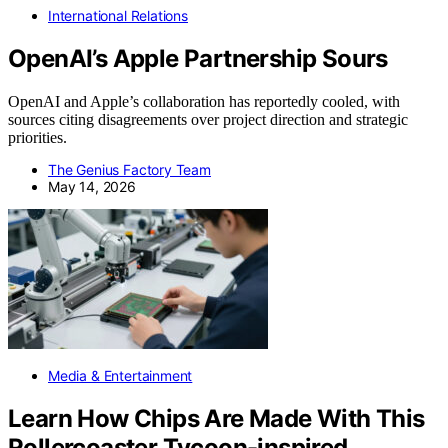
International Relations
OpenAI’s Apple Partnership Sours
OpenAI and Apple’s collaboration has reportedly cooled, with
sources citing disagreements over project direction and strategic
priorities.
The Genius Factory Team
May 14, 2026
Media & Entertainment
Learn How Chips Are Made With This
Rollercoaster Tycoon-inspired