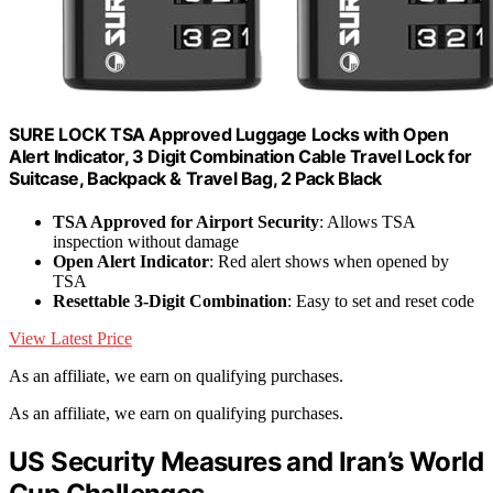
SURE LOCK TSA Approved Luggage Locks with Open
Alert Indicator, 3 Digit Combination Cable Travel Lock for
Suitcase, Backpack & Travel Bag, 2 Pack Black
TSA Approved for Airport Security
: Allows TSA
inspection without damage
Open Alert Indicator
: Red alert shows when opened by
TSA
Resettable 3-Digit Combination
: Easy to set and reset code
View Latest Price
As an affiliate, we earn on qualifying purchases.
As an affiliate, we earn on qualifying purchases.
US Security Measures and Iran’s World