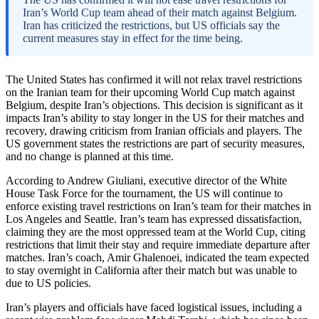
Iran’s World Cup team ahead of their match against Belgium.
Iran has criticized the restrictions, but US officials say the
current measures stay in effect for the time being.
The United States has confirmed it will not relax travel restrictions
on the Iranian team for their upcoming World Cup match against
Belgium, despite Iran’s objections. This decision is significant as it
impacts Iran’s ability to stay longer in the US for their matches and
recovery, drawing criticism from Iranian officials and players. The
US government states the restrictions are part of security measures,
and no change is planned at this time.
According to Andrew Giuliani, executive director of the White
House Task Force for the tournament, the US will continue to
enforce existing travel restrictions on Iran’s team for their matches in
Los Angeles and Seattle. Iran’s team has expressed dissatisfaction,
claiming they are the most oppressed team at the World Cup, citing
restrictions that limit their stay and require immediate departure after
matches. Iran’s coach, Amir Ghalenoei, indicated the team expected
to stay overnight in California after their match but was unable to
due to US policies.
Iran’s players and officials have faced logistical issues, including a