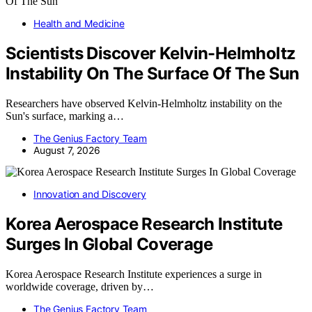
Health and Medicine
Scientists Discover Kelvin-Helmholtz
Instability On The Surface Of The Sun
Researchers have observed Kelvin-Helmholtz instability on the
Sun's surface, marking a…
The Genius Factory Team
August 7, 2026
Innovation and Discovery
Korea Aerospace Research Institute
Surges In Global Coverage
Korea Aerospace Research Institute experiences a surge in
worldwide coverage, driven by…
The Genius Factory Team