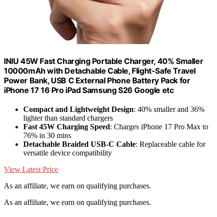
INIU 45W Fast Charging Portable Charger, 40% Smaller
10000mAh with Detachable Cable, Flight-Safe Travel
Power Bank, USB C External Phone Battery Pack for
iPhone 17 16 Pro iPad Samsung S26 Google etc
Compact and Lightweight Design
: 40% smaller and 36%
lighter than standard chargers
Fast 45W Charging Speed
: Charges iPhone 17 Pro Max to
76% in 30 mins
Detachable Braided USB-C Cable
: Replaceable cable for
versatile device compatibility
View Latest Price
As an affiliate, we earn on qualifying purchases.
As an affiliate, we earn on qualifying purchases.