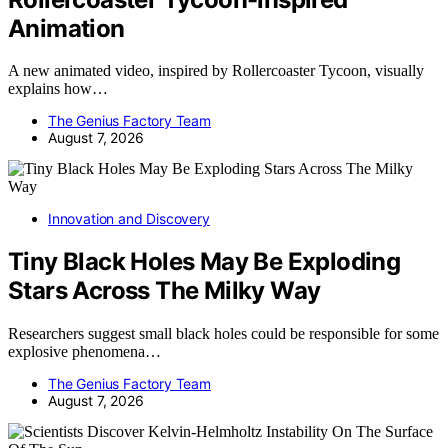
Animation
A new animated video, inspired by Rollercoaster Tycoon, visually
explains how…
The Genius Factory Team
August 7, 2026
Innovation and Discovery
Tiny Black Holes May Be Exploding
Stars Across The Milky Way
Researchers suggest small black holes could be responsible for some
explosive phenomena…
The Genius Factory Team
August 7, 2026