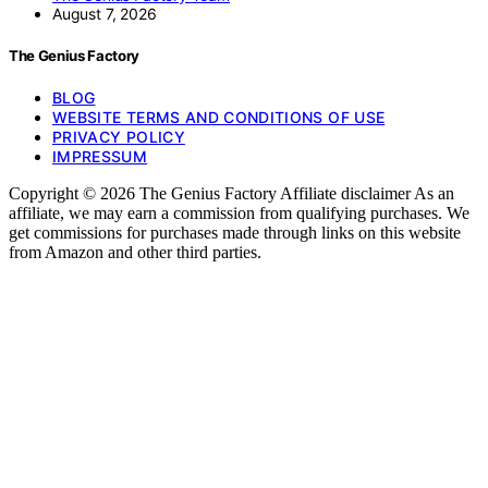
August 7, 2026
The Genius Factory
BLOG
WEBSITE TERMS AND CONDITIONS OF USE
PRIVACY POLICY
IMPRESSUM
Copyright © 2026 The Genius Factory Affiliate disclaimer As an
affiliate, we may earn a commission from qualifying purchases. We
get commissions for purchases made through links on this website
from Amazon and other third parties.