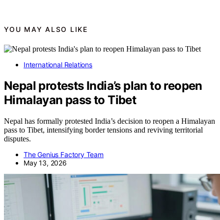
YOU MAY ALSO LIKE
International Relations
Nepal protests India’s plan to reopen
Himalayan pass to Tibet
Nepal has formally protested India’s decision to reopen a Himalayan
pass to Tibet, intensifying border tensions and reviving territorial
disputes.
The Genius Factory Team
May 13, 2026