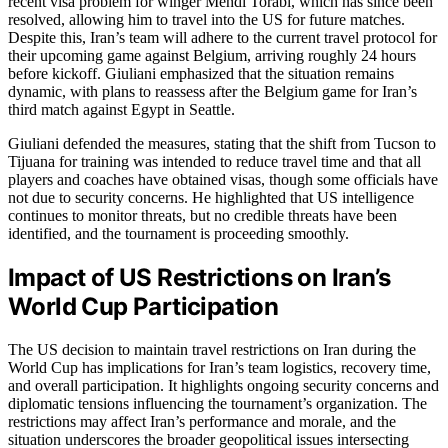
recent visa problem for winger Mehdi Torabi, which has since been
resolved, allowing him to travel into the US for future matches.
Despite this, Iran’s team will adhere to the current travel protocol for
their upcoming game against Belgium, arriving roughly 24 hours
before kickoff. Giuliani emphasized that the situation remains
dynamic, with plans to reassess after the Belgium game for Iran’s
third match against Egypt in Seattle.
Giuliani defended the measures, stating that the shift from Tucson to
Tijuana for training was intended to reduce travel time and that all
players and coaches have obtained visas, though some officials have
not due to security concerns. He highlighted that US intelligence
continues to monitor threats, but no credible threats have been
identified, and the tournament is proceeding smoothly.
Impact of US Restrictions on Iran’s
World Cup Participation
The US decision to maintain travel restrictions on Iran during the
World Cup has implications for Iran’s team logistics, recovery time,
and overall participation. It highlights ongoing security concerns and
diplomatic tensions influencing the tournament’s organization. The
restrictions may affect Iran’s performance and morale, and the
situation underscores the broader geopolitical issues intersecting