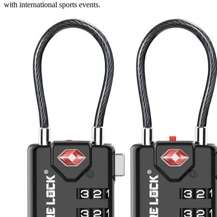
with international sports events.