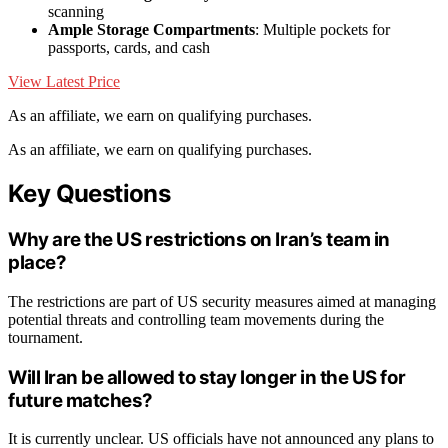
scanning
Ample Storage Compartments
: Multiple pockets for
passports, cards, and cash
View Latest Price
As an affiliate, we earn on qualifying purchases.
As an affiliate, we earn on qualifying purchases.
Key Questions
Why are the US restrictions on Iran’s team in
place?
The restrictions are part of US security measures aimed at managing
potential threats and controlling team movements during the
tournament.
Will Iran be allowed to stay longer in the US for
future matches?
It is currently unclear. US officials have not announced any plans to