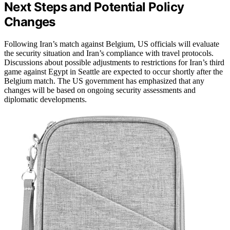
Next Steps and Potential Policy
Changes
Following Iran’s match against Belgium, US officials will evaluate
the security situation and Iran’s compliance with travel protocols.
Discussions about possible adjustments to restrictions for Iran’s third
game against Egypt in Seattle are expected to occur shortly after the
Belgium match. The US government has emphasized that any
changes will be based on ongoing security assessments and
diplomatic developments.