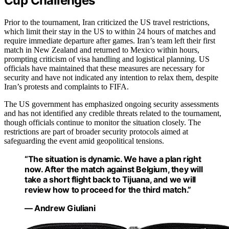
Cup Challenges
Prior to the tournament, Iran criticized the US travel restrictions,
which limit their stay in the US to within 24 hours of matches and
require immediate departure after games. Iran’s team left their first
match in New Zealand and returned to Mexico within hours,
prompting criticism of visa handling and logistical planning. US
officials have maintained that these measures are necessary for
security and have not indicated any intention to relax them, despite
Iran’s protests and complaints to FIFA.
The US government has emphasized ongoing security assessments
and has not identified any credible threats related to the tournament,
though officials continue to monitor the situation closely. The
restrictions are part of broader security protocols aimed at
safeguarding the event amid geopolitical tensions.
“The situation is dynamic. We have a plan right
now. After the match against Belgium, they will
take a short flight back to Tijuana, and we will
review how to proceed for the third match.”
— Andrew Giuliani