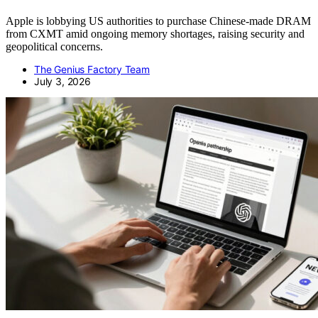
Apple is lobbying US authorities to purchase Chinese-made DRAM
from CXMT amid ongoing memory shortages, raising security and
geopolitical concerns.
The Genius Factory Team
July 3, 2026