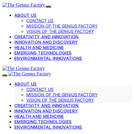
ABOUT US
CONTACT US
MISSION OF THE GENIUS FACTORY
VISION OF THE GENIUS FACTORY
CREATIVITY AND INNOVATION
INNOVATION AND DISCOVERY
HEALTH AND MEDICINE
EMERGING TECHNOLOGIES
ENVIRONMENTAL INNOVATIONS
ABOUT US
CONTACT US
MISSION OF THE GENIUS FACTORY
VISION OF THE GENIUS FACTORY
CREATIVITY AND INNOVATION
INNOVATION AND DISCOVERY
HEALTH AND MEDICINE
EMERGING TECHNOLOGIES
ENVIRONMENTAL INNOVATIONS