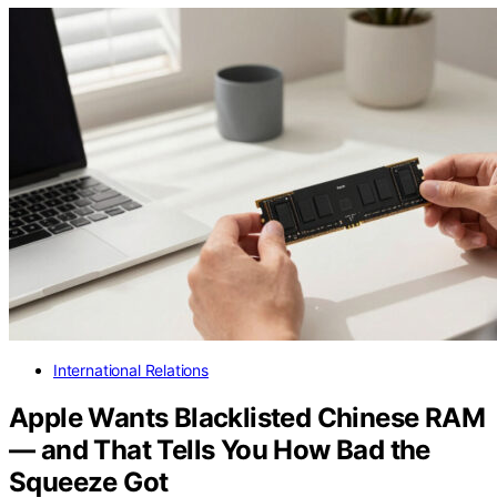
International Relations
Apple Wants Blacklisted Chinese RAM
— and That Tells You How Bad the
Squeeze Got