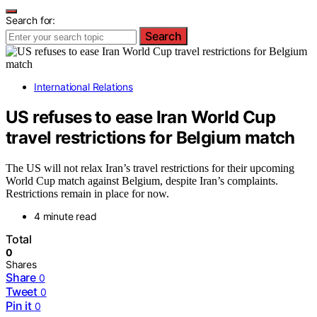
Search for:
Search
International Relations
US refuses to ease Iran World Cup
travel restrictions for Belgium match
The US will not relax Iran’s travel restrictions for their upcoming
World Cup match against Belgium, despite Iran’s complaints.
Restrictions remain in place for now.
4 minute read
Total
0
Shares
Share
0
Tweet
0
Pin it
0