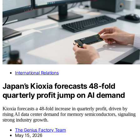
International Relations
Japan’s Kioxia forecasts 48-fold
quarterly profit jump on AI demand
Kioxia forecasts a 48-fold increase in quarterly profit, driven by
rising AI data center demand for memory semiconductors, signaling
strong industry growth.
The Genius Factory Team
May 15, 2026