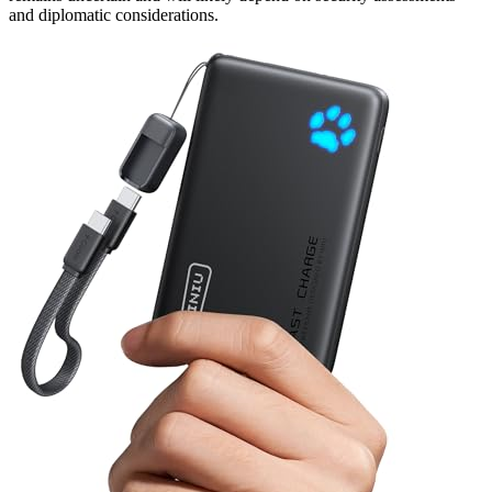
and diplomatic considerations.