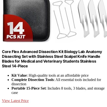
Core Flex Advanced Dissection Kit Biology Lab Anatomy
Dissecting Set with Stainless Steel Scalpel Knife Handle
Blades for Medical and Veterinary Students Stainless
Steel 14-Piece
Kit Value
: High-quality tools at an affordable price
Complete Dissection Tools
: All essential tools included for
dissection
Portable 15-Piece Set
: Includes 8 tools, 3 blades, and storage
case
View Latest Price