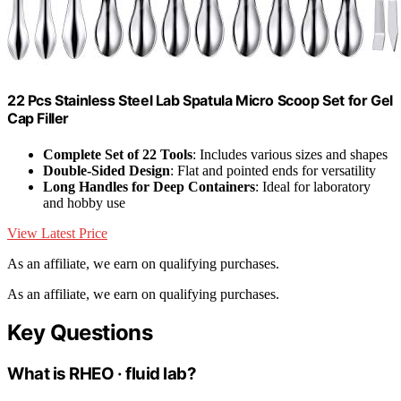
22 Pcs Stainless Steel Lab Spatula Micro Scoop Set for Gel
Cap Filler
Complete Set of 22 Tools
: Includes various sizes and shapes
Double-Sided Design
: Flat and pointed ends for versatility
Long Handles for Deep Containers
: Ideal for laboratory
and hobby use
View Latest Price
As an affiliate, we earn on qualifying purchases.
As an affiliate, we earn on qualifying purchases.
Key Questions
What is RHEO · fluid lab?