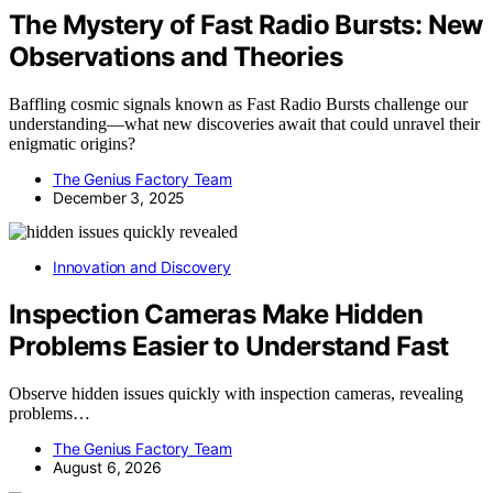
The Mystery of Fast Radio Bursts: New
Observations and Theories
Baffling cosmic signals known as Fast Radio Bursts challenge our
understanding—what new discoveries await that could unravel their
enigmatic origins?
The Genius Factory Team
December 3, 2025
Innovation and Discovery
Inspection Cameras Make Hidden
Problems Easier to Understand Fast
Observe hidden issues quickly with inspection cameras, revealing
problems…
The Genius Factory Team
August 6, 2026