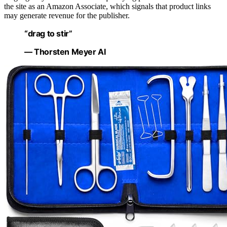
the site as an Amazon Associate, which signals that product links
may generate revenue for the publisher.
“drag to stir”
— Thorsten Meyer AI