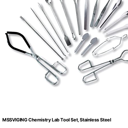
MSSVIGING Chemistry Lab Tool Set, Stainless Steel