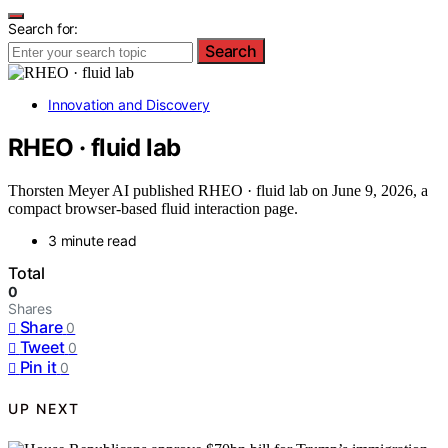
Search for:
Search
Innovation and Discovery
RHEO · fluid lab
Thorsten Meyer AI published RHEO · fluid lab on June 9, 2026, a
compact browser-based fluid interaction page.
3 minute read
Total
0
Shares
Share
0
Tweet
0
Pin it
0
UP NEXT