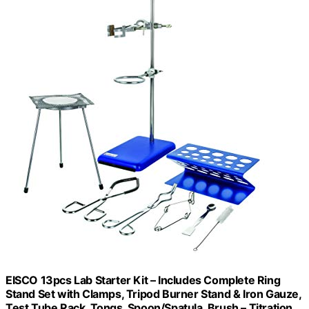
EISCO 13pcs Lab Starter Kit – Includes Complete Ring
Stand Set with Clamps, Tripod Burner Stand & Iron Gauze,
Test Tube Rack, Tongs, Spoon/Spatula, Brush – Titration