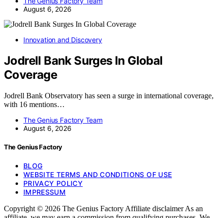
The Genius Factory Team
August 6, 2026
Innovation and Discovery
Jodrell Bank Surges In Global
Coverage
Jodrell Bank Observatory has seen a surge in international coverage,
with 16 mentions…
The Genius Factory Team
August 6, 2026
The Genius Factory
BLOG
WEBSITE TERMS AND CONDITIONS OF USE
PRIVACY POLICY
IMPRESSUM
Copyright © 2026 The Genius Factory Affiliate disclaimer As an
affiliate, we may earn a commission from qualifying purchases. We