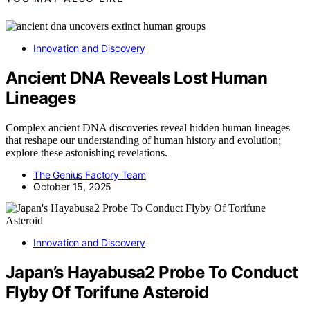
Innovation and Discovery
Ancient DNA Reveals Lost Human
Lineages
Complex ancient DNA discoveries reveal hidden human lineages
that reshape our understanding of human history and evolution;
explore these astonishing revelations.
The Genius Factory Team
October 15, 2025
Innovation and Discovery
Japan’s Hayabusa2 Probe To Conduct
Flyby Of Torifune Asteroid