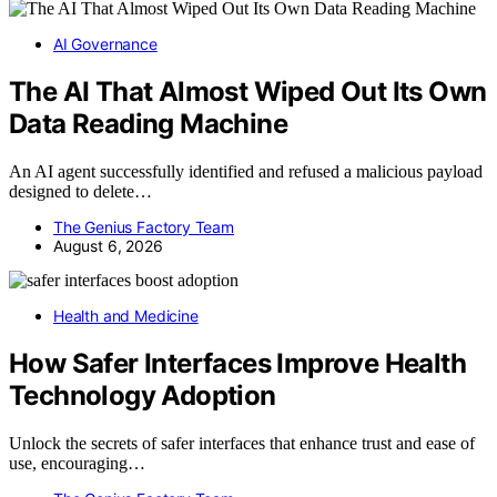
AI Governance
The AI That Almost Wiped Out Its Own
Data Reading Machine
An AI agent successfully identified and refused a malicious payload
designed to delete…
The Genius Factory Team
August 6, 2026
Health and Medicine
How Safer Interfaces Improve Health
Technology Adoption
Unlock the secrets of safer interfaces that enhance trust and ease of
use, encouraging…