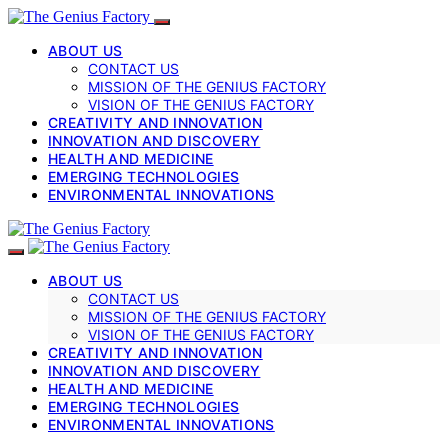
ABOUT US
CONTACT US
MISSION OF THE GENIUS FACTORY
VISION OF THE GENIUS FACTORY
CREATIVITY AND INNOVATION
INNOVATION AND DISCOVERY
HEALTH AND MEDICINE
EMERGING TECHNOLOGIES
ENVIRONMENTAL INNOVATIONS
ABOUT US
CONTACT US
MISSION OF THE GENIUS FACTORY
VISION OF THE GENIUS FACTORY
CREATIVITY AND INNOVATION
INNOVATION AND DISCOVERY
HEALTH AND MEDICINE
EMERGING TECHNOLOGIES
ENVIRONMENTAL INNOVATIONS