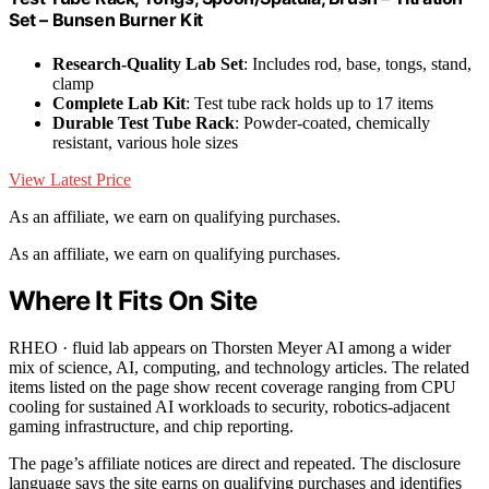
Set – Bunsen Burner Kit
Research-Quality Lab Set
: Includes rod, base, tongs, stand,
clamp
Complete Lab Kit
: Test tube rack holds up to 17 items
Durable Test Tube Rack
: Powder-coated, chemically
resistant, various hole sizes
View Latest Price
As an affiliate, we earn on qualifying purchases.
As an affiliate, we earn on qualifying purchases.
Where It Fits On Site
RHEO · fluid lab appears on Thorsten Meyer AI among a wider
mix of science, AI, computing, and technology articles. The related
items listed on the page show recent coverage ranging from CPU
cooling for sustained AI workloads to security, robotics-adjacent
gaming infrastructure, and chip reporting.
The page’s affiliate notices are direct and repeated. The disclosure
language says the site earns on qualifying purchases and identifies