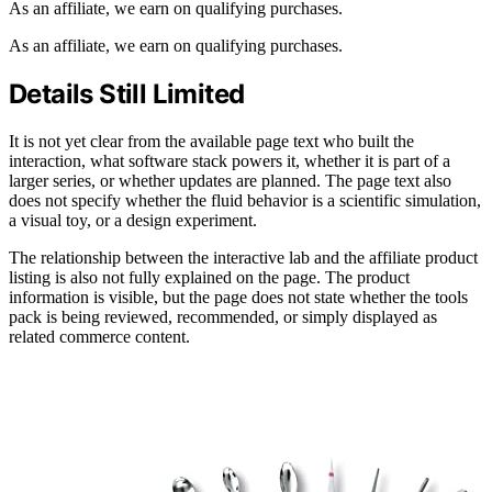
As an affiliate, we earn on qualifying purchases.
As an affiliate, we earn on qualifying purchases.
Details Still Limited
It is not yet clear from the available page text who built the
interaction, what software stack powers it, whether it is part of a
larger series, or whether updates are planned. The page text also
does not specify whether the fluid behavior is a scientific simulation,
a visual toy, or a design experiment.
The relationship between the interactive lab and the affiliate product
listing is also not fully explained on the page. The product
information is visible, but the page does not state whether the tools
pack is being reviewed, recommended, or simply displayed as
related commerce content.