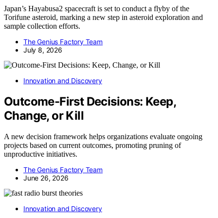
Japan’s Hayabusa2 spacecraft is set to conduct a flyby of the
Torifune asteroid, marking a new step in asteroid exploration and
sample collection efforts.
The Genius Factory Team
July 8, 2026
Innovation and Discovery
Outcome-First Decisions: Keep,
Change, or Kill
A new decision framework helps organizations evaluate ongoing
projects based on current outcomes, promoting pruning of
unproductive initiatives.
The Genius Factory Team
June 26, 2026
Innovation and Discovery