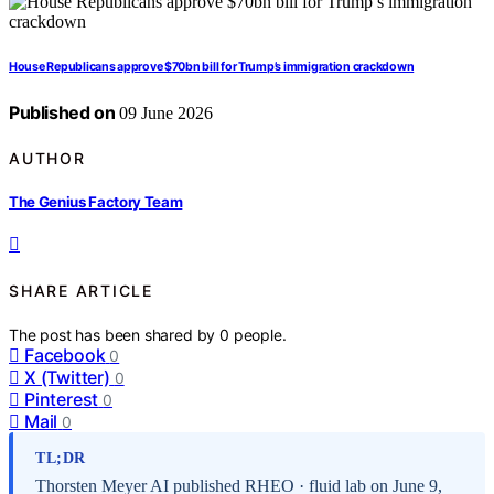
House Republicans approve $70bn bill for Trump’s immigration crackdown
Published on
09 June 2026
AUTHOR
The Genius Factory Team
SHARE ARTICLE
The post has been shared by
0
people.
Facebook
0
X (Twitter)
0
Pinterest
0
Mail
0
TL;DR
Thorsten Meyer AI published RHEO · fluid lab on June 9,