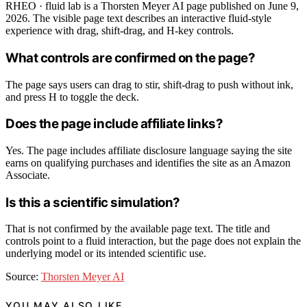
RHEO · fluid lab is a Thorsten Meyer AI page published on June 9,
2026. The visible page text describes an interactive fluid-style
experience with drag, shift-drag, and H-key controls.
What controls are confirmed on the page?
The page says users can drag to stir, shift-drag to push without ink,
and press H to toggle the deck.
Does the page include affiliate links?
Yes. The page includes affiliate disclosure language saying the site
earns on qualifying purchases and identifies the site as an Amazon
Associate.
Is this a scientific simulation?
That is not confirmed by the available page text. The title and
controls point to a fluid interaction, but the page does not explain the
underlying model or its intended scientific use.
Source:
Thorsten Meyer AI
YOU MAY ALSO LIKE