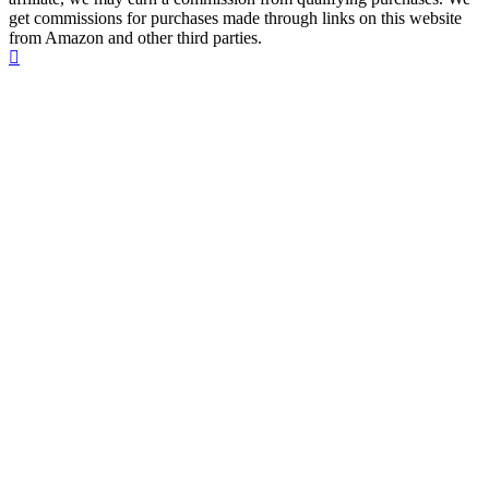
get commissions for purchases made through links on this website
from Amazon and other third parties.