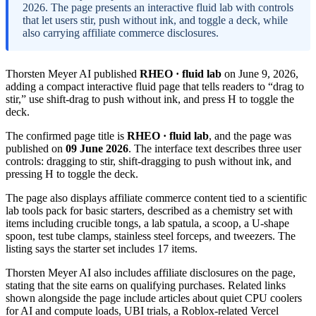
2026. The page presents an interactive fluid lab with controls
that let users stir, push without ink, and toggle a deck, while
also carrying affiliate commerce disclosures.
Thorsten Meyer AI published
RHEO · fluid lab
on June 9, 2026,
adding a compact interactive fluid page that tells readers to “drag to
stir,” use shift-drag to push without ink, and press H to toggle the
deck.
The confirmed page title is
RHEO · fluid lab
, and the page was
published on
09 June 2026
. The interface text describes three user
controls: dragging to stir, shift-dragging to push without ink, and
pressing H to toggle the deck.
The page also displays affiliate commerce content tied to a scientific
lab tools pack for basic starters, described as a chemistry set with
items including crucible tongs, a lab spatula, a scoop, a U-shape
spoon, test tube clamps, stainless steel forceps, and tweezers. The
listing says the starter set includes 17 items.
Thorsten Meyer AI also includes affiliate disclosures on the page,
stating that the site earns on qualifying purchases. Related links
shown alongside the page include articles about quiet CPU coolers
for AI and compute loads, UBI trials, a Roblox-related Vercel