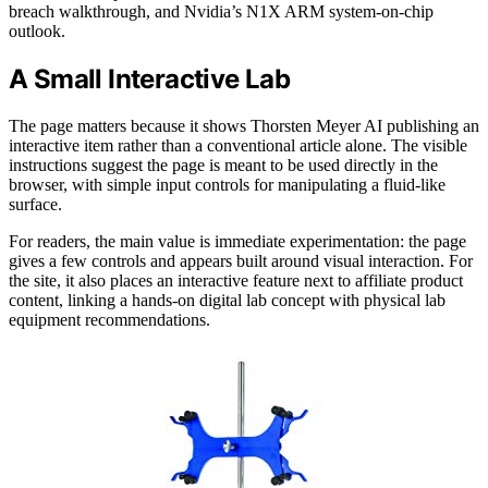
breach walkthrough, and Nvidia’s N1X ARM system-on-chip
outlook.
A Small Interactive Lab
The page matters because it shows Thorsten Meyer AI publishing an
interactive item rather than a conventional article alone. The visible
instructions suggest the page is meant to be used directly in the
browser, with simple input controls for manipulating a fluid-like
surface.
For readers, the main value is immediate experimentation: the page
gives a few controls and appears built around visual interaction. For
the site, it also places an interactive feature next to affiliate product
content, linking a hands-on digital lab concept with physical lab
equipment recommendations.