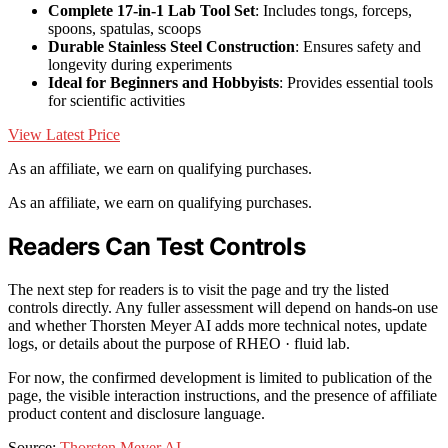
Complete 17-in-1 Lab Tool Set
: Includes tongs, forceps,
spoons, spatulas, scoops
Durable Stainless Steel Construction
: Ensures safety and
longevity during experiments
Ideal for Beginners and Hobbyists
: Provides essential tools
for scientific activities
View Latest Price
As an affiliate, we earn on qualifying purchases.
As an affiliate, we earn on qualifying purchases.
Readers Can Test Controls
The next step for readers is to visit the page and try the listed
controls directly. Any fuller assessment will depend on hands-on use
and whether Thorsten Meyer AI adds more technical notes, update
logs, or details about the purpose of RHEO · fluid lab.
For now, the confirmed development is limited to publication of the
page, the visible interaction instructions, and the presence of affiliate
product content and disclosure language.
Source:
Thorsten Meyer AI