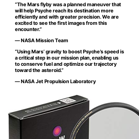
“The Mars flyby was a planned maneuver that
will help Psyche reach its destination more
efficiently and with greater precision. We are
excited to see the first images from this
encounter.”
— NASA Mission Team
“Using Mars’ gravity to boost Psyche’s speed is
a critical step in our mission plan, enabling us
to conserve fuel and optimize our trajectory
toward the asteroid.”
— NASA Jet Propulsion Laboratory