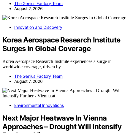
The Genius Factory Team
August 7, 2026
Innovation and Discovery
Korea Aerospace Research Institute
Surges In Global Coverage
Korea Aerospace Research Institute experiences a surge in
worldwide coverage, driven by…
The Genius Factory Team
August 7, 2026
Environmental Innovations
Next Major Heatwave In Vienna
Approaches – Drought Will Intensify