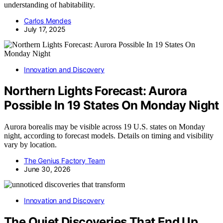
understanding of habitability.
Carlos Mendes
July 17, 2025
Innovation and Discovery
Northern Lights Forecast: Aurora
Possible In 19 States On Monday Night
Aurora borealis may be visible across 19 U.S. states on Monday
night, according to forecast models. Details on timing and visibility
vary by location.
The Genius Factory Team
June 30, 2026
Innovation and Discovery
The Quiet Discoveries That End Up