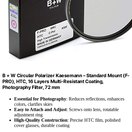
B + W Circular Polarizer Kaesemann – Standard Mount (F-
PRO), HTC, 16 Layers Multi-Resistant Coating,
Photography Filter, 72 mm
Essential for Photography
: Reduces reflections, enhances
colors, clarifies skies
Easy to Attach and Adjust
: Screws onto lens, rotatable
adjustment ring
High-Quality Construction
: Precise HTC film, polished
cover glasses, durable coating