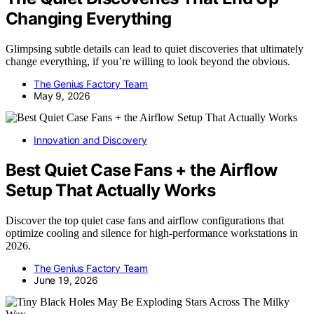
Changing Everything
Glimpsing subtle details can lead to quiet discoveries that ultimately
change everything, if you’re willing to look beyond the obvious.
The Genius Factory Team
May 9, 2026
Innovation and Discovery
Best Quiet Case Fans + the Airflow
Setup That Actually Works
Discover the top quiet case fans and airflow configurations that
optimize cooling and silence for high-performance workstations in
2026.
The Genius Factory Team
June 19, 2026