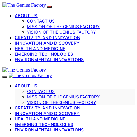
ABOUT US
CONTACT US
MISSION OF THE GENIUS FACTORY
VISION OF THE GENIUS FACTORY
CREATIVITY AND INNOVATION
INNOVATION AND DISCOVERY
HEALTH AND MEDICINE
EMERGING TECHNOLOGIES
ENVIRONMENTAL INNOVATIONS
ABOUT US
CONTACT US
MISSION OF THE GENIUS FACTORY
VISION OF THE GENIUS FACTORY
CREATIVITY AND INNOVATION
INNOVATION AND DISCOVERY
HEALTH AND MEDICINE
EMERGING TECHNOLOGIES
ENVIRONMENTAL INNOVATIONS