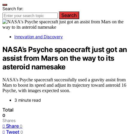
Search for:
Search
Innovation and Discovery
NASA’s Psyche spacecraft just got an
assist from Mars on the way to its
asteroid namesake
NASA’s Psyche spacecraft successfully used a gravity assist from
Mars to boost its speed and adjust its trajectory toward asteroid 16
Psyche, with images expected soon.
3 minute read
Total
0
Shares
Share
0
Tweet
0