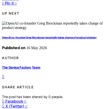
Pin it
0
UP NEXT
OpenAI co-founder Greg Brockman reportedly takes charge of product strategy
Published on
16 May 2026
AUTHOR
The Genius Factory Team
SHARE ARTICLE
The post has been shared by
0
people.
Facebook
0
X (Twitter)
0