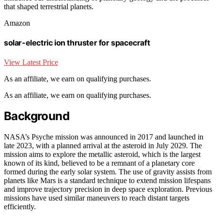
that shaped terrestrial planets.
Amazon
solar-electric ion thruster for spacecraft
View Latest Price
As an affiliate, we earn on qualifying purchases.
As an affiliate, we earn on qualifying purchases.
Background
NASA’s Psyche mission was announced in 2017 and launched in
late 2023, with a planned arrival at the asteroid in July 2029. The
mission aims to explore the metallic asteroid, which is the largest
known of its kind, believed to be a remnant of a planetary core
formed during the early solar system. The use of gravity assists from
planets like Mars is a standard technique to extend mission lifespans
and improve trajectory precision in deep space exploration. Previous
missions have used similar maneuvers to reach distant targets
efficiently.