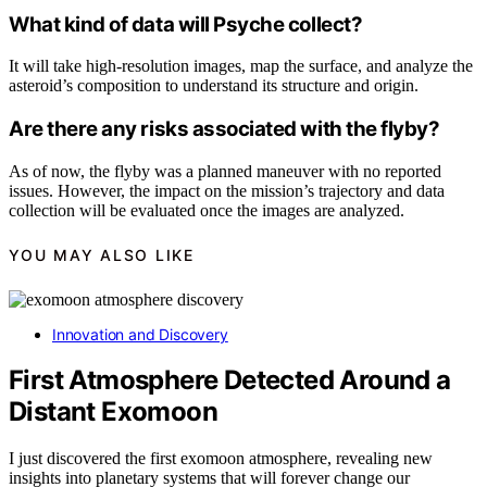
What kind of data will Psyche collect?
It will take high-resolution images, map the surface, and analyze the
asteroid’s composition to understand its structure and origin.
Are there any risks associated with the flyby?
As of now, the flyby was a planned maneuver with no reported
issues. However, the impact on the mission’s trajectory and data
collection will be evaluated once the images are analyzed.
YOU MAY ALSO LIKE
Innovation and Discovery
First Atmosphere Detected Around a
Distant Exomoon
I just discovered the first exomoon atmosphere, revealing new
insights into planetary systems that will forever change our