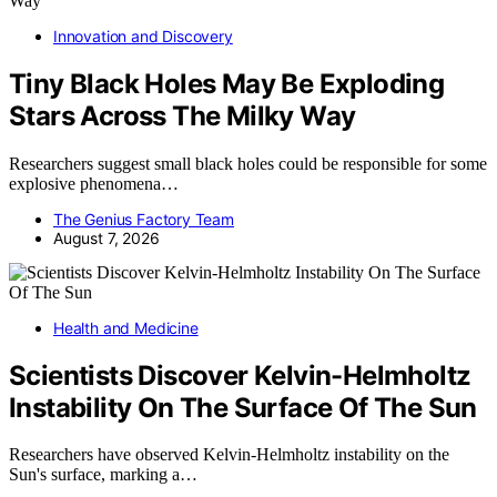
Innovation and Discovery
Tiny Black Holes May Be Exploding
Stars Across The Milky Way
Researchers suggest small black holes could be responsible for some
explosive phenomena…
The Genius Factory Team
August 7, 2026
Health and Medicine
Scientists Discover Kelvin-Helmholtz
Instability On The Surface Of The Sun
Researchers have observed Kelvin-Helmholtz instability on the
Sun's surface, marking a…