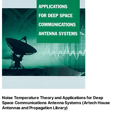
Noise Temperature Theory and Applications for Deep
Space Communications Antenna Systems (Artech House
Antennas and Propagation Library)