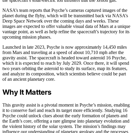
the spacecraft’s solar-electric ion thrusters that use xenon gas.
NASA’s team reports that Psyche’s cameras captured images of the
planet during the flyby, which will be transmitted back via NASA’s
Deep Space Network over the coming days and weeks. These
images are expected to offer valuable visual data of Mars at a unique
vantage point, as well as help refine the spacecraft’s trajectory for its
upcoming mission phases.
Launched in late 2023, Psyche is now approximately 14,450 miles
from Mars and traveling at a speed of about 10,710 mph after the
gravity assist. The spacecraft is headed toward asteroid 16 Psyche,
which it is expected to reach by July 2029. Once there, it will spend
two years orbiting the asteroid to study its surface, map its features,
and analyze its composition, which scientists believe could be part
of an ancient planetary core.
Why It Matters
This gravity assist is a pivotal moment in Psyche’s mission, enabling
it to conserve fuel and reach its target more efficiently. Studying 16
Psyche could unlock clues about the early formation of planets and
the Earth’s core, offering a rare glimpse into planetary evolution and
the violent history of the solar system. The mission’s findings may
influence our understanding of planetary geology and the processes