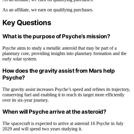
As an affiliate, we earn on qualifying purchases.
Key Questions
What is the purpose of Psyche’s mission?
Psyche aims to study a metallic asteroid that may be part of a
planetary core, providing insights into planetary formation and the
early solar system.
How does the gravity assist from Mars help
Psyche?
The gravity assist increases Psyche’s speed and refines its trajectory,
conserving fuel and enabling it to reach its target more efficiently
over its six-year journey.
When will Psyche arrive at the asteroid?
The spacecraft is expected to arrive at asteroid 16 Psyche in July
2029 and will spend two years studying it.