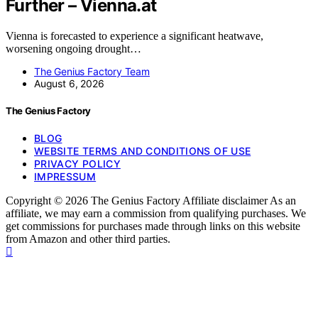
Further – Vienna.at
Vienna is forecasted to experience a significant heatwave,
worsening ongoing drought…
The Genius Factory Team
August 6, 2026
The Genius Factory
BLOG
WEBSITE TERMS AND CONDITIONS OF USE
PRIVACY POLICY
IMPRESSUM
Copyright © 2026 The Genius Factory Affiliate disclaimer As an
affiliate, we may earn a commission from qualifying purchases. We
get commissions for purchases made through links on this website
from Amazon and other third parties.