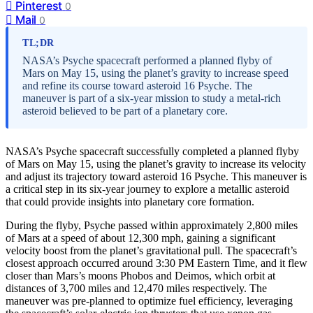
Pinterest
0
Mail
0
TL;DR
NASA’s Psyche spacecraft performed a planned flyby of
Mars on May 15, using the planet’s gravity to increase speed
and refine its course toward asteroid 16 Psyche. The
maneuver is part of a six-year mission to study a metal-rich
asteroid believed to be part of a planetary core.
NASA’s Psyche spacecraft successfully completed a planned flyby
of Mars on May 15, using the planet’s gravity to increase its velocity
and adjust its trajectory toward asteroid 16 Psyche. This maneuver is
a critical step in its six-year journey to explore a metallic asteroid
that could provide insights into planetary core formation.
During the flyby, Psyche passed within approximately 2,800 miles
of Mars at a speed of about 12,300 mph, gaining a significant
velocity boost from the planet’s gravitational pull. The spacecraft’s
closest approach occurred around 3:30 PM Eastern Time, and it flew
closer than Mars’s moons Phobos and Deimos, which orbit at
distances of 3,700 miles and 12,470 miles respectively. The
maneuver was pre-planned to optimize fuel efficiency, leveraging