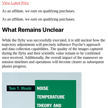
View Latest Price
As an affiliate, we earn on qualifying purchases.
As an affiliate, we earn on qualifying purchases.
What Remains Unclear
While the flyby was successfully executed, it is still unclear how the
trajectory adjustments will precisely influence Psyche’s approach
and data collection capabilities. The quality of the images captured
during the flyby and their scientific value remain to be confirmed
once received. Additionally, the overall impact of the maneuver on
mission timelines and operations will become clearer as subsequent
phases progress.