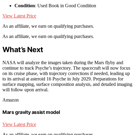
Condition
: Used Book in Good Condition
View Latest Price
As an affiliate, we earn on qualifying purchases.
As an affiliate, we earn on qualifying purchases.
What’s Next
NASA will analyze the images taken during the Mars flyby and
continue to track Psyche’s trajectory. The spacecraft will now focus
on its cruise phase, with trajectory corrections if needed, leading up
to its arrival at asteroid 16 Psyche in July 2029. Preparations for
surface mapping, surface composition analysis, and detailed imaging
will follow upon arrival.
Amazon
Mars gravity assist model
View Latest Price
As an affiliate, we earn on qualifying purchases.