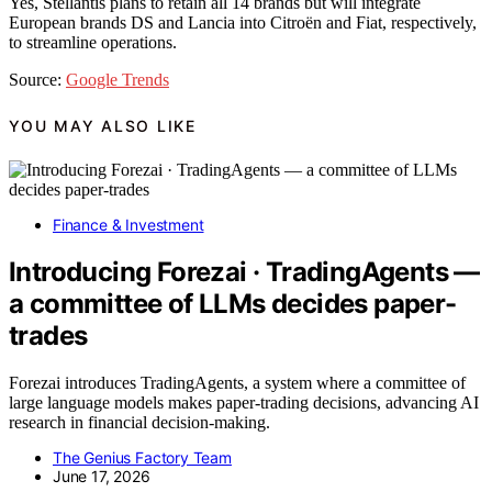
Yes, Stellantis plans to retain all 14 brands but will integrate
European brands DS and Lancia into Citroën and Fiat, respectively,
to streamline operations.
Source:
Google Trends
YOU MAY ALSO LIKE
Finance & Investment
Introducing Forezai · TradingAgents —
a committee of LLMs decides paper-
trades
Forezai introduces TradingAgents, a system where a committee of
large language models makes paper-trading decisions, advancing AI
research in financial decision-making.
The Genius Factory Team
June 17, 2026