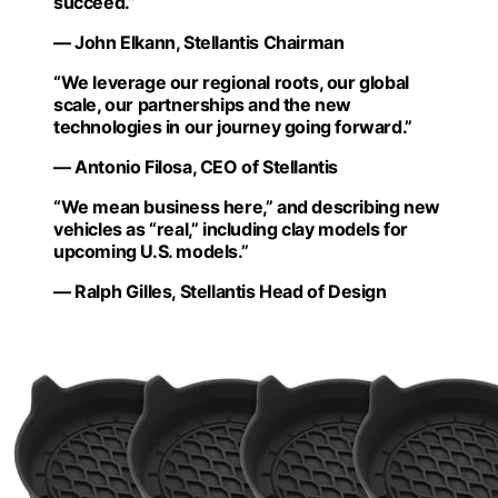
succeed.”
— John Elkann, Stellantis Chairman
“We leverage our regional roots, our global
scale, our partnerships and the new
technologies in our journey going forward.”
— Antonio Filosa, CEO of Stellantis
“We mean business here,” and describing new
vehicles as “real,” including clay models for
upcoming U.S. models.”
— Ralph Gilles, Stellantis Head of Design