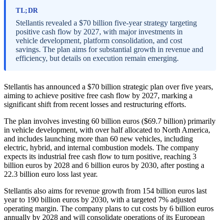
TL;DR
Stellantis revealed a $70 billion five-year strategy targeting
positive cash flow by 2027, with major investments in
vehicle development, platform consolidation, and cost
savings. The plan aims for substantial growth in revenue and
efficiency, but details on execution remain emerging.
Stellantis has announced a $70 billion strategic plan over five years,
aiming to achieve positive free cash flow by 2027, marking a
significant shift from recent losses and restructuring efforts.
The plan involves investing 60 billion euros ($69.7 billion) primarily
in vehicle development, with over half allocated to North America,
and includes launching more than 60 new vehicles, including
electric, hybrid, and internal combustion models. The company
expects its industrial free cash flow to turn positive, reaching 3
billion euros by 2028 and 6 billion euros by 2030, after posting a
22.3 billion euro loss last year.
Stellantis also aims for revenue growth from 154 billion euros last
year to 190 billion euros by 2030, with a targeted 7% adjusted
operating margin. The company plans to cut costs by 6 billion euros
annually by 2028 and will consolidate operations of its European