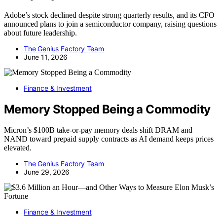
Adobe’s stock declined despite strong quarterly results, and its CFO
announced plans to join a semiconductor company, raising questions
about future leadership.
The Genius Factory Team
June 11, 2026
Finance & Investment
Memory Stopped Being a Commodity
Micron’s $100B take-or-pay memory deals shift DRAM and
NAND toward prepaid supply contracts as AI demand keeps prices
elevated.
The Genius Factory Team
June 29, 2026
Finance & Investment