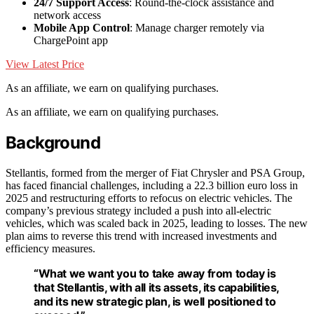
24/7 Support Access
: Round-the-clock assistance and
network access
Mobile App Control
: Manage charger remotely via
ChargePoint app
View Latest Price
As an affiliate, we earn on qualifying purchases.
As an affiliate, we earn on qualifying purchases.
Background
Stellantis, formed from the merger of Fiat Chrysler and PSA Group,
has faced financial challenges, including a 22.3 billion euro loss in
2025 and restructuring efforts to refocus on electric vehicles. The
company’s previous strategy included a push into all-electric
vehicles, which was scaled back in 2025, leading to losses. The new
plan aims to reverse this trend with increased investments and
efficiency measures.
“What we want you to take away from today is
that Stellantis, with all its assets, its capabilities,
and its new strategic plan, is well positioned to