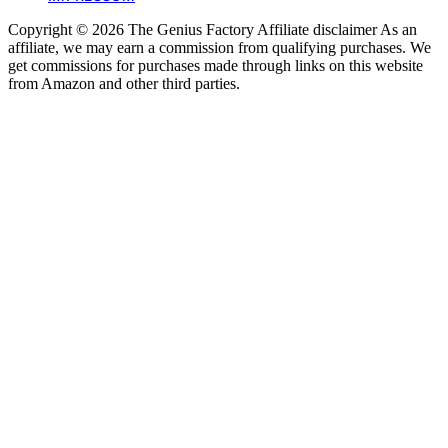
Copyright © 2026 The Genius Factory Affiliate disclaimer As an
affiliate, we may earn a commission from qualifying purchases. We
get commissions for purchases made through links on this website
from Amazon and other third parties.