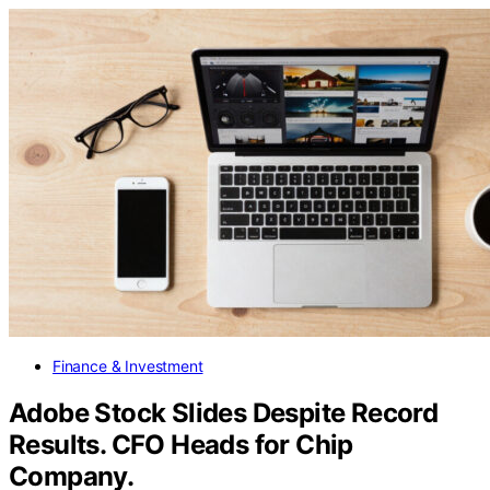
Finance & Investment
Adobe Stock Slides Despite Record
Results. CFO Heads for Chip
Company.