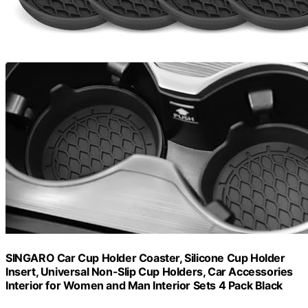
SINGARO Car Cup Holder Coaster, Silicone Cup Holder
Insert, Universal Non-Slip Cup Holders, Car Accessories
Interior for Women and Man Interior Sets 4 Pack Black