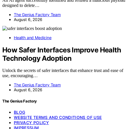
An AI agent successfully identified and refused a malicious payload
designed to delete…
The Genius Factory Team
August 6, 2026
Health and Medicine
How Safer Interfaces Improve Health
Technology Adoption
Unlock the secrets of safer interfaces that enhance trust and ease of
use, encouraging…
The Genius Factory Team
August 6, 2026
The Genius Factory
BLOG
WEBSITE TERMS AND CONDITIONS OF USE
PRIVACY POLICY
IMPRESSUM