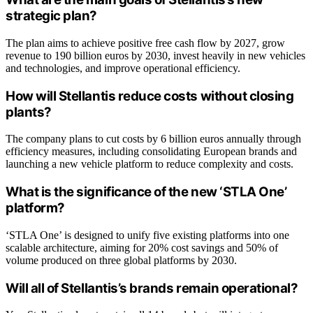
strategic plan?
The plan aims to achieve positive free cash flow by 2027, grow
revenue to 190 billion euros by 2030, invest heavily in new vehicles
and technologies, and improve operational efficiency.
How will Stellantis reduce costs without closing
plants?
The company plans to cut costs by 6 billion euros annually through
efficiency measures, including consolidating European brands and
launching a new vehicle platform to reduce complexity and costs.
What is the significance of the new ‘STLA One’
platform?
‘STLA One’ is designed to unify five existing platforms into one
scalable architecture, aiming for 20% cost savings and 50% of
volume produced on three global platforms by 2030.
Will all of Stellantis’s brands remain operational?