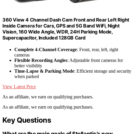
360 View 4 Channel Dash Cam Front and Rear Left Right
Inside Camera for Cars, GPS and 5G Band WiFi, Night
Vision, 160 Wide Angle, WDR, 24H Parking Mode,
Supercapacitor, Included 128GB Card
Complete 4-Channel Coverage
: Front, rear, left, right
cameras
Flexible Recording Angles
: Adjustable front cameras for
better visibility
Time-Lapse & Parking Mode
: Efficient storage and security
when parked
View Latest Price
As an affiliate, we earn on qualifying purchases.
As an affiliate, we earn on qualifying purchases.
Key Questions
What are the main goals of Stellantis’s new