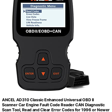
ANCEL AD310 Classic Enhanced Universal OBD II
Scanner Car Engine Fault Code Reader CAN Diagnostic
Scan Tool, Read and Clear Error Codes for 1996 or Newer