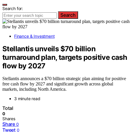
Search for:
Search
Finance & Investment
Stellantis unveils $70 billion
turnaround plan, targets positive cash
flow by 2027
Stellantis announces a $70 billion strategic plan aiming for positive
free cash flow by 2027 and significant growth across global
markets, including North America.
3 minute read
Total
0
Shares
Share
0
Tweet
0