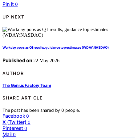
Pin it
0
UP NEXT
Workday pops as Q1 results, guidance top estimates (WDAY:NASDAQ)
Published on
22 May 2026
AUTHOR
The Genius Factory Team
SHARE ARTICLE
The post has been shared by
0
people.
Facebook
0
X (Twitter)
0
Pinterest
0
Mail
0