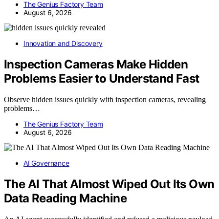
The Genius Factory Team
August 6, 2026
Innovation and Discovery
Inspection Cameras Make Hidden
Problems Easier to Understand Fast
Observe hidden issues quickly with inspection cameras, revealing
problems…
The Genius Factory Team
August 6, 2026
AI Governance
The AI That Almost Wiped Out Its Own
Data Reading Machine