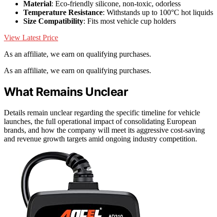
Material
: Eco-friendly silicone, non-toxic, odorless
Temperature Resistance
: Withstands up to 100°C hot liquids
Size Compatibility
: Fits most vehicle cup holders
View Latest Price
As an affiliate, we earn on qualifying purchases.
As an affiliate, we earn on qualifying purchases.
What Remains Unclear
Details remain unclear regarding the specific timeline for vehicle
launches, the full operational impact of consolidating European
brands, and how the company will meet its aggressive cost-saving
and revenue growth targets amid ongoing industry competition.