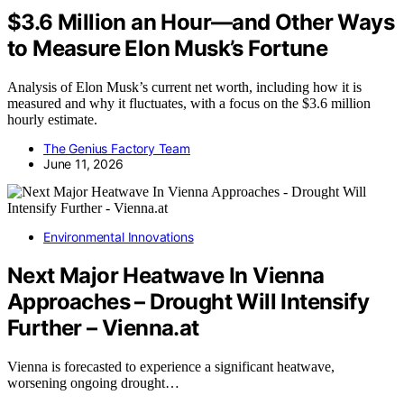
$3.6 Million an Hour—and Other Ways
to Measure Elon Musk’s Fortune
Analysis of Elon Musk’s current net worth, including how it is
measured and why it fluctuates, with a focus on the $3.6 million
hourly estimate.
The Genius Factory Team
June 11, 2026
Environmental Innovations
Next Major Heatwave In Vienna
Approaches – Drought Will Intensify
Further – Vienna.at
Vienna is forecasted to experience a significant heatwave,
worsening ongoing drought…