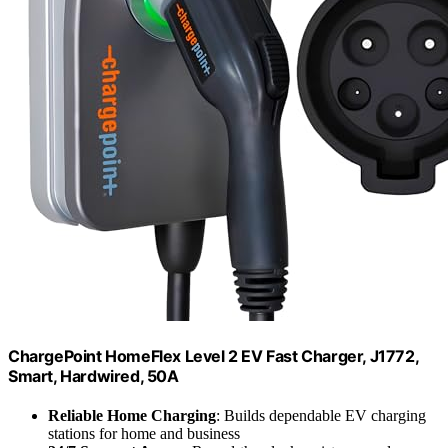
ChargePoint HomeFlex Level 2 EV Fast Charger, J1772,
Smart, Hardwired, 50A
Reliable Home Charging
: Builds dependable EV charging
stations for home and business