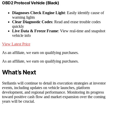
OBD2 Protocol Vehicle (Black)
Diagnoses Check Engine Light
: Easily identify cause of
warning lights
Clear Diagnostic Codes
: Read and erase trouble codes
quickly
Live Data & Freeze Frame
: View real-time and snapshot
vehicle info
View Latest Price
As an affiliate, we earn on qualifying purchases.
As an affiliate, we earn on qualifying purchases.
What’s Next
Stellantis will continue to detail its execution strategies at investor
events, including updates on vehicle launches, platform
development, and regional performance. Monitoring its progress
toward positive cash flow and market expansion over the coming
years will be crucial.