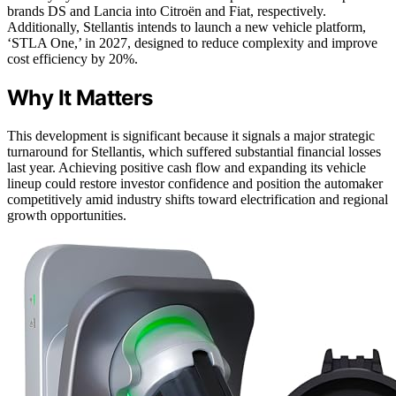
brands DS and Lancia into Citroën and Fiat, respectively.
Additionally, Stellantis intends to launch a new vehicle platform,
‘STLA One,’ in 2027, designed to reduce complexity and improve
cost efficiency by 20%.
Why It Matters
This development is significant because it signals a major strategic
turnaround for Stellantis, which suffered substantial financial losses
last year. Achieving positive cash flow and expanding its vehicle
lineup could restore investor confidence and position the automaker
competitively amid industry shifts toward electrification and regional
growth opportunities.