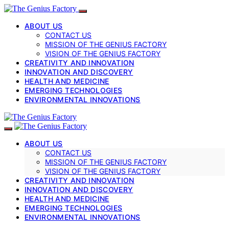
ABOUT US
CONTACT US
MISSION OF THE GENIUS FACTORY
VISION OF THE GENIUS FACTORY
CREATIVITY AND INNOVATION
INNOVATION AND DISCOVERY
HEALTH AND MEDICINE
EMERGING TECHNOLOGIES
ENVIRONMENTAL INNOVATIONS
ABOUT US
CONTACT US
MISSION OF THE GENIUS FACTORY
VISION OF THE GENIUS FACTORY
CREATIVITY AND INNOVATION
INNOVATION AND DISCOVERY
HEALTH AND MEDICINE
EMERGING TECHNOLOGIES
ENVIRONMENTAL INNOVATIONS