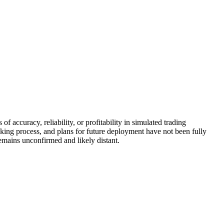
f accuracy, reliability, or profitability in simulated trading
king process, and plans for future deployment have not been fully
remains unconfirmed and likely distant.