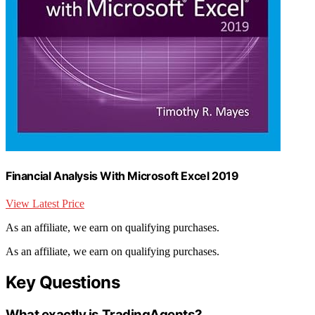
Financial Analysis With Microsoft Excel 2019
View Latest Price
As an affiliate, we earn on qualifying purchases.
As an affiliate, we earn on qualifying purchases.
Key Questions
What exactly is TradingAgents?