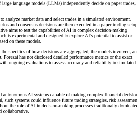
f large language models (LLMs) independently decide on paper trades,
 analyze market data and select trades in a simulated environment.
rios and consensus decisions are then executed in a paper trading setup
ative aims to test the capabilities of AI in complex decision-making
ch is experimental and designed to explore AI’s potential to assist or
based on these models.
 the specifics of how decisions are aggregated, the models involved, a
t. Forezai has not disclosed detailed performance metrics or the exact
 with ongoing evaluations to assess accuracy and reliability in simulated
rd autonomous AI systems capable of making complex financial decisio
ul, such systems could influence future trading strategies, risk assessmen
s about the role of AI in decision-making processes traditionally dominate
 collaborative.