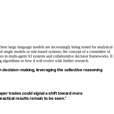
ere large language models are increasingly being tested for analytical
ed single models or rule-based systems; the concept of a committee of
es in multi-agent AI systems and collaborative decision frameworks. It 
 algorithms or how it will evolve with further research.
n decision-making, leveraging the collective reasoning
aper trades could signal a shift toward more
actical results remain to be seen.”