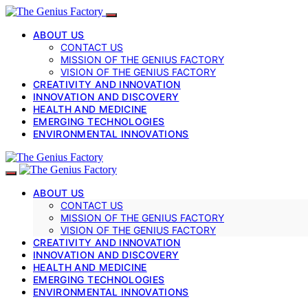
ABOUT US
CONTACT US
MISSION OF THE GENIUS FACTORY
VISION OF THE GENIUS FACTORY
CREATIVITY AND INNOVATION
INNOVATION AND DISCOVERY
HEALTH AND MEDICINE
EMERGING TECHNOLOGIES
ENVIRONMENTAL INNOVATIONS
ABOUT US
CONTACT US
MISSION OF THE GENIUS FACTORY
VISION OF THE GENIUS FACTORY
CREATIVITY AND INNOVATION
INNOVATION AND DISCOVERY
HEALTH AND MEDICINE
EMERGING TECHNOLOGIES
ENVIRONMENTAL INNOVATIONS