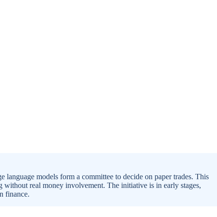
ge language models form a committee to decide on paper trades. This
 without real money involvement. The initiative is in early stages,
in finance.