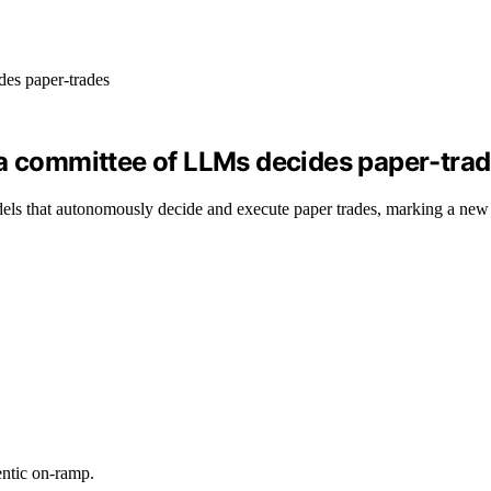
 a committee of LLMs decides paper-tra
els that autonomously decide and execute paper trades, marking a new s