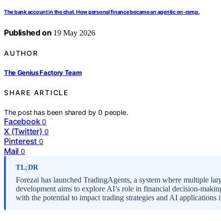
The bank account in the chat. How personal finance became an agentic on-ramp.
Published on
19 May 2026
AUTHOR
The Genius Factory Team
SHARE ARTICLE
The post has been shared by
0
people.
Facebook
0
X (Twitter)
0
Pinterest
0
Mail
0
TL;DR
Forezai has launched TradingAgents, a system where multiple lar
development aims to explore AI’s role in financial decision-making
with the potential to impact trading strategies and AI applications 