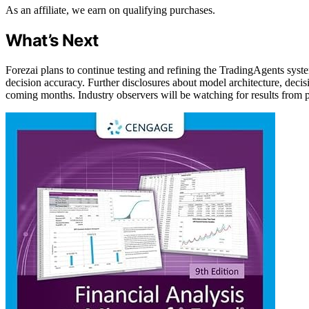
As an affiliate, we earn on qualifying purchases.
What’s Next
Forezai plans to continue testing and refining the TradingAgents sy
decision accuracy. Further disclosures about model architecture, decisi
coming months. Industry observers will be watching for results from pi