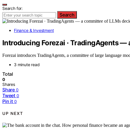
Search for:
Search
Finance & Investment
Introducing Forezai · TradingAgents —
Forezai introduces TradingAgents, a committee of large language mod
3 minute read
Total
0
Shares
Share
0
Tweet
0
Pin it
0
UP NEXT