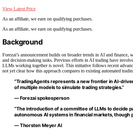
View Latest Price
As an affiliate, we earn on qualifying purchases.
As an affiliate, we earn on qualifying purchases.
Background
Forezai’s announcement builds on broader trends in AI and finance, wh
and decision-making tasks. Previous efforts in AI trading have involv
LLMs working together is novel. This initiative follows recent advanc
not yet clear how this approach compares to existing automated trading
“TradingAgents represents a new frontier in AI-drive
of multiple models to simulate trading strategies.”
— Forezai spokesperson
“The introduction of a committee of LLMs to decide p
autonomous AI systems in financial markets, though pr
— Thorsten Meyer AI