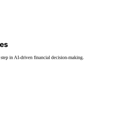
des
tep in AI-driven financial decision-making.