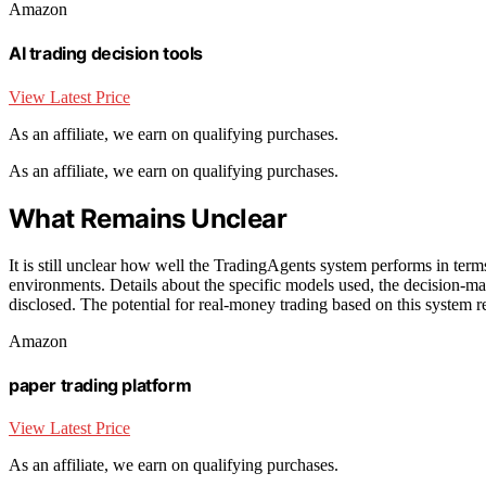
Amazon
AI trading decision tools
View Latest Price
As an affiliate, we earn on qualifying purchases.
As an affiliate, we earn on qualifying purchases.
What Remains Unclear
It is still unclear how well the TradingAgents system performs in terms o
environments. Details about the specific models used, the decision-ma
disclosed. The potential for real-money trading based on this system 
Amazon
paper trading platform
View Latest Price
As an affiliate, we earn on qualifying purchases.