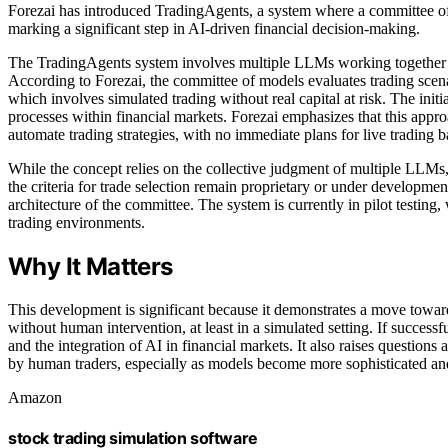
Forezai has introduced TradingAgents, a system where a committee o
marking a significant step in AI-driven financial decision-making.
The TradingAgents system involves multiple LLMs working together to
According to Forezai, the committee of models evaluates trading scena
which involves simulated trading without real capital at risk. The initi
processes within financial markets. Forezai emphasizes that this approa
automate trading strategies, with no immediate plans for live trading 
While the concept relies on the collective judgment of multiple LLMs,
the criteria for trade selection remain proprietary or under developmen
architecture of the committee. The system is currently in pilot testing,
trading environments.
Why It Matters
This development is significant because it demonstrates a move towa
without human intervention, at least in a simulated setting. If successf
and the integration of AI in financial markets. It also raises question
by human traders, especially as models become more sophisticated and
Amazon
stock trading simulation software