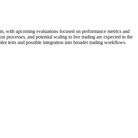
stem, with upcoming evaluations focused on performance metrics and
on processes, and potential scaling to live trading are expected in the
lot tests and possible integration into broader trading workflows.