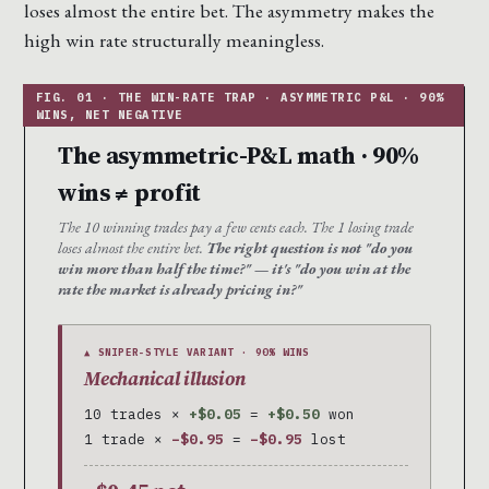
loses almost the entire bet. The asymmetry makes the
high win rate structurally meaningless.
The asymmetric-P&L math · 90%
wins ≠ profit
The 10 winning trades pay a few cents each. The 1 losing trade
loses almost the entire bet.
The right question is not "do you
win more than half the time?" — it's "do you win at the
rate the market is already pricing in?"
▲ SNIPER-STYLE VARIANT · 90% WINS
Mechanical illusion
10 trades ×
+$0.05
=
+$0.50
won
1 trade ×
−$0.95
=
−$0.95
lost