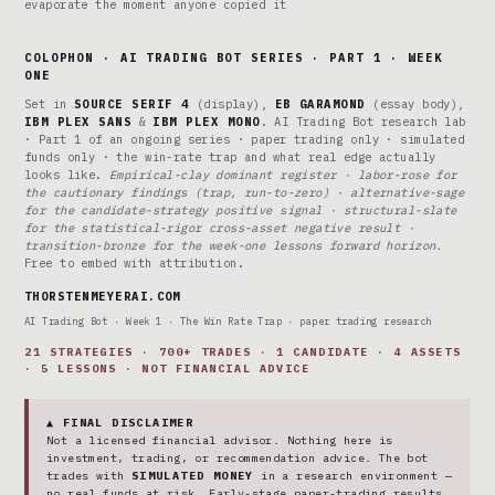
evaporate the moment anyone copied it
COLOPHON · AI TRADING BOT SERIES · PART 1 · WEEK
ONE
Set in
SOURCE SERIF 4
(display),
EB GARAMOND
(essay body),
IBM PLEX SANS
&
IBM PLEX MONO
. AI Trading Bot research lab
· Part 1 of an ongoing series · paper trading only · simulated
funds only · the win-rate trap and what real edge actually
looks like.
Empirical-clay dominant register · labor-rose for
the cautionary findings (trap, run-to-zero) · alternative-sage
for the candidate-strategy positive signal · structural-slate
for the statistical-rigor cross-asset negative result ·
transition-bronze for the week-one lessons forward horizon.
Free to embed with attribution.
THORSTENMEYERAI.COM
AI Trading Bot · Week 1 · The Win Rate Trap · paper trading research
21 STRATEGIES · 700+ TRADES · 1 CANDIDATE · 4 ASSETS
· 5 LESSONS · NOT FINANCIAL ADVICE
▲ FINAL DISCLAIMER
Not a licensed financial advisor. Nothing here is
investment, trading, or recommendation advice. The bot
trades with
SIMULATED MONEY
in a research environment —
no real funds at risk. Early-stage paper-trading results