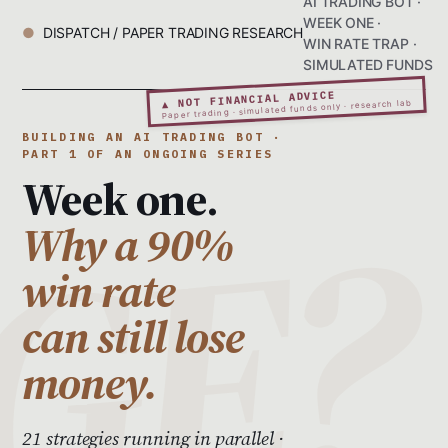
AI TRADING BOT ·
WEEK ONE ·
DISPATCH / PAPER TRADING RESEARCH
WIN RATE TRAP ·
SIMULATED FUNDS
▲ NOT FINANCIAL ADVICE
Paper trading · simulated funds only · research lab
BUILDING AN AI TRADING BOT ·
PART 1 OF AN ONGOING SERIES
Week one.
Why a 90%
win rate
can still lose
money.
21 strategies running in parallel ·