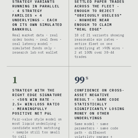
STRATEGY VARIANTS
SETTLED PAPER TRADES
RUNNING IN PARALLEL
ACROSS THE FLEET ·
· 4 STRATEGY
ENOUGH TO REJECT
FAMILIES × 4
"OBVIOUSLY USELESS"
UNDERLYINGS · EACH
· NOWHERE NEAR
ON ITS OWN SIMULATED
ENOUGH TO CLAIM
BANKROLL
"REAL EDGE"
Real market data · real
18 of 21 variants showing
order books · real fees ·
reasonable win rates ·
real latency model ·
entire fleet on one
simulated funds only ·
underlying at >90% wins ·
research lab not wallet
2 at 100% over 38-44
trades
1
99
%
STRATEGY WITH THE
CONFIDENCE ON CROSS-
RIGHT EDGE SIGNATURE
ASSET NEGATIVE
· <50% WIN RATE ·
RESULT · SAME CODE
2.5× WIN:LOSS RATIO
STATISTICALLY
· MEANINGFULLY
SIGNIFICANTLY LOSING
POSITIVE NET P&L
MONEY ON OTHER
UNDERLYINGS
Fair-value style model on
most liquid underlying ·
Same model · same
candidate worth watching
parameters · same code
· sample still too small
path · different
to call
volatility regime +