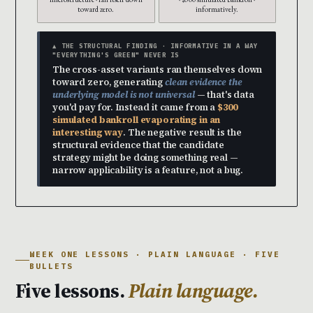
toward zero.
informatively.
▲ THE STRUCTURAL FINDING · INFORMATIVE IN A WAY
"EVERYTHING'S GREEN" NEVER IS
The cross-asset variants ran themselves down
toward zero, generating
clean evidence the
underlying model is not universal
— that's data
you'd pay for. Instead it came from a
$300
simulated bankroll evaporating in an
interesting way
. The negative result is the
structural evidence that the candidate
strategy might be doing something real —
narrow applicability is a feature, not a bug.
WEEK ONE LESSONS · PLAIN LANGUAGE · FIVE
BULLETS
Five lessons.
Plain language.