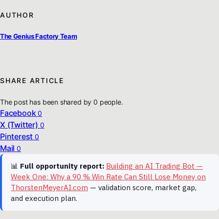
AUTHOR
The Genius Factory Team
SHARE ARTICLE
The post has been shared by
0
people.
Facebook
0
X (Twitter)
0
Pinterest
0
Mail
0
📊
Full opportunity report:
Building an AI Trading Bot —
Week One: Why a 90 % Win Rate Can Still Lose Money on
ThorstenMeyerAI.com
— validation score, market gap,
and execution plan.