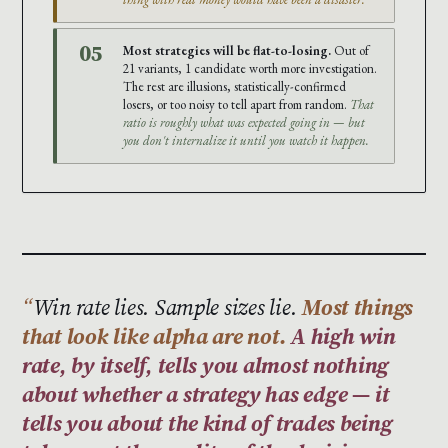
05
Most strategies will be flat-to-losing.
Out of
21 variants, 1 candidate worth more investigation.
The rest are illusions, statistically-confirmed
losers, or too noisy to tell apart from random.
That
ratio is roughly what was expected going in — but
you don't internalize it until you watch it happen.
Win rate lies. Sample sizes lie.
Most things
that look like alpha are not.
A high win
rate, by itself, tells you almost nothing
about whether a strategy has edge — it
tells you about the kind of trades being