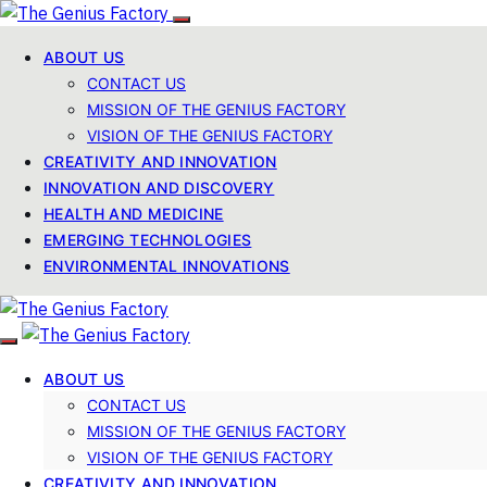
ABOUT US
CONTACT US
MISSION OF THE GENIUS FACTORY
VISION OF THE GENIUS FACTORY
CREATIVITY AND INNOVATION
INNOVATION AND DISCOVERY
HEALTH AND MEDICINE
EMERGING TECHNOLOGIES
ENVIRONMENTAL INNOVATIONS
ABOUT US
CONTACT US
MISSION OF THE GENIUS FACTORY
VISION OF THE GENIUS FACTORY
CREATIVITY AND INNOVATION