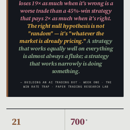
loses 19× as much when it's wrong is a
worse trade than a 45%-win strategy
that pays 2× as much when it's right.
The right null hypothesis is not
"random" — it's "whatever the
market is already pricing."
A strategy
that works equally well on everything
is almost always a fluke; a strategy
that works narrowly is doing
something.
— BUILDING AN AI TRADING BOT · WEEK ONE · THE
WIN RATE TRAP · PAPER TRADING RESEARCH LAB
21
700
+