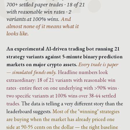
700+ settled paper trades · 18 of 21
with reasonable win rates · 2
variants at 100% wins.
And
almost none of it means what it
looks like.
An experimental AI-driven trading bot running 21
strategy variants against 5-minute binary prediction
markets on major crypto assets.
Every trade is paper
— simulated funds only.
Headline numbers look
extraordinary: 18 of 21 variants with reasonable win
rates · entire fleet on one underlying with >90% wins ·
two specific variants at 100% wins over 38-44 settled
trades.
The data is telling a very different story than the
leaderboard suggests.
Most of the "winning" strategies
are buying when the market has already priced one
side at 90-95 cents on the dollar — the right baseline