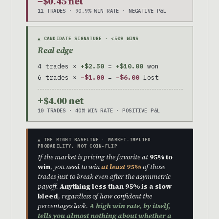
−$0.45 net
11 TRADES · 90.9% WIN RATE · NEGATIVE P&L
▲ CANDIDATE SIGNATURE · <50% WINS
Real edge
4 trades ×
+$2.50
=
+$10.00
won
6 trades ×
−$1.00
=
−$6.00
lost
+$4.00 net
10 TRADES · 40% WIN RATE · POSITIVE P&L
▲ THE RIGHT BASELINE · MARKET-IMPLIED
PROBABILITY, NOT COIN-FLIP
If the market is pricing the favorite at
95% to
win
, you need to win
at least 95%
of those
trades just to break even after the asymmetric
payoff.
Anything less than 95% is a slow
bleed
, regardless of how confident the
percentages look.
A high win rate, by itself,
tells you almost nothing about whether a