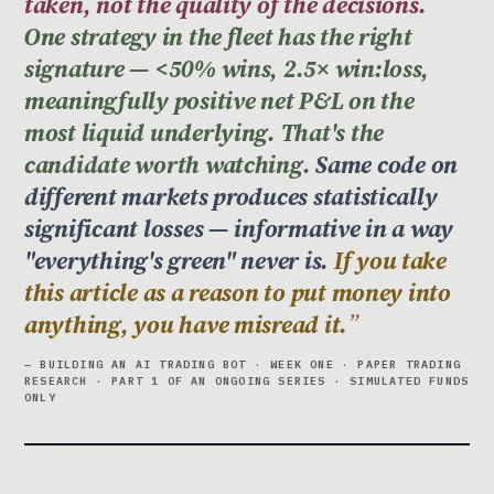
taken, not the quality of the decisions.
One strategy in the fleet has the right
signature — <50% wins, 2.5× win:loss,
meaningfully positive net P&L on the
most liquid underlying. That's the
candidate worth watching.
Same code on
different markets produces statistically
significant losses — informative in a way
"everything's green" never is.
If you take
this article as a reason to put money into
anything, you have misread it.
— BUILDING AN AI TRADING BOT · WEEK ONE · PAPER TRADING
RESEARCH · PART 1 OF AN ONGOING SERIES · SIMULATED FUNDS
ONLY