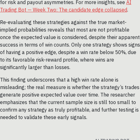
for risk and payout asymmetries. For more insights, see
AI
Trading Bot — Week Two: The candidate edge collapsed
.
Re-evaluating these strategies against the true market-
implied probabilities reveals that most are not profitable
once the expected value is considered, despite their apparent
success in terms of win counts. Only one strategy shows signs
of having a positive edge, despite a win rate below 50%, due
to its favorable risk-reward profile, where wins are
significantly larger than losses.
This finding underscores that a high win rate alone is
misleading; the real measure is whether the strategy’s trades
generate positive expected value over time. The researcher
emphasizes that the current sample size is still too small to
confirm any strategy as truly profitable, and further testing is
needed to validate these early signals.