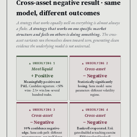
Cross-asset negative result · same
model, different outcomes
A strategy that works equally well on everything is almost always
a fluke.
A strategy that works on one specific market
structure and fails on others is doing something.
The cross-
asset variants ran themselves down toward zero, generating clean
evidence the underlying model is not universal.
▲ UNDERLYING 1
▲ UNDERLYING 2
Most liquid
Cross-asset
+ Positive
− Negative
Meaningfully positive net
Statistically significantly
P&L.
Candidate signature. <50%
losing.
Same model · same
wins · 2.5× win:loss · several
parameters · different volatility
hundred trades.
regime.
▲ UNDERLYING 3
▲ UNDERLYING 4
Cross-asset
Cross-asset
− Negative
− Negative
99% confidence negative-
Bankroll evaporated.
Risk
edge.
Same code path · different
gates disabled as teaching exercise
microstructure · ran itself down
· $300 simulated bankroll ·