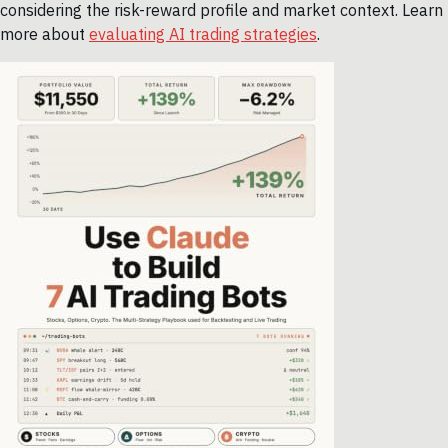
considering the risk-reward profile and market context. Learn
more about
evaluating AI trading strategies
.