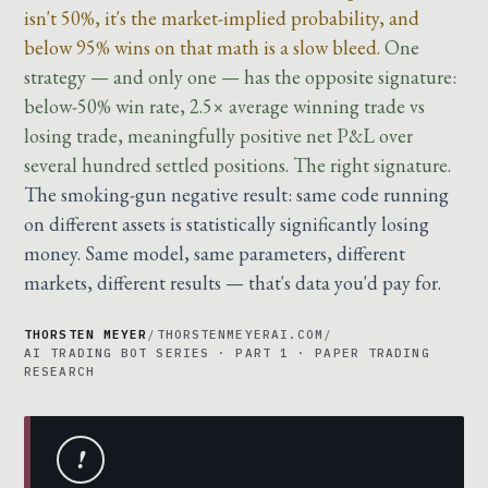
isn't 50%, it's the market-implied probability, and
below 95% wins on that math is a slow bleed.
One
strategy — and only one — has the opposite signature:
below-50% win rate, 2.5× average winning trade vs
losing trade, meaningfully positive net P&L over
several hundred settled positions. The right signature.
The smoking-gun negative result: same code running
on different assets is statistically significantly losing
money. Same model, same parameters, different
markets, different results — that's data you'd pay for.
THORSTEN MEYER
/
THORSTENMEYERAI.COM
/
AI TRADING BOT SERIES · PART 1 · PAPER TRADING
RESEARCH
!