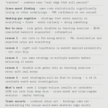
"useless" · nowhere near "real edge that will persist"
Cross-asset finding
· same code statistically significantly
losing on other underlyings · 99% confidence on one variant
Smoking-gun negative
· strategy that works equally on
everything = fluke · works narrowly = doing something
Run-to-zero
· risk gates disabled as teaching exercise · $300
simulated bankroll evaporated · informative
Lesson 1
· win rate is the wrong metric · P&L distribution and
expected value are everything
Lesson 2
· right null hypothesis is market-implied probability
· not coin-flip
Lesson 3
· run same strategy on multiple markets before
believing it works
Lesson 4
· disable risk gates only as teaching exercise ·
never with real money
Lesson 5
· most strategies will be flat-to-losing · 1 of 21
candidate worth more investigation
What's next
· week 2 longer-horizon results on candidate ·
100% win rate trap deep-dive · cross-asset and cross-regime
analysis · replay testing
Trade secrets
· cookbook stays out · findings come out ·
broadcasting the recipe would make whatever edge exists