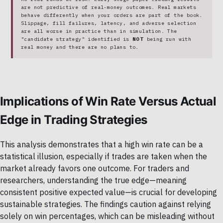
are not predictive of real-money outcomes. Real markets
behave differently when your orders are part of the book.
Slippage, fill failures, latency, and adverse selection
are all worse in practice than in simulation. The
"candidate strategy" identified is
NOT
being run with
real money and there are no plans to.
Implications of Win Rate Versus Actual
Edge in Trading Strategies
This analysis demonstrates that a high win rate can be a
statistical illusion, especially if trades are taken when the
market already favors one outcome. For traders and
researchers, understanding the true edge—meaning
consistent positive expected value—is crucial for developing
sustainable strategies. The findings caution against relying
solely on win percentages, which can be misleading without