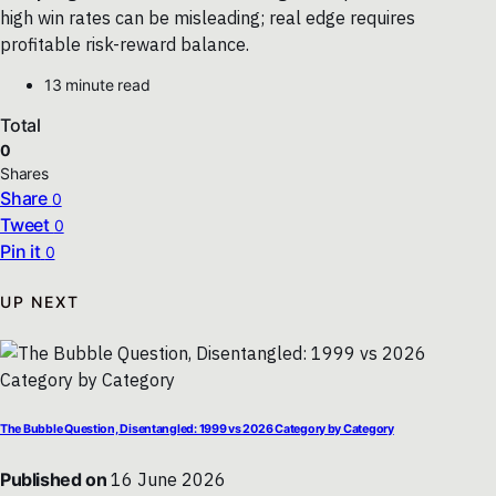
high win rates can be misleading; real edge requires
profitable risk-reward balance.
13 minute read
Total
0
Shares
Share
0
Tweet
0
Pin it
0
UP NEXT
The Bubble Question, Disentangled: 1999 vs 2026 Category by Category
Published on
16 June 2026