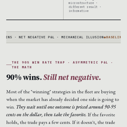
microstructure ·
different result ·
informative
· NET NEGATIVE P&L · MECHANICAL ILLUSION
●
BASELINE IS NOT
THE 90% WIN RATE TRAP · ASYMMETRIC P&L ·
THE MATH
90% wins.
Still net negative.
Most of the "winning" strategies in the fleet are buying
when the market has already decided one side is going to
win.
They wait until one outcome is priced around 90-95
cents on the dollar, then take the favorite.
If the favorite
holds, the trade pays a few cents. If it doesn't, the trade