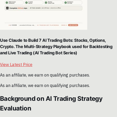
Use Claude to Build 7 AI Trading Bots: Stocks, Options,
Crypto. The Multi-Strategy Playbook used for Backtesting
and Live Trading (AI Trading Bot Series)
View Latest Price
As an affiliate, we earn on qualifying purchases.
As an affiliate, we earn on qualifying purchases.
Background on AI Trading Strategy
Evaluation