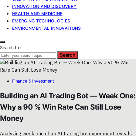
INNOVATION AND DISCOVERY
HEALTH AND MEDICINE
EMERGING TECHNOLOGIES
ENVIRONMENTAL INNOVATIONS
Search for:
Search
Finance & Investment
Building an AI Trading Bot — Week One:
Why a 90 % Win Rate Can Still Lose
Money
Analyzing week one of an AI trading bot experiment reveals