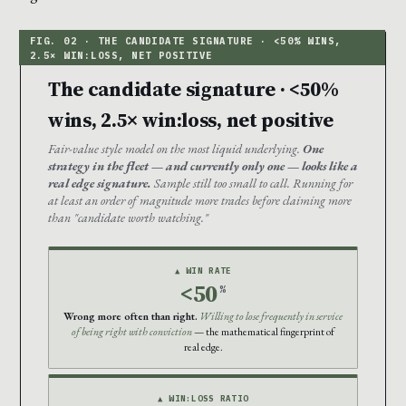
The candidate signature · <50%
wins, 2.5× win:loss, net positive
Fair-value style model on the most liquid underlying.
One
strategy in the fleet — and currently only one — looks like a
real edge signature.
Sample still too small to call. Running for
at least an order of magnitude more trades before claiming more
than "candidate worth watching."
▲ WIN RATE
<50
%
Wrong more often than right.
Willing to lose frequently in service
of being right with conviction
— the mathematical fingerprint of
real edge.
▲ WIN:LOSS RATIO