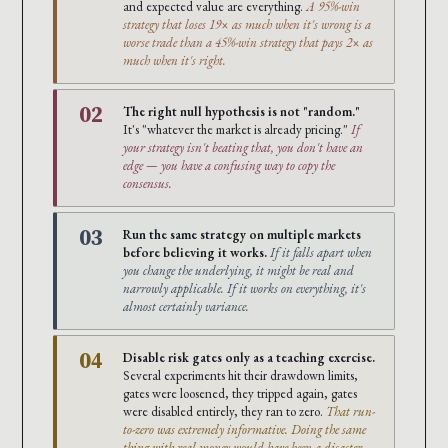
and expected value are everything.
A 95%-win
strategy that loses 19× as much when it's wrong is a
worse trade than a 45%-win strategy that pays 2× as
much when it's right.
02
The right null hypothesis is not "random."
It's "whatever the market is already pricing."
If
your strategy isn't beating that, you don't have an
edge — you have a confusing way to copy the
consensus.
03
Run the same strategy on multiple markets
before believing it works.
If it falls apart when
you change the underlying, it might be real and
narrowly applicable. If it works on everything, it's
almost certainly variance.
04
Disable risk gates only as a teaching exercise.
Several experiments hit their drawdown limits,
gates were loosened, they tripped again, gates
were disabled entirely, they ran to zero.
That run-
to-zero was extremely informative. Doing the same
thing with real money would have been a disaster.