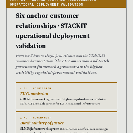
Six anchor customer
relationships · STACKIT
operational deployment
validation
From the Schwarz Digits press releases and the STACKIT
customer documentation.
The EU Commission and Dutch
government framework agreements are the highest-
credibility regulated-procurement validations.
▲ EU · COMMISSION
EU Commission
€180M framework agreement.
Highest-regulated-sector validation.
STACKIT as reliable partner for EU institutional infrastructure.
▲ NL · GOVERNMENT
Dutch Ministry of Justice
SLM Rijk framework agreement.
STACKIT as official data-sovereign
alternative for Dutch government agencies. Cross-border sovereign