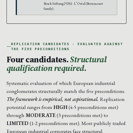
Bosch Stiftung (92%) · L’Oréal (Bettencourt
family).
REPLICATION CANDIDATES · EVALUATED AGAINST
THE FIVE PRECONDITIONS
Four candidates.
Structural
qualification required.
Systematic evaluation of which European industrial
conglomerates structurally match the five preconditions.
The framework is empirical, not aspirational.
Replication
potential ranges from
HIGH
(4-5 preconditions met)
through
MODERATE
(3 preconditions met) to
LIMITED
(1-2 preconditions met). Most publicly traded
European industrial corporates face structural