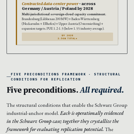
Contracted data-center power
· across
Germany / Austria / Poland by 2028
Multi-jurisdictional sovereign-cloud capacity commitment.
Brandenburg (Lübbenau 200MW) + Baden-Württemberg
(Neckarsulm + Ellhofen) + Upper Austria (Ostermiething) +
expansion targets. PUE 1.2-1.5 (below 1.55 industry average).
BY 2028
2.5GW TOTAL*
FIVE PRECONDITIONS FRAMEWORK · STRUCTURAL
CONDITIONS FOR REPLICATION
Five preconditions.
All required.
The structural conditions that enable the Schwarz Group
industrial-anchor model.
Each is operationally evidenced
in the Schwarz Group case; together they crystallize the
framework for evaluating replication potential.
The