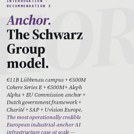
INTERROGATION ·
RECOMMENDATION 3
Anchor.
The Schwarz
Group
model.
€11B Lübbenau campus + €500M
Cohere Series E + €500M+ Aleph
Alpha + EU Commission anchor +
Dutch government framework +
Charité + SAP + Uvision Europe.
The most operationally credible
European industrial-anchor AI
infrastructure case at scale —