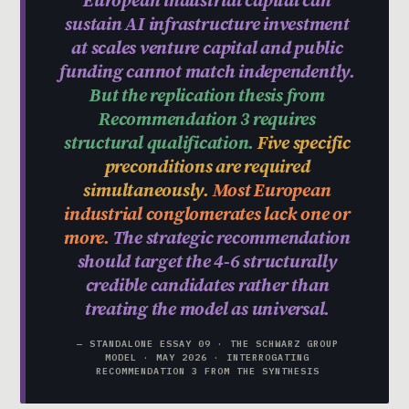
sustain AI infrastructure investment
at scales venture capital and public
funding cannot match independently.
But the replication thesis from
Recommendation 3 requires
structural qualification.
Five specific
preconditions are required
simultaneously.
Most European
industrial conglomerates lack one or
more.
The strategic recommendation
should target the 4-6 structurally
credible candidates rather than
treating the model as universal.
— STANDALONE ESSAY 09 · THE SCHWARZ GROUP
MODEL · MAY 2026 · INTERROGATING
RECOMMENDATION 3 FROM THE SYNTHESIS