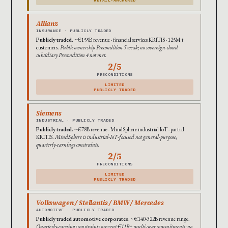
Allianz
INSURANCE · PUBLICLY TRADED
Publicly traded.
~€155B revenue · financial services KRITIS · 125M+
customers.
Public ownership Precondition 5 weak; no sovereign-cloud
subsidiary Precondition 4 not met.
2/5
PRECONDITIONS
LIMITED
PUBLICLY TRADED
Siemens
INDUSTRIAL · PUBLICLY TRADED
Publicly traded.
~€78B revenue · MindSphere industrial IoT · partial
KRITIS.
MindSphere is industrial-IoT-focused not general-purpose;
quarterly-earnings constraints.
2/5
PRECONDITIONS
LIMITED
PUBLICLY TRADED
Volkswagen / Stellantis / BMW / Mercedes
AUTOMOTIVE · PUBLICLY TRADED
Publicly traded automotive corporates.
~€140-322B revenue range.
Quarterly-earnings constraints prevent €11B+ multi-year commitments; no