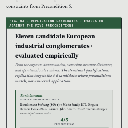
constraints from Precondition 5.
Eleven candidate European
industrial conglomerates ·
evaluated empirically
From the corporate documentation, ownership-structure disclosures,
and operational scale evidence.
The structural qualification:
replication targets the 4-6 candidates where preconditions
match, not universal application.
Bertelsmann
FOUNDATION-ANCHORED MEDIA
Bertelsmann Stiftung (80%+) + Mohn family.
RTL · Penguin
Random House · BMG · Gruner+Jahr · Arvato. ~€20B revenue.
Strongest
ownership-structure match.
4/5
PRECONDITIONS