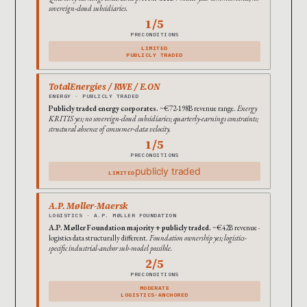
sovereign-cloud subsidiaries.
1/5
PRECONDITIONS
LIMITED
PUBLICLY TRADED
TotalEnergies / RWE / E.ON
ENERGY · PUBLICLY TRADED
Publicly traded energy corporates.
~€72-198B revenue range.
Energy
KRITIS yes; no sovereign-cloud subsidiaries; quarterly-earnings constraints;
structural absence of consumer-data velocity.
1/5
PRECONDITIONS
publicly traded
LIMITED
A.P. Møller-Maersk
LOGISTICS · A.P. MØLLER FOUNDATION
A.P. Møller Foundation majority + publicly traded.
~€42B revenue ·
logistics data structurally different.
Foundation ownership yes; logistics-
specific industrial-anchor sub-model possible.
2/5
PRECONDITIONS
MODERATE
LOGISTICS-ANCHORED