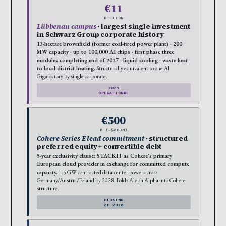
€11
BILLION
Lübbenau campus
· largest single investment
in Schwarz Group corporate history
13-hectare brownfield (former coal-fired power plant) · 200
MW capacity · up to 100,000 AI chips · first phase three
modules completing end of 2027 · liquid cooling · waste heat
to local district heating.
Structurally equivalent to one AI
Gigafactory by single corporate.
2027
OPERATIONAL
€500
M (~$600M)
Cohere Series E lead commitment
· structured
preferred equity + convertible debt
5-year exclusivity clause: STACKIT as Cohere’s primary
European cloud provider in exchange for committed compute
capacity.
1.5 GW contracted data-center power across
Germany/Austria/Poland by 2028. Folds Aleph Alpha into Cohere
structure.
CLOSING
2H 2026