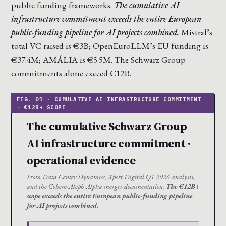
public funding frameworks.
The cumulative AI
infrastructure commitment exceeds the entire European
public-funding pipeline for AI projects combined.
Mistral’s
total VC raised is €3B; OpenEuroLLM’s EU funding is
€37.4M; AMÁLIA is €5.5M. The Schwarz Group
commitments alone exceed €12B.
The cumulative Schwarz Group
AI infrastructure commitment ·
operational evidence
From Data Center Dynamics, Xpert Digital Q1 2026 analysis,
and the Cohere-Aleph Alpha merger documentation.
The €12B+
scope exceeds the entire European public-funding pipeline
for AI projects combined.