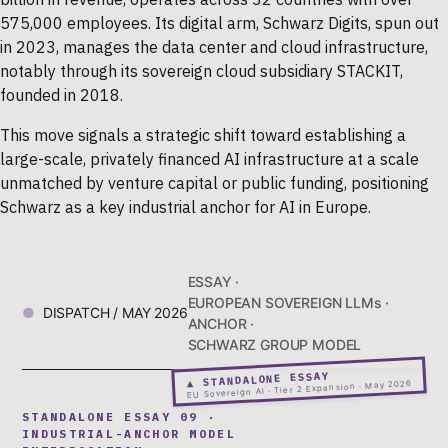
575,000 employees. Its digital arm, Schwarz Digits, spun out
in 2023, manages the data center and cloud infrastructure,
notably through its sovereign cloud subsidiary STACKIT,
founded in 2018.
This move signals a strategic shift toward establishing a
large-scale, privately financed AI infrastructure at a scale
unmatched by venture capital or public funding, positioning
Schwarz as a key industrial anchor for AI in Europe.
ESSAY ·
EUROPEAN SOVEREIGN LLMs ·
DISPATCH / MAY 2026
ANCHOR ·
SCHWARZ GROUP MODEL
▲ STANDALONE ESSAY
EU Sovereign AI · Tier 2 Expansion · May 2026
STANDALONE ESSAY 09 ·
INDUSTRIAL-ANCHOR MODEL