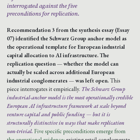
interrogated against the five
preconditions for replication.
Recommendation 3 from the synthesis essay (Essay
07) identified the Schwarz Group anchor model as
the operational template for European industrial
capital allocation to AI infrastructure. The
replication question — whether the model can
actually be scaled across additional European
industrial conglomerates — was left open.
This
piece interrogates it empirically.
The Schwarz Group
industrial-anchor model is the most operationally credible
European AI infrastructure framework at scale beyond
venture capital and public funding — but it is
structurally distinctive in ways that make replication
non-trivial.
Five specific preconditions emerge from
the operational evidence:
existing retail-conglomerate