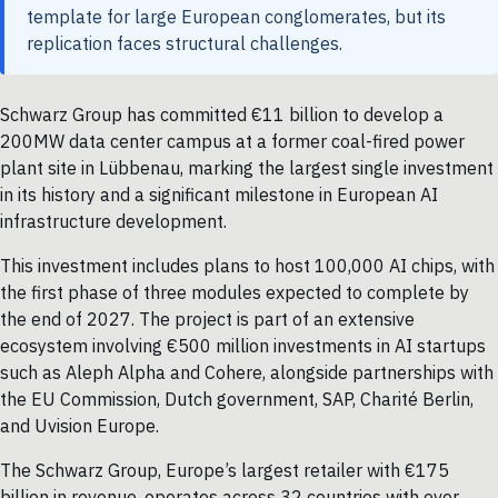
template for large European conglomerates, but its
replication faces structural challenges.
Schwarz Group has committed €11 billion to develop a
200MW data center campus at a former coal-fired power
plant site in Lübbenau, marking the largest single investment
in its history and a significant milestone in European AI
infrastructure development.
This investment includes plans to host 100,000 AI chips, with
the first phase of three modules expected to complete by
the end of 2027. The project is part of an extensive
ecosystem involving €500 million investments in AI startups
such as Aleph Alpha and Cohere, alongside partnerships with
the EU Commission, Dutch government, SAP, Charité Berlin,
and Uvision Europe.
The Schwarz Group, Europe’s largest retailer with €175
billion in revenue, operates across 32 countries with over