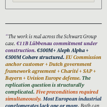
The work is real across the Schwarz Group
case.
€11B Lübbenau commitment under
construction.
€500M+ Aleph Alpha +
€500M Cohere structured.
EU Commission
anchor customer + Dutch government
framework agreement + Charité + SAP +
Bayern + Uvision Europe defense.
The
replication question is structurally
complicated.
Five preconditions required
simultaneously.
Most European industrial
conglomerates lack one or more.
Both can