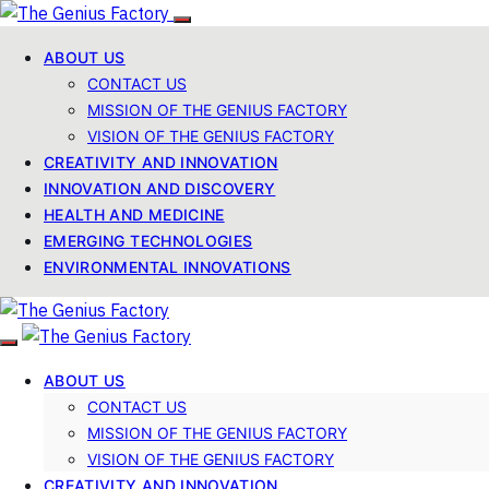
ABOUT US
CONTACT US
MISSION OF THE GENIUS FACTORY
VISION OF THE GENIUS FACTORY
CREATIVITY AND INNOVATION
INNOVATION AND DISCOVERY
HEALTH AND MEDICINE
EMERGING TECHNOLOGIES
ENVIRONMENTAL INNOVATIONS
ABOUT US
CONTACT US
MISSION OF THE GENIUS FACTORY
VISION OF THE GENIUS FACTORY
CREATIVITY AND INNOVATION