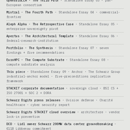
OpenEuroLLM · The Third Path
· Standalone Essay 03 · pan-
European consortium
Mistral · The Fourth Path
· Standalone Essay 04 · commercial-
frontier
Aleph Alpha · The Retrospective Case
· Standalone Essay 05 ·
enterprise-sovereignty pivot
Apertus · The Architectural Template
· Standalone Essay 06 ·
federal-research-institution
Portfolio · The Synthesis
· Standalone Essay 07 · seven
findings + five recommendations
EuroHPC · The Compute Substrate
· Standalone Essay 08 ·
compute substrate analysis
This piece
· Standalone Essay 09 · Anchor · The Schwarz Group
industrial-anchor model · five-preconditions replication
framework
STACKIT corporate documentation
· sovereign cloud · BSI C5 +
ISO 27001 + SOC 2 + DORA
Schwarz Digits press releases
· Uvision defense · Charité
healthcare · cyber security report
Schwarz Digits STACKIT cloud overview
· architecture · vendor
lock-in prevention
DCD · Lidl owner Schwarz 200MW data center groundbreaking
·
€11B Lübbenau commitment