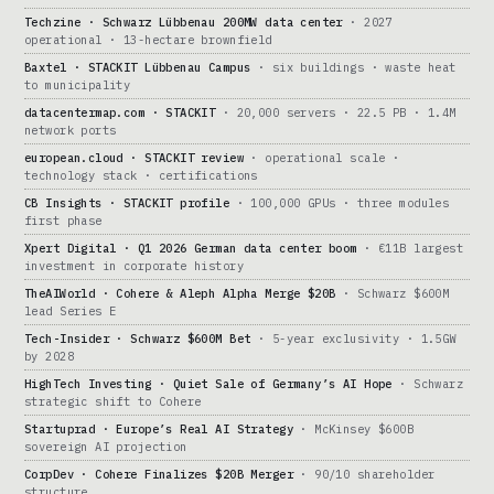
Techzine · Schwarz Lübbenau 200MW data center
· 2027
operational · 13-hectare brownfield
Baxtel · STACKIT Lübbenau Campus
· six buildings · waste heat
to municipality
datacentermap.com · STACKIT
· 20,000 servers · 22.5 PB · 1.4M
network ports
european.cloud · STACKIT review
· operational scale ·
technology stack · certifications
CB Insights · STACKIT profile
· 100,000 GPUs · three modules
first phase
Xpert Digital · Q1 2026 German data center boom
· €11B largest
investment in corporate history
TheAIWorld · Cohere & Aleph Alpha Merge $20B
· Schwarz $600M
lead Series E
Tech-Insider · Schwarz $600M Bet
· 5-year exclusivity · 1.5GW
by 2028
HighTech Investing · Quiet Sale of Germany’s AI Hope
· Schwarz
strategic shift to Cohere
Startuprad · Europe’s Real AI Strategy
· McKinsey $600B
sovereign AI projection
CorpDev · Cohere Finalizes $20B Merger
· 90/10 shareholder
structure