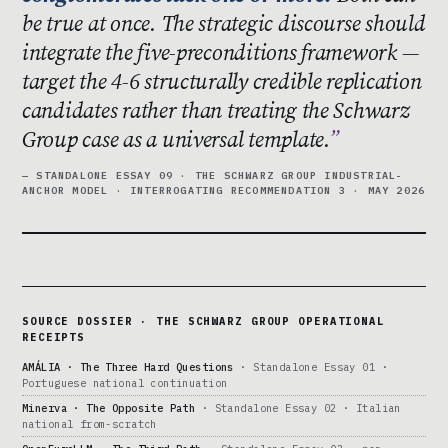
be true at once. The strategic discourse should
integrate the five-preconditions framework —
target the 4-6 structurally credible replication
candidates rather than treating the Schwarz
Group case as a universal template.
— STANDALONE ESSAY 09 · THE SCHWARZ GROUP INDUSTRIAL-
ANCHOR MODEL · INTERROGATING RECOMMENDATION 3 · MAY 2026
SOURCE DOSSIER · THE SCHWARZ GROUP OPERATIONAL
RECEIPTS
AMÁLIA · The Three Hard Questions
· Standalone Essay 01 ·
Portuguese national continuation
Minerva · The Opposite Path
· Standalone Essay 02 · Italian
national from-scratch