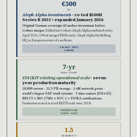
€500
M+
Aleph Alpha investments
· co-led $500M
Series B 2023 + expanded January 2026
Original German sovereign-AI anchor investment before
Cohere merger.
Folded into Cohere-Aleph Alpha combined entity
April 2026. 10% of merged $20B entity. Aleph Alpha Heidelberg
HQ as European center of excellence.
FOLDED INTO
COHERE
7-yr
HEAD START
STACKIT existing operational scale
· seven-
year production maturity
20,000 servers · 22.5 PB storage · 1.4M network ports ·
world’s largest SAP retail systems · 3 data centers (DE+AT) ·
BSI C5 + ISO 27001 + SOC 2 + DORA certifications.
Production-tested at retail KRITIS scale since 2018.
PRODUCTION
SINCE 2018
1.5
GIGAWATTS