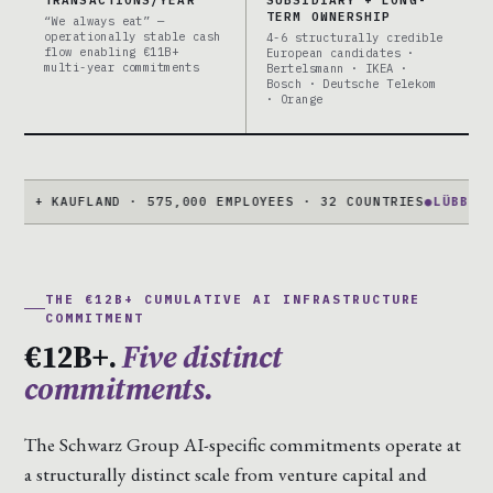
TERM OWNERSHIP
“We always eat” —
operationally stable cash
4-6 structurally credible
flow enabling €11B+
European candidates ·
multi-year commitments
Bertelsmann · IKEA ·
Bosch · Deutsche Telekom
· Orange
KAUFLAND · 575,000 EMPLOYEES · 32 COUNTRIES
●
LÜBBENAU CAM
THE €12B+ CUMULATIVE AI INFRASTRUCTURE
COMMITMENT
€12B+.
Five distinct
commitments.
The Schwarz Group AI-specific commitments operate at
a structurally distinct scale from venture capital and