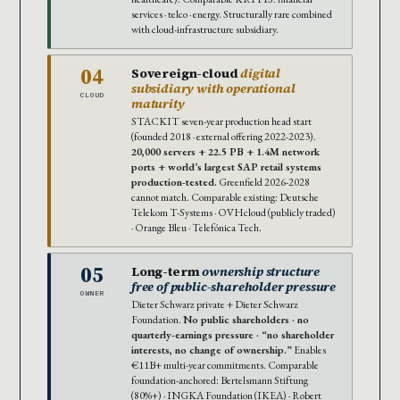
services · telco · energy. Structurally rare combined
with cloud-infrastructure subsidiary.
04
Sovereign-cloud
digital
subsidiary with operational
CLOUD
maturity
STACKIT seven-year production head start
(founded 2018 · external offering 2022-2023).
20,000 servers + 22.5 PB + 1.4M network
ports + world’s largest SAP retail systems
production-tested.
Greenfield 2026-2028
cannot match. Comparable existing: Deutsche
Telekom T-Systems · OVHcloud (publicly traded)
· Orange Bleu · Telefónica Tech.
05
Long-term
ownership structure
free of public-shareholder pressure
OWNER
Dieter Schwarz private + Dieter Schwarz
Foundation.
No public shareholders · no
quarterly-earnings pressure · “no shareholder
interests, no change of ownership.”
Enables
€11B+ multi-year commitments. Comparable
foundation-anchored: Bertelsmann Stiftung
(80%+) · INGKA Foundation (IKEA) · Robert