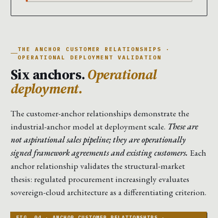
THE ANCHOR CUSTOMER RELATIONSHIPS ·
OPERATIONAL DEPLOYMENT VALIDATION
Six anchors.
Operational
deployment.
The customer-anchor relationships demonstrate the
industrial-anchor model at deployment scale.
These are
not aspirational sales pipeline; they are operationally
signed framework agreements and existing customers.
Each
anchor relationship validates the structural-market
thesis: regulated procurement increasingly evaluates
sovereign-cloud architecture as a differentiating criterion.