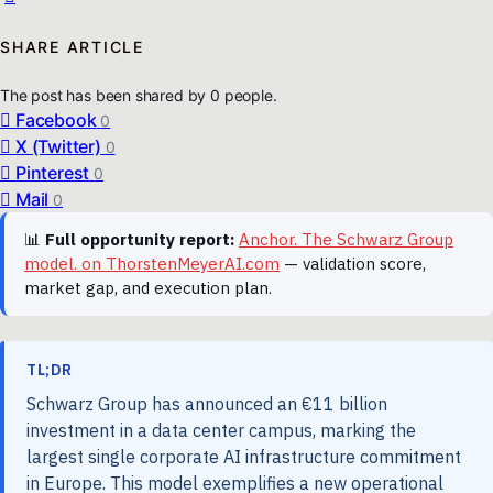
SHARE ARTICLE
The post has been shared by
0
people.
Facebook
0
X (Twitter)
0
Pinterest
0
Mail
0
📊
Full opportunity report:
Anchor. The Schwarz Group
model. on ThorstenMeyerAI.com
— validation score,
market gap, and execution plan.
TL;DR
Schwarz Group has announced an €11 billion
investment in a data center campus, marking the
largest single corporate AI infrastructure commitment
in Europe. This model exemplifies a new operational