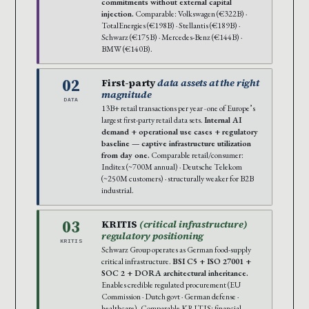
commitments without external capital
injection.
Comparable: Volkswagen (€322B) ·
TotalEnergies (€198B) · Stellantis (€189B) ·
Schwarz (€175B) · Mercedes-Benz (€144B) ·
BMW (€140B).
02
First-party
data assets at the right
magnitude
DATA
13B+ retail transactions per year · one of Europe’s
largest first-party retail data sets.
Internal AI
demand + operational use cases + regulatory
baseline — captive infrastructure utilization
from day one.
Comparable retail/consumer:
Inditex (~700M annual) · Deutsche Telekom
(~250M customers) · structurally weaker for B2B
industrial.
03
KRITIS
(critical infrastructure)
regulatory positioning
KRITIS
Schwarz Group operates as German food-supply
critical infrastructure.
BSI C5 + ISO 27001 +
SOC 2 + DORA architectural inheritance.
Enables credible regulated procurement (EU
Commission · Dutch govt · German defense ·
healthcare). Comparable KRITIS: financial