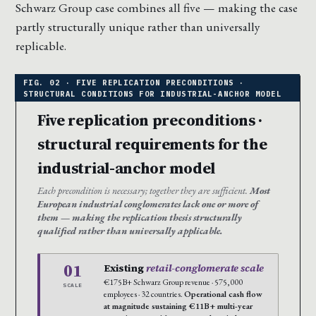
Schwarz Group case combines all five — making the case
partly structurally unique rather than universally
replicable.
Five replication preconditions ·
structural requirements for the
industrial-anchor model
Each precondition is necessary; together they are sufficient.
Most
European industrial conglomerates lack one or more of
them — making the replication thesis structurally
qualified rather than universally applicable.
01
Existing
retail-conglomerate scale
€175B+ Schwarz Group revenue · 575,000
SCALE
employees · 32 countries.
Operational cash flow
at magnitude sustaining €11B+ multi-year