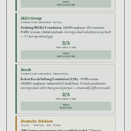
HIGH
REPLICATION
IKEA Group
FOUNDATION-ANCHORED RETAIL
Stichting INGKA Foundation.
240,000 employees · 60+ countries ·
€40B+ revenue. Global retail scale.
Sovereign-cloud subsidiary not yet built
— 5-7 year operational gap.
3/5
PRECONDITIONS
HIGH
REPLICATION
Bosch
FOUNDATION-ANCHORED INDUSTRIAL
Robert Bosch Stiftung Foundation (92%).
~€90B revenue ·
430,000+ employees · industrial-IoT cloud focus.
Vertical-specialization
sovereign cloud rather than general-purpose — structurally different model.
3/5
PRECONDITIONS
HIGH
VERTICAL
Deutsche Telekom
TELCO · PARTIAL GOV STAKE
30% German government stake + publicly traded.
T-Systems