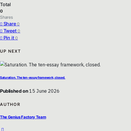
Total
0
Shares
Share
0
Tweet
0
Pin it
0
UP NEXT
Saturation. The ten-essay framework, closed.
Published on
15 June 2026
AUTHOR
The Genius Factory Team