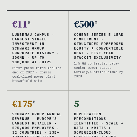
€11
€500
B
M
LÜBBENAU CAMPUS ·
COHERE SERIES E LEAD
LARGEST SINGLE
COMMITMENT ·
INVESTMENT IN
STRUCTURED PREFERRED
SCHWARZ GROUP
EQUITY + CONVERTIBLE
CORPORATE HISTORY ·
DEBT · FIVE-YEAR
200MW · UP TO
STACKIT EXCLUSIVITY
100,000 AI CHIPS
1.5 GW contracted data-
center power across
First phase three modules
Germany/Austria/Poland by
end of 2027 · former
2028
coal-fired power plant
brownfield site
€175
5
B
SCHWARZ GROUP ANNUAL
REPLICATION
REVENUE · EUROPE’S
PRECONDITIONS
LARGEST RETAILER ·
IDENTIFIED · SCALE +
575,000 EMPLOYEES ·
DATA + KRITIS +
32 COUNTRIES · 13B+
SOVEREIGN-CLOUD
TRANSACTIONS/YEAR
SUBSIDIARY + LONG-