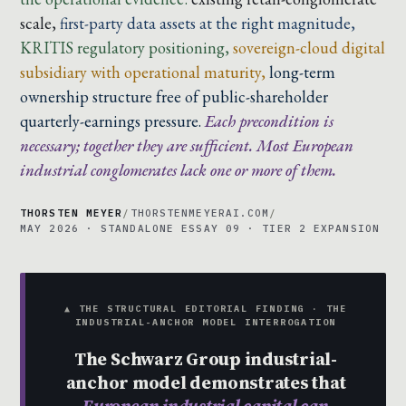
scale,
first-party data assets at the right magnitude,
KRITIS regulatory positioning,
sovereign-cloud digital
subsidiary with operational maturity,
long-term
ownership structure free of public-shareholder
quarterly-earnings pressure.
Each precondition is
necessary; together they are sufficient. Most European
industrial conglomerates lack one or more of them.
THORSTEN MEYER
/
THORSTENMEYERAI.COM
/
MAY 2026 · STANDALONE ESSAY 09 · TIER 2 EXPANSION
▲ THE STRUCTURAL EDITORIAL FINDING · THE
INDUSTRIAL-ANCHOR MODEL INTERROGATION
The Schwarz Group industrial-
anchor model demonstrates that
European industrial capital can