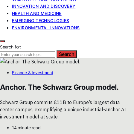
INNOVATION AND DISCOVERY
HEALTH AND MEDICINE
EMERGING TECHNOLOGIES
ENVIRONMENTAL INNOVATIONS
Search for:
Search
Finance & Investment
Anchor. The Schwarz Group model.
Schwarz Group commits €11B to Europe’s largest data
center campus, exemplifying a unique industrial-anchor AI
investment model at scale.
14 minute read