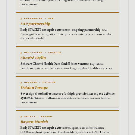
procurement.
▲ ENTERPRISE · SAP
SAP partnership
Early STACKIT enterprise customer · ongoing partnership.
SAP
Sovereign Cloud integration. Enterprise-scale enterprise-software vendor
anchor relationship.
▲ HEALTHCARE · CHARITÉ
Charité Berlin
Schwarz Charité Health Data GmbH joint venture.
Digitalized
healthcare system · medical data networking · regulated healthcare anchor.
▲ DEFENSE · UVISION
Uvision Europe
Sovereign cloud infrastructure for high-precision aerospace defense
systems.
National + alliance-related defense scenarios. German defense
procurement.
▲ SPORTS · BAYERN
Bayern Munich
Early STACKIT enterprise customer.
Sports data infrastructure ·
GDPR-compliant operations · brand-credibility anchor in DACH market.