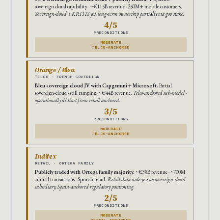
sovereign cloud capability · ~€115B revenue · 250M+ mobile customers.
Sovereign-cloud + KRITIS yes; long-term ownership partially via gov stake.
4/5
PRECONDITIONS
MODERATE
TELCO-ANCHORED
Orange / Bleu
TELCO · FRENCH SOVEREIGN
Bleu sovereign cloud JV with Capgemini + Microsoft.
Partial
sovereign-cloud · still ramping. ~€44B revenue.
Telco-anchored sub-model ·
operationally distinct from retail-anchored.
3/5
PRECONDITIONS
MODERATE
TELCO-ANCHORED
Inditex
RETAIL · ORTEGA FAMILY
Publicly traded with Ortega family majority.
~€38B revenue · ~700M
annual transactions · Spanish retail.
Retail data scale yes; no sovereign-cloud
subsidiary; Spain-anchored regulatory positioning.
2/5
PRECONDITIONS
MODERATE
RETAIL-ANCHORED