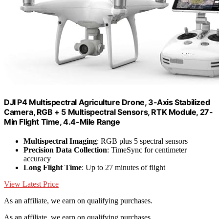
DJI P4 Multispectral Agriculture Drone, 3-Axis Stabilized
Camera, RGB + 5 Multispectral Sensors, RTK Module, 27-
Min Flight Time, 4.4-Mile Range
Multispectral Imaging
: RGB plus 5 spectral sensors
Precision Data Collection
: TimeSync for centimeter
accuracy
Long Flight Time
: Up to 27 minutes of flight
View Latest Price
As an affiliate, we earn on qualifying purchases.
As an affiliate, we earn on qualifying purchases.