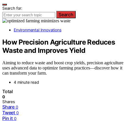
Search for:
Search
Environmental Innovations
How Precision Agriculture Reduces
Waste and Improves Yield
Aiming to reduce waste and boost crop yields, precision agriculture
uses advanced data to optimize farming practices—discover how it
can transform your farm.
4 minute read
Total
0
Shares
Share
0
Tweet
0
Pin it
0