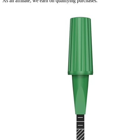
As an affiliate, we earn on qualifying purchases.