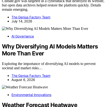
Climate.gov was targeted in a cyberattack that destroyed its website,
but open data archives helped restore the platform quickly. Details
remain emerging.
The Genius Factory Team
July 14, 2026
AI Governance
Why Diversifying AI Models Matters
More Than Ever
Exploring the importance of diversifying AI models to prevent
societal and market risks…
The Genius Factory Team
August 6, 2026
Environmental Innovations
Weather Forecast Heatwave