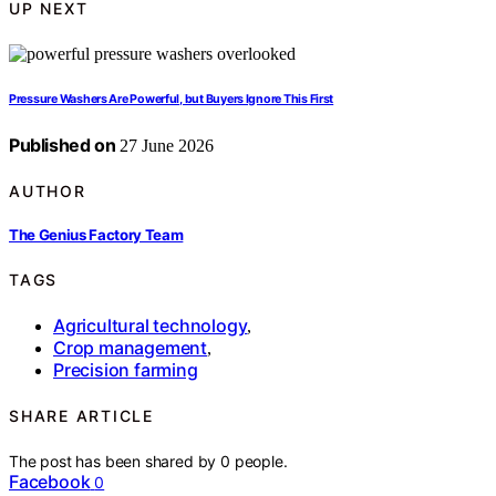
UP NEXT
Pressure Washers Are Powerful, but Buyers Ignore This First
Published on
27 June 2026
AUTHOR
The Genius Factory Team
TAGS
Agricultural technology
,
Crop management
,
Precision farming
SHARE ARTICLE
The post has been shared by
0
people.
Facebook
0