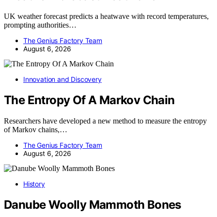
UK weather forecast predicts a heatwave with record temperatures,
prompting authorities…
The Genius Factory Team
August 6, 2026
Innovation and Discovery
The Entropy Of A Markov Chain
Researchers have developed a new method to measure the entropy
of Markov chains,…
The Genius Factory Team
August 6, 2026
History
Danube Woolly Mammoth Bones