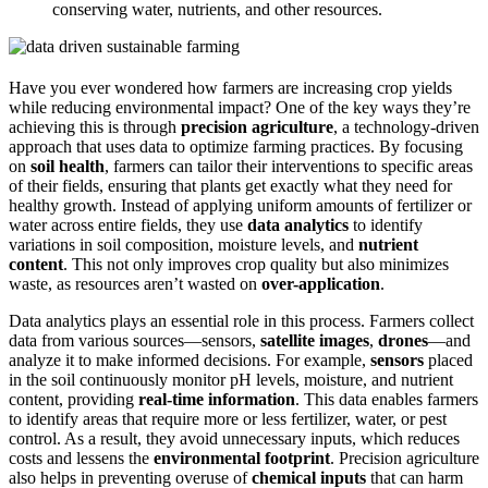
conserving water, nutrients, and other resources.
Have you ever wondered how farmers are increasing crop yields
while reducing environmental impact? One of the key ways they’re
achieving this is through
precision agriculture
, a technology-driven
approach that uses data to optimize farming practices. By focusing
on
soil health
, farmers can tailor their interventions to specific areas
of their fields, ensuring that plants get exactly what they need for
healthy growth. Instead of applying uniform amounts of fertilizer or
water across entire fields, they use
data analytics
to identify
variations in soil composition, moisture levels, and
nutrient
content
. This not only improves crop quality but also minimizes
waste, as resources aren’t wasted on
over-application
.
Data analytics plays an essential role in this process. Farmers collect
data from various sources—sensors,
satellite images
,
drones
—and
analyze it to make informed decisions. For example,
sensors
placed
in the soil continuously monitor pH levels, moisture, and nutrient
content, providing
real-time information
. This data enables farmers
to identify areas that require more or less fertilizer, water, or pest
control. As a result, they avoid unnecessary inputs, which reduces
costs and lessens the
environmental footprint
. Precision agriculture
also helps in preventing overuse of
chemical inputs
that can harm