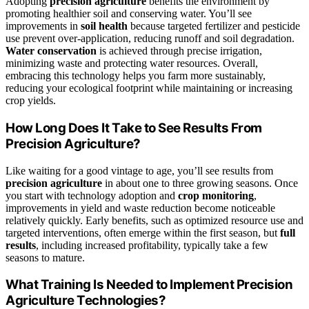
Adopting
precision agriculture
benefits the environment by
promoting healthier soil and conserving water. You’ll see
improvements in
soil health
because targeted fertilizer and pesticide
use prevent over-application, reducing runoff and soil degradation.
Water conservation
is achieved through precise irrigation,
minimizing waste and protecting water resources. Overall,
embracing this technology helps you farm more sustainably,
reducing your ecological footprint while maintaining or increasing
crop yields.
How Long Does It Take to See Results From
Precision Agriculture?
Like waiting for a good vintage to age, you’ll see results from
precision agriculture
in about one to three growing seasons. Once
you start with technology adoption and
crop monitoring
,
improvements in yield and waste reduction become noticeable
relatively quickly. Early benefits, such as optimized resource use and
targeted interventions, often emerge within the first season, but
full
results
, including increased profitability, typically take a few
seasons to mature.
What Training Is Needed to Implement Precision
Agriculture Technologies?