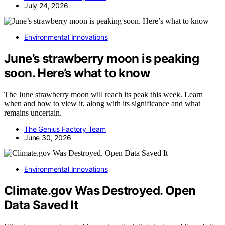
July 24, 2026
Environmental Innovations
June’s strawberry moon is peaking
soon. Here’s what to know
The June strawberry moon will reach its peak this week. Learn
when and how to view it, along with its significance and what
remains uncertain.
The Genius Factory Team
June 30, 2026
Environmental Innovations
Climate.gov Was Destroyed. Open
Data Saved It