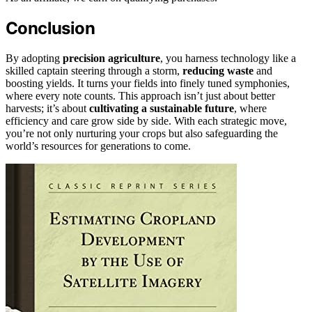
Conclusion
By adopting
precision agriculture
, you harness technology like a
skilled captain steering through a storm,
reducing waste
and
boosting yields. It turns your fields into finely tuned symphonies,
where every note counts. This approach isn’t just about better
harvests; it’s about
cultivating a sustainable future
, where
efficiency and care grow side by side. With each strategic move,
you’re not only nurturing your crops but also safeguarding the
world’s resources for generations to come.