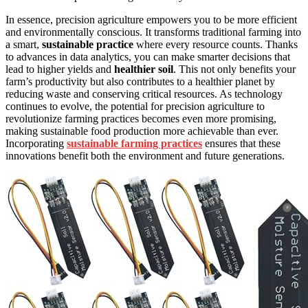
In essence, precision agriculture empowers you to be more efficient
and environmentally conscious. It transforms traditional farming into
a smart,
sustainable practice
where every resource counts. Thanks
to advances in data analytics, you can make smarter decisions that
lead to higher yields and
healthier soil
. This not only benefits your
farm’s productivity but also contributes to a healthier planet by
reducing waste and conserving critical resources. As technology
continues to evolve, the potential for precision agriculture to
revolutionize farming practices becomes even more promising,
making sustainable food production more achievable than ever.
Incorporating
sustainable farming practices
ensures that these
innovations benefit both the environment and future generations.