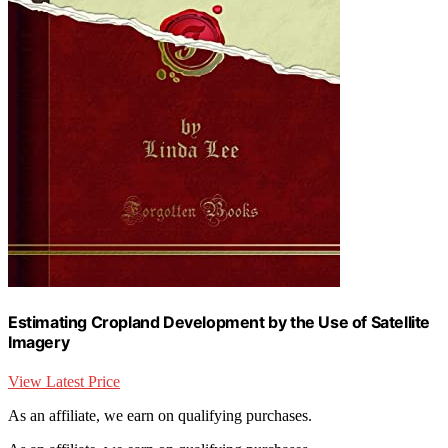
Estimating Cropland Development by the Use of Satellite
Imagery
View Latest Price
As an affiliate, we earn on qualifying purchases.