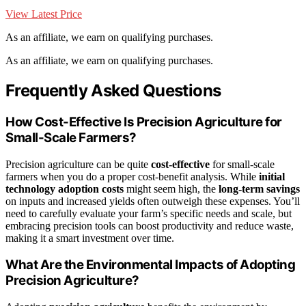
View Latest Price
As an affiliate, we earn on qualifying purchases.
As an affiliate, we earn on qualifying purchases.
Frequently Asked Questions
How Cost-Effective Is Precision Agriculture for
Small-Scale Farmers?
Precision agriculture can be quite
cost-effective
for small-scale
farmers when you do a proper cost-benefit analysis. While
initial
technology adoption costs
might seem high, the
long-term savings
on inputs and increased yields often outweigh these expenses. You’ll
need to carefully evaluate your farm’s specific needs and scale, but
embracing precision tools can boost productivity and reduce waste,
making it a smart investment over time.
What Are the Environmental Impacts of Adopting
Precision Agriculture?