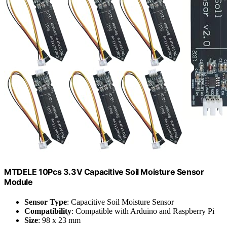
MTDELE 10Pcs 3.3V Capacitive Soil Moisture Sensor
Module
Sensor Type
: Capacitive Soil Moisture Sensor
Compatibility
: Compatible with Arduino and Raspberry Pi
Size
: 98 x 23 mm