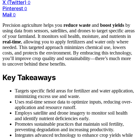
X (Twitter)
0
Pinterest
0
Mail
0
Precision agriculture helps you
reduce waste
and
boost yields
by
using data from sensors, satellites, and drones to target specific areas
of your farmland. It monitors soil health, moisture, and nutrients in
real-time
, allowing you to apply fertilizers and water only where
needed. This targeted approach minimizes chemical use, lowers
costs, and protects the environment. By embracing this technology,
you’ll improve crop quality and sustainability—there’s much more
to uncover behind these benefits.
Key Takeaways
Targets specific field areas for fertilizer and water application,
minimizing excess use and waste.
Uses real-time sensor data to optimize inputs, reducing over-
application and resource runoff.
Employs satellite and drone imagery to monitor soil health
and identify nutrient deficiencies early.
Promotes sustainable practices that maintain soil fertility,
preventing degradation and increasing productivity.
Integrates advanced technology to enhance crop yields while