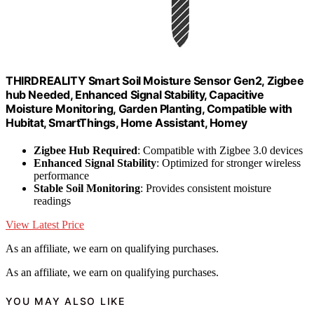
THIRDREALITY Smart Soil Moisture Sensor Gen2, Zigbee
hub Needed, Enhanced Signal Stability, Capacitive
Moisture Monitoring, Garden Planting, Compatible with
Hubitat, SmartThings, Home Assistant, Homey
Zigbee Hub Required
: Compatible with Zigbee 3.0 devices
Enhanced Signal Stability
: Optimized for stronger wireless
performance
Stable Soil Monitoring
: Provides consistent moisture
readings
View Latest Price
As an affiliate, we earn on qualifying purchases.
As an affiliate, we earn on qualifying purchases.
YOU MAY ALSO LIKE