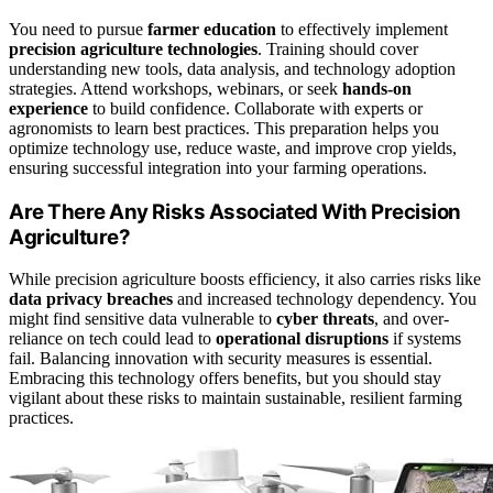
You need to pursue
farmer education
to effectively implement
precision agriculture technologies
. Training should cover
understanding new tools, data analysis, and technology adoption
strategies. Attend workshops, webinars, or seek
hands-on
experience
to build confidence. Collaborate with experts or
agronomists to learn best practices. This preparation helps you
optimize technology use, reduce waste, and improve crop yields,
ensuring successful integration into your farming operations.
Are There Any Risks Associated With Precision
Agriculture?
While precision agriculture boosts efficiency, it also carries risks like
data privacy breaches
and increased technology dependency. You
might find sensitive data vulnerable to
cyber threats
, and over-
reliance on tech could lead to
operational disruptions
if systems
fail. Balancing innovation with security measures is essential.
Embracing this technology offers benefits, but you should stay
vigilant about these risks to maintain sustainable, resilient farming
practices.