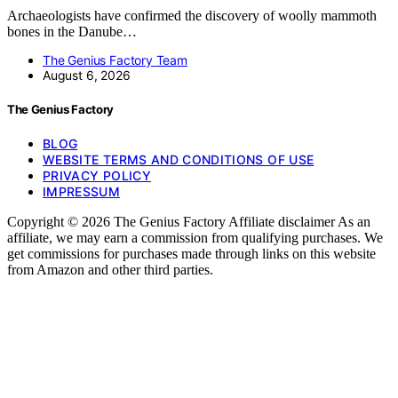
Archaeologists have confirmed the discovery of woolly mammoth
bones in the Danube…
The Genius Factory Team
August 6, 2026
The Genius Factory
BLOG
WEBSITE TERMS AND CONDITIONS OF USE
PRIVACY POLICY
IMPRESSUM
Copyright © 2026 The Genius Factory Affiliate disclaimer As an
affiliate, we may earn a commission from qualifying purchases. We
get commissions for purchases made through links on this website
from Amazon and other third parties.