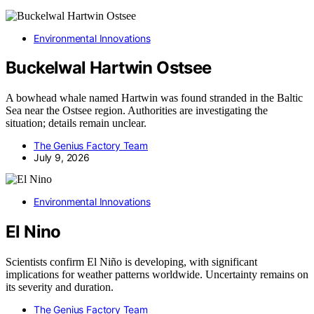
Environmental Innovations
Buckelwal Hartwin Ostsee
A bowhead whale named Hartwin was found stranded in the Baltic
Sea near the Ostsee region. Authorities are investigating the
situation; details remain unclear.
The Genius Factory Team
July 9, 2026
Environmental Innovations
El Nino
Scientists confirm El Niño is developing, with significant
implications for weather patterns worldwide. Uncertainty remains on
its severity and duration.
The Genius Factory Team