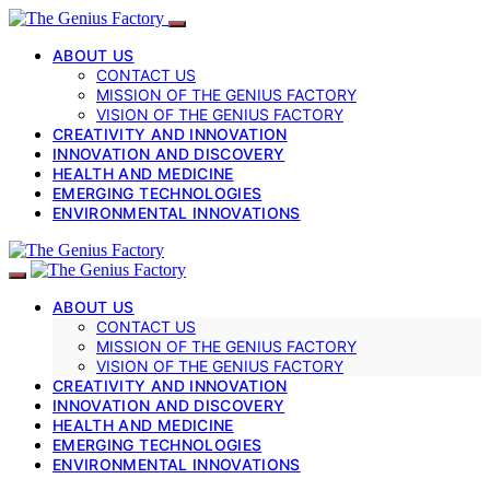
ABOUT US
CONTACT US
MISSION OF THE GENIUS FACTORY
VISION OF THE GENIUS FACTORY
CREATIVITY AND INNOVATION
INNOVATION AND DISCOVERY
HEALTH AND MEDICINE
EMERGING TECHNOLOGIES
ENVIRONMENTAL INNOVATIONS
ABOUT US
CONTACT US
MISSION OF THE GENIUS FACTORY
VISION OF THE GENIUS FACTORY
CREATIVITY AND INNOVATION
INNOVATION AND DISCOVERY
HEALTH AND MEDICINE
EMERGING TECHNOLOGIES
ENVIRONMENTAL INNOVATIONS