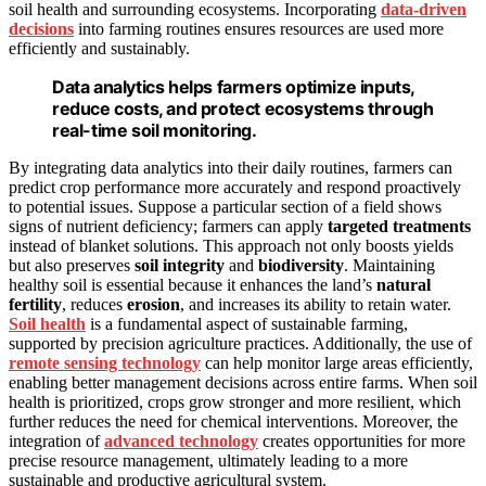
soil health and surrounding ecosystems. Incorporating
data-driven
decisions
into farming routines ensures resources are used more
efficiently and sustainably.
Data analytics helps farmers optimize inputs,
reduce costs, and protect ecosystems through
real-time soil monitoring.
By integrating data analytics into their daily routines, farmers can
predict crop performance more accurately and respond proactively
to potential issues. Suppose a particular section of a field shows
signs of nutrient deficiency; farmers can apply
targeted treatments
instead of blanket solutions. This approach not only boosts yields
but also preserves
soil integrity
and
biodiversity
. Maintaining
healthy soil is essential because it enhances the land’s
natural
fertility
, reduces
erosion
, and increases its ability to retain water.
Soil health
is a fundamental aspect of sustainable farming,
supported by precision agriculture practices. Additionally, the use of
remote sensing technology
can help monitor large areas efficiently,
enabling better management decisions across entire farms. When soil
health is prioritized, crops grow stronger and more resilient, which
further reduces the need for chemical interventions. Moreover, the
integration of
advanced technology
creates opportunities for more
precise resource management, ultimately leading to a more
sustainable and productive agricultural system.