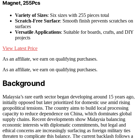
Magnet, 255Pcs
Variety of Sizes
: Six sizes with 255 pieces total
Scratch-Free Surface
: Smooth finish prevents scratches on
surfaces
Versatile Applications
: Suitable for boards, crafts, and DIY
projects
View Latest Price
As an affiliate, we earn on qualifying purchases.
As an affiliate, we earn on qualifying purchases.
Background
Malaysia’s rare earth sector began developing around 15 years ago,
initially opposed but later prioritized for domestic use amid rising
geopolitical tensions. The country aims to build local processing
capacity to reduce dependence on China, which dominates global
supply chains. Recent developments show Malaysia balancing
economic interests with diplomatic commitments, but legal and
ethical concerns are increasingly surfacing as foreign military ties
threaten to complicate this balance. The current backlash follows a