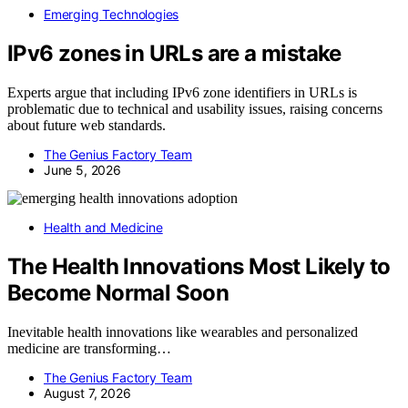
Emerging Technologies
IPv6 zones in URLs are a mistake
Experts argue that including IPv6 zone identifiers in URLs is
problematic due to technical and usability issues, raising concerns
about future web standards.
The Genius Factory Team
June 5, 2026
Health and Medicine
The Health Innovations Most Likely to
Become Normal Soon
Inevitable health innovations like wearables and personalized
medicine are transforming…
The Genius Factory Team
August 7, 2026