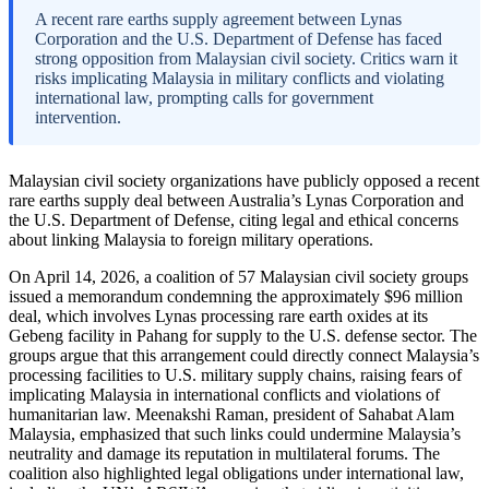
A recent rare earths supply agreement between Lynas
Corporation and the U.S. Department of Defense has faced
strong opposition from Malaysian civil society. Critics warn it
risks implicating Malaysia in military conflicts and violating
international law, prompting calls for government
intervention.
Malaysian civil society organizations have publicly opposed a recent
rare earths supply deal between Australia’s Lynas Corporation and
the U.S. Department of Defense, citing legal and ethical concerns
about linking Malaysia to foreign military operations.
On April 14, 2026, a coalition of 57 Malaysian civil society groups
issued a memorandum condemning the approximately $96 million
deal, which involves Lynas processing rare earth oxides at its
Gebeng facility in Pahang for supply to the U.S. defense sector. The
groups argue that this arrangement could directly connect Malaysia’s
processing facilities to U.S. military supply chains, raising fears of
implicating Malaysia in international conflicts and violations of
humanitarian law. Meenakshi Raman, president of Sahabat Alam
Malaysia, emphasized that such links could undermine Malaysia’s
neutrality and damage its reputation in multilateral forums. The
coalition also highlighted legal obligations under international law,