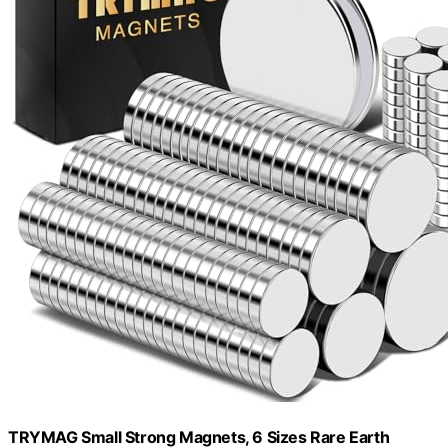
TRYMAG Small Strong Magnets, 6 Sizes Rare Earth