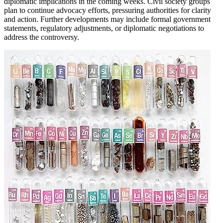
diplomatic implications in the coming weeks. Civil society groups
plan to continue advocacy efforts, pressuring authorities for clarity
and action. Further developments may include formal government
statements, regulatory adjustments, or diplomatic negotiations to
address the controversy.