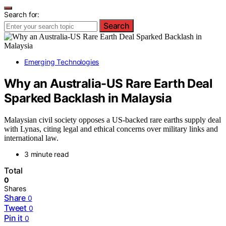
Search for:
Search
Emerging Technologies
Why an Australia-US Rare Earth Deal
Sparked Backlash in Malaysia
Malaysian civil society opposes a US-backed rare earths supply deal
with Lynas, citing legal and ethical concerns over military links and
international law.
3 minute read
Total
0
Shares
Share
0
Tweet
0
Pin it
0