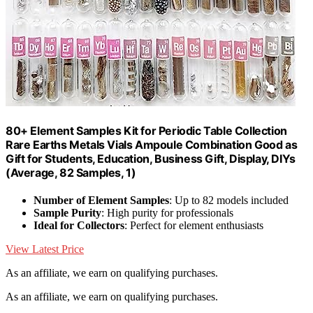
80+ Element Samples Kit for Periodic Table Collection
Rare Earths Metals Vials Ampoule Combination Good as
Gift for Students, Education, Business Gift, Display, DIYs
(Average, 82 Samples, 1)
Number of Element Samples
: Up to 82 models included
Sample Purity
: High purity for professionals
Ideal for Collectors
: Perfect for element enthusiasts
View Latest Price
As an affiliate, we earn on qualifying purchases.
As an affiliate, we earn on qualifying purchases.