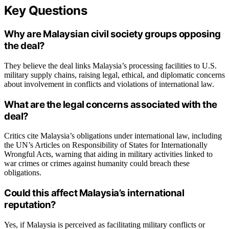
Key Questions
Why are Malaysian civil society groups opposing
the deal?
They believe the deal links Malaysia’s processing facilities to U.S.
military supply chains, raising legal, ethical, and diplomatic concerns
about involvement in conflicts and violations of international law.
What are the legal concerns associated with the
deal?
Critics cite Malaysia’s obligations under international law, including
the UN’s Articles on Responsibility of States for Internationally
Wrongful Acts, warning that aiding in military activities linked to
war crimes or crimes against humanity could breach these
obligations.
Could this affect Malaysia’s international
reputation?
Yes, if Malaysia is perceived as facilitating military conflicts or