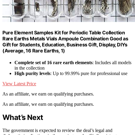
Pure Element Samples Kit for Periodic Table Collection
Rare Earths Metals Vials Ampoule Combination Good as
Gift for Students, Education, Business Gift, Display, DIYs
(Average, 16 Rare Earths, 1)
Complete set of 16 rare earth elements
: Includes all models
in the collection
High purity levels
: Up to 99.99% pure for professional use
View Latest Price
As an affiliate, we earn on qualifying purchases.
As an affiliate, we earn on qualifying purchases.
What’s Next
The government is expected to review the deal’s legal and