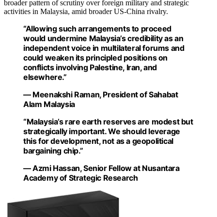
broader pattern of scrutiny over foreign military and strategic
activities in Malaysia, amid broader US-China rivalry.
“Allowing such arrangements to proceed
would undermine Malaysia’s credibility as an
independent voice in multilateral forums and
could weaken its principled positions on
conflicts involving Palestine, Iran, and
elsewhere.”
— Meenakshi Raman, President of Sahabat
Alam Malaysia
“Malaysia’s rare earth reserves are modest but
strategically important. We should leverage
this for development, not as a geopolitical
bargaining chip.”
— Azmi Hassan, Senior Fellow at Nusantara
Academy of Strategic Research