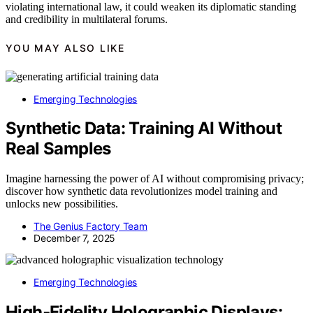
violating international law, it could weaken its diplomatic standing
and credibility in multilateral forums.
YOU MAY ALSO LIKE
Emerging Technologies
Synthetic Data: Training AI Without
Real Samples
Imagine harnessing the power of AI without compromising privacy;
discover how synthetic data revolutionizes model training and
unlocks new possibilities.
The Genius Factory Team
December 7, 2025
Emerging Technologies
High‑Fidelity Holographic Displays: