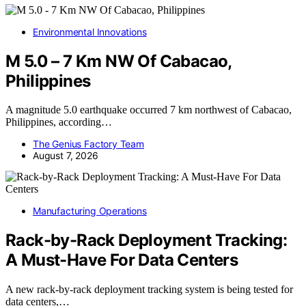
Environmental Innovations
M 5.0 – 7 Km NW Of Cabacao,
Philippines
A magnitude 5.0 earthquake occurred 7 km northwest of Cabacao,
Philippines, according…
The Genius Factory Team
August 7, 2026
Manufacturing Operations
Rack-by-Rack Deployment Tracking:
A Must-Have For Data Centers
A new rack-by-rack deployment tracking system is being tested for
data centers,…