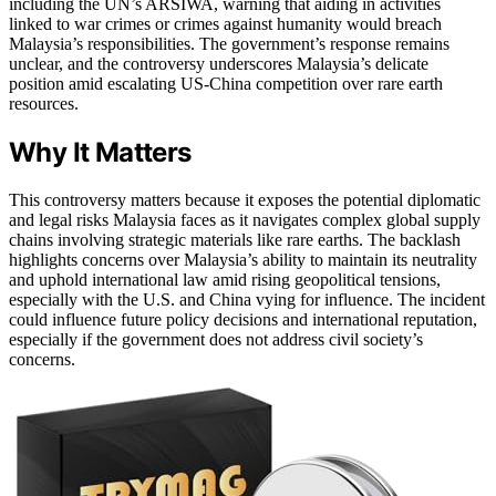
including the UN’s ARSIWA, warning that aiding in activities
linked to war crimes or crimes against humanity would breach
Malaysia’s responsibilities. The government’s response remains
unclear, and the controversy underscores Malaysia’s delicate
position amid escalating US-China competition over rare earth
resources.
Why It Matters
This controversy matters because it exposes the potential diplomatic
and legal risks Malaysia faces as it navigates complex global supply
chains involving strategic materials like rare earths. The backlash
highlights concerns over Malaysia’s ability to maintain its neutrality
and uphold international law amid rising geopolitical tensions,
especially with the U.S. and China vying for influence. The incident
could influence future policy decisions and international reputation,
especially if the government does not address civil society’s
concerns.