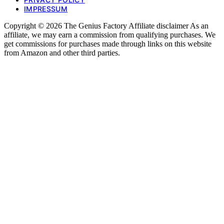
IMPRESSUM
Copyright © 2026 The Genius Factory Affiliate disclaimer As an
affiliate, we may earn a commission from qualifying purchases. We
get commissions for purchases made through links on this website
from Amazon and other third parties.