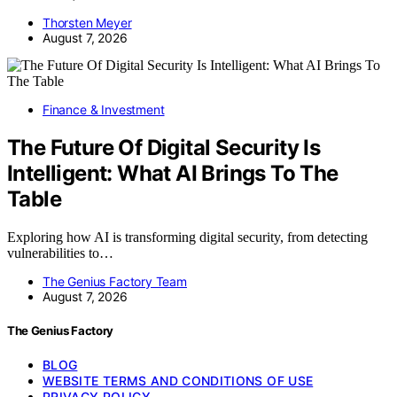
Thorsten Meyer
August 7, 2026
Finance & Investment
The Future Of Digital Security Is
Intelligent: What AI Brings To The
Table
Exploring how AI is transforming digital security, from detecting
vulnerabilities to…
The Genius Factory Team
August 7, 2026
The Genius Factory
BLOG
WEBSITE TERMS AND CONDITIONS OF USE
PRIVACY POLICY