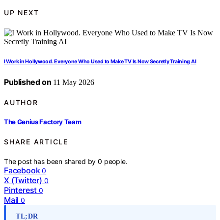
UP NEXT
I Work in Hollywood. Everyone Who Used to Make TV Is Now Secretly Training AI
Published on
11 May 2026
AUTHOR
The Genius Factory Team
SHARE ARTICLE
The post has been shared by
0
people.
Facebook
0
X (Twitter)
0
Pinterest
0
Mail
0
TL;DR