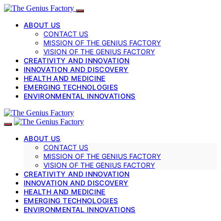
ABOUT US
CONTACT US
MISSION OF THE GENIUS FACTORY
VISION OF THE GENIUS FACTORY
CREATIVITY AND INNOVATION
INNOVATION AND DISCOVERY
HEALTH AND MEDICINE
EMERGING TECHNOLOGIES
ENVIRONMENTAL INNOVATIONS
ABOUT US
CONTACT US
MISSION OF THE GENIUS FACTORY
VISION OF THE GENIUS FACTORY
CREATIVITY AND INNOVATION
INNOVATION AND DISCOVERY
HEALTH AND MEDICINE
EMERGING TECHNOLOGIES
ENVIRONMENTAL INNOVATIONS