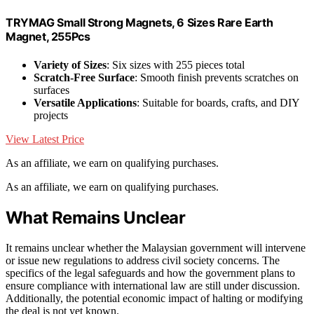
TRYMAG Small Strong Magnets, 6 Sizes Rare Earth
Magnet, 255Pcs
Variety of Sizes
: Six sizes with 255 pieces total
Scratch-Free Surface
: Smooth finish prevents scratches on
surfaces
Versatile Applications
: Suitable for boards, crafts, and DIY
projects
View Latest Price
As an affiliate, we earn on qualifying purchases.
As an affiliate, we earn on qualifying purchases.
What Remains Unclear
It remains unclear whether the Malaysian government will intervene
or issue new regulations to address civil society concerns. The
specifics of the legal safeguards and how the government plans to
ensure compliance with international law are still under discussion.
Additionally, the potential economic impact of halting or modifying
the deal is not yet known.