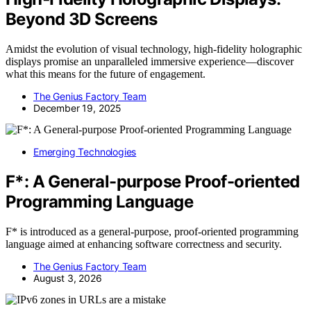
Beyond 3D Screens
Amidst the evolution of visual technology, high-fidelity holographic
displays promise an unparalleled immersive experience—discover
what this means for the future of engagement.
The Genius Factory Team
December 19, 2025
Emerging Technologies
F*: A General-purpose Proof-oriented
Programming Language
F* is introduced as a general-purpose, proof-oriented programming
language aimed at enhancing software correctness and security.
The Genius Factory Team
August 3, 2026