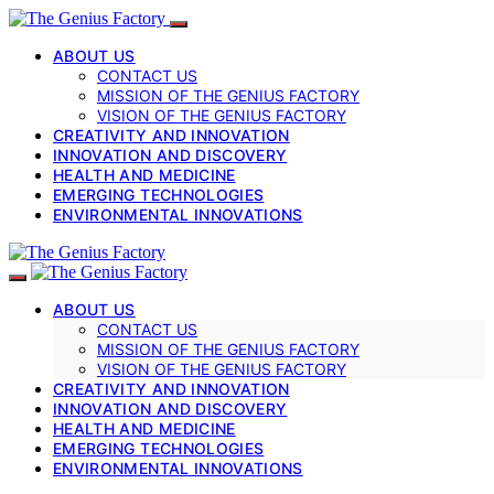
ABOUT US
CONTACT US
MISSION OF THE GENIUS FACTORY
VISION OF THE GENIUS FACTORY
CREATIVITY AND INNOVATION
INNOVATION AND DISCOVERY
HEALTH AND MEDICINE
EMERGING TECHNOLOGIES
ENVIRONMENTAL INNOVATIONS
ABOUT US
CONTACT US
MISSION OF THE GENIUS FACTORY
VISION OF THE GENIUS FACTORY
CREATIVITY AND INNOVATION
INNOVATION AND DISCOVERY
HEALTH AND MEDICINE
EMERGING TECHNOLOGIES
ENVIRONMENTAL INNOVATIONS