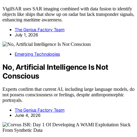
VigilSAR uses SAR imaging combined with data fusion to identify
objects like ships that show up on radar but lack transponder signals,
enhancing maritime awareness.
The Genius Factory Team
July 1, 2026
Emerging Technologies
No, Artificial Intelligence Is Not
Conscious
Experts confirm that current AI, including large language models, do
not possess consciousness or feelings, despite anthropomorphic
portrayals.
The Genius Factory Team
June 4, 2026