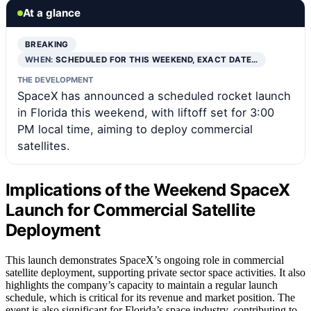
At a glance
BREAKING
WHEN:
SCHEDULED FOR THIS WEEKEND, EXACT DATE…
THE DEVELOPMENT
SpaceX has announced a scheduled rocket launch
in Florida this weekend, with liftoff set for 3:00
PM local time, aiming to deploy commercial
satellites.
Implications of the Weekend SpaceX
Launch for Commercial Satellite
Deployment
This launch demonstrates SpaceX’s ongoing role in commercial
satellite deployment, supporting private sector space activities. It also
highlights the company’s capacity to maintain a regular launch
schedule, which is critical for its revenue and market position. The
event is also significant for Florida’s space industry, contributing to