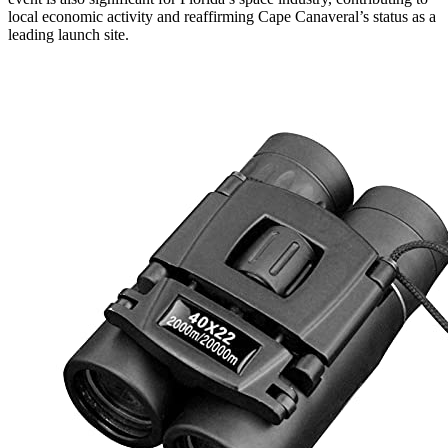
local economic activity and reaffirming Cape Canaveral’s status as a
leading launch site.