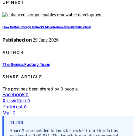
UP NEXT
How Better Storage Unlocks More Renewable Infrastructure
Published on
29 June 2026
AUTHOR
The Genius Factory Team
SHARE ARTICLE
The post has been shared by
0
people.
Facebook
0
X (Twitter)
0
Pinterest
0
Mail
0
TL;DR
SpaceX is scheduled to launch a rocket from Florida this
weekend at 3:00 PM. The launch is part of a commercial