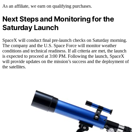
As an affiliate, we earn on qualifying purchases.
Next Steps and Monitoring for the
Saturday Launch
SpaceX will conduct final pre-launch checks on Saturday morning.
The company and the U.S. Space Force will monitor weather
conditions and technical readiness. If all criteria are met, the launch
is expected to proceed at 3:00 PM. Following the launch, SpaceX
will provide updates on the mission’s success and the deployment of
the satellites.