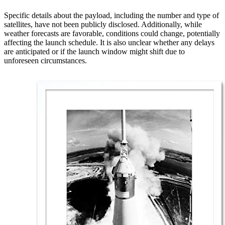
Specific details about the payload, including the number and type of
satellites, have not been publicly disclosed. Additionally, while
weather forecasts are favorable, conditions could change, potentially
affecting the launch schedule. It is also unclear whether any delays
are anticipated or if the launch window might shift due to
unforeseen circumstances.