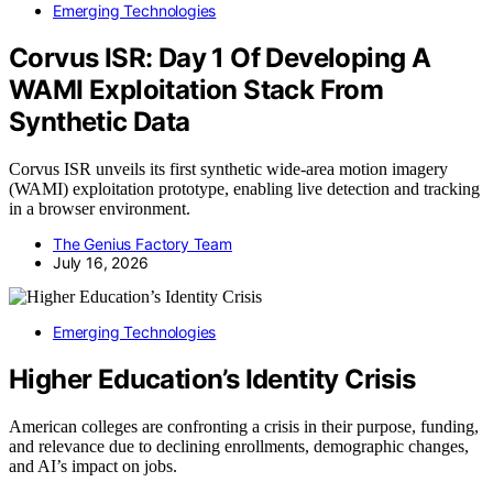
Emerging Technologies
Corvus ISR: Day 1 Of Developing A
WAMI Exploitation Stack From
Synthetic Data
Corvus ISR unveils its first synthetic wide-area motion imagery
(WAMI) exploitation prototype, enabling live detection and tracking
in a browser environment.
The Genius Factory Team
July 16, 2026
Emerging Technologies
Higher Education’s Identity Crisis
American colleges are confronting a crisis in their purpose, funding,
and relevance due to declining enrollments, demographic changes,
and AI’s impact on jobs.