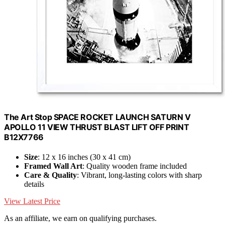
The Art Stop SPACE ROCKET LAUNCH SATURN V
APOLLO 11 VIEW THRUST BLAST LIFT OFF PRINT
B12X7766
Size
: 12 x 16 inches (30 x 41 cm)
Framed Wall Art
: Quality wooden frame included
Care & Quality
: Vibrant, long-lasting colors with sharp
details
View Latest Price
As an affiliate, we earn on qualifying purchases.