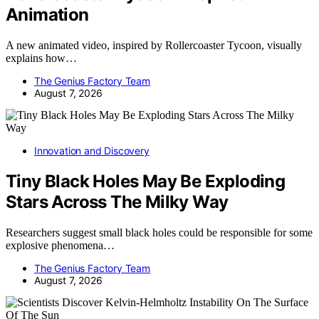
Animation
A new animated video, inspired by Rollercoaster Tycoon, visually
explains how…
The Genius Factory Team
August 7, 2026
Innovation and Discovery
Tiny Black Holes May Be Exploding
Stars Across The Milky Way
Researchers suggest small black holes could be responsible for some
explosive phenomena…
The Genius Factory Team
August 7, 2026