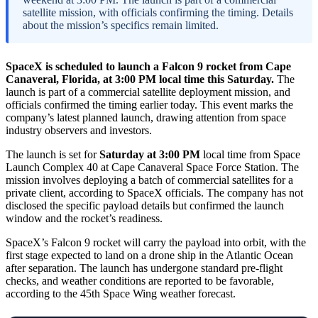
satellite mission, with officials confirming the timing. Details
about the mission’s specifics remain limited.
SpaceX is scheduled to launch a Falcon 9 rocket from Cape
Canaveral, Florida, at 3:00 PM local time this Saturday.
The
launch is part of a commercial satellite deployment mission, and
officials confirmed the timing earlier today. This event marks the
company’s latest planned launch, drawing attention from space
industry observers and investors.
The launch is set for
Saturday at 3:00 PM
local time from Space
Launch Complex 40 at Cape Canaveral Space Force Station. The
mission involves deploying a batch of commercial satellites for a
private client, according to SpaceX officials. The company has not
disclosed the specific payload details but confirmed the launch
window and the rocket’s readiness.
SpaceX’s Falcon 9 rocket will carry the payload into orbit, with the
first stage expected to land on a drone ship in the Atlantic Ocean
after separation. The launch has undergone standard pre-flight
checks, and weather conditions are reported to be favorable,
according to the 45th Space Wing weather forecast.