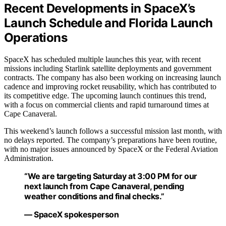
Recent Developments in SpaceX’s
Launch Schedule and Florida Launch
Operations
SpaceX has scheduled multiple launches this year, with recent
missions including Starlink satellite deployments and government
contracts. The company has also been working on increasing launch
cadence and improving rocket reusability, which has contributed to
its competitive edge. The upcoming launch continues this trend,
with a focus on commercial clients and rapid turnaround times at
Cape Canaveral.
This weekend’s launch follows a successful mission last month, with
no delays reported. The company’s preparations have been routine,
with no major issues announced by SpaceX or the Federal Aviation
Administration.
“We are targeting Saturday at 3:00 PM for our
next launch from Cape Canaveral, pending
weather conditions and final checks.”
— SpaceX spokesperson