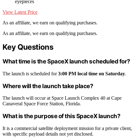
eyepieces
View Latest Price
As an affiliate, we earn on qualifying purchases.
As an affiliate, we earn on qualifying purchases.
Key Questions
What time is the SpaceX launch scheduled for?
The launch is scheduled for
3:00 PM local time on Saturday
.
Where will the launch take place?
The launch will occur at Space Launch Complex 40 at Cape
Canaveral Space Force Station, Florida.
What is the purpose of this SpaceX launch?
It is a commercial satellite deployment mission for a private client,
with specific payload details not yet disclosed.