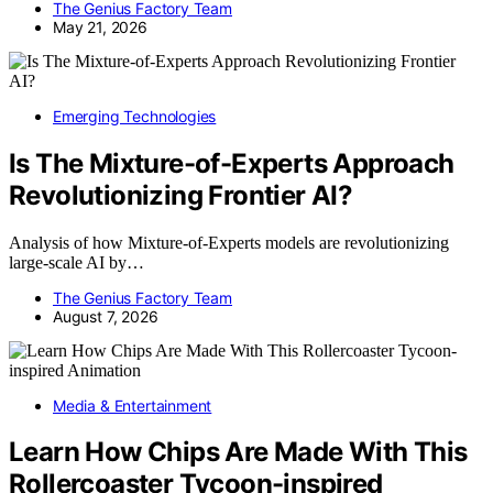
The Genius Factory Team
May 21, 2026
Emerging Technologies
Is The Mixture-of-Experts Approach
Revolutionizing Frontier AI?
Analysis of how Mixture-of-Experts models are revolutionizing
large-scale AI by…
The Genius Factory Team
August 7, 2026
Media & Entertainment
Learn How Chips Are Made With This
Rollercoaster Tycoon-inspired