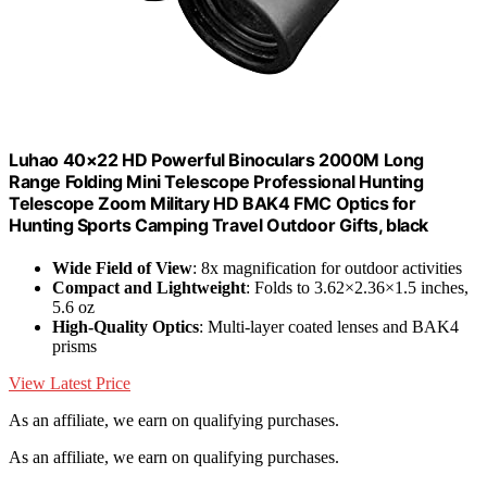
Luhao 40×22 HD Powerful Binoculars 2000M Long
Range Folding Mini Telescope Professional Hunting
Telescope Zoom Military HD BAK4 FMC Optics for
Hunting Sports Camping Travel Outdoor Gifts, black
Wide Field of View
: 8x magnification for outdoor activities
Compact and Lightweight
: Folds to 3.62×2.36×1.5 inches,
5.6 oz
High-Quality Optics
: Multi-layer coated lenses and BAK4
prisms
View Latest Price
As an affiliate, we earn on qualifying purchases.
As an affiliate, we earn on qualifying purchases.