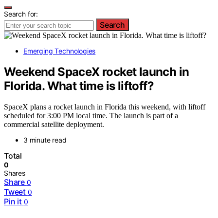
Search for:
Search
Emerging Technologies
Weekend SpaceX rocket launch in
Florida. What time is liftoff?
SpaceX plans a rocket launch in Florida this weekend, with liftoff
scheduled for 3:00 PM local time. The launch is part of a
commercial satellite deployment.
3 minute read
Total
0
Shares
Share
0
Tweet
0
Pin it
0