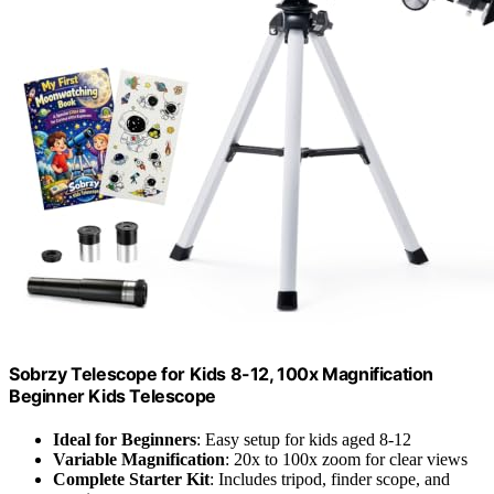
Sobrzy Telescope for Kids 8-12, 100x Magnification
Beginner Kids Telescope
Ideal for Beginners
: Easy setup for kids aged 8-12
Variable Magnification
: 20x to 100x zoom for clear views
Complete Starter Kit
: Includes tripod, finder scope, and