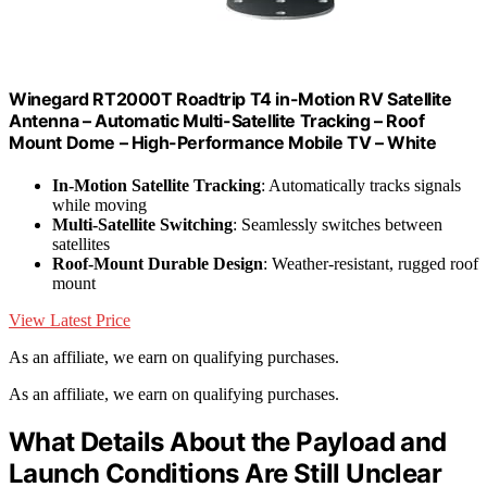
Winegard RT2000T Roadtrip T4 in-Motion RV Satellite
Antenna – Automatic Multi-Satellite Tracking – Roof
Mount Dome – High-Performance Mobile TV – White
In-Motion Satellite Tracking
: Automatically tracks signals
while moving
Multi-Satellite Switching
: Seamlessly switches between
satellites
Roof-Mount Durable Design
: Weather-resistant, rugged roof
mount
View Latest Price
As an affiliate, we earn on qualifying purchases.
As an affiliate, we earn on qualifying purchases.
What Details About the Payload and
Launch Conditions Are Still Unclear