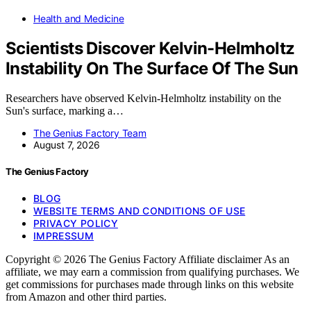
Health and Medicine
Scientists Discover Kelvin-Helmholtz
Instability On The Surface Of The Sun
Researchers have observed Kelvin-Helmholtz instability on the
Sun's surface, marking a…
The Genius Factory Team
August 7, 2026
The Genius Factory
BLOG
WEBSITE TERMS AND CONDITIONS OF USE
PRIVACY POLICY
IMPRESSUM
Copyright © 2026 The Genius Factory Affiliate disclaimer As an
affiliate, we may earn a commission from qualifying purchases. We
get commissions for purchases made through links on this website
from Amazon and other third parties.