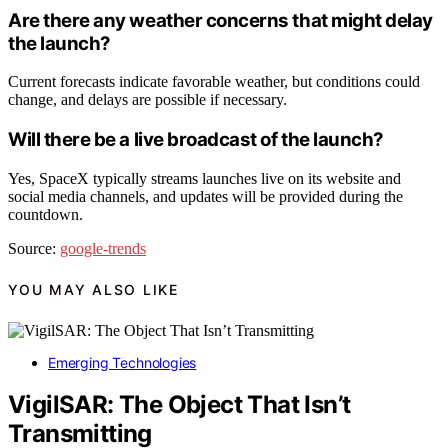
Are there any weather concerns that might delay
the launch?
Current forecasts indicate favorable weather, but conditions could
change, and delays are possible if necessary.
Will there be a live broadcast of the launch?
Yes, SpaceX typically streams launches live on its website and
social media channels, and updates will be provided during the
countdown.
Source:
google-trends
YOU MAY ALSO LIKE
Emerging Technologies
VigilSAR: The Object That Isn’t
Transmitting