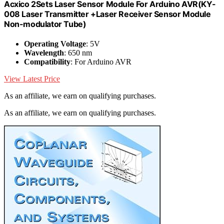
Acxico 2Sets Laser Sensor Module For Arduino AVR(KY-
008 Laser Transmitter +Laser Receiver Sensor Module
Non-modulator Tube)
Operating Voltage
: 5V
Wavelength
: 650 nm
Compatibility
: For Arduino AVR
View Latest Price
As an affiliate, we earn on qualifying purchases.
As an affiliate, we earn on qualifying purchases.