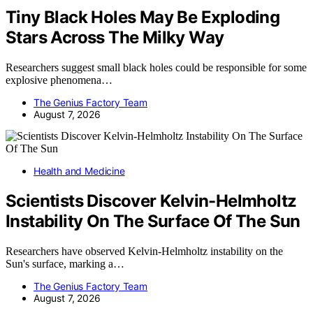
Tiny Black Holes May Be Exploding
Stars Across The Milky Way
Researchers suggest small black holes could be responsible for some
explosive phenomena…
The Genius Factory Team
August 7, 2026
Health and Medicine
Scientists Discover Kelvin-Helmholtz
Instability On The Surface Of The Sun
Researchers have observed Kelvin-Helmholtz instability on the
Sun's surface, marking a…
The Genius Factory Team
August 7, 2026