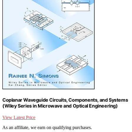
Coplanar Waveguide Circuits, Components, and Systems
(Wiley Series in Microwave and Optical Engineering)
View Latest Price
As an affiliate, we earn on qualifying purchases.