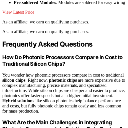
Pre-soldered Modules
: Modules are soldered for easy wiring
View Latest Price
As an affiliate, we earn on qualifying purchases.
As an affiliate, we earn on qualifying purchases.
Frequently Asked Questions
How Do Photonic Processors Compare in Cost to
Traditional Silicon Chips?
You wonder how photonic processors compare in cost to traditional
silicon chips
. Right now,
photonic chips
are more expensive due to
complex manufacturing, precise materials, and specialized
infrastructure. While silicon chips are cheaper and easier to produce,
photonics offer faster speeds but at a higher initial investment.
Hybrid solutions
like silicon photonics help balance performance
and costs, but fully photonic chips remain costly and less common
for mass production.
What Are the Main Challenges in Integrating