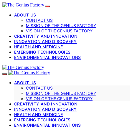
ABOUT US
CONTACT US
MISSION OF THE GENIUS FACTORY
VISION OF THE GENIUS FACTORY
CREATIVITY AND INNOVATION
INNOVATION AND DISCOVERY
HEALTH AND MEDICINE
EMERGING TECHNOLOGIES
ENVIRONMENTAL INNOVATIONS
ABOUT US
CONTACT US
MISSION OF THE GENIUS FACTORY
VISION OF THE GENIUS FACTORY
CREATIVITY AND INNOVATION
INNOVATION AND DISCOVERY
HEALTH AND MEDICINE
EMERGING TECHNOLOGIES
ENVIRONMENTAL INNOVATIONS