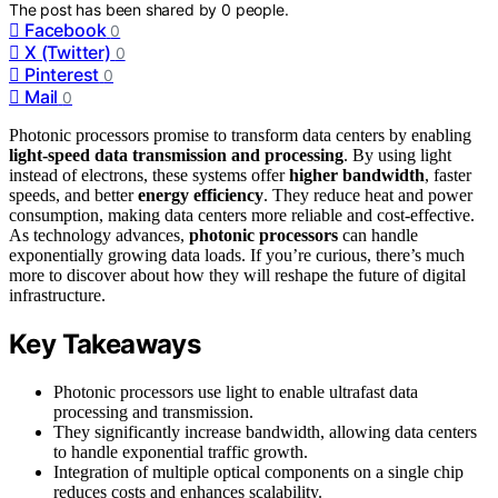
The post has been shared by
0
people.
Facebook
0
X (Twitter)
0
Pinterest
0
Mail
0
Photonic processors promise to transform data centers by enabling
light-speed data transmission and processing
. By using light
instead of electrons, these systems offer
higher bandwidth
, faster
speeds, and better
energy efficiency
. They reduce heat and power
consumption, making data centers more reliable and cost-effective.
As technology advances,
photonic processors
can handle
exponentially growing data loads. If you’re curious, there’s much
more to discover about how they will reshape the future of digital
infrastructure.
Key Takeaways
Photonic processors use light to enable ultrafast data
processing and transmission.
They significantly increase bandwidth, allowing data centers
to handle exponential traffic growth.
Integration of multiple optical components on a single chip
reduces costs and enhances scalability.