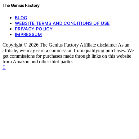
The Genius Factory
BLOG
WEBSITE TERMS AND CONDITIONS OF USE
PRIVACY POLICY
IMPRESSUM
Copyright © 2026 The Genius Factory Affiliate disclaimer As an
affiliate, we may earn a commission from qualifying purchases. We
get commissions for purchases made through links on this website
from Amazon and other third parties.