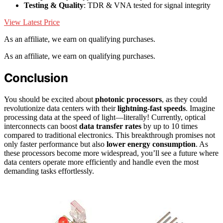
Testing & Quality
: TDR & VNA tested for signal integrity
View Latest Price
As an affiliate, we earn on qualifying purchases.
As an affiliate, we earn on qualifying purchases.
Conclusion
You should be excited about
photonic processors
, as they could
revolutionize data centers with their
lightning-fast speeds
. Imagine
processing data at the speed of light—literally! Currently, optical
interconnects can boost
data transfer rates
by up to 10 times
compared to traditional electronics. This breakthrough promises not
only faster performance but also
lower energy consumption
. As
these processors become more widespread, you’ll see a future where
data centers operate more efficiently and handle even the most
demanding tasks effortlessly.