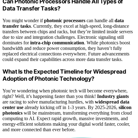
Can Photonic Processors Handle All Types of
Data Transfer Tasks?
You might wonder if
photonic processors
can handle all
data
transfer tasks
. Currently, they excel at high-speed, long-distance
transfers between chips and racks, but they’re limited inside servers
due to size and integration challenges. Electronic signaling still
dominates for
intra-chip communication
. While photonics boost
bandwidth and reduce power consumption, they haven’t fully
replaced electrical connections everywhere. Future advancements
could expand their capabilities across more data transfer tasks.
What Is the Expected Timeline for Widespread
Adoption of Photonic Technology?
You’re wondering when photonic tech will become everywhere,
right? Well, it’s happening faster than you think!
Industry giants
are racing to solve manufacturing hurdles, with
widespread data
center use
already kicking off in 1-3 years. By 2025-2026,
silicon
photonics
will be mainstream, transforming everything from cloud
computing to AI. Expect rapid growth, massive investments, and
energy-efficient solutions making your digital world faster, cooler,
and more connected than ever before.