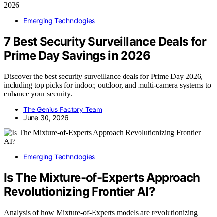
Emerging Technologies
7 Best Security Surveillance Deals for
Prime Day Savings in 2026
Discover the best security surveillance deals for Prime Day 2026,
including top picks for indoor, outdoor, and multi-camera systems to
enhance your security.
The Genius Factory Team
June 30, 2026
Emerging Technologies
Is The Mixture-of-Experts Approach
Revolutionizing Frontier AI?
Analysis of how Mixture-of-Experts models are revolutionizing