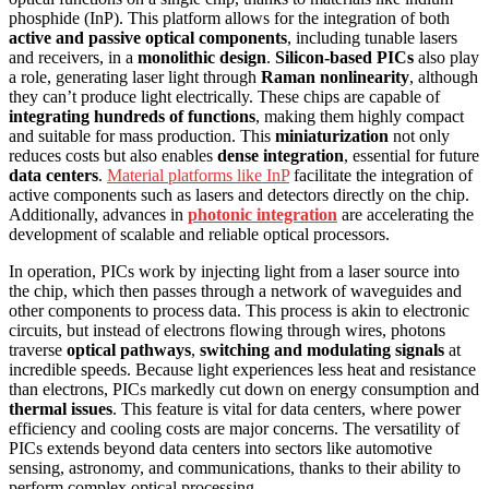
phosphide (InP). This platform allows for the integration of both
active and passive optical components
, including tunable lasers
and receivers, in a
monolithic design
.
Silicon-based PICs
also play
a role, generating laser light through
Raman nonlinearity
, although
they can’t produce light electrically. These chips are capable of
integrating hundreds of functions
, making them highly compact
and suitable for mass production. This
miniaturization
not only
reduces costs but also enables
dense integration
, essential for future
data centers
.
Material platforms like InP
facilitate the integration of
active components such as lasers and detectors directly on the chip.
Additionally, advances in
photonic integration
are accelerating the
development of scalable and reliable optical processors.
In operation, PICs work by injecting light from a laser source into
the chip, which then passes through a network of waveguides and
other components to process data. This process is akin to electronic
circuits, but instead of electrons flowing through wires, photons
traverse
optical pathways
,
switching and modulating signals
at
incredible speeds. Because light experiences less heat and resistance
than electrons, PICs markedly cut down on energy consumption and
thermal issues
. This feature is vital for data centers, where power
efficiency and cooling costs are major concerns. The versatility of
PICs extends beyond data centers into sectors like automotive
sensing, astronomy, and communications, thanks to their ability to
perform complex optical processing.