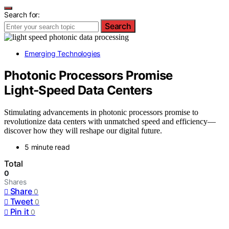
Search for:
Search
Emerging Technologies
Photonic Processors Promise
Light‑Speed Data Centers
Stimulating advancements in photonic processors promise to
revolutionize data centers with unmatched speed and efficiency—
discover how they will reshape our digital future.
5 minute read
Total
0
Shares
Share
0
Tweet
0
Pin it
0