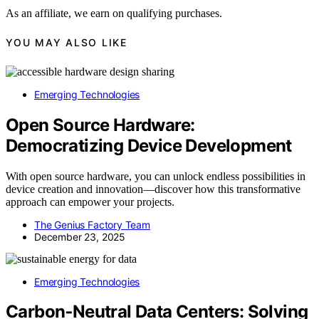
As an affiliate, we earn on qualifying purchases.
YOU MAY ALSO LIKE
Emerging Technologies
Open Source Hardware:
Democratizing Device Development
With open source hardware, you can unlock endless possibilities in
device creation and innovation—discover how this transformative
approach can empower your projects.
The Genius Factory Team
December 23, 2025
Emerging Technologies
Carbon‑Neutral Data Centers: Solving