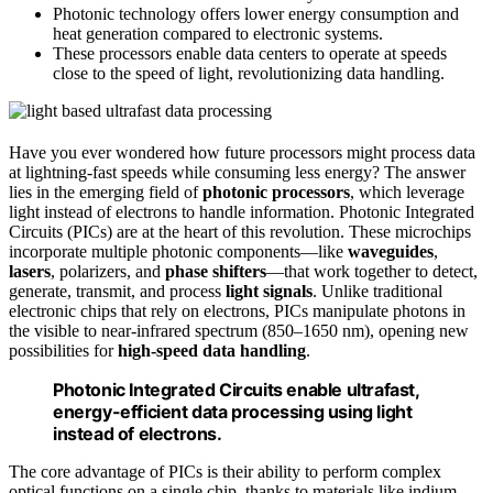
Photonic technology offers lower energy consumption and
heat generation compared to electronic systems.
These processors enable data centers to operate at speeds
close to the speed of light, revolutionizing data handling.
Have you ever wondered how future processors might process data
at lightning-fast speeds while consuming less energy? The answer
lies in the emerging field of
photonic processors
, which leverage
light instead of electrons to handle information. Photonic Integrated
Circuits (PICs) are at the heart of this revolution. These microchips
incorporate multiple photonic components—like
waveguides
,
lasers
, polarizers, and
phase shifters
—that work together to detect,
generate, transmit, and process
light signals
. Unlike traditional
electronic chips that rely on electrons, PICs manipulate photons in
the visible to near-infrared spectrum (850–1650 nm), opening new
possibilities for
high-speed data handling
.
Photonic Integrated Circuits enable ultrafast,
energy-efficient data processing using light
instead of electrons.
The core advantage of PICs is their ability to perform complex
optical functions on a single chip, thanks to materials like indium