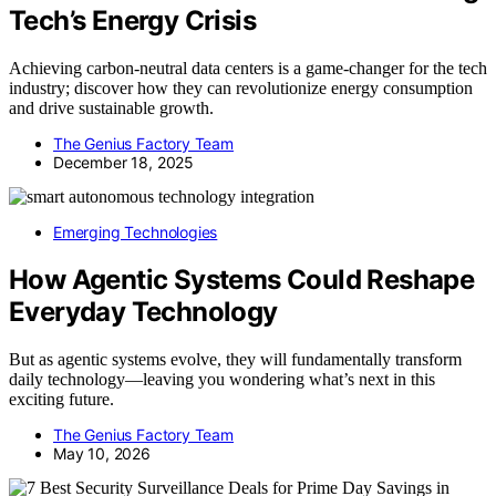
Tech’s Energy Crisis
Achieving carbon-neutral data centers is a game-changer for the tech
industry; discover how they can revolutionize energy consumption
and drive sustainable growth.
The Genius Factory Team
December 18, 2025
Emerging Technologies
How Agentic Systems Could Reshape
Everyday Technology
But as agentic systems evolve, they will fundamentally transform
daily technology—leaving you wondering what’s next in this
exciting future.
The Genius Factory Team
May 10, 2026