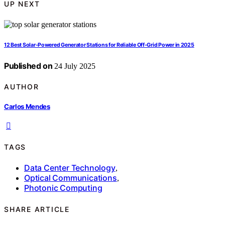
UP NEXT
12 Best Solar-Powered Generator Stations for Reliable Off-Grid Power in 2025
Published on
24 July 2025
AUTHOR
Carlos Mendes
TAGS
Data Center Technology
,
Optical Communications
,
Photonic Computing
SHARE ARTICLE