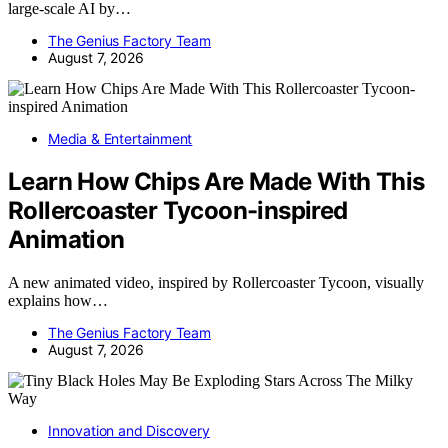
large-scale AI by…
The Genius Factory Team
August 7, 2026
Media & Entertainment
Learn How Chips Are Made With This
Rollercoaster Tycoon-inspired
Animation
A new animated video, inspired by Rollercoaster Tycoon, visually
explains how…
The Genius Factory Team
August 7, 2026
Innovation and Discovery