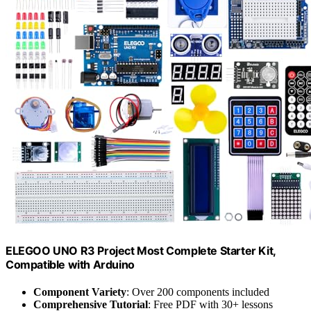
ELEGOO UNO R3 Project Most Complete Starter Kit,
Compatible with Arduino
Component Variety
: Over 200 components included
Comprehensive Tutorial
: Free PDF with 30+ lessons