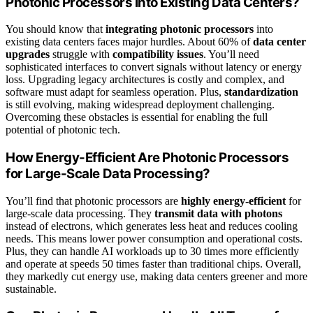
Photonic Processors Into Existing Data Centers?
You should know that
integrating photonic processors
into
existing data centers faces major hurdles. About 60% of
data center
upgrades
struggle with
compatibility issues
. You’ll need
sophisticated interfaces to convert signals without latency or energy
loss. Upgrading legacy architectures is costly and complex, and
software must adapt for seamless operation. Plus,
standardization
is still evolving, making widespread deployment challenging.
Overcoming these obstacles is essential for enabling the full
potential of photonic tech.
How Energy-Efficient Are Photonic Processors
for Large-Scale Data Processing?
You’ll find that photonic processors are
highly energy-efficient
for
large-scale data processing. They
transmit data with photons
instead of electrons, which generates less heat and reduces cooling
needs. This means lower power consumption and operational costs.
Plus, they can handle AI workloads up to 30 times more efficiently
and operate at speeds 50 times faster than traditional chips. Overall,
they markedly cut energy use, making data centers greener and more
sustainable.