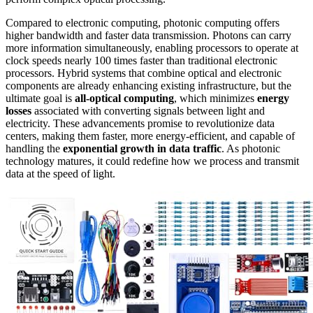
Compared to electronic computing, photonic computing offers
higher bandwidth and faster data transmission. Photons can carry
more information simultaneously, enabling processors to operate at
clock speeds nearly 100 times faster than traditional electronic
processors. Hybrid systems that combine optical and electronic
components are already enhancing existing infrastructure, but the
ultimate goal is
all-optical computing
, which minimizes
energy
losses
associated with converting signals between light and
electricity. These advancements promise to revolutionize data
centers, making them faster, more energy-efficient, and capable of
handling the
exponential growth in data traffic
. As photonic
technology matures, it could redefine how we process and transmit
data at the speed of light.