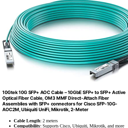
10Gtek 10G SFP+ AOC Cable – 10GbE SFP+ to SFP+ Active
Optical Fiber Cable, OM3 MMF Direct-Attach Fiber
Assemblies with SFP+ connectors for Cisco SFP-10G-
AOC2M, Ubiquiti UniFi, Mikrotik, 2-Meter
Cable Length
: 2 meters
Compatibility
: Supports Cisco, Ubiquiti, Mikrotik, and more