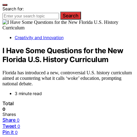
Search for:
Search
Creativity and Innovation
I Have Some Questions for the New
Florida U.S. History Curriculum
Florida has introduced a new, controversial U.S. history curriculum
aimed at countering what it calls ‘woke’ education, prompting
national debate.
3 minute read
Total
0
Shares
Share
0
Tweet
0
Pin it
0