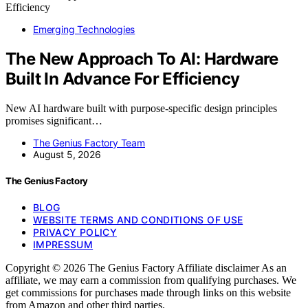
Emerging Technologies
The New Approach To AI: Hardware
Built In Advance For Efficiency
New AI hardware built with purpose-specific design principles
promises significant…
The Genius Factory Team
August 5, 2026
The Genius Factory
BLOG
WEBSITE TERMS AND CONDITIONS OF USE
PRIVACY POLICY
IMPRESSUM
Copyright © 2026 The Genius Factory Affiliate disclaimer As an
affiliate, we may earn a commission from qualifying purchases. We
get commissions for purchases made through links on this website
from Amazon and other third parties.