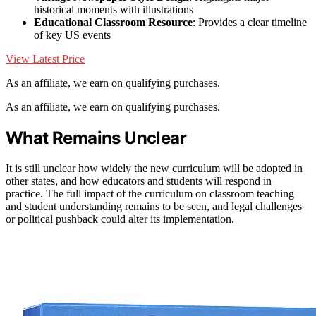
historical moments with illustrations
Educational Classroom Resource
: Provides a clear timeline
of key US events
View Latest Price
As an affiliate, we earn on qualifying purchases.
As an affiliate, we earn on qualifying purchases.
What Remains Unclear
It is still unclear how widely the new curriculum will be adopted in
other states, and how educators and students will respond in
practice. The full impact of the curriculum on classroom teaching
and student understanding remains to be seen, and legal challenges
or political pushback could alter its implementation.