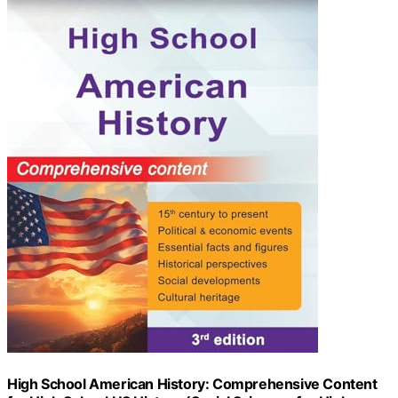
High School American History: Comprehensive Content