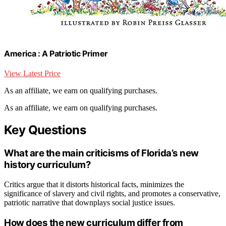
America : A Patriotic Primer
View Latest Price
As an affiliate, we earn on qualifying purchases.
As an affiliate, we earn on qualifying purchases.
Key Questions
What are the main criticisms of Florida’s new
history curriculum?
Critics argue that it distorts historical facts, minimizes the
significance of slavery and civil rights, and promotes a conservative,
patriotic narrative that downplays social justice issues.
How does the new curriculum differ from