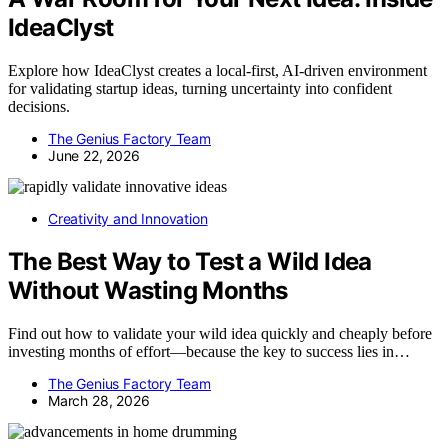
IdeaClyst
Explore how IdeaClyst creates a local-first, AI-driven environment
for validating startup ideas, turning uncertainty into confident
decisions.
The Genius Factory Team
June 22, 2026
Creativity and Innovation
The Best Way to Test a Wild Idea
Without Wasting Months
Find out how to validate your wild idea quickly and cheaply before
investing months of effort—because the key to success lies in…
The Genius Factory Team
March 28, 2026