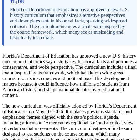
TL;DR
Florida’s Department of Education has approved a new U.S.
history curriculum that emphasizes alternative perspectives
and downplays certain historical facts, sparking widespread
criticism. The curriculum includes a final exam inspired by
the course framework, which many see as misleading and
historically inaccurate.
Florida’s Department of Education has approved a new U.S. history
curriculum that critics say distorts key historical facts and promotes a
conservative, anti-woke perspective. The curriculum includes a final
exam inspired by its framework, which has drawn widespread
criticism for its inaccuracies and political bias. This development
matters because it could influence how millions of students learn
American history and shape national debates over educational
content.
The new curriculum was officially adopted by Florida’s Department
of Education on May 10, 2026. It replaces previous standards and
emphasizes themes aligned with the state’s political agenda,
including a focus on ‘American exceptionalism’ and a critical view
of certain social movements. The curriculum features a final exam
designed to test students on the course content, which many
educators and historians have criticized for containing misleading or