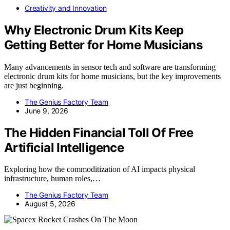
Creativity and Innovation
Why Electronic Drum Kits Keep
Getting Better for Home Musicians
Many advancements in sensor tech and software are transforming
electronic drum kits for home musicians, but the key improvements
are just beginning.
The Genius Factory Team
June 9, 2026
The Hidden Financial Toll Of Free
Artificial Intelligence
Exploring how the commoditization of AI impacts physical
infrastructure, human roles,…
The Genius Factory Team
August 5, 2026