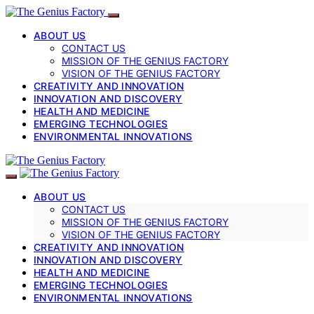
ABOUT US
CONTACT US
MISSION OF THE GENIUS FACTORY
VISION OF THE GENIUS FACTORY
CREATIVITY AND INNOVATION
INNOVATION AND DISCOVERY
HEALTH AND MEDICINE
EMERGING TECHNOLOGIES
ENVIRONMENTAL INNOVATIONS
ABOUT US
CONTACT US
MISSION OF THE GENIUS FACTORY
VISION OF THE GENIUS FACTORY
CREATIVITY AND INNOVATION
INNOVATION AND DISCOVERY
HEALTH AND MEDICINE
EMERGING TECHNOLOGIES
ENVIRONMENTAL INNOVATIONS