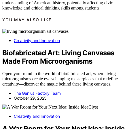
understanding of American history, potentially affecting civic
knowledge and critical thinking skills among students.
YOU MAY ALSO LIKE
Creativity and Innovation
Biofabricated Art: Living Canvases
Made From Microorganisms
Open your mind to the world of biofabricated art, where living
microorganisms create ever-changing masterpieces that redefine
creativity—discover the magic behind these living canvases.
The Genius Factory Team
October 29, 2025
Creativity and Innovation
A War Room for Your Next Idea: Inside