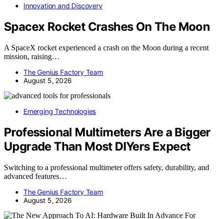
Innovation and Discovery
Spacex Rocket Crashes On The Moon
A SpaceX rocket experienced a crash on the Moon during a recent
mission, raising…
The Genius Factory Team
August 5, 2026
Emerging Technologies
Professional Multimeters Are a Bigger
Upgrade Than Most DIYers Expect
Switching to a professional multimeter offers safety, durability, and
advanced features…
The Genius Factory Team
August 5, 2026