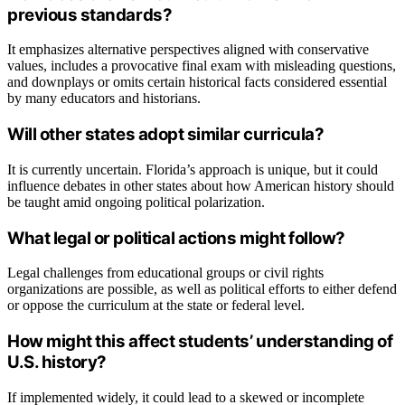
previous standards?
It emphasizes alternative perspectives aligned with conservative
values, includes a provocative final exam with misleading questions,
and downplays or omits certain historical facts considered essential
by many educators and historians.
Will other states adopt similar curricula?
It is currently uncertain. Florida’s approach is unique, but it could
influence debates in other states about how American history should
be taught amid ongoing political polarization.
What legal or political actions might follow?
Legal challenges from educational groups or civil rights
organizations are possible, as well as political efforts to either defend
or oppose the curriculum at the state or federal level.
How might this affect students’ understanding of
U.S. history?
If implemented widely, it could lead to a skewed or incomplete