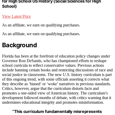
for High School US History (Social Sciences for High
School)
View Latest Price
As an affiliate, we earn on qualifying purchases.
As an affiliate, we earn on qualifying purchases.
Background
Florida has been at the forefront of education policy changes under
Governor Ron DeSantis, who has championed efforts to reshape
school curricula to reflect conservative values. Previous actions
include banning certain books and restricting discussions of race and
social justice in classrooms. The new U.S. history curriculum is part
of this ongoing trend, with some officials asserting it corrects what
they describe as ‘biased’ or ‘woke’ narratives in previous standards.
Critics, however, argue that the curriculum distorts facts and
promotes a one-sided view of American history. The curriculum’s
development followed months of debate, with critics warning that it
undermines educational integrity and promotes misinformation.
“This curriculum fundamentally misrepresents