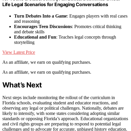
Life Legal Scenarios for Engaging Conversations
Turn Debates Into a Game
: Engages players with real cases
and reasoning
Encourages Teen Discussions
: Promotes critical thinking
and debate skills
Educational and Fun
: Teaches legal concepts through
storytelling
View Latest Price
As an affiliate, we earn on qualifying purchases.
As an affiliate, we earn on qualifying purchases.
What’s Next
Next steps include monitoring the rollout of the curriculum in
Florida schools, evaluating student and educator reactions, and
observing any legal or political challenges. Nationally, debates are
likely to intensify, with some states considering adopting similar
standards or opposing Florida’s approach. Educational organizations
and civil rights groups are preparing to respond to potential legal
challenges and to advocate for accurate, unbiased history education.