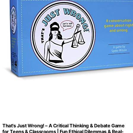
That's Just Wrong! – A Critical Thinking & Debate Game
for Teens & Classrooms | Fun Ethical Dilemmas & Real-