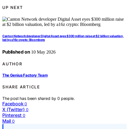
UP NEXT
Canton Network developer Digital Asset eyes $300 million raise at $2 billion valuation,
led by a16z crypto: Bloomberg
Published on
10 May 2026
AUTHOR
The Genius Factory Team
SHARE ARTICLE
The post has been shared by
0
people.
Facebook
0
X (Twitter)
0
Pinterest
0
Mail
0