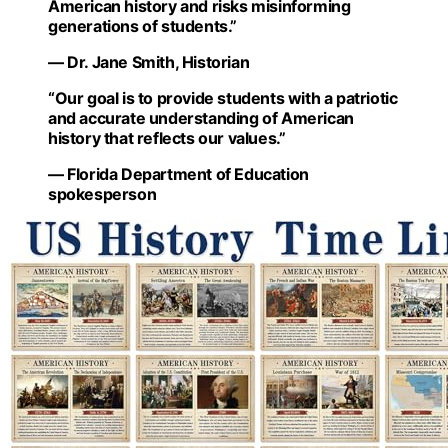
American history and risks misinforming
generations of students.”
— Dr. Jane Smith, Historian
“Our goal is to provide students with a patriotic
and accurate understanding of American
history that reflects our values.”
— Florida Department of Education
spokesperson