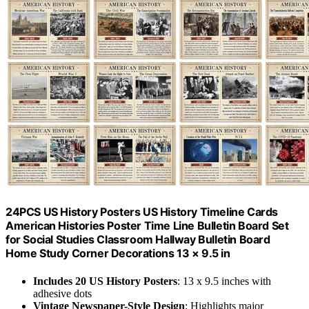
24PCS US History Posters US History Timeline Cards
American Histories Poster Time Line Bulletin Board Set
for Social Studies Classroom Hallway Bulletin Board
Home Study Corner Decorations 13 × 9.5 in
Includes 20 US History Posters
: 13 x 9.5 inches with
adhesive dots
Vintage Newspaper-Style Design
: Highlights major