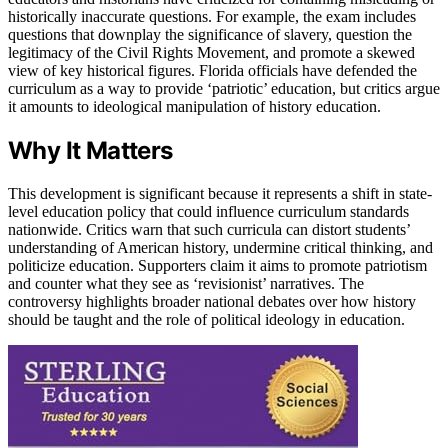
historically inaccurate questions. For example, the exam includes
questions that downplay the significance of slavery, question the
legitimacy of the Civil Rights Movement, and promote a skewed
view of key historical figures. Florida officials have defended the
curriculum as a way to provide ‘patriotic’ education, but critics argue
it amounts to ideological manipulation of history education.
Why It Matters
This development is significant because it represents a shift in state-
level education policy that could influence curriculum standards
nationwide. Critics warn that such curricula can distort students’
understanding of American history, undermine critical thinking, and
politicize education. Supporters claim it aims to promote patriotism
and counter what they see as ‘revisionist’ narratives. The
controversy highlights broader national debates over how history
should be taught and the role of political ideology in education.