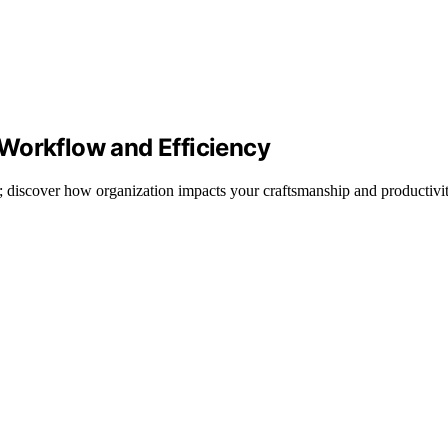
Workflow and Efficiency
; discover how organization impacts your craftsmanship and productivit