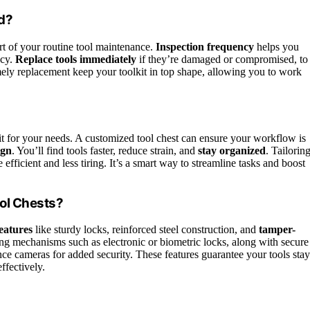
d?
art of your routine tool maintenance.
Inspection frequency
helps you
ncy.
Replace tools immediately
if they’re damaged or compromised, to
mely replacement keep your toolkit in top shape, allowing you to work
it for your needs. A customized tool chest can ensure your workflow is
ign
. You’ll find tools faster, reduce strain, and
stay organized
. Tailorin
fficient and less tiring. It’s a smart way to streamline tasks and boost
ool Chests?
features
like sturdy locks, reinforced steel construction, and
tamper-
ng mechanisms such as electronic or biometric locks, along with secure
ce cameras for added security. These features guarantee your tools stay
ffectively.