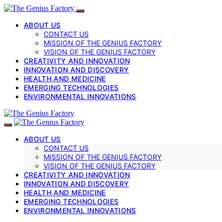
ABOUT US
CONTACT US
MISSION OF THE GENIUS FACTORY
VISION OF THE GENIUS FACTORY
CREATIVITY AND INNOVATION
INNOVATION AND DISCOVERY
HEALTH AND MEDICINE
EMERGING TECHNOLOGIES
ENVIRONMENTAL INNOVATIONS
ABOUT US
CONTACT US
MISSION OF THE GENIUS FACTORY
VISION OF THE GENIUS FACTORY
CREATIVITY AND INNOVATION
INNOVATION AND DISCOVERY
HEALTH AND MEDICINE
EMERGING TECHNOLOGIES
ENVIRONMENTAL INNOVATIONS