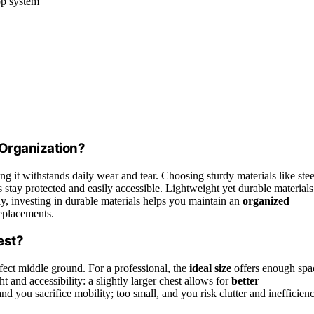
op system
 Organization?
ing it withstands daily wear and tear. Choosing sturdy materials like stee
ls stay protected and easily accessible. Lightweight yet durable materials
ly, investing in durable materials helps you maintain an
organized
replacements.
est?
fect middle ground. For a professional, the
ideal size
offers enough spa
and accessibility: a slightly larger chest allows for
better
and you sacrifice mobility; too small, and you risk clutter and inefficienc