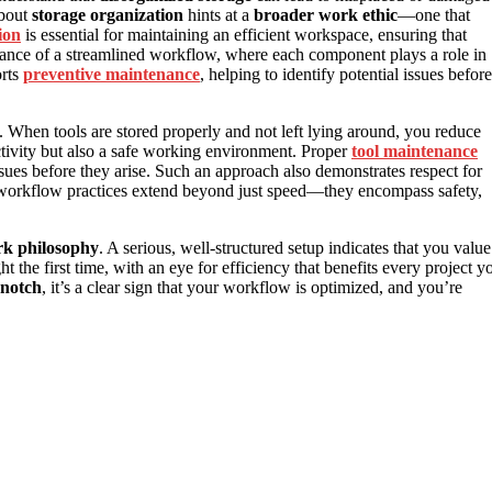
about
storage organization
hints at a
broader work ethic
—one that
ion
is essential for maintaining an efficient workspace, ensuring that
rtance of a streamlined workflow, where each component plays a role in
orts
preventive maintenance
, helping to identify potential issues before
. When tools are stored properly and not left lying around, you reduce
ductivity but also a safe working environment. Proper
tool maintenance
ues before they arise. Such an approach also demonstrates respect for
d workflow practices extend beyond just speed—they encompass safety,
k philosophy
. A serious, well-structured setup indicates that you value
t the first time, with an eye for efficiency that benefits every project y
-notch
, it’s a clear sign that your workflow is optimized, and you’re