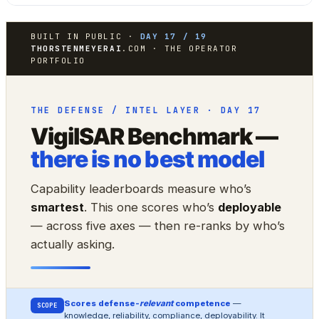
BUILT IN PUBLIC ·
DAY 17 / 19
THORSTENMEYERAI
.COM · THE OPERATOR
PORTFOLIO
THE DEFENSE / INTEL LAYER · DAY 17
VigilSAR Benchmark —
there is no best model
Capability leaderboards measure who’s
smartest
. This one scores who’s
deployable
— across five axes — then re-ranks by who’s
actually asking.
Scores defense-
relevant
competence
—
SCOPE
knowledge, reliability, compliance, deployability. It