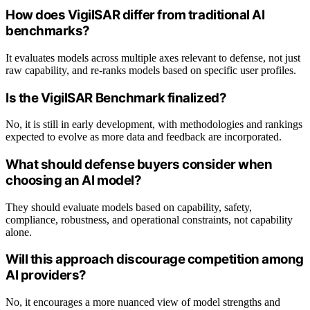
How does VigilSAR differ from traditional AI
benchmarks?
It evaluates models across multiple axes relevant to defense, not just
raw capability, and re-ranks models based on specific user profiles.
Is the VigilSAR Benchmark finalized?
No, it is still in early development, with methodologies and rankings
expected to evolve as more data and feedback are incorporated.
What should defense buyers consider when
choosing an AI model?
They should evaluate models based on capability, safety,
compliance, robustness, and operational constraints, not capability
alone.
Will this approach discourage competition among
AI providers?
No, it encourages a more nuanced view of model strengths and