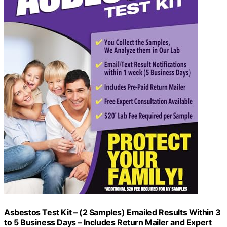
Asbestos Test Kit – (2 Samples) Emailed Results Within 3
to 5 Business Days – Includes Return Mailer and Expert