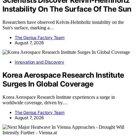
Scientists Discover Kelvin-Helmholtz
Instability On The Surface Of The Sun
Researchers have observed Kelvin-Helmholtz instability on the
Sun's surface, marking a…
The Genius Factory Team
August 7, 2026
Innovation and Discovery
Korea Aerospace Research Institute
Surges In Global Coverage
Korea Aerospace Research Institute experiences a surge in
worldwide coverage, driven by…
The Genius Factory Team
August 7, 2026