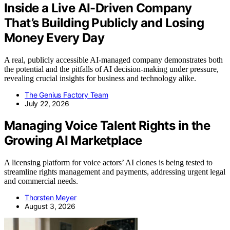
Inside a Live AI-Driven Company
That’s Building Publicly and Losing
Money Every Day
A real, publicly accessible AI-managed company demonstrates both
the potential and the pitfalls of AI decision-making under pressure,
revealing crucial insights for business and technology alike.
The Genius Factory Team
July 22, 2026
Managing Voice Talent Rights in the
Growing AI Marketplace
A licensing platform for voice actors’ AI clones is being tested to
streamline rights management and payments, addressing urgent legal
and commercial needs.
Thorsten Meyer
August 3, 2026