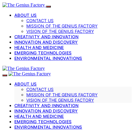
ABOUT US
CONTACT US
MISSION OF THE GENIUS FACTORY
VISION OF THE GENIUS FACTORY
CREATIVITY AND INNOVATION
INNOVATION AND DISCOVERY
HEALTH AND MEDICINE
EMERGING TECHNOLOGIES
ENVIRONMENTAL INNOVATIONS
ABOUT US
CONTACT US
MISSION OF THE GENIUS FACTORY
VISION OF THE GENIUS FACTORY
CREATIVITY AND INNOVATION
INNOVATION AND DISCOVERY
HEALTH AND MEDICINE
EMERGING TECHNOLOGIES
ENVIRONMENTAL INNOVATIONS