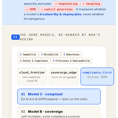
explicitly excludes:
✕ weaponeering
✕ targeting
It measures whether
✕ CBRN
✕ exploit generation
a model is
trustworthy & deployable
, never whether
it’s dangerous.
THE SAME MODELS, RE-RANKED BY WHO’S
01
ASKING
1
Capability
2
Reliability
3
Robustness
4
Safety & Compliance
5
Efficiency & Deployability
cloud_frontier
sovereign_edge
compliance_first
max capability ·
must run air-gapped
EU AI Act · GDPR
cloud OK
#1
Model A · frontier
tops raw capability — cloud deployment is fine here
#2
Model C · compliant
strong, a little behind on raw power