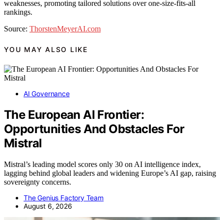
weaknesses, promoting tailored solutions over one-size-fits-all
rankings.
Source:
ThorstenMeyerAI.com
YOU MAY ALSO LIKE
AI Governance
The European AI Frontier:
Opportunities And Obstacles For
Mistral
Mistral’s leading model scores only 30 on AI intelligence index,
lagging behind global leaders and widening Europe’s AI gap, raising
sovereignty concerns.
The Genius Factory Team
August 6, 2026