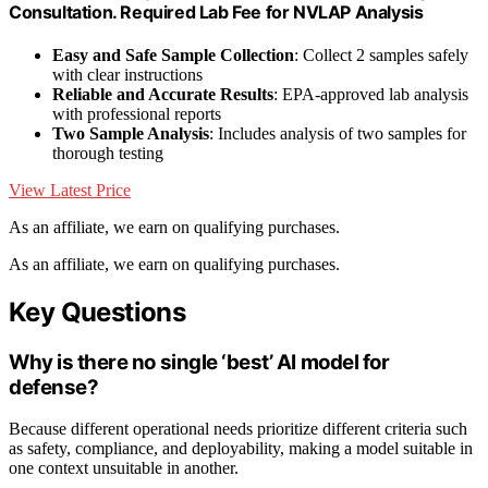
Consultation. Required Lab Fee for NVLAP Analysis
Easy and Safe Sample Collection
: Collect 2 samples safely
with clear instructions
Reliable and Accurate Results
: EPA-approved lab analysis
with professional reports
Two Sample Analysis
: Includes analysis of two samples for
thorough testing
View Latest Price
As an affiliate, we earn on qualifying purchases.
As an affiliate, we earn on qualifying purchases.
Key Questions
Why is there no single ‘best’ AI model for
defense?
Because different operational needs prioritize different criteria such
as safety, compliance, and deployability, making a model suitable in
one context unsuitable in another.