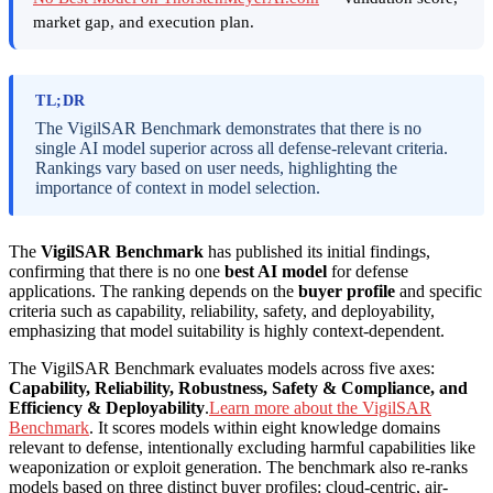
market gap, and execution plan.
TL;DR
The VigilSAR Benchmark demonstrates that there is no
single AI model superior across all defense-relevant criteria.
Rankings vary based on user needs, highlighting the
importance of context in model selection.
The
VigilSAR Benchmark
has published its initial findings,
confirming that there is no one
best AI model
for defense
applications. The ranking depends on the
buyer profile
and specific
criteria such as capability, reliability, safety, and deployability,
emphasizing that model suitability is highly context-dependent.
The VigilSAR Benchmark evaluates models across five axes:
Capability, Reliability, Robustness, Safety & Compliance, and
Efficiency & Deployability
.
Learn more about the VigilSAR
Benchmark
. It scores models within eight knowledge domains
relevant to defense, intentionally excluding harmful capabilities like
weaponization or exploit generation. The benchmark also re-ranks
models based on three distinct buyer profiles: cloud-centric, air-