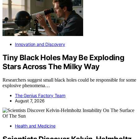
Innovation and Discovery
Tiny Black Holes May Be Exploding
Stars Across The Milky Way
Researchers suggest small black holes could be responsible for some
explosive phenomena…
The Genius Factory Team
August 7, 2026
Health and Medicine