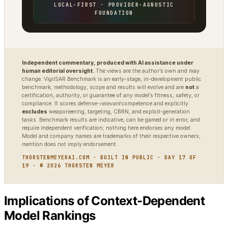
LOCAL-FIRST · PROVIDER-AGNOSTIC
FOUNDATION
Independent commentary, produced with AI assistance under
human editorial oversight.
The views are the author’s own and may
change. VigilSAR Benchmark is an early-stage, in-development public
benchmark; methodology, scope and results will evolve and are
not
a
certification, authority, or guarantee of any model’s fitness, safety, or
compliance. It scores defense-
relevant
competence and explicitly
excludes
weaponeering, targeting, CBRN, and exploit-generation
tasks. Benchmark results are indicative, can be gamed or in error, and
require independent verification; nothing here endorses any model.
Model and company names are trademarks of their respective owners;
mention does not imply endorsement.
THORSTENMEYERAI.COM · BUILT IN PUBLIC · DAY 17 OF
19 · © 2026 THORSTEN MEYER
Implications of Context-Dependent
Model Rankings