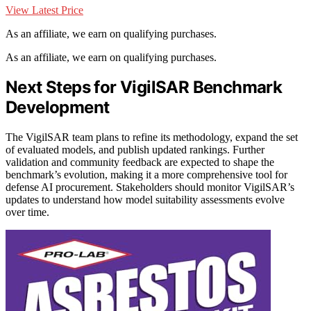
View Latest Price
As an affiliate, we earn on qualifying purchases.
As an affiliate, we earn on qualifying purchases.
Next Steps for VigilSAR Benchmark
Development
The VigilSAR team plans to refine its methodology, expand the set
of evaluated models, and publish updated rankings. Further
validation and community feedback are expected to shape the
benchmark’s evolution, making it a more comprehensive tool for
defense AI procurement. Stakeholders should monitor VigilSAR’s
updates to understand how model suitability assessments evolve
over time.